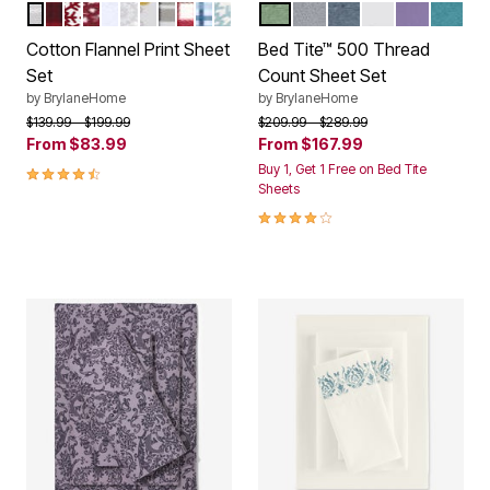
NAVY PLAID
BUFFALO PLAID
CRANBERRY SNOWFLAKE
CRANBERRY REINDEER
SOFT BLUE DOT
GRAY SNOWFLAKE
LIGHTS
GRAY PLAID
CRANBERRY PLAID
SOFT BLUE PLAID
SOFT BLUE SNOWFLAKE
SAGE
GRAY
SLATE BLUE
WHITE
LILAC
PEAC
Color Options
Color Options
Cotton Flannel Print Sheet
Bed Tite™ 500 Thread
Set
Count Sheet Set
by
BrylaneHome
by
BrylaneHome
Price reduced from
to
Price reduced from
to
$139.99
$199.99
$209.99
$289.99
From
$83.99
From
$167.99
4.7 out of 5 Customer Rating
Buy 1, Get 1 Free on Bed Tite
Sheets
3.9 out of 5 Customer Rating