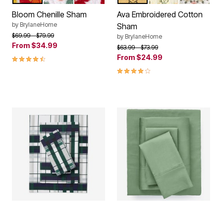
Color Options
Color Options
Bloom Chenille Sham
Ava Embroidered Cotton
by
BrylaneHome
Sham
Price reduced from
to
$69.99
$79.99
by
BrylaneHome
From
$34.99
Price reduced from
to
$63.99
$73.99
4.3 out of 5 Customer Rating
From
$24.99
4.1 out of 5 Customer Rating