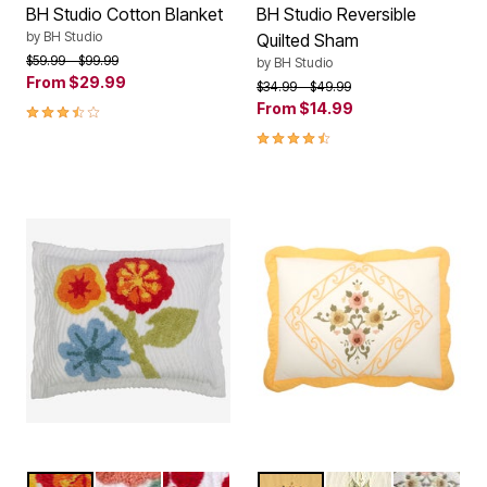
BH Studio Cotton Blanket
BH Studio Reversible
by
BH Studio
Quilted Sham
Price reduced from
to
$59.99
$99.99
by
BH Studio
From
$29.99
Price reduced from
to
$34.99
$49.99
3.7 out of 5 Customer Rating
From
$14.99
4.5 out of 5 Customer Rating
RED MULTI
DEEP CORAL MULTI
POINSETTIA
DANDELION YELLOW
IVORY
DARK GRE