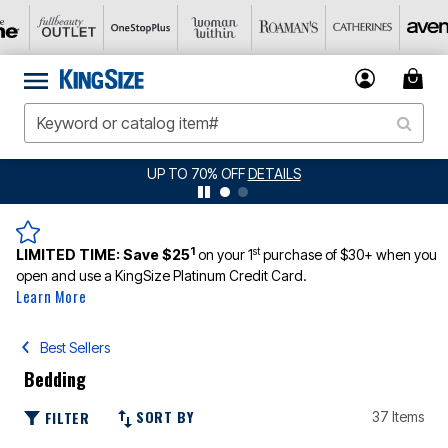
JERSEY SHORTS: $16.99 EACH WHEN YOU BUY 2
DETAILS
1
st
LIMITED TIME:
Save $25
on your 1
purchase of $30+ when you
open and use a KingSize Platinum Credit Card.
Learn More
Best Sellers
Bedding
SORT BY
FILTER
37 Items