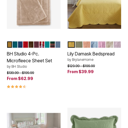
TAUPE
EMERALD
SAPPHIRE
PAPRIKA
CHOCOLATE
EGGPLANT
PLAID MULTI
PEACOCK
GREEN PLAID
CAROLINA BLUE
BUTTER
SAGE
LIGHT CORAL
BLUE
PINK
WHITE
LILAC
Color Options
Color Options
BH Studio 4-Pc.
Lily Damask Bedspread
by
BrylaneHome
Microfleece Sheet Set
Price reduced from
to
$129.99
$199.99
by
BH Studio
From
$39.99
Price reduced from
to
$139.99
$199.99
From
$62.99
4.6 out of 5 Customer Rating