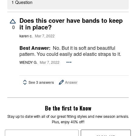
1 Question
Does this cover have bands to keep
it in place?
0
karen c.
Mar 7, 2022
Best Answer:
No. But it is soft and beautiful
pattern. You could easily add elastic straps to it.
WENDY G.
Mar 7, 2022
See 3 answers
Answer
Be the first to Know
Stay up to date with all of our great fitting styles and new season arrivals.
Plus, enjoy 40% off!