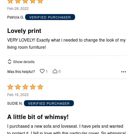
Rated
5
Feb 28, 2022
out
Patricia G.
VERIFIED PURCHASER
of
5
Lovely print
VERY LOVELY! Exactly what i needed to change the look of my
living room furniture!
Show details
1
0
Was this helpful?
Rated
5
Feb 16, 2022
out
SUDIE N.
VERIFIED PURCHASER
of
5
A little bit of whimsy!
I purchased a new sofa and loveseat. I have pets snd wanted
to protect it. I fell in love with this particular cover. So whimsical