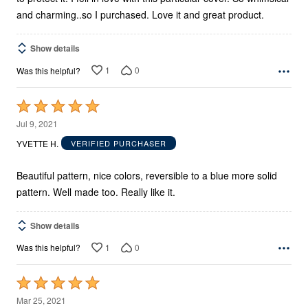
and charming..so I purchased. Love it and great product.
Show details
1
0
Was this helpful?
Rated
5
Jul 9, 2021
out
YVETTE H.
VERIFIED PURCHASER
of
5
Beautiful pattern, nice colors, reversible to a blue more solid
pattern. Well made too. Really like it.
Show details
1
0
Was this helpful?
Rated
5
Mar 25, 2021