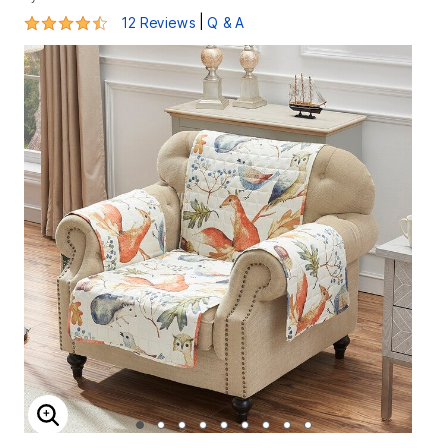
4.4 out of 5 Customer Rating
|
12 Reviews
Q & A
ENLARGE IMAGE