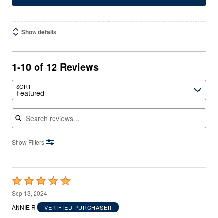
Show details
1-10 of 12 Reviews
SORT
Featured
Search reviews
Show Filters
Rated
5
Sep 13, 2024
out
ANNIE R
VERIFIED PURCHASER
of