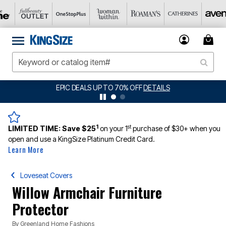
EPIC DEALS UP TO 70% OFF
DETAILS
BI
1
st
LIMITED TIME:
Save $25
on your 1
purchase of $30+ when you
open and use a KingSize Platinum Credit Card.
Learn More
Loveseat Covers
Willow Armchair Furniture
Protector
By
Greenland Home Fashions