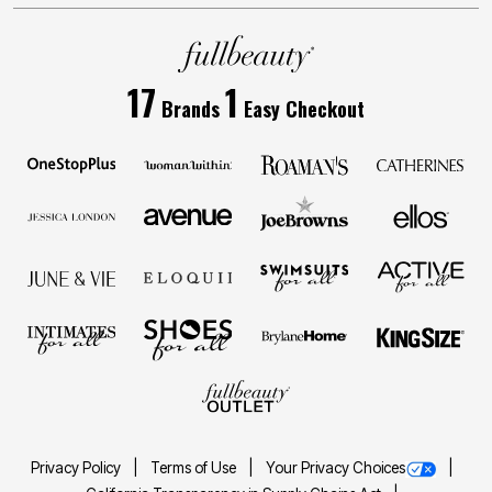
17
1
Brands
Easy Checkout
Privacy Policy
Terms of Use
Your Privacy Choices