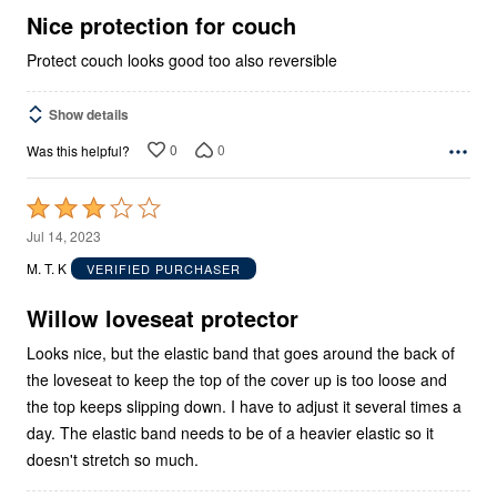
5
Nice protection for couch
Protect couch looks good too also reversible
Show details
0
0
Was this helpful?
Rated
3
Jul 14, 2023
out
M. T. K
VERIFIED PURCHASER
of
5
Willow loveseat protector
Looks nice, but the elastic band that goes around the back of
the loveseat to keep the top of the cover up is too loose and
the top keeps slipping down. I have to adjust it several times a
day. The elastic band needs to be of a heavier elastic so it
doesn't stretch so much.