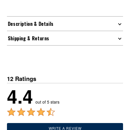
Description & Details
Shipping & Returns
12 Ratings
4.4
out of 5 stars
WRITE A REVIEW