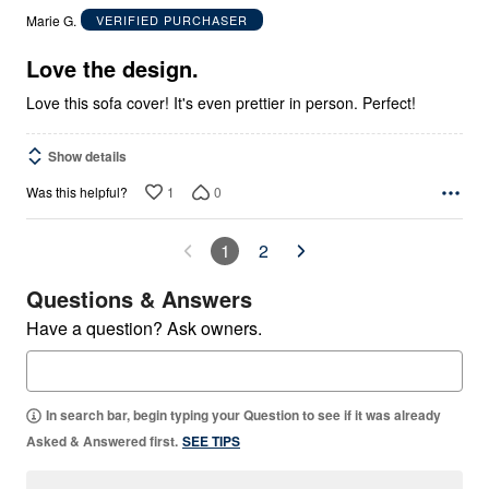
out
Marie G.
VERIFIED PURCHASER
of
5
Love the design.
Love this sofa cover! It's even prettier in person. Perfect!
Show details
1
0
Was this helpful?
1
2
Questions & Answers
Have a question? Ask owners.
In search bar, begin typing your Question to see if it was already
Asked & Answered first.
SEE TIPS