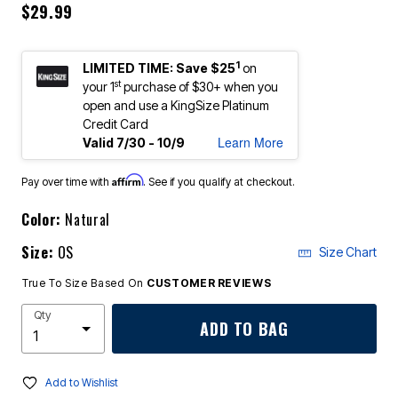
$29.99
1
LIMITED TIME: Save $25
on
st
your 1
purchase of $30+ when you
open and use a KingSize Platinum
Credit Card
Learn More
Valid 7/30 - 10/9
Affirm
Pay over time with
. See if you qualify at checkout.
Color:
Natural
Size:
OS
Size Chart
True To Size Based On
CUSTOMER REVIEWS
Qty
ADD TO BAG
Add to Wishlist