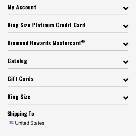
My Account
King Size Platinum Credit Card
®
Diamond Rewards Mastercard
Catalog
Gift Cards
King Size
Shipping To
United States