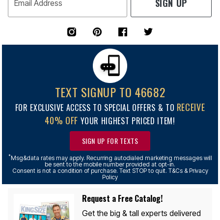
SIGN UP
Email Address
TEXT SIGNUP TO 46682
RECEIVE
FOR EXCLUSIVE ACCESS TO SPECIAL OFFERS & TO
40% OFF
YOUR HIGHEST PRICED ITEM!
SIGN UP FOR TEXTS
*
Msg&data rates may apply. Recurring autodialed marketing messages will
be sent to the mobile number provided at opt-in.
Consent is not a condition of purchase. Text STOP to quit. T&Cs & Privacy
Policy
Request a Free Catalog!
Get the big & tall experts delivered