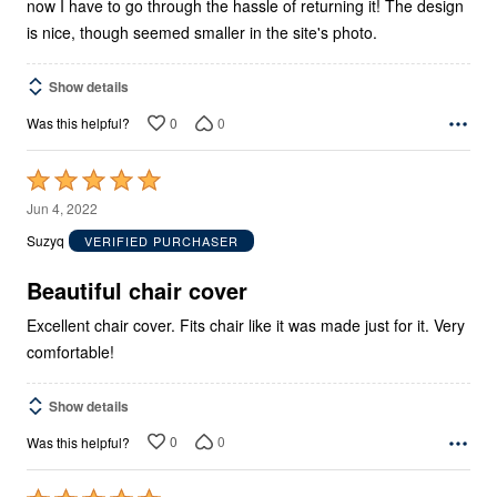
now I have to go through the hassle of returning it! The design
is nice, though seemed smaller in the site's photo.
Show details
0
0
Was this helpful?
Rated
5
Jun 4, 2022
out
Suzyq
VERIFIED PURCHASER
of
5
Beautiful chair cover
Excellent chair cover. Fits chair like it was made just for it. Very
comfortable!
Show details
0
0
Was this helpful?