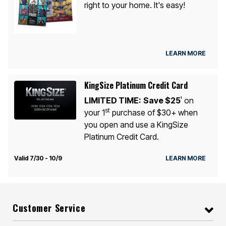
right to your home. It's easy!
LEARN MORE
KingSize Platinum Credit Card
LIMITED TIME:
Save $25
on
1
st
your 1
purchase of $30+ when
you open and use a KingSize
Platinum Credit Card.
Valid 7/30 - 10/9
LEARN MORE
Customer Service