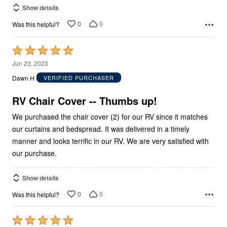
Show details
0
0
Was this helpful?
Rated
5
Jun 23, 2023
out
Dawn H
VERIFIED PURCHASER
of
5
RV Chair Cover -- Thumbs up!
We purchased the chair cover (2) for our RV since it matches
our curtains and bedspread. It was delivered in a timely
manner and looks terrific in our RV. We are very satisfied with
our purchase.
Show details
0
0
Was this helpful?
Rated