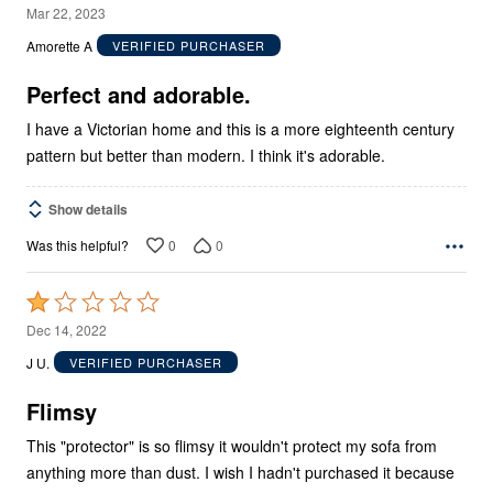
5
Mar 22, 2023
out
Amorette A
VERIFIED PURCHASER
of
5
Perfect and adorable.
I have a Victorian home and this is a more eighteenth century
pattern but better than modern. I think it's adorable.
Show details
0
0
Was this helpful?
Rated
1
Dec 14, 2022
out
J U.
VERIFIED PURCHASER
of
5
Flimsy
This "protector" is so flimsy it wouldn't protect my sofa from
anything more than dust. I wish I hadn't purchased it because