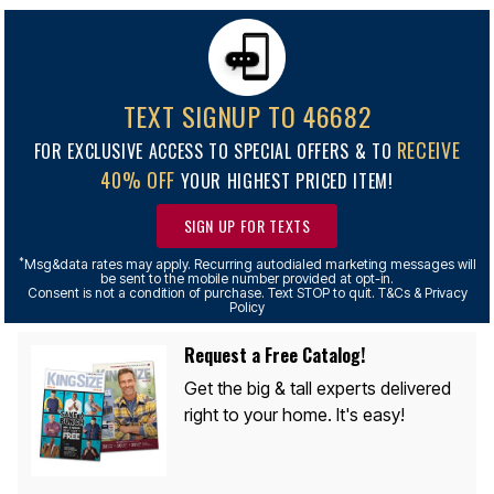
TEXT SIGNUP TO 46682
RECEIVE
FOR EXCLUSIVE ACCESS TO SPECIAL OFFERS & TO
40% OFF
YOUR HIGHEST PRICED ITEM!
SIGN UP FOR TEXTS
*
Msg&data rates may apply. Recurring autodialed marketing messages will
be sent to the mobile number provided at opt-in.
Consent is not a condition of purchase. Text STOP to quit. T&Cs & Privacy
Policy
Request a Free Catalog!
Get the big & tall experts delivered
right to your home. It's easy!