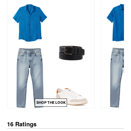
SHOP THE LOOK
16 Ratings