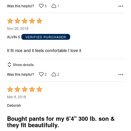
5
1
Was this helpful?
Rated
5
Nov 28, 2018
out
ALVIN S
VERIFIED PURCHASER
of
5
It fit nice and it feels comfortable I love it
Show details
2
2
Was this helpful?
Rated
5
Mar 9, 2018
out
Deborah
of
5
Bought pants for my 6'4" 300 lb. son &
they fit beautifully.