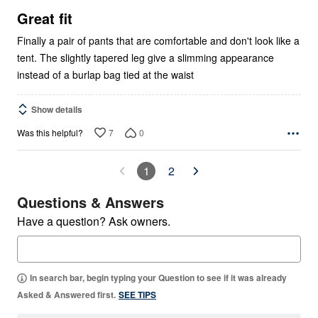
5
Great fit
Finally a pair of pants that are comfortable and don't look like a
tent. The slightly tapered leg give a slimming appearance
instead of a burlap bag tied at the waist
Show details
7
0
Was this helpful?
1
2
Questions & Answers
Have a question? Ask owners.
In search bar, begin typing your Question to see if it was already
Asked & Answered first.
SEE TIPS