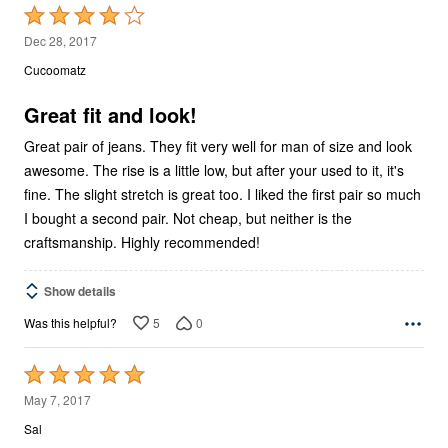
Rated
4
Dec 28, 2017
out
Cucoomatz
of
5
Great fit and look!
Great pair of jeans. They fit very well for man of size and look
awesome. The rise is a little low, but after your used to it, it's
fine. The slight stretch is great too. I liked the first pair so much
I bought a second pair. Not cheap, but neither is the
craftsmanship. Highly recommended!
Show details
5
0
Was this helpful?
Rated
5
May 7, 2017
out
Sal
of