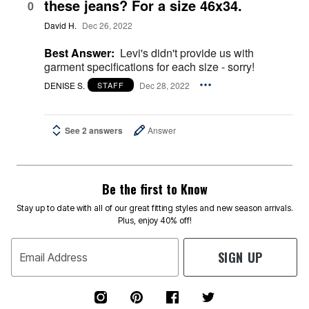
these jeans? For a size 46x34.
0
David H.
Dec 26, 2022
Best Answer:
Levi's didn't provide us with
garment specifications for each size - sorry!
DENISE S.
Dec 28, 2022
STAFF
See 2 answers
Answer
Be the first to Know
Stay up to date with all of our great fitting styles and new season arrivals.
Plus, enjoy 40% off!
SIGN UP
Email Address