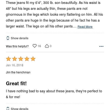
These jeans fit my 6'4", 300 lb. son beautifully. As his waist is
48" but his legs are actually thin, these pants are not
ginormous in the legs which looks very flattering on him. All his
other pants are huge in the legs because of he fact he has a
…
larger waist. The legs on all his other pants
Read More
Show details
16
0
Was this helpful?
Rated
5
Jan 16, 2018
out
Jim the henchman
of
5
Great fit!
I have nothing bad to say about these jeans, they're perfect to
& for me!
Show details