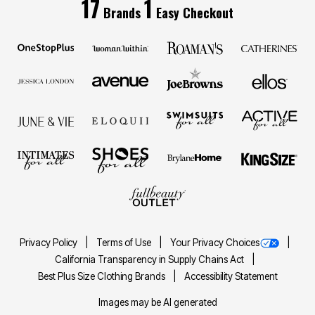
17
1
Brands
Easy Checkout
Privacy Policy
Terms of Use
Your Privacy Choices
California Transparency in Supply Chains Act
Best Plus Size Clothing Brands
Accessibility Statement
Images may be AI generated