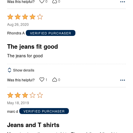
0
0
Was this helpful?
Rated
4
Aug 26, 2020
out
Rhondra A
VERIFIED PURCHASER
of
5
The jeans fit good
The jeans for good
Show details
1
0
Was this helpful?
Rated
3
May 18, 2019
out
marc d
VERIFIED PURCHASER
of
5
Jeans and T shirts