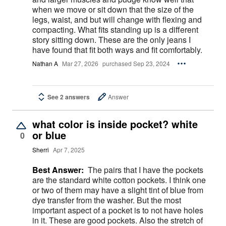
when we move or sit down that the size of the
legs, waist, and but will change with flexing and
compacting. What fits standing up is a different
story sitting down. These are the only jeans I
have found that fit both ways and fit comfortably.
Nathan A
Mar 27, 2026
purchased Sep 23, 2024
See 2 answers
Answer
what color is inside pocket? white
or blue
0
Sherri
Apr 7, 2025
Best Answer:
The pairs that I have the pockets
are the standard white cotton pockets. I think one
or two of them may have a slight tint of blue from
dye transfer from the washer. But the most
important aspect of a pocket is to not have holes
in it. These are good pockets. Also the stretch of