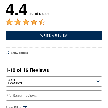
4.4
out of 5 stars
WRITE A REVIEW
Show details
1-10 of 16 Reviews
SORT
Featured
Search reviews
Show Filters