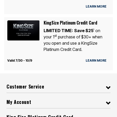
LEARN MORE
KingSize Platinum Credit Card
LIMITED TIME:
Save $25
on
1
st
your 1
purchase of $30+ when
you open and use a KingSize
Platinum Credit Card.
Valid 7/30 - 10/9
LEARN MORE
Customer Service
My Account