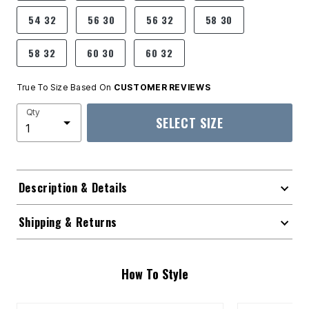
54 32
56 30
56 32
58 30
58 32
60 30
60 32
True To Size Based On
CUSTOMER REVIEWS
Qty
SELECT SIZE
Description & Details
Shipping & Returns
How To Style