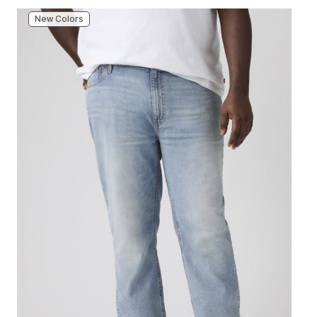
New Colors