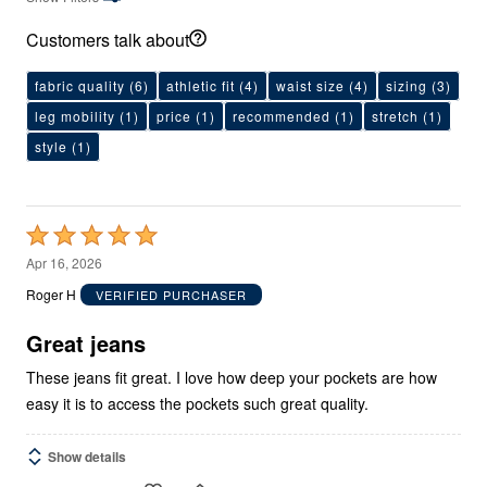
Customers talk about
fabric quality
(6)
athletic fit
(4)
waist size
(4)
sizing
(3)
leg mobility
(1)
price
(1)
recommended
(1)
stretch
(1)
style
(1)
Rated
5
Apr 16, 2026
out
Roger H
VERIFIED PURCHASER
of
5
Great jeans
These jeans fit great. I love how deep your pockets are how
easy it is to access the pockets such great quality.
Show details