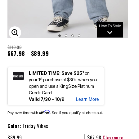
How To Style
ENLARGE IMAGE
$119.99
$67.98 - $89.99
1
LIMITED TIME: Save $25
on
st
your 1
purchase of $30+ when you
open and use a KingSize Platinum
Credit Card
Learn More
Valid 7/30 - 10/9
Affirm
Pay over time with
. See if you qualify at checkout.
Color:
Friday Vibes
$89.99
$67.98
Clearance