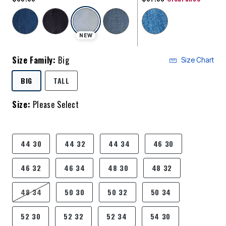
selected
NEW
Size Family:
Big
Size Chart
SELECTED
BIG
TALL
Size:
Please Select
product.pdp.size.accessibility
44 30
44 32
44 34
46 30
46 32
46 34
48 30
48 32
48 34
50 30
50 32
50 34
52 30
52 32
52 34
54 30