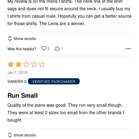
My review is on the mens t shirts. The neck line of the shirt
sags and does not fit secure around the neck. I usually buy my
t shirts from casual male. Hopefully you can get a better source
for those shirts. The Levis are a winner.
Show details
2
1
Was this helpful?
Rated
2
Jan 1, 2019
out
SANDRA S
VERIFIED PURCHASER
of
5
Run Small
Quality of the jeans was good. They run very small though.
They were at least 2 sizes too small from the other brands I
bought.
Show details