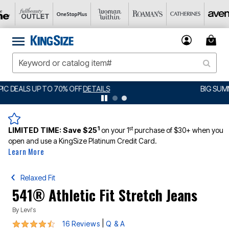
BIG SUMMER CLEARANCE UP TO 80% OFF
DETAILS
1
st
LIMITED TIME:
Save $25
on your 1
purchase of $30+ when you
open and use a KingSize Platinum Credit Card.
Learn More
Relaxed Fit
541® Athletic Fit Stretch Jeans
By
Levi's
4.4 out of 5 Customer Rating
|
16 Reviews
Q & A