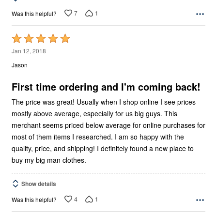
7
1
Was this helpful?
Rated
5
Jan 12, 2018
out
Jason
of
5
First time ordering and I'm coming back!
The price was great! Usually when I shop online I see prices
mostly above average, especially for us big guys. This
merchant seems priced below average for online purchases for
most of them items I researched. I am so happy with the
quality, price, and shipping! I definitely found a new place to
buy my big man clothes.
Show details
4
1
Was this helpful?