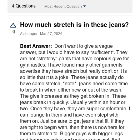
4 Questions
Most Recent Question
How much stretch is in these jeans?
0
A shopper
Mar 27, 2026
Best Answer:
Don't want to give a vague
answer, but I would have to say "sufficient". They
are not "stretchy" pants that have copious give for
gymnastics. I have found many other garments
advertise they have stretch but really don't or it is
so little that it is a joke. These jeans actually do
have some stretch. *note*- jeans need some time
to break in when either new or out of the wash.
The give increases as they get broken in. These
jeans break in quickly. Usually within an hour or
two. Once they have, they are super comfortable. I
can lounge in them and have even slept with
them on. Just be sure to get jeans that fit. If they
are tight to begin with, then there is nowhere for
them to stretch to. Bigger guys with bigger legs
and larger muscles and pudge know well that