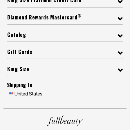
King Size Platinum Credit Card
®
Diamond Rewards Mastercard
Catalog
Gift Cards
King Size
Shipping To
United States