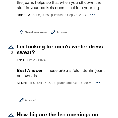
the jeans helps so that when you sit down the
stuff in your pockets doesn't cut into your leg.
Nathan A
Apr 8, 2025
purchased Sep 23, 2024
See 4 answers
Answer
I'm looking for men's winter dress
sweat?
0
Eric P
Oct 26, 2024
Best Answer:
These are a stretch denim jean,
not sweats.
KENNETH S
Oct 26, 2024
purchased Oct 16, 2024
Answer
How big are the leg openings on