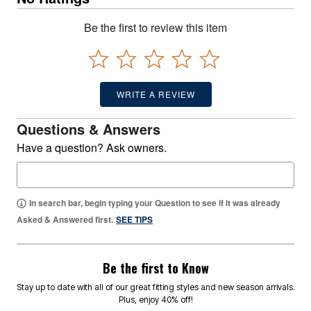
Be the first to review this item
WRITE A REVIEW
Questions & Answers
Have a question? Ask owners.
In search bar, begin typing your Question to see if it was already
Asked & Answered first.
SEE TIPS
Be the first to Know
Stay up to date with all of our great fitting styles and new season arrivals.
Plus, enjoy 40% off!