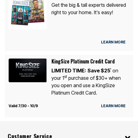
Get the big & tall experts delivered
right to your home. It's easy!
LEARN MORE
KingSize Platinum Credit Card
LIMITED TIME:
Save $25
on
1
st
your 1
purchase of $30+ when
you open and use a KingSize
Platinum Credit Card.
Valid 7/30 - 10/9
LEARN MORE
Customer Service