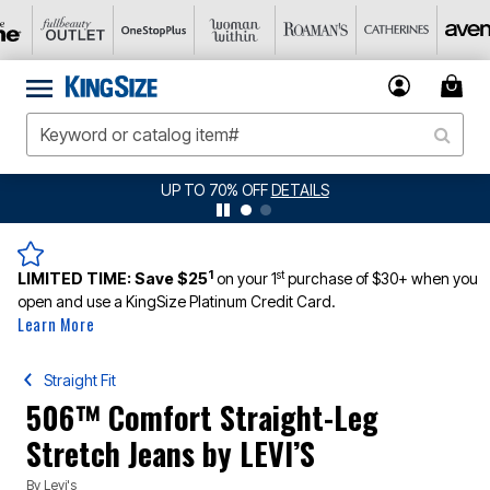
UP TO 70% OFF
DETAILS
1
st
LIMITED TIME:
Save $25
on your 1
purchase of $30+ when you
open and use a KingSize Platinum Credit Card.
Learn More
Straight Fit
506™ Comfort Straight-Leg
Stretch Jeans by LEVI’S
By
Levi's