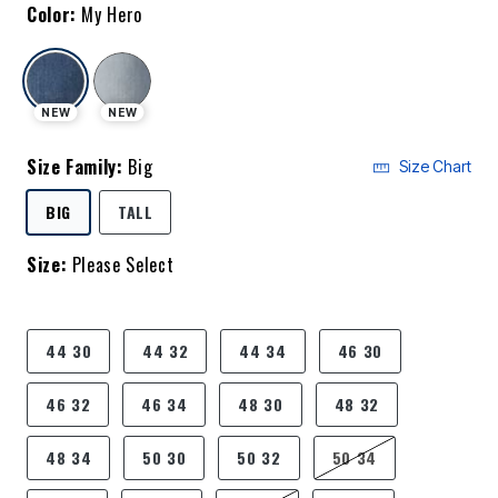
Color:
My Hero
selected
NEW
NEW
Size Family:
Big
Size Chart
SELECTED
BIG
TALL
Size:
Please Select
product.pdp.size.accessibility
44 30
44 32
44 34
46 30
46 32
46 34
48 30
48 32
48 34
50 30
50 32
50 34