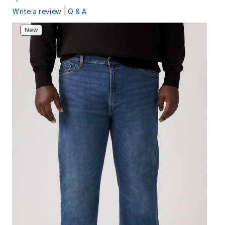
|
Write a review
Q & A
New