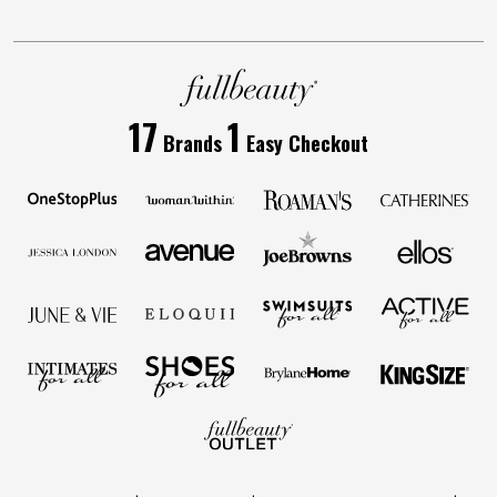
17
1
Brands
Easy Checkout