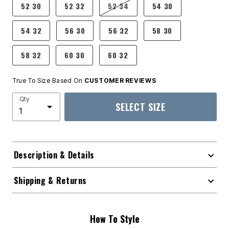
52 30
52 32
52 34
54 30
54 32
56 30
56 32
58 30
58 32
60 30
60 32
True To Size Based On
CUSTOMER REVIEWS
Qty
SELECT SIZE
Description & Details
Shipping & Returns
How To Style