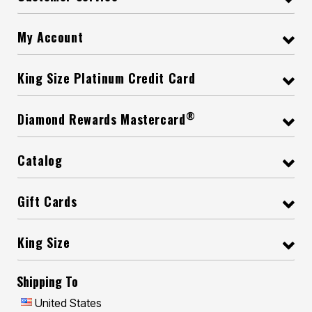
My Account
King Size Platinum Credit Card
®
Diamond Rewards Mastercard
Catalog
Gift Cards
King Size
Shipping To
United States