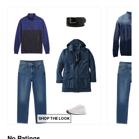
SHOP THE LOOK
No Ratings