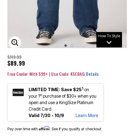
How To Style
ENLARGE IMAGE
$119.99
$89.99
Free Cooler With $99+ | Use Code: KSEBAG
Details
1
LIMITED TIME: Save $25
on
st
your 1
purchase of $30+ when you
open and use a KingSize Platinum
Credit Card
Learn More
Valid 7/30 - 10/9
Affirm
Pay over time with
. See if you qualify at checkout.