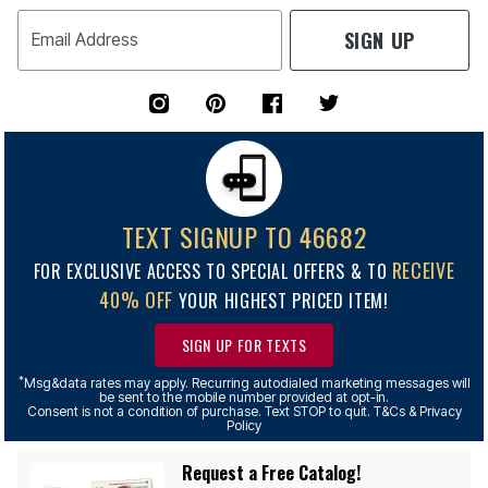
SIGN UP
Email Address
TEXT SIGNUP TO 46682
RECEIVE
FOR EXCLUSIVE ACCESS TO SPECIAL OFFERS & TO
40% OFF
YOUR HIGHEST PRICED ITEM!
SIGN UP FOR TEXTS
*
Msg&data rates may apply. Recurring autodialed marketing messages will
be sent to the mobile number provided at opt-in.
Consent is not a condition of purchase. Text STOP to quit. T&Cs & Privacy
Policy
Request a Free Catalog!