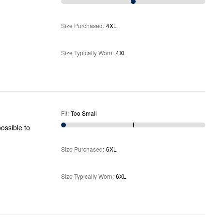
Size Purchased
:
4XL
Size Typically Worn
:
4XL
Fit
:
Too Small
Size Purchased
:
6XL
Size Typically Worn
:
6XL