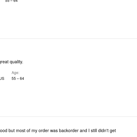
55 – 64
great quality.
Age
V, US
55 – 64
ood but most of my order was backorder and I still didn't get