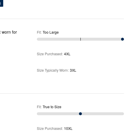
)
t worn for
Fit
:
Too Large
Size Purchased
:
4XL
Size Typically Worn
:
3XL
Fit
:
True to Size
Size Purchased
:
10XL