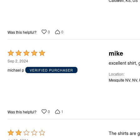
Caldwell, KS, US
5
Décor
Furniture
Outdoor
Plus Size Accessories
Everyday Values
Overstock Bedding
0
0
Was this helpful?
mike
Rated
5
Sep 2, 2024
excellent shirt, 
out
michael p
VERIFIED PURCHASER
Location
of
Mesquite NV, N
5
0
1
Was this helpful?
Rated
The shirts are g