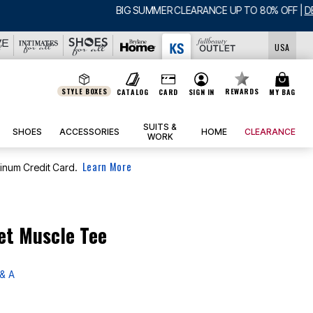
USA
STYLE BOXES
REWARDS
CATALOG
CARD
SIGN IN
MY BAG
SUITS &
SHOES
ACCESSORIES
HOME
CLEARANCE
WORK
Learn More
tinum Credit Card.
et Muscle Tee
& A