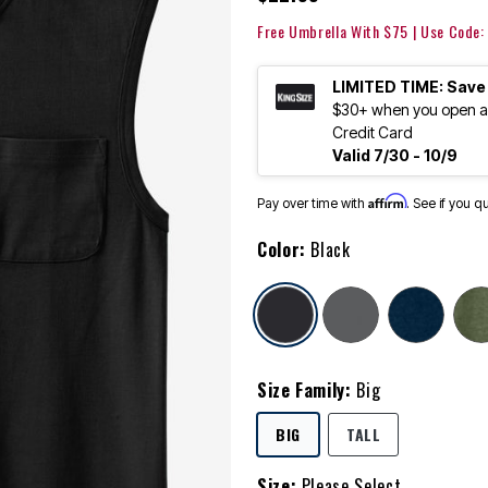
Free Umbrella With $75 | Use Code
LIMITED TIME: Save
$30+ when you open an
Credit Card
Valid 7/30 - 10/9
Affirm
Pay over time with
. See if you q
Color:
Black
selected
Size Family:
Big
SELECTED
BIG
TALL
Size:
Please Select