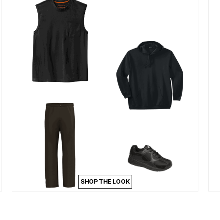
SHOP THE LOOK