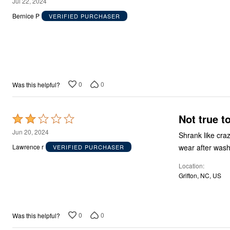
2
Jul 22, 2024
out
Bernice P
VERIFIED PURCHASER
of
5
0
0
Was this helpful?
Not true t
Rated
2
Jun 20, 2024
Shrank like crazy! Ordered 2 kinds one fit till washed one tight right from the git go!
out
wear after wash
Lawrence r
VERIFIED PURCHASER
of
Location
5
Grifton, NC, US
0
0
Was this helpful?