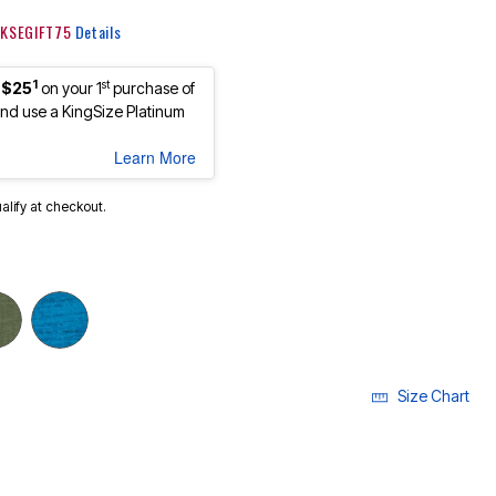
: KSEGIFT75
Details
1
st
 $25
on your 1
purchase of
d use a KingSize Platinum
Learn More
ualify at checkout.
Size Chart