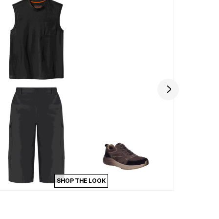
SHOP THE LOOK