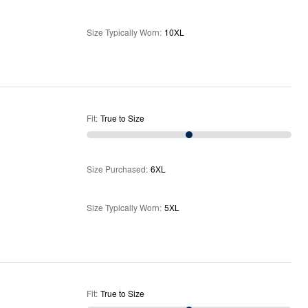
Size Typically Worn
:
10XL
Fit
:
True to Size
Size Purchased
:
6XL
Size Typically Worn
:
5XL
Fit
:
True to Size