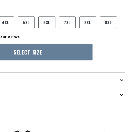
4XL
5XL
6XL
7XL
8XL
9XL
 REVIEWS
SELECT SIZE