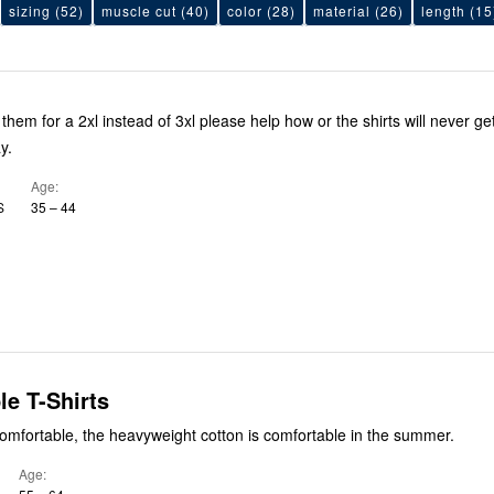
sizing
(52)
muscle cut
(40)
color
(28)
material
(26)
length
(15
 them for a 2xl instead of 3xl please help how or the shirts will never ge
y.
Age
S
35 – 44
e T-Shirts
omfortable, the heavyweight cotton is comfortable in the summer.
Age