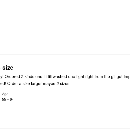
o size
 Impossible to
ed! Order a size larger maybe 2 sizes.
Age
55 – 64