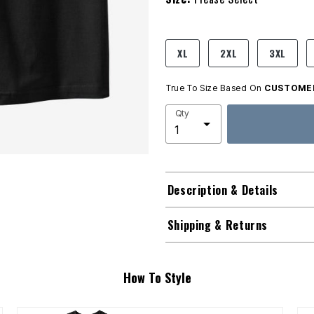
product.pdp.size.accessibility
XL
2XL
3XL
True To Size Based On
CUSTOMER
Qty
Description & Details
Shipping & Returns
How To Style