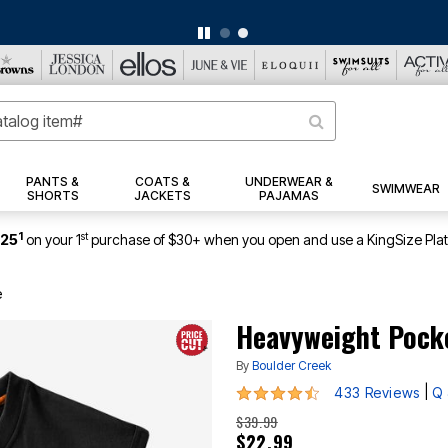
BIG SUMMER CLEARANCE UP TO 80% OFF
|
DETAILS
|
VIEW ALL DEALS
PANTS &
COATS &
UNDERWEAR &
SWIMWEAR
SHORTS
JACKETS
PAJAMAS
1
st
$25
on your 1
purchase of $30+ when you open and use a KingSize Pla
e
Heavyweight Pock
By
Boulder Creek
4.3 out of 5 Customer Rating
|
433 Reviews
Q 
$39.99
$22.99