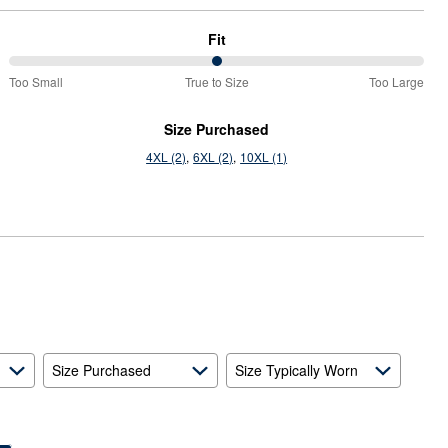
Fit
50%
Too Small
True to Size
Too Large
between
Too
Size Purchased
Small
4XL (2)
6XL (2)
10XL (1)
and
True
to
Size
Size Purchased
Size Typically Worn