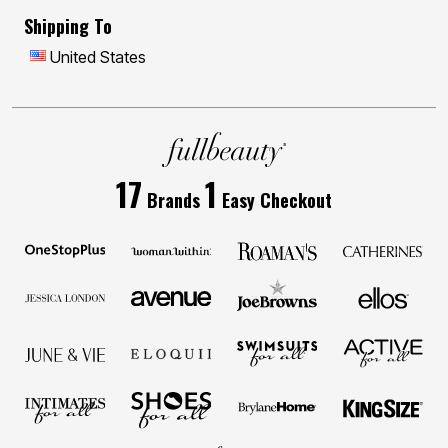
Shipping To
United States
17
1
Brands
Easy Checkout