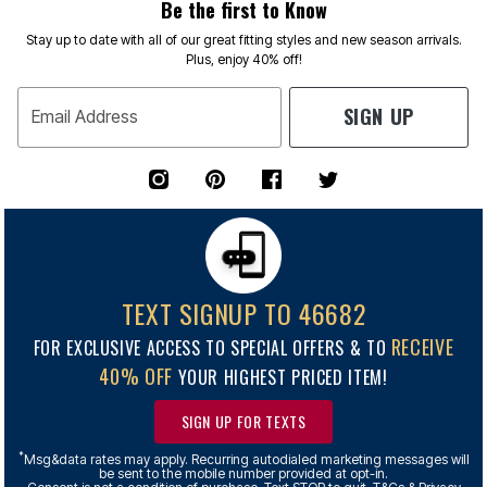
Be the first to Know
Stay up to date with all of our great fitting styles and new season arrivals.
Plus, enjoy 40% off!
SIGN UP
Email Address
TEXT SIGNUP TO 46682
RECEIVE
FOR EXCLUSIVE ACCESS TO SPECIAL OFFERS & TO
40% OFF
YOUR HIGHEST PRICED ITEM!
SIGN UP FOR TEXTS
*
Msg&data rates may apply. Recurring autodialed marketing messages will
be sent to the mobile number provided at opt-in.