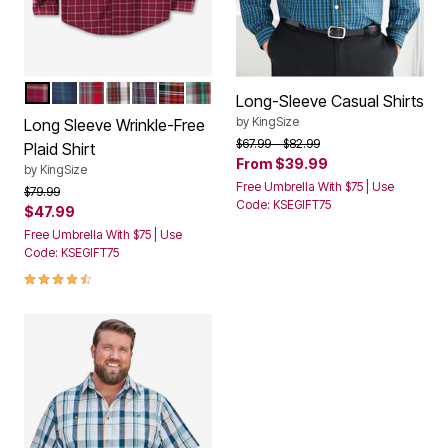
RICH BURGUNDY PLAID
TARTAN PLAID
SMALL RED TARTAN
SMALL WHITE TARTAN
RICH BURGUNDY CHECK
RED PLAID
CREAM MULTI PLAID
Color Options
Long-Sleeve Casual Shirts
by
KingSize
Long Sleeve Wrinkle-Free
Price reduced from
to
$67.99
$82.99
Plaid Shirt
From
$39.99
by
KingSize
Free Umbrella With $75 | Use
Price reduced from
to
$79.99
Code: KSEGIFT75
$47.99
Free Umbrella With $75 | Use
Code: KSEGIFT75
4.5 out of 5 Customer Rating