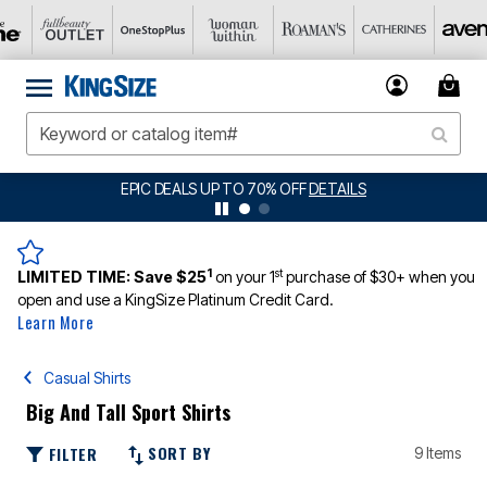
EPIC DEALS UP TO 70% OFF
DETAILS
1
st
LIMITED TIME:
Save $25
on your 1
purchase of $30+ when you
open and use a KingSize Platinum Credit Card.
Learn More
Casual Shirts
Big And Tall Sport Shirts
SORT BY
FILTER
9 Items