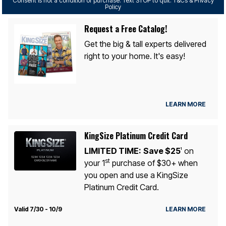
Consent is not a condition of purchase. Text STOP to quit. T&Cs & Privacy
Policy
Request a Free Catalog!
Get the big & tall experts delivered
right to your home. It's easy!
LEARN MORE
KingSize Platinum Credit Card
LIMITED TIME:
Save $25
on
1
st
your 1
purchase of $30+ when
you open and use a KingSize
Platinum Credit Card.
Valid 7/30 - 10/9
LEARN MORE