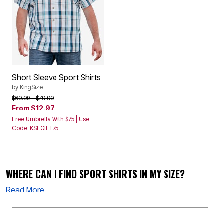
Short Sleeve Sport Shirts
by
KingSize
Price reduced from
to
$69.99
$79.99
From
$12.97
Free Umbrella With $75 | Use
Code: KSEGIFT75
WHERE CAN I FIND SPORT SHIRTS IN MY SIZE?
Read More