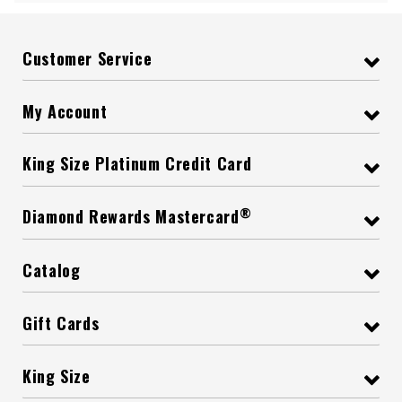
Customer Service
My Account
King Size Platinum Credit Card
®
Diamond Rewards Mastercard
Catalog
Gift Cards
King Size