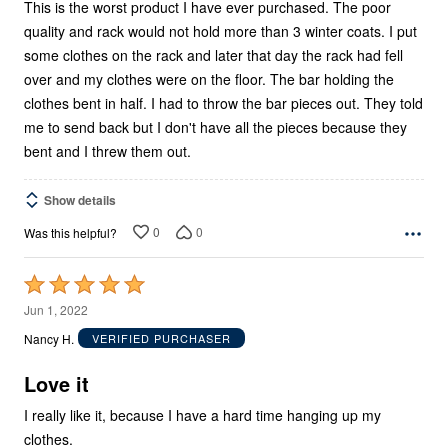
This is the worst product I have ever purchased. The poor
quality and rack would not hold more than 3 winter coats. I put
some clothes on the rack and later that day the rack had fell
over and my clothes were on the floor. The bar holding the
clothes bent in half. I had to throw the bar pieces out. They told
me to send back but I don't have all the pieces because they
bent and I threw them out.
Show details
0
0
Was this helpful?
Rated
5
Jun 1, 2022
out
Nancy H.
VERIFIED PURCHASER
of
5
Love it
I really like it, because I have a hard time hanging up my
clothes.