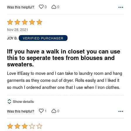
0
0
Was this helpful?
Rated
5
Nov 28, 2021
out
JOY B.
VERIFIED PURCHASER
of
5
Iff you have a walk in closet you can use
this to seperate tees from blouses and
sweaters.
Love it!Easy to move and I can take to laundry room and hang
garments as they come out of dryer. Rolls easily and I liked it
so much I ordered another one that I use when I iron clothes.
Show details
1
0
Was this helpful?
Rated