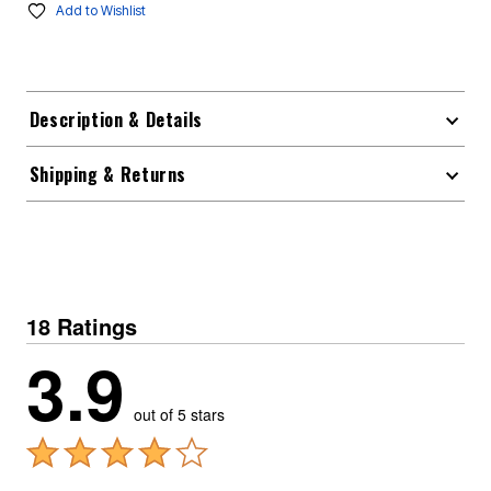
Add to Wishlist
Description & Details
Shipping & Returns
18 Ratings
3.9
out of 5 stars