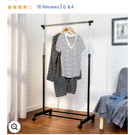
3.9 out of 5 Customer Rating
|
18 Reviews
Q & A
ENLARGE IMAGE