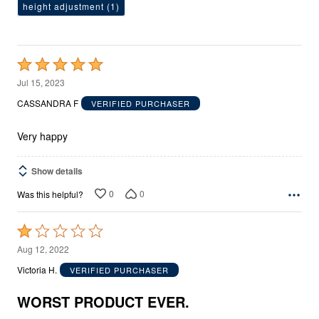
height adjustment
(1)
Rated
5
Jul 15, 2023
out
CASSANDRA F
VERIFIED PURCHASER
of
5
Very happy
Show details
0
0
Was this helpful?
Rated
1
Aug 12, 2022
out
Victoria H.
VERIFIED PURCHASER
of
5
WORST PRODUCT EVER.