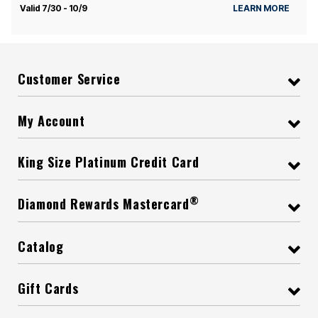
Valid 7/30 - 10/9
LEARN MORE
Customer Service
My Account
King Size Platinum Credit Card
®
Diamond Rewards Mastercard
Catalog
Gift Cards