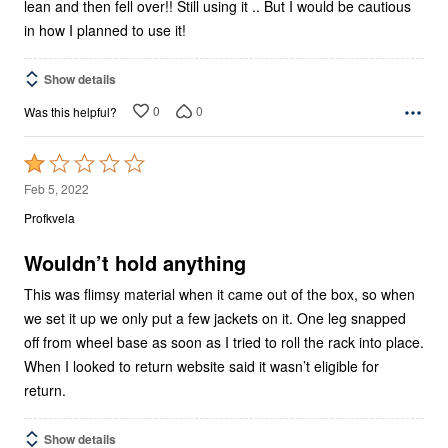
lean and then fell over!! Still using it .. But I would be cautious
in how I planned to use it!
Show details
0
0
Was this helpful?
Rated
1
Feb 5, 2022
out
Profkvela
of
5
Wouldn’t hold anything
This was flimsy material when it came out of the box, so when
we set it up we only put a few jackets on it. One leg snapped
off from wheel base as soon as I tried to roll the rack into place.
When I looked to return website said it wasn’t eligible for
return.
Show details