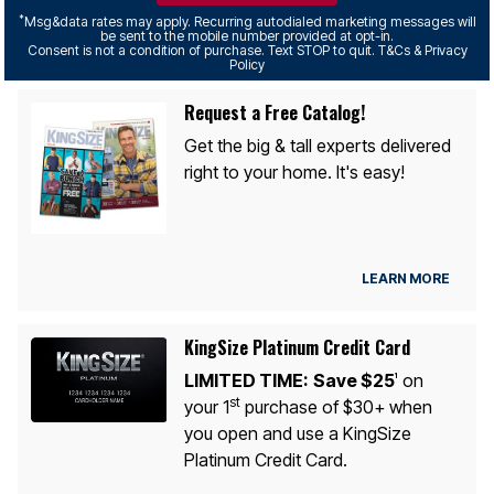
*
Msg&data rates may apply. Recurring autodialed marketing messages will
be sent to the mobile number provided at opt-in.
Consent is not a condition of purchase. Text STOP to quit. T&Cs & Privacy
Policy
Request a Free Catalog!
Get the big & tall experts delivered
right to your home. It's easy!
LEARN MORE
KingSize Platinum Credit Card
LIMITED TIME:
Save $25
on
1
st
your 1
purchase of $30+ when
you open and use a KingSize
Platinum Credit Card.