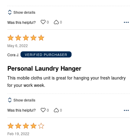
Show details
0
0
Was this helpful?
Rated
5
May 6, 2022
out
Cora J.
VERIFIED PURCHASER
of
5
Personal Laundry Hanger
This mobile cloths unit is great for hanging your fresh laundry
for your work week.
Show details
0
0
Was this helpful?
Rated
4
Feb 19, 2022