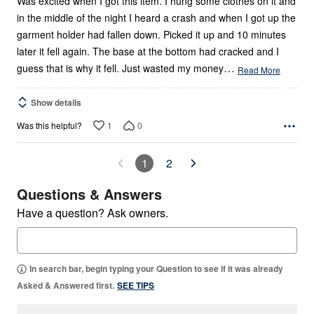
Was excited when I got this item. I hung some clothes on it and
in the middle of the night I heard a crash and when I got up the
garment holder had fallen down. Picked it up and 10 minutes
later it fell again. The base at the bottom had cracked and I
…
guess that is why it fell. Just wasted my money
Read More
Show details
1
0
Was this helpful?
1
2
Questions & Answers
Have a question? Ask owners.
In search bar, begin typing your Question to see if it was already
Asked & Answered first.
SEE TIPS