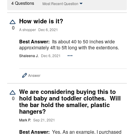
4 Questions
Most Recent Question
How wide is it?
0
A shopper
Dec 6, 2021
Best Answer:
Its about 40 to 50 inches wide
approximately 4ft to 5ft long with the extentions.
Shaleena J.
Dec 6, 2021
Answer
We are considering buying this to
hold baby and toddler clothes. Will
0
the bar hold the smaller, plastic
hangers?
Mark P.
Sep 21, 2021
Best Answer:
Yes. As an example, I purchased