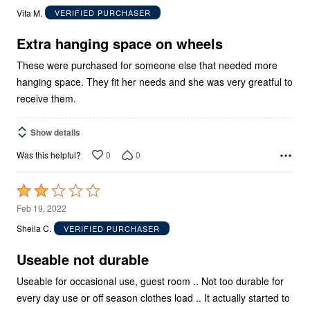
out
Vita M.
VERIFIED PURCHASER
of
5
Extra hanging space on wheels
These were purchased for someone else that needed more
hanging space. They fit her needs and she was very greatful to
receive them.
Show details
0
0
Was this helpful?
Rated
2
Feb 19, 2022
out
Sheila C.
VERIFIED PURCHASER
of
5
Useable not durable
Useable for occasional use, guest room .. Not too durable for
every day use or off season clothes load .. It actually started to