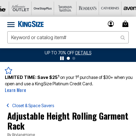
JERSEY SHORTS: $16.99 EACH WHEN YOU BUY 2
DETAILS
1
st
LIMITED TIME:
Save $25
on your 1
purchase of $30+ when you
open and use a KingSize Platinum Credit Card.
Learn More
Closet & Space Savers
Adjustable Height Rolling Garment
Rack
By
BrylaneHome