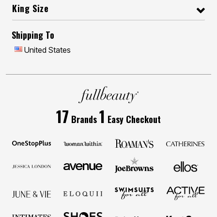
King Size
Shipping To
United States
17
1
Brands
Easy Checkout