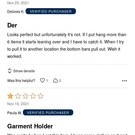
3
Nov 25, 2021
out
Delores K.
VERIFIED PURCHASER
of
5
Der
Looks perfect but unfortunately it's not. If I put hang more than
6 items it starts leaning over and I have to catch it. When I try
to pull it to another location the bottom bars pull out. Wish it
worked.
Show details
1
0
Was this helpful?
Rated
1
Nov 16, 2021
out
Paula W.
VERIFIED PURCHASER
of
5
Garment Holder