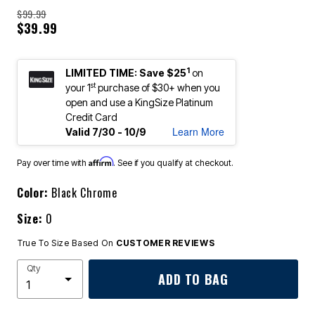
$99.99
$39.99
1
LIMITED TIME: Save $25
on
st
your 1
purchase of $30+ when you
open and use a KingSize Platinum
Credit Card
Learn More
Valid 7/30 - 10/9
Affirm
Pay over time with
. See if you qualify at checkout.
Color:
Black Chrome
Size:
0
True To Size Based On
CUSTOMER REVIEWS
Qty
ADD TO BAG