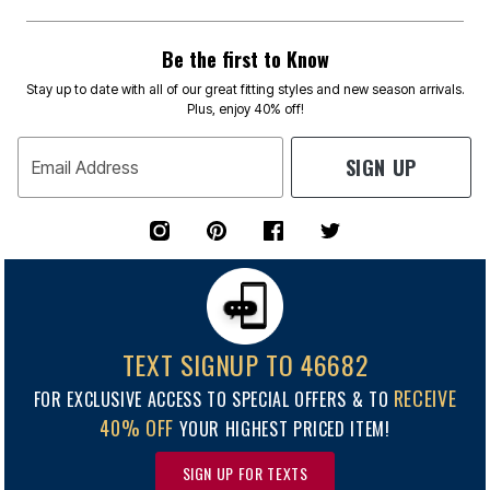
Be the first to Know
Stay up to date with all of our great fitting styles and new season arrivals.
Plus, enjoy 40% off!
SIGN UP
Email Address
TEXT SIGNUP TO 46682
RECEIVE
FOR EXCLUSIVE ACCESS TO SPECIAL OFFERS & TO
40% OFF
YOUR HIGHEST PRICED ITEM!
SIGN UP FOR TEXTS