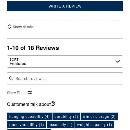
WRITE A REVIEW
Show details
1-10 of 18 Reviews
SORT
Featured
Search reviews
Show Filters
Customers talk about
hanging capability
(4)
durability
(2)
winter storage
(2)
room versatility
(1)
assembly
(1)
weight capacity
(1)