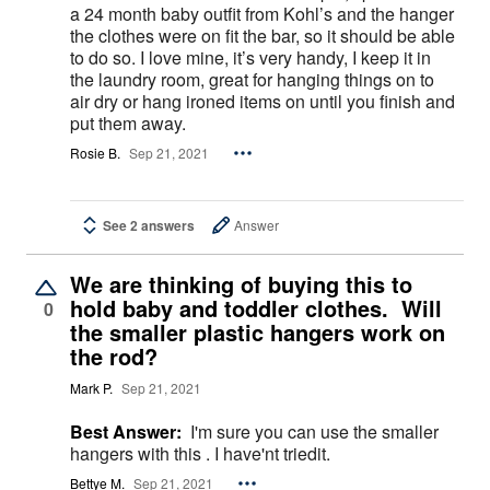
a 24 month baby outfit from Kohl’s and the hanger
the clothes were on fit the bar, so it should be able
to do so. I love mine, it’s very handy, I keep it in
the laundry room, great for hanging things on to
air dry or hang ironed items on until you finish and
put them away.
Rosie B.
Sep 21, 2021
See 2 answers
Answer
We are thinking of buying this to
hold baby and toddler clothes. Will
0
the smaller plastic hangers work on
the rod?
Mark P.
Sep 21, 2021
Best Answer:
I'm sure you can use the smaller
hangers with this . I have'nt triedit.
Bettye M.
Sep 21, 2021