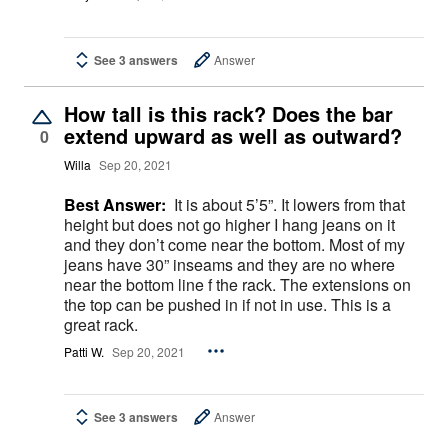
See 3 answers
Answer
How tall is this rack? Does the bar
extend upward as well as outward?
0
Willa
Sep 20, 2021
Best Answer:
It is about 5’5”. It lowers from that
height but does not go higher I hang jeans on it
and they don’t come near the bottom. Most of my
jeans have 30” inseams and they are no where
near the bottom line f the rack. The extensions on
the top can be pushed in if not in use. This is a
great rack.
Patti W.
Sep 20, 2021
See 3 answers
Answer