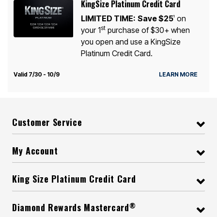
KingSize Platinum Credit Card
LIMITED TIME:
Save $25
on
1
st
your 1
purchase of $30+ when
you open and use a KingSize
Platinum Credit Card.
Valid 7/30 - 10/9
LEARN MORE
Customer Service
My Account
King Size Platinum Credit Card
®
Diamond Rewards Mastercard