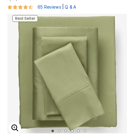
4.3 out of 5 Customer Rating
|
65 Reviews
Q & A
Best Seller
ENLARGE IMAGE