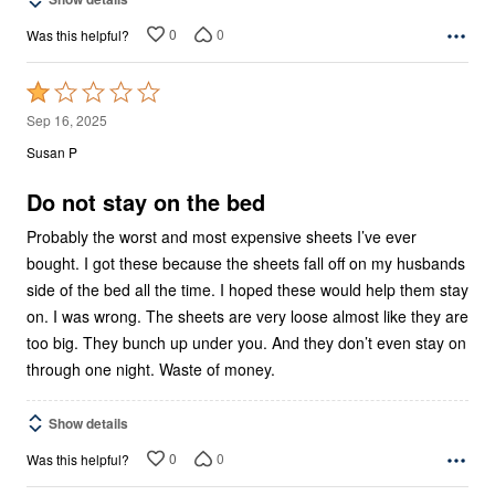
0
0
Was this helpful?
Rated
1
Sep 16, 2025
out
Susan P
of
5
Do not stay on the bed
Probably the worst and most expensive sheets I’ve ever
bought. I got these because the sheets fall off on my husbands
side of the bed all the time. I hoped these would help them stay
on. I was wrong. The sheets are very loose almost like they are
too big. They bunch up under you. And they don’t even stay on
through one night. Waste of money.
Show details
0
0
Was this helpful?