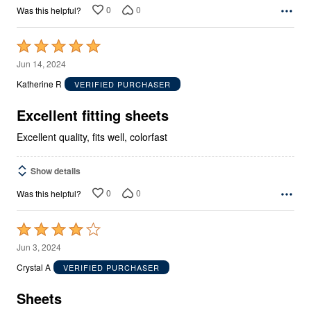
0
0
Was this helpful?
Rated
5
Jun 14, 2024
out
Katherine R
VERIFIED PURCHASER
of
5
Excellent fitting sheets
Excellent quality, fits well, colorfast
Show details
0
0
Was this helpful?
Rated
4
Jun 3, 2024
out
Crystal A
VERIFIED PURCHASER
of
5
Sheets