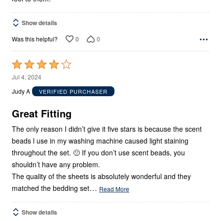
Show details
0
0
Was this helpful?
Rated
4
Jul 4, 2024
out
Judy A
VERIFIED PURCHASER
of
5
Great Fitting
The only reason I didn’t give it five stars is because the scent
beads l use in my washing machine caused light staining
throughout the set. 🙁 If you don’t use scent beads, you
shouldn’t have any problem.
The quality of the sheets is absolutely wonderful and they
…
matched the bedding set
Read More
Show details