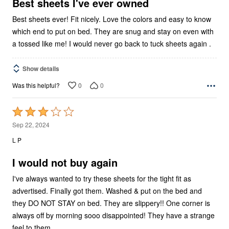
5
Best sheets I've ever owned
Best sheets ever! Fit nicely. Love the colors and easy to know
which end to put on bed. They are snug and stay on even with
a tossed like me! I would never go back to tuck sheets again .
Show details
0
0
Was this helpful?
Rated
3
Sep 22, 2024
out
L P
of
5
I would not buy again
I've always wanted to try these sheets for the tight fit as
advertised. Finally got them. Washed & put on the bed and
they DO NOT STAY on bed. They are slippery!! One corner is
always off by morning sooo disappointed! They have a strange
feel to them.