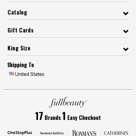
Catalog
Gift Cards
King Size
Shipping To
United States
17
1
Brands
Easy Checkout