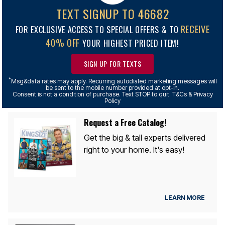
TEXT SIGNUP TO 46682
RECEIVE
FOR EXCLUSIVE ACCESS TO SPECIAL OFFERS & TO
40% OFF
YOUR HIGHEST PRICED ITEM!
SIGN UP FOR TEXTS
*
Msg&data rates may apply. Recurring autodialed marketing messages will
be sent to the mobile number provided at opt-in.
Consent is not a condition of purchase. Text STOP to quit. T&Cs & Privacy
Policy
Request a Free Catalog!
Get the big & tall experts delivered
right to your home. It's easy!
LEARN MORE