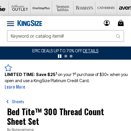
BIG SUMMER CLEARANCE UP TO 80% OFF
DETAILS
1
st
LIMITED TIME:
Save $25
on your 1
purchase of $30+ when you
open and use a KingSize Platinum Credit Card.
Learn More
Sheets
Bed Tite™ 300 Thread Count
Sheet Set
By
BrylaneHome