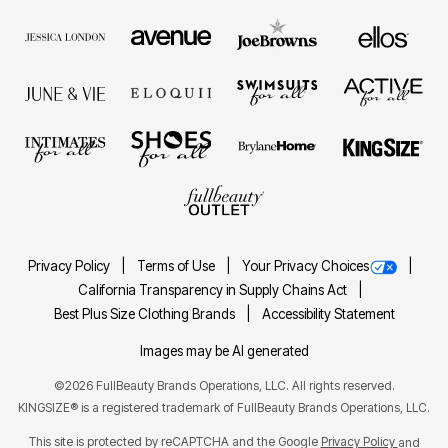
Privacy Policy
Terms of Use
Your Privacy Choices
California Transparency in Supply Chains Act
Best Plus Size Clothing Brands
Accessibility Statement
Images may be AI generated
©2026 FullBeauty Brands Operations, LLC. All rights reserved.
KINGSIZE® is a registered trademark of FullBeauty Brands Operations, LLC.
This site is protected by reCAPTCHA and the Google
Privacy Policy
and