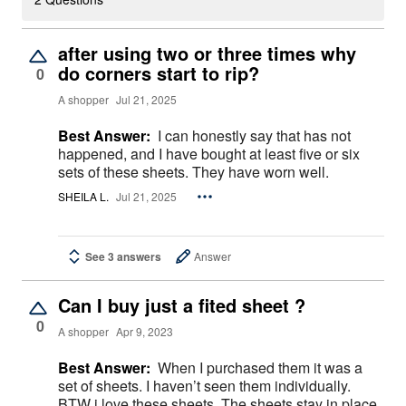
after using two or three times why
do corners start to rip?
0
A shopper
Jul 21, 2025
Best Answer:
I can honestly say that has not
happened, and I have bought at least five or six
sets of these sheets. They have worn well.
SHEILA L.
Jul 21, 2025
See 3 answers
Answer
Can I buy just a fited sheet ?
0
A shopper
Apr 9, 2023
Best Answer:
When I purchased them it was a
set of sheets. I haven’t seen them individually.
BTW i love these sheets. The sheets stay in place