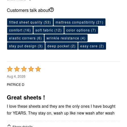
Customers talk about
fitted sheet quality
(53)
mattress compatibility
(21)
comfort
(16)
soft fabric
(12)
color options
(7)
elastic corners
(6)
wrinkle resistance
(4)
stay put design
(3)
deep pocket
(2)
easy care
(2)
Rated
5
Aug 4, 2026
out
PATRICE D
of
5
Great sheets !
I love these sheets and they are the only ones I have bought
for YEARS. They stay on, wash up like new wash after wash
Show details