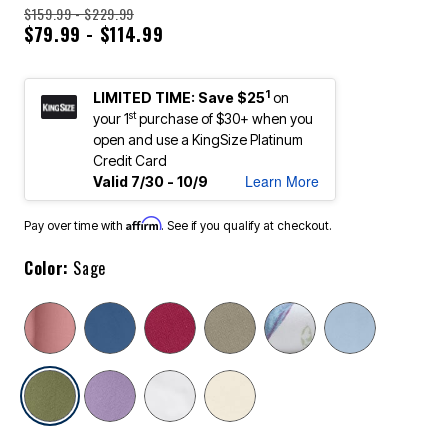
$159.99 - $229.99
$79.99 - $114.99
1
LIMITED TIME: Save $25
on
st
your 1
purchase of $30+ when you
open and use a KingSize Platinum
Credit Card
Learn More
Valid 7/30 - 10/9
Affirm
Pay over time with
. See if you qualify at checkout.
Color:
Sage
selected