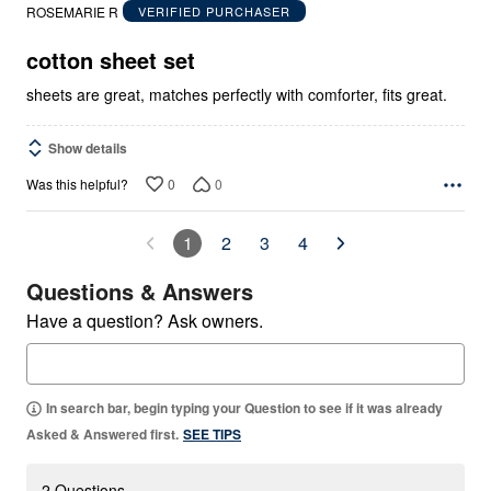
out
ROSEMARIE R
VERIFIED PURCHASER
of
5
cotton sheet set
sheets are great, matches perfectly with comforter, fits great.
Show details
0
0
Was this helpful?
1
2
3
4
Questions & Answers
Have a question? Ask owners.
In search bar, begin typing your Question to see if it was already
Asked & Answered first.
SEE TIPS
2 Questions