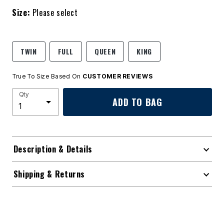
Size:
Please select
TWIN
FULL
QUEEN
KING
True To Size Based On
CUSTOMER REVIEWS
Qty
ADD TO BAG
Description & Details
Shipping & Returns