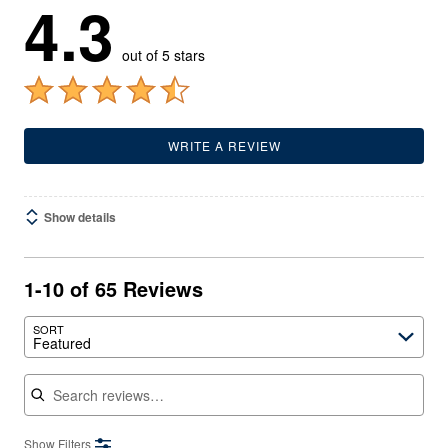
4.3
out of 5 stars
WRITE A REVIEW
Show details
1-10 of 65 Reviews
SORT
Featured
Search reviews
Show Filters