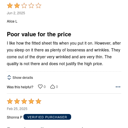
Rated
2
Jun 2, 2025
out
Alice L
of
5
Poor value for the price
I like how the fitted sheet fits when you put it on. However, after
you sleep on it there as plenty of looseness and wrinkles. They
come out of the dryer very wrinkled and are very thin. The
quality is not there and does not justify the high price.
Show details
0
0
Was this helpful?
Rated
5
Feb 25, 2025
out
Shonna P
VERIFIED PURCHASER
of