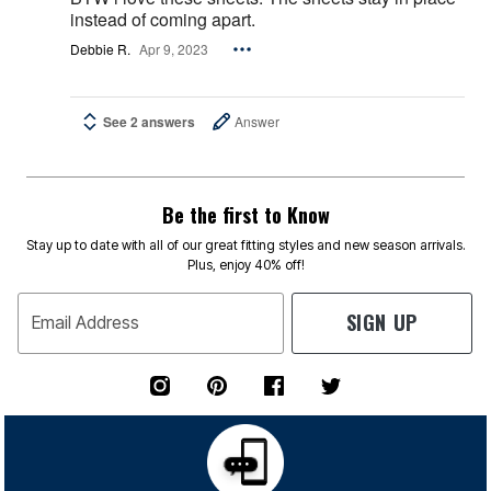
instead of coming apart.
Debbie R.
Apr 9, 2023
See 2 answers
Answer
Be the first to Know
Stay up to date with all of our great fitting styles and new season arrivals.
Plus, enjoy 40% off!
SIGN UP
Email Address