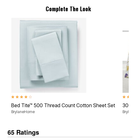
Complete The Look
3.9 out of 5 Customer Rating
4.4 out of
Bed Tite™ 500 Thread Count Cotton Sheet Set
300 Thr
BrylaneHome
BrylaneH
65 Ratings