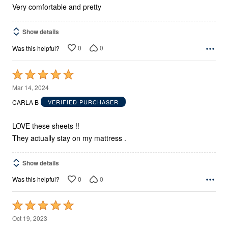
Very comfortable and pretty
Show details
0
0
Was this helpful?
Rated
5
Mar 14, 2024
out
CARLA B
VERIFIED PURCHASER
of
5
LOVE these sheets !!
They actually stay on my mattress .
Show details
0
0
Was this helpful?
Rated
5
Oct 19, 2023