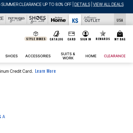
USA
STYLE BOXES
REWARDS
CATALOG
CARD
SIGN IN
MY BAG
SUITS &
SHOES
ACCESSORIES
HOME
CLEARANCE
WORK
Learn More
tinum Credit Card.
& A