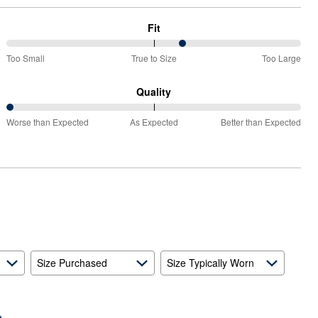
Fit
60%
Too Small
True to Size
Too Large
between
Too
Quality
Small
0%
and
Worse than Expected
As Expected
Better than Expected
between
True
Worse
to
than
Size
Expected
and
As
Expected
Size Purchased
Size Typically Worn