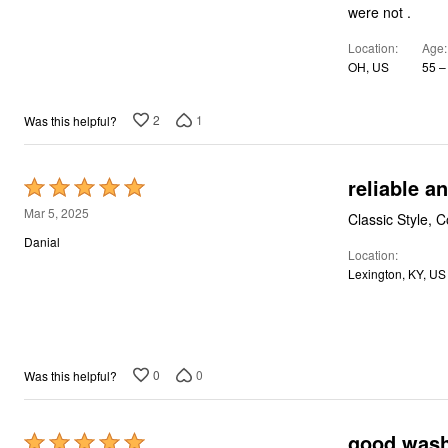
of
Storage
were not .
5
Décor
Furniture
Location
Age
Outdoor
OH, US
55 –
Plus Size Accessories
Everyday Values
Overstock Bedding
2
1
Was this helpful?
reliable a
Rated
5
Mar 5, 2025
Classic Style, C
out
Danial
Location
of
Lexington, KY, US
5
0
0
Was this helpful?
good wash
Rated