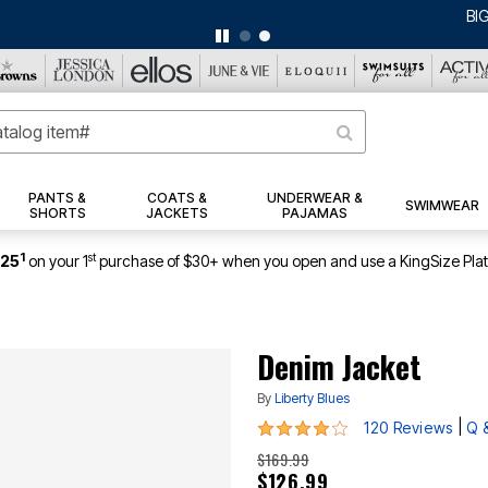
BIG SUMMER CLEARANCE UP TO 80% OFF
|
DETAILS
|
VIEW ALL DEALS
PANTS &
COATS &
UNDERWEAR &
SWIMWEAR
SHORTS
JACKETS
PAJAMAS
1
st
$25
on your 1
purchase of $30+ when you open and use a KingSize Pla
Denim Jacket
By
Liberty Blues
4.2 out of 5 Customer Rating
|
120 Reviews
Q 
$169.99
$126.99