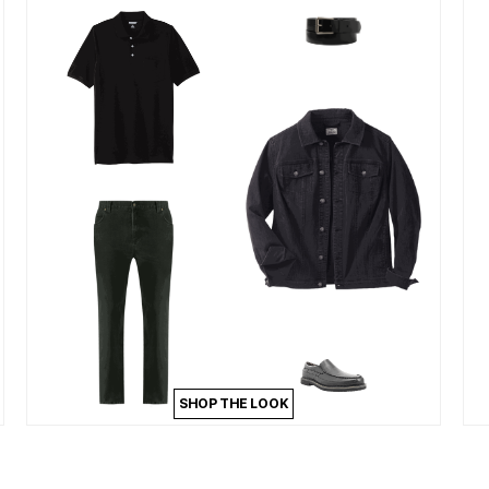
SHOP THE LOOK