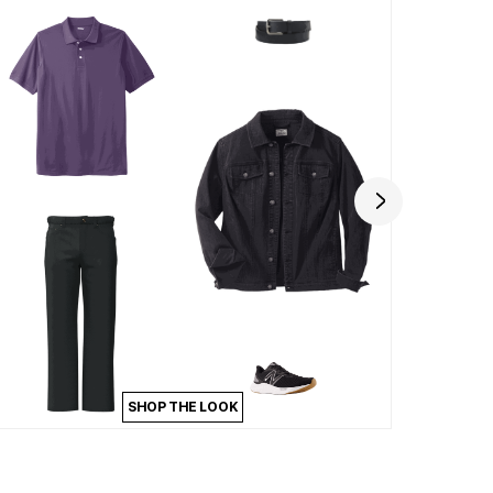
SHOP THE LOOK