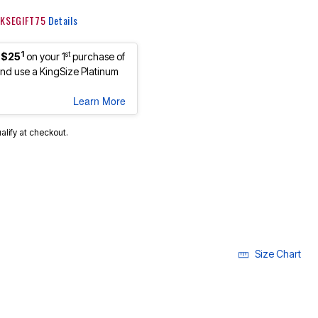
: KSEGIFT75
Details
1
st
 $25
on your 1
purchase of
d use a KingSize Platinum
Learn More
ualify at checkout.
Size Chart