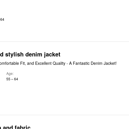
 64
nd stylish denim jacket
omfortable Fit, and Excellent Quality - A Fantastic Denim Jacket!
Age
55 – 64
 and fabric