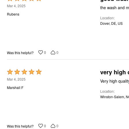
5
Mar 4, 2025
the wash and m
out
Rubens
Location
of
Dover, DE, US
5
0
0
Was this helpful?
very high 
Rated
5
Mar 4, 2025
Very high qualit
out
Marshall F
Location
of
Winston-Salem, N
5
0
0
Was this helpful?