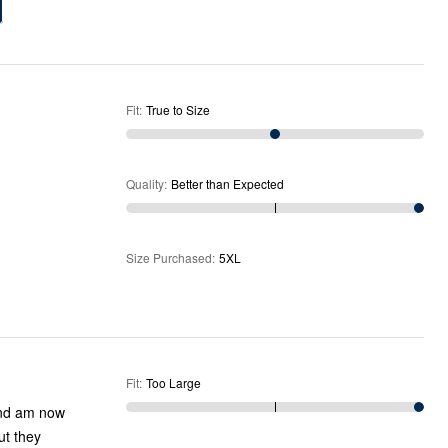
Fit
:
True to Size
Quality
:
Better than Expected
Size Purchased
:
5XL
Fit
:
Too Large
 and am now
ut they