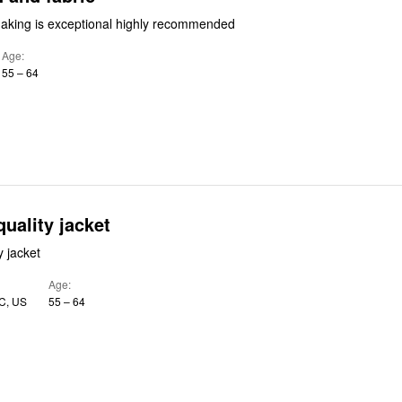
aking is exceptional highly recommended
Age
55 – 64
quality jacket
y jacket
Age
C, US
55 – 64