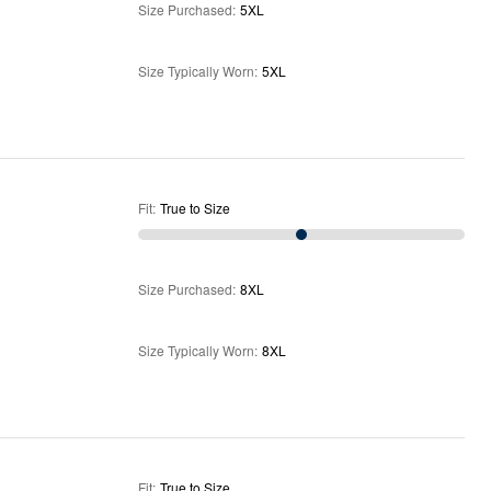
Size Purchased
:
5XL
Size Typically Worn
:
5XL
Fit
:
True to Size
Size Purchased
:
8XL
Size Typically Worn
:
8XL
Fit
:
True to Size