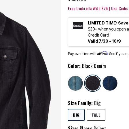
Free Umbrella With $75 | Use Code
LIMITED TIME: Save
$30+ when you open an
Credit Card
Valid 7/30 - 10/9
Affirm
Pay over time with
. See if you q
Color:
Black Denim
selected
Size Family:
Big
SELECTED
BIG
TALL
Size:
Please Select