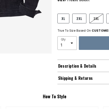
product.pdp.size.accessibility
XL
2XL
3XL
True To Size Based On
CUSTOMER
Qty
Description & Details
Shipping & Returns
How To Style