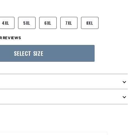
4XL
5XL
6XL
7XL
8XL
 REVIEWS
SELECT SIZE