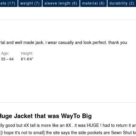
ets
(17)
weight
(7)
sleeve length
(6)
material
(6)
durability
(2)
ial and well made jack. i wear casually and look perfect. thank you
Age
Height
55 – 64
6'1-6'4"
Huge Jacket that was WayTo Big
eally good but 4X tall is more like an 8X . it was HUGE ! had to return it
 [i hope it's not to small] the site says the side pockets are Sewn Shut b