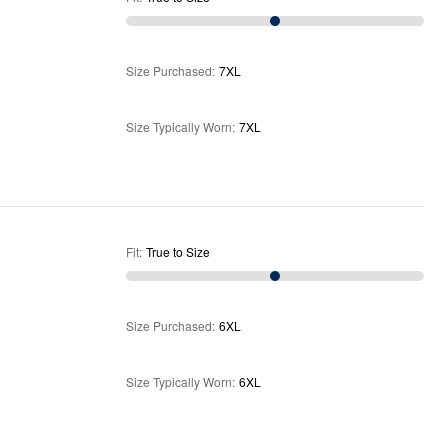
Size Purchased
:
7XL
Size Typically Worn
:
7XL
Fit
:
True to Size
Size Purchased
:
6XL
Size Typically Worn
:
6XL