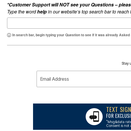
Outdoor Lighting
*Customer Support will NOT see your Questions – please c
Outdoor Cushions & Pillows
Type the word
help
in our website’s top search bar to reach
Beach Chairs
Beach Towels
Umbrellas & Bases
Outdoor Dining Sets
Outdoor Tables
In search bar, begin typing your Question to see if it was already Asked
Outdoor Rugs
Roma Collection
Bird Baths
Fire Pits & Patio Heaters
Outdoor Storage
Plus Size Living
Stay u
Plus Size Accessories
Oversized Bedding
Email Address
Oversized Furniture
Oversized Outdoor
Furniture
Bedroom
Living Room
Home Office
TEXT SIG
Storage & Organization
FOR EXCLUSI
Kitchen & Dining
Oversized Furniture
*
Msg&data rate
Consent is not 
Kitchen