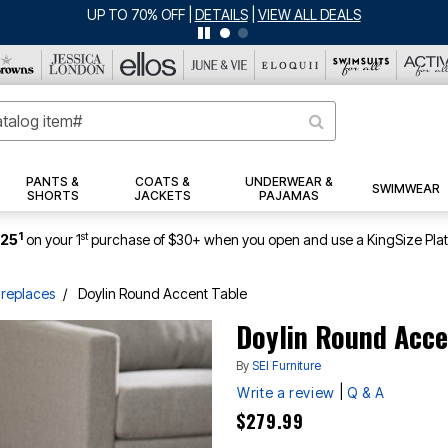
PANTS &
COATS &
UNDERWEAR &
SWIMWEAR
SHORTS
JACKETS
PAJAMAS
1
st
$25
on your 1
purchase of $30+ when you open and use a KingSize Pla
ireplaces
Doylin Round Accent Table
Doylin Round Acce
By
SEI Furniture
|
Write a review
Q & A
$279.99