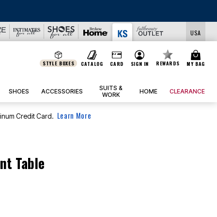
USA
STYLE BOXES
REWARDS
CATALOG
CARD
SIGN IN
MY BAG
SUITS &
SHOES
ACCESSORIES
HOME
CLEARANCE
WORK
Learn More
tinum Credit Card.
nt Table