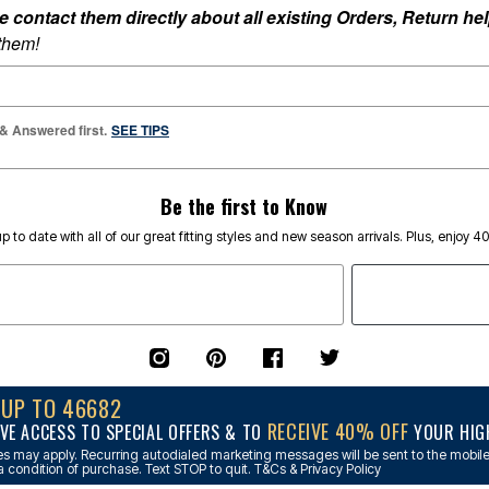
ontact them directly about all existing Orders, Return help
 them!
 & Answered first.
SEE TIPS
Be the first to Know
p to date with all of our great fitting styles and new season arrivals. Plus, enjoy 4
NUP TO 46682
RECEIVE 40% OFF
VE ACCESS TO SPECIAL OFFERS & TO
YOUR HIGH
s may apply. Recurring autodialed marketing messages will be sent to the mobile
a condition of purchase. Text STOP to quit. T&Cs & Privacy Policy