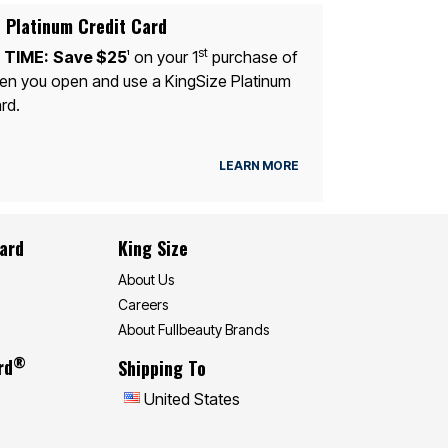
 Platinum Credit Card
st
 TIME:
Save $25
on your 1
purchase of
1
n you open and use a KingSize Platinum
rd.
LEARN MORE
Card
King Size
About Us
Careers
About Fullbeauty Brands
®
rd
Shipping To
United States