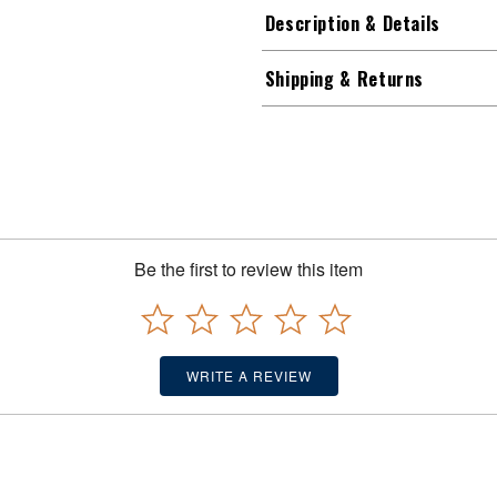
Description & Details
Shipping & Returns
Be the first to review this item
WRITE A REVIEW