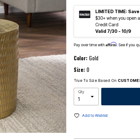
LIMITED TIME: Save
$30+ when you open an
Credit Card
Valid 7/30 - 10/9
Affirm
Pay over time with
. See if you q
Color:
Gold
Size:
0
True To Size Based On
CUSTOMER
Qty
Add to Wishlist