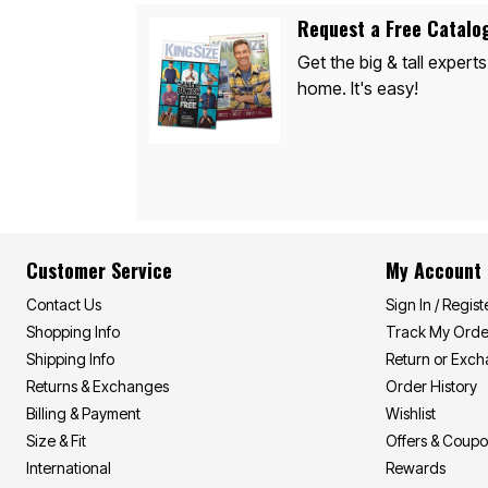
Appliances
Dining & Entertaining
Request a Free Catalo
Cookware Sets
Get the big & tall experts
Dining Chairs, Tables & Sets
Dinnerware
home. It's easy!
Trash Cans
Utensils & Kitchen Gadgets
Kitchen Carts & Islands
Counter & Bar Stools
Kitchen Storage
Table Linens
Bakers Racks
Vacuums
Décor
Customer Service
My Account
Home Accessories
Throw Pillows & Poufs
Contact Us
Sign In / Regist
Wall Décor
Shopping Info
Track My Orde
Throws
Flooring
Shipping Info
Return or Exc
Seasonal Décor
Returns & Exchanges
Order History
Christmas Tree Décor
Billing & Payment
Wishlist
Indoor Christmas Décor
Outdoor Christmas Lighted Decorations
Size & Fit
Offers & Coup
Wreaths, Garlands & Swags
International
Rewards
Rugs