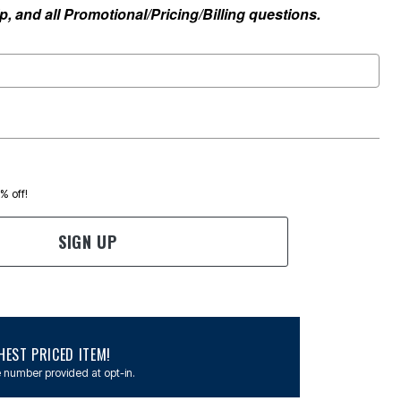
, and all Promotional/Pricing/Billing questions.
0% off!
SIGN UP
EST PRICED ITEM!
 number provided at opt-in.