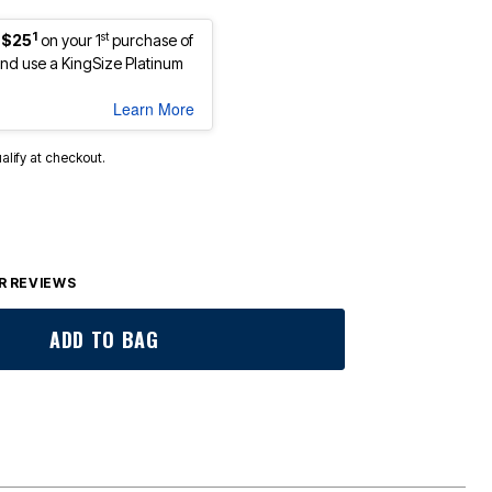
1
st
 $25
on your 1
purchase of
d use a KingSize Platinum
Learn More
ualify at checkout.
 REVIEWS
ADD TO BAG