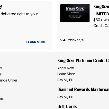
g!
KingSize
 delivered right to your
LIMITED
$30+ whe
Credit Ca
Valid 7/30 - 10/9
LEARN MORE
King Size Platinum Credit 
Apply Now
er
Learn More
r
Pay My Bill
hange Order
Diamond Rewards Masterca
Pay My Bill
ons
Gift Cards