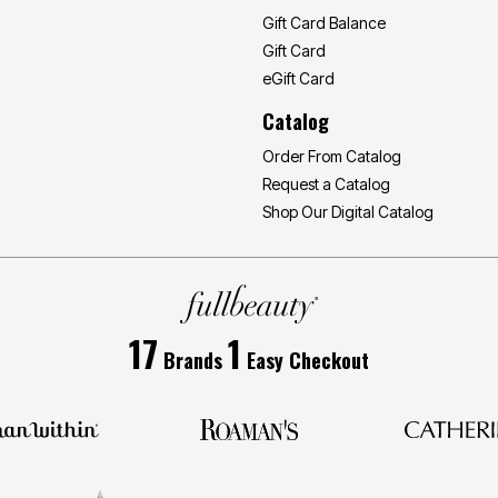
Gift Card Balance
Gift Card
eGift Card
Catalog
Order From Catalog
Request a Catalog
Shop Our Digital Catalog
17
1
Brands
Easy Checkout