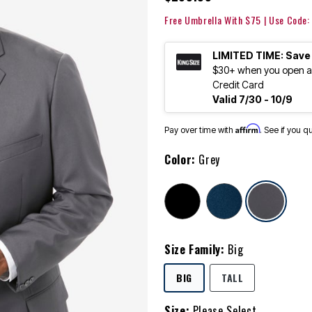
Free Umbrella With $75 | Use Code
LIMITED TIME: Save
$30+ when you open an
Credit Card
Valid 7/30 - 10/9
Affirm
Pay over time with
. See if you q
Color:
Grey
sele
Size Family:
Big
SELECTED
BIG
TALL
Size:
Please Select