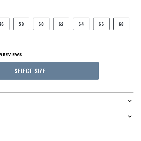
56
58
60
62
64
66
68
 REVIEWS
SELECT SIZE