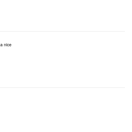
 a nice