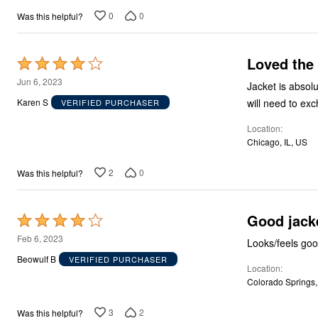
0
0
Was this helpful?
Loved the 
Rated
4
Jun 6, 2023
Jacket is absolut
out
will need to exc
Karen S
VERIFIED PURCHASER
of
Location
5
Chicago, IL, US
2
0
Was this helpful?
Good jack
Rated
4
Feb 6, 2023
Looks/feels good
out
Beowulf B
VERIFIED PURCHASER
Location
of
Colorado Springs
5
3
2
Was this helpful?