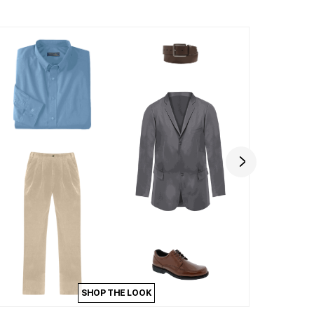
SHOP THE LOOK