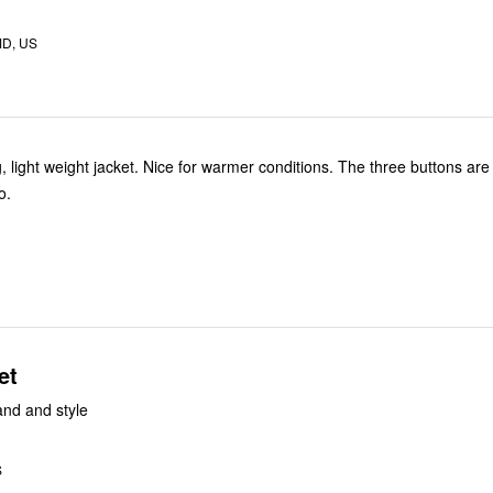
MD, US
ting, light weight jacket. Nice for warmer conditions. The three buttons are
o.
et
and and style
S