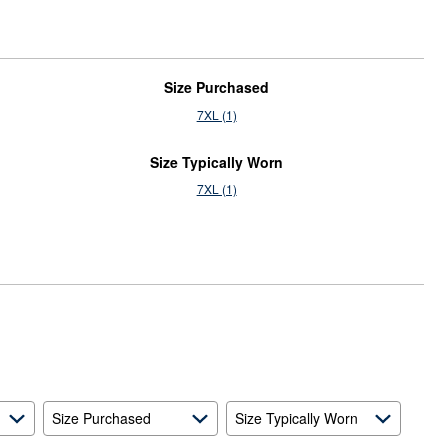
Size Purchased
7XL (1)
Size Typically Worn
7XL (1)
Size Purchased
Size Typically Worn