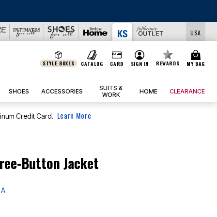
USA
STYLE BOXES
REWARDS
CATALOG
CARD
SIGN IN
MY BAG
SUITS &
SHOES
ACCESSORIES
HOME
CLEARANCE
WORK
Learn More
tinum Credit Card.
ree-Button Jacket
 A