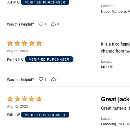
out
Justin C
VERIFIED PURCHASER
Décor
Location
of
Furniture
Upper Marlboro, 
Outdoor
5
Plus Size Accessories
Everyday Values
1
0
Was this helpful?
Overstock Bedding
Rated
It is a nice fit
5
change from tw
Aug 29, 2023
out
Kenneth C
VERIFIED PURCHASER
Location
of
MO, US
5
1
1
Was this helpful?
Great jack
Rated
5
Aug 12, 2023
Great material 
out
Willie W
VERIFIED PURCHASER
Location
of
Leasburg , NC, U
5