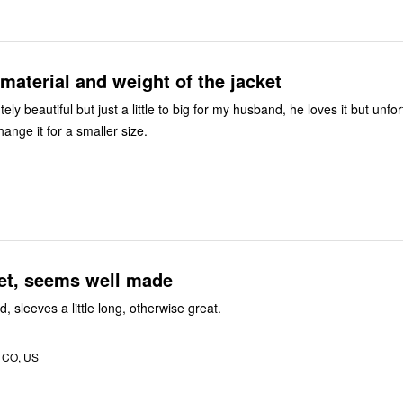
material and weight of the jacket
ely beautiful but just a little to big for my husband, he loves it but unfor
hange it for a smaller size.
et, seems well made
, sleeves a little long, otherwise great.
, CO, US