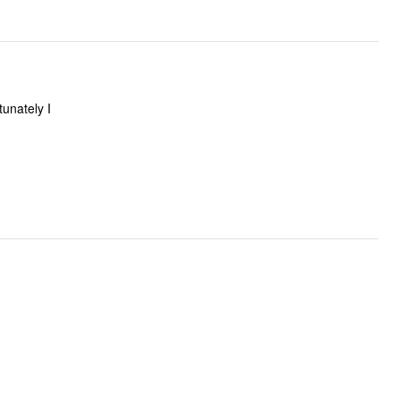
tunately I