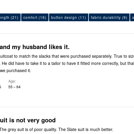
ength
(21)
comfort
(16)
button design
(11)
fabric durability
(9)
 and my husband likes it.
suitcoat to match the slacks that were purchased separately. True to si
 He did have to take it to a tailor to have it fitted more correctly, but th
we purchased it.
Age
S
55 – 64
uit is not very good
Sent this back. The grey suit is of poor quality. The Slate suit is much better.