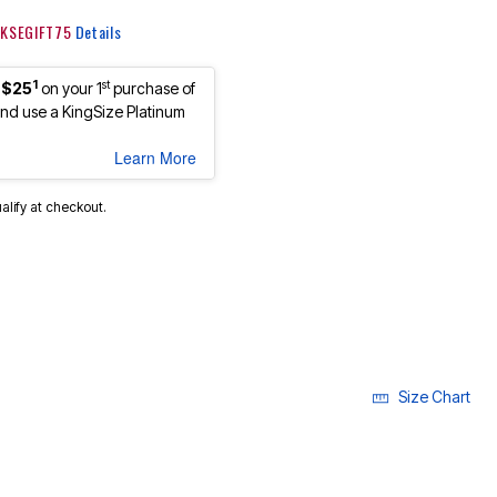
: KSEGIFT75
Details
1
st
 $25
on your 1
purchase of
d use a KingSize Platinum
Learn More
ualify at checkout.
cted
Size Chart