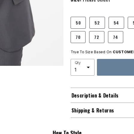
product.pdp.size.accessibility
50
52
54
70
72
74
True To Size Based On
CUSTOMER
Qty
Description & Details
Shipping & Returns
How To Style