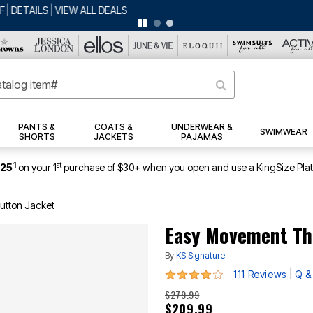
BIG SUMMER CLEARANCE UP TO 80% OFF
|
DETAILS
|
VIEW ALL DEALS
PANTS &
COATS &
UNDERWEAR &
SWIMWEAR
SHORTS
JACKETS
PAJAMAS
1
st
$25
on your 1
purchase of $30+ when you open and use a KingSize Pla
utton Jacket
Easy Movement Th
By
KS Signature
3.8 out of 5 Customer Rating
|
111 Reviews
Q &
$279.99
$209.99