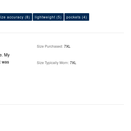
size accuracy
(8)
lightweight
(5)
pockets
(4)
Size Purchased
:
7XL
ze. My
at was
Size Typically Worn
:
7XL