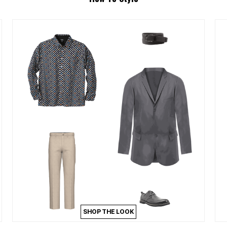
SHOP THE LOOK