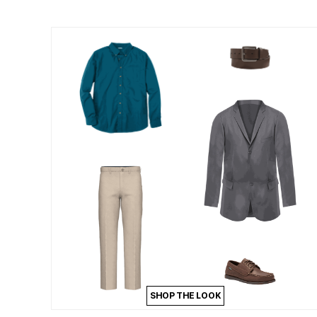
Outdoor Lighting
Outdoor Cushions & Pillows
Beach Chairs
Beach Towels
Umbrellas & Bases
Outdoor Dining Sets
Outdoor Tables
Outdoor Rugs
Roma Collection
Bird Baths
Fire Pits & Patio Heaters
Outdoor Storage
Plus Size Living
Plus Size Accessories
Oversized Bedding
Oversized Furniture
Oversized Outdoor
Furniture
Bedroom
Living Room
Home Office
Storage & Organization
Kitchen & Dining
Oversized Furniture
SHOP THE LOOK
Kitchen