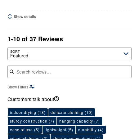
Show details
1-10 of 37 Reviews
SORT
Featured
Search reviews
Show Filters
Customers talk about
indoor drying
(18)
delicate clothing
(10)
sturdy construction
(7)
hanging capacity
(7)
ease of use
(5)
lightweight
(5)
durability
(4)
compact design
(2)
storage convenience
(1)