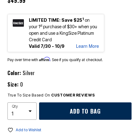
$49.99
1
LIMITED TIME: Save $25
on
st
your 1
purchase of $30+ when you
open and use a KingSize Platinum
Credit Card
Learn More
Valid 7/30 - 10/9
Affirm
Pay over time with
. See if you qualify at checkout.
Color:
Silver
Size:
0
True To Size Based On
CUSTOMER REVIEWS
Qty
ADD TO BAG
Add to Wishlist