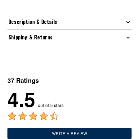
Description & Details
Shipping & Returns
37 Ratings
4.5
out of 5 stars
WRITE A REVIEW