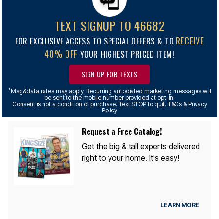
TEXT SIGNUP TO 46682
RECEIVE
FOR EXCLUSIVE ACCESS TO SPECIAL OFFERS & TO
40% OFF
YOUR HIGHEST PRICED ITEM!
SIGN UP FOR TEXTS
*
Msg&data rates may apply. Recurring autodialed marketing messages will
be sent to the mobile number provided at opt-in.
Consent is not a condition of purchase. Text STOP to quit. T&Cs & Privacy
Policy
Request a Free Catalog!
Get the big & tall experts delivered
right to your home. It's easy!
LEARN MORE