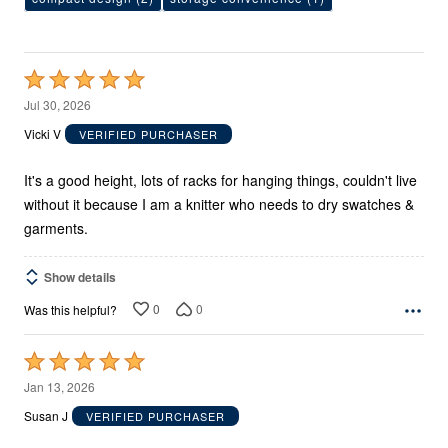
Rated
5
Jul 30, 2026
out
Vicki V
VERIFIED PURCHASER
of
5
It's a good height, lots of racks for hanging things, couldn't live
without it because I am a knitter who needs to dry swatches &
garments.
Show details
0
0
Was this helpful?
Rated
5
Jan 13, 2026
out
Susan J
VERIFIED PURCHASER
of