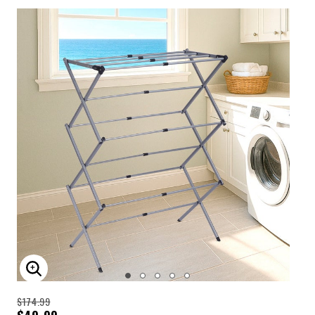
ENLARGE IMAGE
$174.99