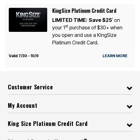
KingSize Platinum Credit Card
LIMITED TIME:
Save $25
on
1
st
your 1
purchase of $30+ when
you open and use a KingSize
Platinum Credit Card.
Valid 7/30 - 10/9
LEARN MORE
Customer Service
My Account
King Size Platinum Credit Card