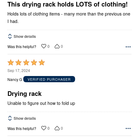
5
This drying rack holds LOTS of clothing!
Holds lots of clothing items - many more than the previous one
I had.
Show details
0
0
Was this helpful?
Rated
5
Sep 17, 2024
out
Nancy G
VERIFIED PURCHASER
of
5
Drying rack
Unable to figure out how to fold up
Show details
0
0
Was this helpful?