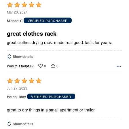
Rated
5
Mar 20, 2024
out
Michael S
VERIFIED PURCHASER
of
5
great clothes rack
great clothes drying rack. made real good. lasts for years.
Show details
0
0
Was this helpful?
Rated
5
Jun 27, 2023
out
the doll lady
VERIFIED PURCHASER
of
5
great to dry things in a small apartment or trailer
Show details