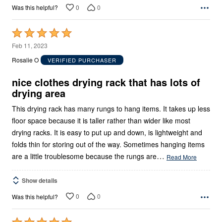
0
0
Was this helpful?
Rated
5
Feb 11, 2023
out
Rosalie O
VERIFIED PURCHASER
of
5
nice clothes drying rack that has lots of
drying area
This drying rack has many rungs to hang items. It takes up less
floor space because it is taller rather than wider like most
drying racks. It is easy to put up and down, is lightweight and
folds thin for storing out of the way. Sometimes hanging items
…
are a little troublesome because the rungs are
Read More
Show details
0
0
Was this helpful?