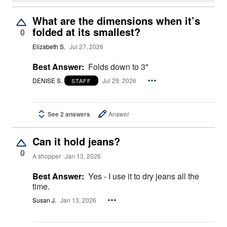
What are the dimensions when it’s
folded at its smallest?
0
Elizabeth S.
Jul 27, 2026
Best Answer:
Folds down to 3"
DENISE S.
Jul 29, 2026
STAFF
See 2 answers
Answer
Can it hold jeans?
0
A shopper
Jan 13, 2026
Best Answer:
Yes - I use it to dry jeans all the
time.
Susan J.
Jan 13, 2026