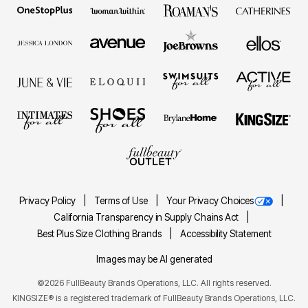
Privacy Policy
Terms of Use
Your Privacy Choices
California Transparency in Supply Chains Act
Best Plus Size Clothing Brands
Accessibility Statement
Images may be AI generated
©2026 FullBeauty Brands Operations, LLC. All rights reserved.
KINGSIZE® is a registered trademark of FullBeauty Brands Operations, LLC.