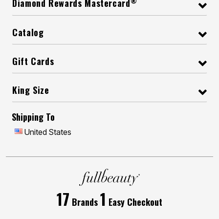
®
Diamond Rewards Mastercard
Catalog
Gift Cards
King Size
Shipping To
United States
17
1
Brands
Easy Checkout