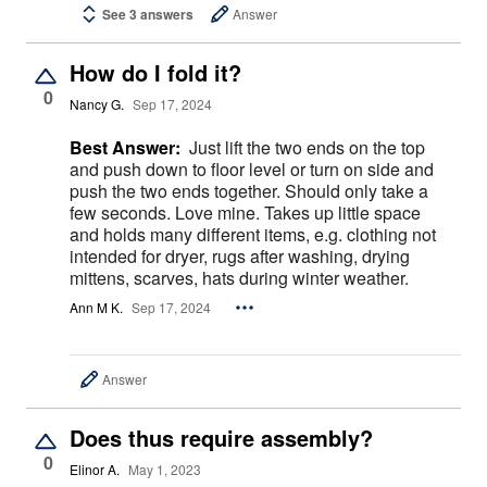
See 3 answers
Answer
How do I fold it?
0
Nancy G.
Sep 17, 2024
Best Answer:
Just lift the two ends on the top
and push down to floor level or turn on side and
push the two ends together. Should only take a
few seconds. Love mine. Takes up little space
and holds many different items, e.g. clothing not
intended for dryer, rugs after washing, drying
mittens, scarves, hats during winter weather.
Ann M K.
Sep 17, 2024
Answer
Does thus require assembly?
0
Elinor A.
May 1, 2023