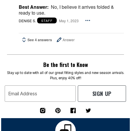
Best Answer:
No, I believe it arrives folded &
ready to use.
DENISE S.
May 1, 2023
STAFF
See 4 answers
Answer
Be the first to Know
Stay up to date with all of our great fitting styles and new season arrivals.
Plus, enjoy 40% off!
SIGN UP
Email Address