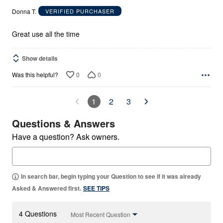
out
Donna T.
VERIFIED PURCHASER
of
5
Great use all the time
Show details
0
0
Was this helpful?
1
2
3
Questions & Answers
Have a question? Ask owners.
In search bar, begin typing your Question to see if it was already
Asked & Answered first.
SEE TIPS
4 Questions
Most Recent Question