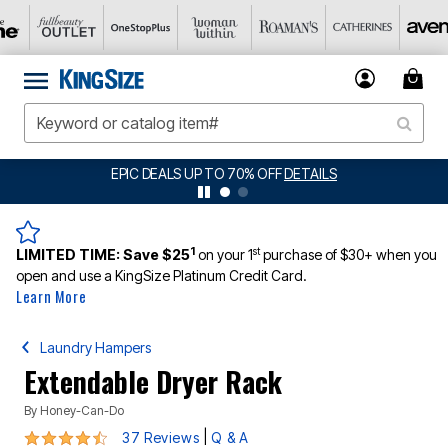
BIG SUMMER CLEARANCE UP TO 80% OFF
DETAILS
1
st
LIMITED TIME:
Save $25
on your 1
purchase of $30+ when you
open and use a KingSize Platinum Credit Card.
Learn More
Laundry Hampers
Extendable Dryer Rack
By
Honey-Can-Do
4.5 out of 5 Customer Rating
|
37 Reviews
Q & A