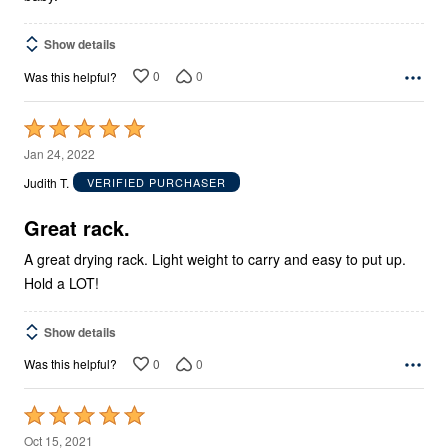
Show details
0
0
Was this helpful?
Rated
5
Jan 24, 2022
out
Judith T.
VERIFIED PURCHASER
of
5
Great rack.
A great drying rack. Light weight to carry and easy to put up.
Hold a LOT!
Show details
0
0
Was this helpful?
Rated
5
Oct 15, 2021