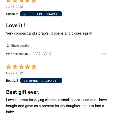
Rated
5
Jul 25, 2022
out
Susan M.
VERIFIED PURCHASER
of
5
Love it !
Very compact and storable. It opens and closes easily
Show details
0
0
Was this helpful?
Rated
5
May 7, 2022
out
Beatriz S.
VERIFIED PURCHASER
of
5
Best gift ever.
Love it , great for drying clothes in small space . 2nd one i have
bought and gave as a present for my daughter that just had a
baby.