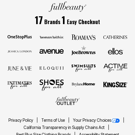
17
1
Brands
Easy Checkout
Privacy Policy
Terms of Use
Your Privacy Choices
California Transparency in Supply Chains Act
Best Plus Size Clothing Brands
Accessibility Statement