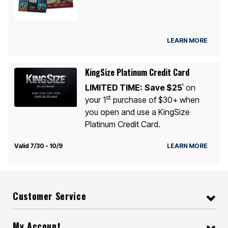
LEARN MORE
KingSize Platinum Credit Card
LIMITED TIME:
Save $25
on
1
st
your 1
purchase of $30+ when
you open and use a KingSize
Platinum Credit Card.
Valid 7/30 - 10/9
LEARN MORE
Customer Service
My Account