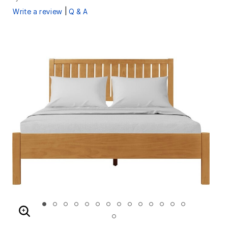
|
Write a review
Q & A
ENLARGE IMAGE