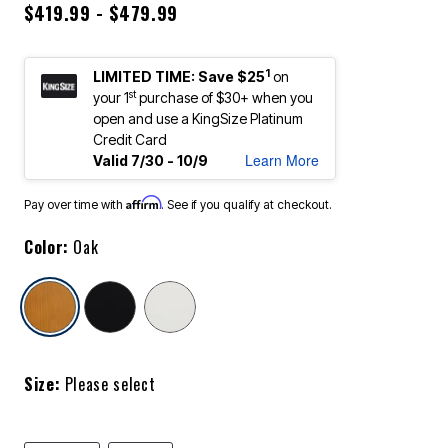
$419.99 - $479.99
1
LIMITED TIME: Save $25
on
st
your 1
purchase of $30+ when you
open and use a KingSize Platinum
Credit Card
Learn More
Valid 7/30 - 10/9
Affirm
Pay over time with
. See if you qualify at checkout.
Color:
Oak
selected
Size:
Please select