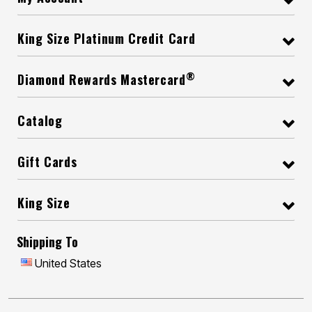
King Size Platinum Credit Card
®
Diamond Rewards Mastercard
Catalog
Gift Cards
King Size
Shipping To
United States