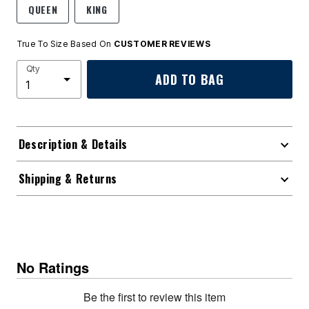
QUEEN
KING
True To Size Based On
CUSTOMER REVIEWS
Qty
ADD TO BAG
Description & Details
Shipping & Returns
No Ratings
Be the first to review this item