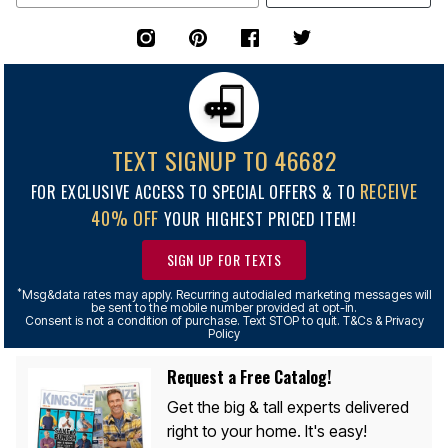
TEXT SIGNUP TO 46682
RECEIVE
FOR EXCLUSIVE ACCESS TO SPECIAL OFFERS & TO
40% OFF
YOUR HIGHEST PRICED ITEM!
SIGN UP FOR TEXTS
*
Msg&data rates may apply. Recurring autodialed marketing messages will
be sent to the mobile number provided at opt-in.
Consent is not a condition of purchase. Text STOP to quit. T&Cs & Privacy
Policy
Request a Free Catalog!
Get the big & tall experts delivered
right to your home. It's easy!