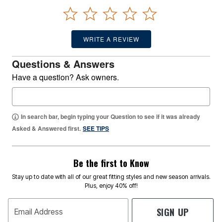
WRITE A REVIEW
Questions & Answers
Have a question? Ask owners.
In search bar, begin typing your Question to see if it was already
Asked & Answered first.
SEE TIPS
Be the first to Know
Stay up to date with all of our great fitting styles and new season arrivals.
Plus, enjoy 40% off!
SIGN UP
Email Address