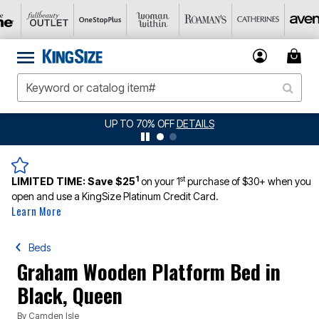
UP TO 70% OFF
DETAILS
1
st
LIMITED TIME:
Save $25
on your 1
purchase of $30+ when you
open and use a KingSize Platinum Credit Card.
Learn More
Beds
Graham Wooden Platform Bed in
Black, Queen
By
Camden Isle