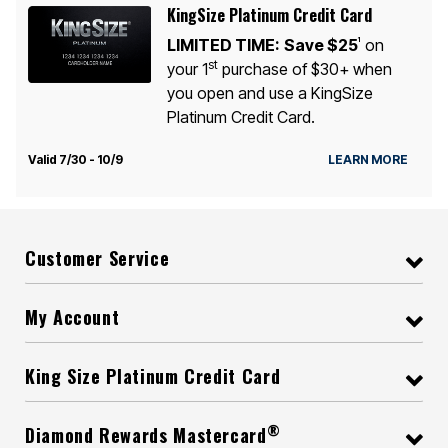
KingSize Platinum Credit Card
LIMITED TIME:
Save $25
on
1
st
your 1
purchase of $30+ when
you open and use a KingSize
Platinum Credit Card.
Valid 7/30 - 10/9
LEARN MORE
Customer Service
My Account
King Size Platinum Credit Card
®
Diamond Rewards Mastercard