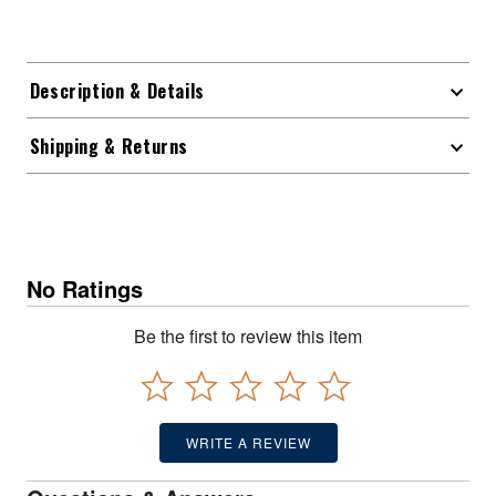
Description & Details
Shipping & Returns
No Ratings
Be the first to review this item
WRITE A REVIEW