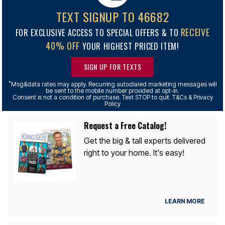
TEXT SIGNUP TO 46682
RECEIVE
FOR EXCLUSIVE ACCESS TO SPECIAL OFFERS & TO
40% OFF
YOUR HIGHEST PRICED ITEM!
SIGN UP FOR TEXTS
*
Msg&data rates may apply. Recurring autodialed marketing messages will
be sent to the mobile number provided at opt-in.
Consent is not a condition of purchase. Text STOP to quit. T&Cs & Privacy
Policy
Request a Free Catalog!
Get the big & tall experts delivered
right to your home. It's easy!
LEARN MORE