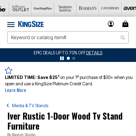
EPIC DEALS UP TO 70% OFF
DETAILS
1
st
LIMITED TIME:
Save $25
on your 1
purchase of $30+ when you
open and use a KingSize Platinum Credit Card.
Learn More
Media & TV Stands
Iver Rustic 1-Door Wood Tv Stand
Furniture
By
Baxton Studio