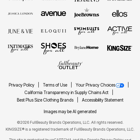
Privacy Policy
Terms of Use
Your Privacy Choices
California Transparency in Supply Chains Act
Best Plus Size Clothing Brands
Accessibility Statement
Images may be AI generated
©2026 FullBeauty Brands Operations, LLC. All rights reserved.
KINGSIZE® is a registered trademark of FullBeauty Brands Operations, LLC.
This site is protected by reCAPTCHA and the Google
Privacy Policy