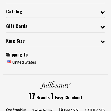
Catalog
Gift Cards
King Size
Shipping To
United States
17
1
Brands
Easy Checkout