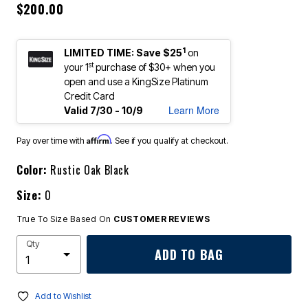
$200.00
1
LIMITED TIME: Save $25
on
st
your 1
purchase of $30+ when you
open and use a KingSize Platinum
Credit Card
Learn More
Valid 7/30 - 10/9
Affirm
Pay over time with
. See if you qualify at checkout.
Color:
Rustic Oak Black
Size:
0
True To Size Based On
CUSTOMER REVIEWS
Qty
ADD TO BAG
Add to Wishlist