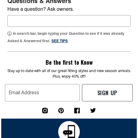
Questions & Answers
Have a question? Ask owners.
In search bar, begin typing your Question to see if it was already
Asked & Answered first.
SEE TIPS
Be the first to Know
Stay up to date with all of our great fitting styles and new season arrivals.
Plus, enjoy 40% off!
SIGN UP
Email Address