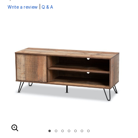
|
Write a review
Q & A
ENLARGE IMAGE