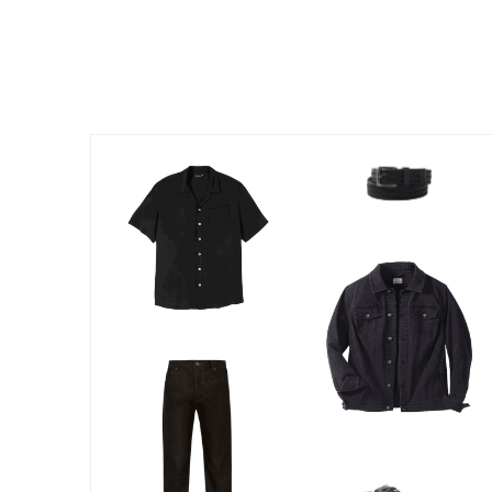
Outdoor Lighting
Outdoor Cushions & Pillows
Beach Chairs
Beach Towels
Umbrellas & Bases
Outdoor Dining Sets
Outdoor Tables
Outdoor Rugs
Roma Collection
Bird Baths
Fire Pits & Patio Heaters
Outdoor Storage
Plus Size Living
Plus Size Accessories
Oversized Bedding
Oversized Furniture
Oversized Outdoor
Furniture
Bedroom
Living Room
Home Office
Storage & Organization
Kitchen & Dining
Oversized Furniture
Kitchen