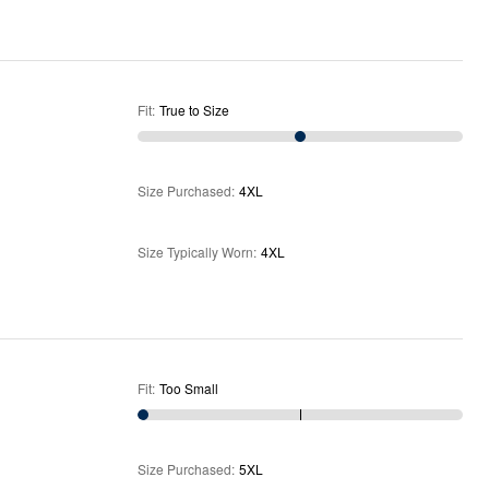
Fit
:
True to Size
Size Purchased
:
4XL
Size Typically Worn
:
4XL
Fit
:
Too Small
Size Purchased
:
5XL