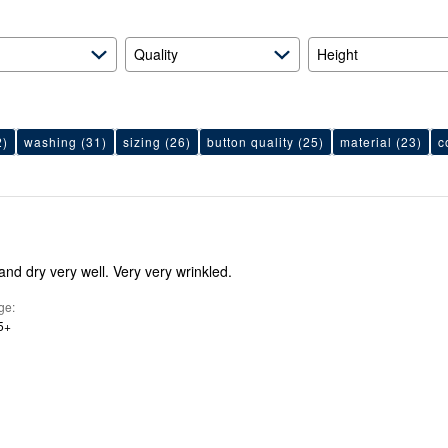
Quality
Height
2)
washing
(31)
sizing
(26)
button quality
(25)
material
(23)
c
nd dry very well. Very very wrinkled.
ge
5+