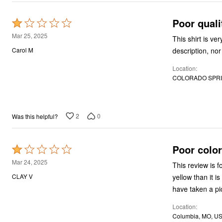
Décor
Furniture
Poor quali
Rated
Outdoor
Plus Size Accessories
1
Mar 25, 2025
This shirt is v
Everyday Values
out
Overstock Bedding
description, nor
Carol M
of
Location
5
COLORADO SPRI
2
0
Was this helpful?
Poor colo
Rated
1
Mar 24, 2025
This review is 
out
yellow than it i
CLAY V
of
have taken a pi
5
Location
Columbia, MO, U