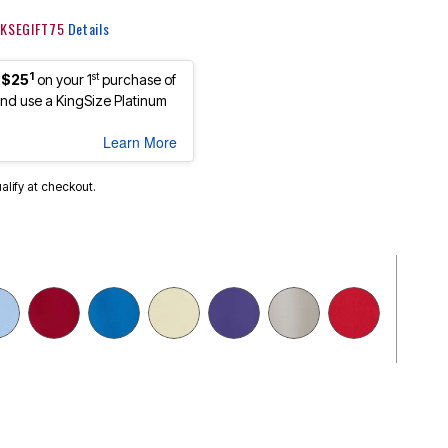
: KSEGIFT75
Details
1
st
 $25
on your 1
purchase of
d use a KingSize Platinum
Learn More
ualify at checkout.