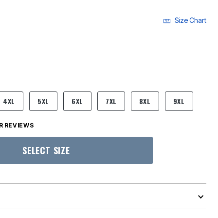
Size Chart
4XL
5XL
6XL
7XL
8XL
9XL
 REVIEWS
SELECT SIZE