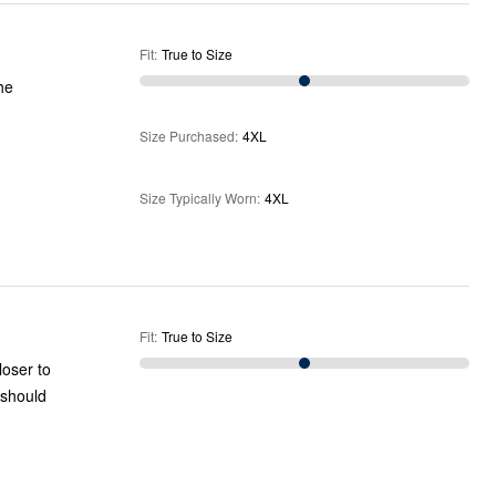
Fit
:
True to Size
he
Size Purchased
:
4XL
Size Typically Worn
:
4XL
Fit
:
True to Size
loser to
I should