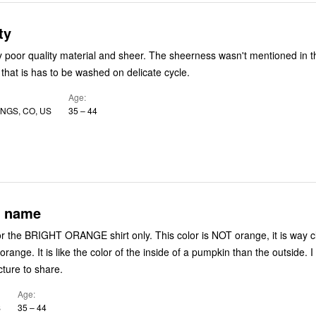
ty
ery poor quality material and sheer. The sheerness wasn't mentioned in t
 that is has to be washed on delicate cycle.
Age
NGS, CO, US
35 – 44
r name
for the BRIGHT ORANGE shirt only. This color is NOT orange, it is way c
s orange. It is like the color of the inside of a pumpkin than the outside. 
cture to share.
Age
S
35 – 44