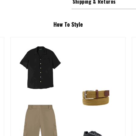
Shipping & Returns
How To Style