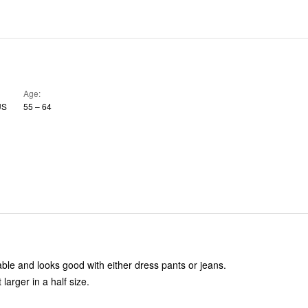
Age
US
55 – 64
able and looks good with either dress pants or jeans.
 larger in a half size.