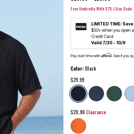
Free Umbrella With $75 | Use Code
LIMITED TIME: Save
$30+ when you open an
Credit Card
Valid 7/30 - 10/9
Affirm
Pay over time with
. See if you q
Color:
Black
$29.99
selected
$20.98
Clearance