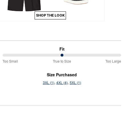
SHOP THE LOOK
Fit
50%
Too Small
True to Size
Too Large
between
Too
Size Purchased
Small
3XL (1)
4XL (4)
5XL (1)
and
True
to
Size