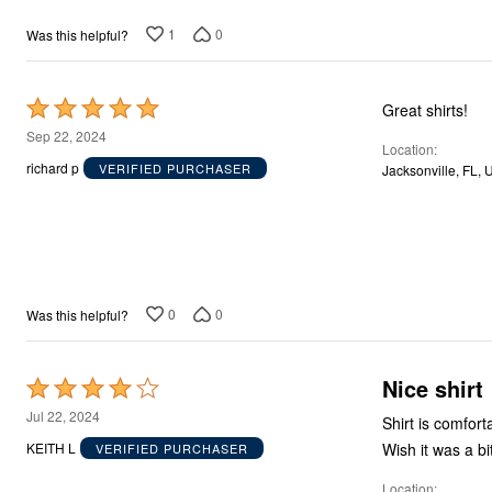
1
0
Was this helpful?
Rated
Great shirts!
5
Sep 22, 2024
Location
out
richard p
VERIFIED PURCHASER
Jacksonville, FL, 
of
5
0
0
Was this helpful?
Nice shirt
Rated
4
Jul 22, 2024
Shirt is comfort
out
Wish it was a bit
KEITH L
VERIFIED PURCHASER
of
Location