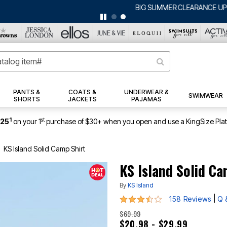
BIG SUMMER CLEARANCE UP TO 80% OFF
|
DETAILS
|
VIEW ALL DEALS
PANTS &
COATS &
UNDERWEAR &
SWIMWEAR
SHORTS
JACKETS
PAJAMAS
1
st
$25
on your 1
purchase of $30+ when you open and use a KingSize Pla
KS Island Solid Camp Shirt
KS Island Solid Ca
By
KS Island
3.5 out of 5 Customer Rating
|
158 Reviews
Q 
$69.99
$20.98 - $29.99