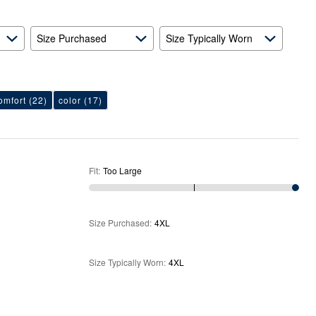
Size Purchased
Size Typically Worn
omfort
(22)
color
(17)
Fit
:
Too Large
Size Purchased
:
4XL
Size Typically Worn
:
4XL