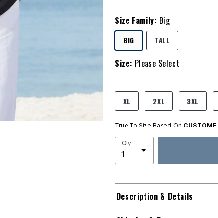
Size Family:
Big
SELECTED
BIG
TALL
Size:
Please Select
product.pdp.size.accessibility
XL
2XL
3XL
True To Size Based On
CUSTOMER
Qty
Description & Details