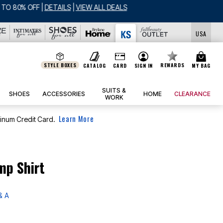
USA
STYLE BOXES
REWARDS
CATALOG
CARD
SIGN IN
MY BAG
SUITS &
SHOES
ACCESSORIES
HOME
CLEARANCE
WORK
Learn More
tinum Credit Card.
mp Shirt
& A