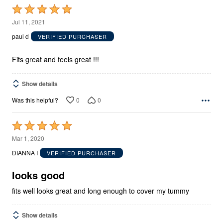
Rated
5
Jul 11, 2021
out
paul d
VERIFIED PURCHASER
of
5
Fits great and feels great !!!
Show details
0
0
Was this helpful?
Rated
5
Mar 1, 2020
out
DIANNA I
VERIFIED PURCHASER
of
5
looks good
fits well looks great and long enough to cover my tummy
Show details