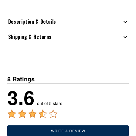
Description & Details
Shipping & Returns
8 Ratings
3.6
out of 5 stars
WRITE A REVIEW