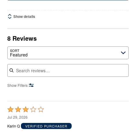
Show details
8 Reviews
SORT
Featured
Search reviews
Show Filters
Rated
3
Jul 29, 2026
out
Karin Q
VERIFIED PURCHASER
of