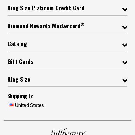
King Size Platinum Credit Card
®
Diamond Rewards Mastercard
Catalog
Gift Cards
King Size
Shipping To
United States