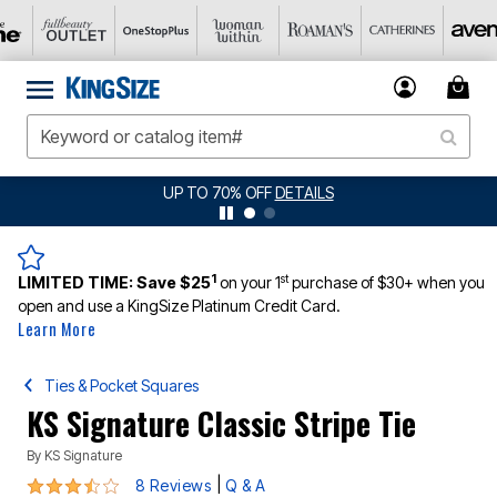
P TO 70% OFF
DETAILS
JERSEY SHORTS: 
1
st
LIMITED TIME:
Save $25
on your 1
purchase of $30+ when you
open and use a KingSize Platinum Credit Card.
Learn More
Ties & Pocket Squares
KS Signature Classic Stripe Tie
By
KS Signature
3.6 out of 5 Customer Rating
|
8 Reviews
Q & A