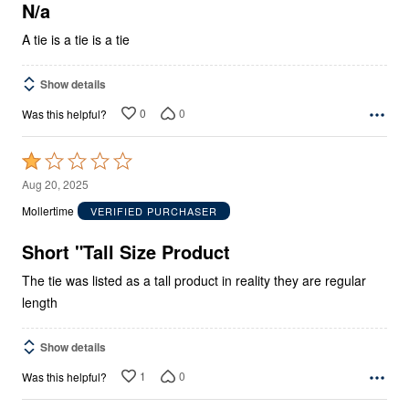
5
N/a
A tie is a tie is a tie
Show details
0
0
Was this helpful?
Rated
1
Aug 20, 2025
out
Mollertime
VERIFIED PURCHASER
of
5
Short "Tall Size Product
The tie was listed as a tall product in reality they are regular
length
Show details
1
0
Was this helpful?