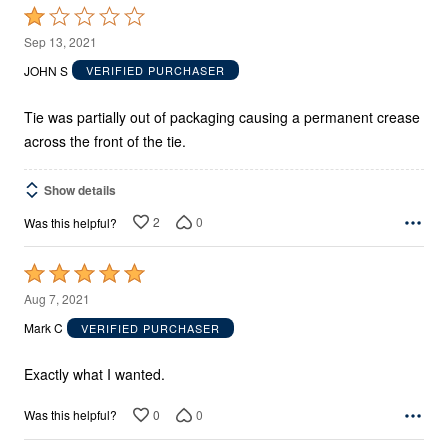
Rated
1
Sep 13, 2021
out
JOHN S
VERIFIED PURCHASER
of
5
Tie was partially out of packaging causing a permanent crease
across the front of the tie.
Show details
2
0
Was this helpful?
Rated
5
Aug 7, 2021
out
Mark C
VERIFIED PURCHASER
of
5
Exactly what I wanted.
0
0
Was this helpful?