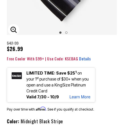
ENLARGE IMAGE
$42.99
$26.99
Free Cooler With $99+ | Use Code: KSEBAG
Details
1
LIMITED TIME: Save $25
on
st
your 1
purchase of $30+ when you
open and use a KingSize Platinum
Credit Card
Learn More
Valid 7/30 - 10/9
Affirm
Pay over time with
. See if you qualify at checkout.
Color:
Midnight Black Stripe