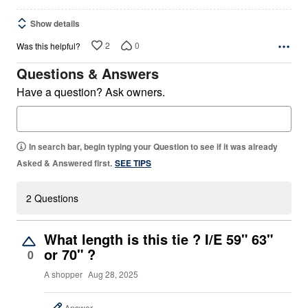
Show details
2
0
Was this helpful?
Questions & Answers
Have a question? Ask owners.
In search bar, begin typing your Question to see if it was already
Asked & Answered first.
SEE TIPS
2 Questions
What length is this tie ? I/E 59" 63"
or 70" ?
0
A shopper
Aug 28, 2025
Answer