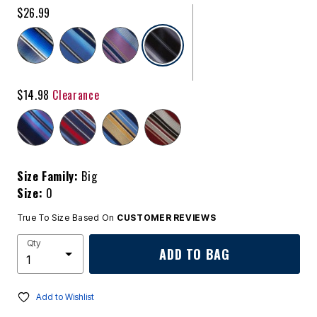
$26.99
selected
$14.98
Clearance
Size Family:
Big
Size:
0
True To Size Based On
CUSTOMER REVIEWS
Qty
ADD TO BAG
Add to Wishlist