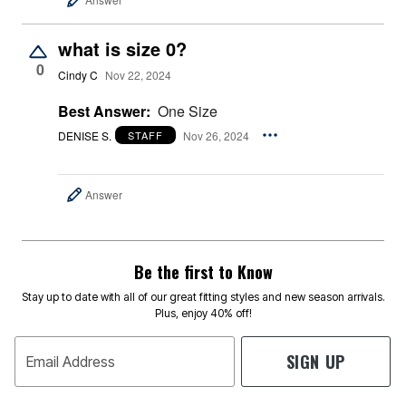
what is size 0?
0
Cindy C
Nov 22, 2024
Best Answer:
One Size
DENISE S.
Nov 26, 2024
STAFF
Answer
Be the first to Know
Stay up to date with all of our great fitting styles and new season arrivals.
Plus, enjoy 40% off!
SIGN UP
Email Address