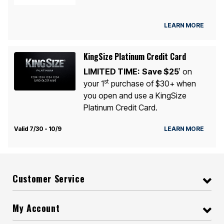
LEARN MORE
KingSize Platinum Credit Card
LIMITED TIME:
Save $25
on
1
st
your 1
purchase of $30+ when
you open and use a KingSize
Platinum Credit Card.
Valid 7/30 - 10/9
LEARN MORE
Customer Service
My Account