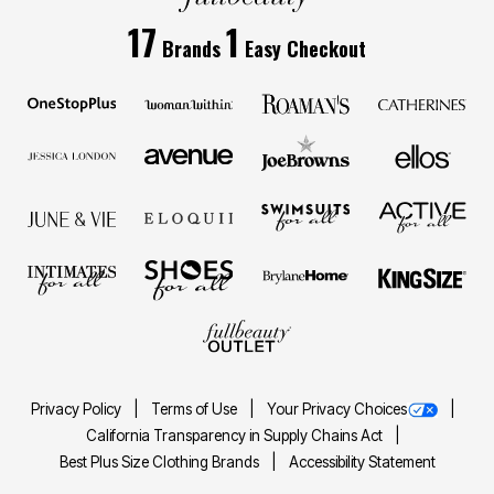
17
1
Brands
Easy Checkout
Privacy Policy
Terms of Use
Your Privacy Choices
California Transparency in Supply Chains Act
Best Plus Size Clothing Brands
Accessibility Statement