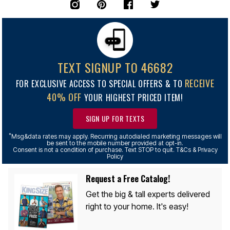
TEXT SIGNUP TO 46682
RECEIVE
FOR EXCLUSIVE ACCESS TO SPECIAL OFFERS & TO
40% OFF
YOUR HIGHEST PRICED ITEM!
SIGN UP FOR TEXTS
*
Msg&data rates may apply. Recurring autodialed marketing messages will
be sent to the mobile number provided at opt-in.
Consent is not a condition of purchase. Text STOP to quit. T&Cs & Privacy
Policy
Request a Free Catalog!
Get the big & tall experts delivered
right to your home. It's easy!