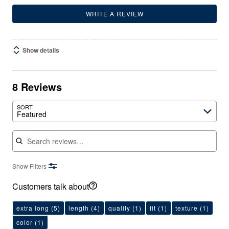
WRITE A REVIEW
Show details
8 Reviews
SORT
Featured
Search reviews
Show Filters
Customers talk about
extra long
(5)
length
(4)
quality
(1)
fit
(1)
texture
(1)
color
(1)