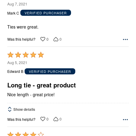
5
Aug 7, 2021
out
Mark C
VERIFIED PURCHASER
of
5
Ties were great.
0
0
Was this helpful?
Rated
5
Aug 5, 2021
out
Edward B
VERIFIED PURCHASER
of
5
Long tie - great product
Nice length - great price!
Show details
0
0
Was this helpful?
Rated