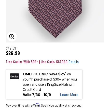
ENLARGE IMAGE
$42.99
$26.99
Free Cooler With $99+ | Use Code: KSEBAG
Details
1
LIMITED TIME: Save $25
on
st
your 1
purchase of $30+ when you
open and use a KingSize Platinum
Credit Card
Learn More
Valid 7/30 - 10/9
Affirm
Pay over time with
. See if you qualify at checkout.