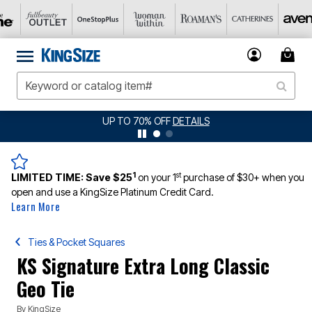
JERSEY SHORTS: $16.99 EACH WHEN YOU BUY 2
DETAILS
1
st
LIMITED TIME:
Save $25
on your 1
purchase of $30+ when you
open and use a KingSize Platinum Credit Card.
Learn More
Ties & Pocket Squares
KS Signature Extra Long Classic
Geo Tie
By
KingSize