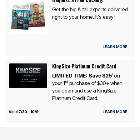
Get the big & tall experts delivered
right to your home. It's easy!
LEARN MORE
KingSize Platinum Credit Card
LIMITED TIME:
Save $25
on
1
st
your 1
purchase of $30+ when
you open and use a KingSize
Platinum Credit Card.
Valid 7/30 - 10/9
LEARN MORE