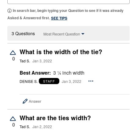
In search bar, begin typing your Question to see if it was already
Asked & Answered first.
SEE TIPS
3 Questions
Most Recent Question
What is the width of the tie?
0
Tad S.
Jan 3, 2022
Best Answer:
3 ¼ inch width
DENISE S.
Jan 3, 2022
STAFF
Answer
What are the ties width?
0
Tad S.
Jan 2, 2022