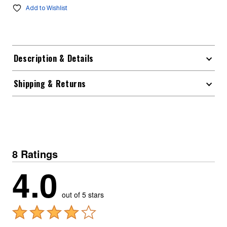
Add to Wishlist
Description & Details
Shipping & Returns
8 Ratings
4.0
out of 5 stars