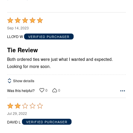
Rated
5
Sep 14, 2023
out
LLOYD W
VERIFIED PURCHASER
of
5
Tie Review
Both ordered ties were just what I wanted and expected.
Looking for more soon.
Show details
0
0
Was this helpful?
Rated
2
Jul 29, 2022
out
DAVID L
VERIFIED PURCHASER
of