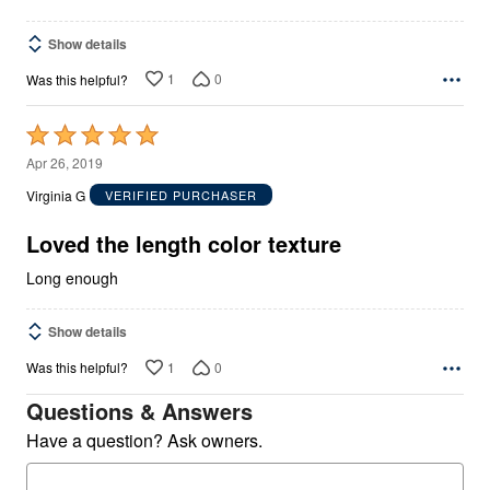
Show details
1
0
Was this helpful?
Rated
5
Apr 26, 2019
out
Virginia G
VERIFIED PURCHASER
of
5
Loved the length color texture
Long enough
Show details
1
0
Was this helpful?
Questions & Answers
Have a question? Ask owners.