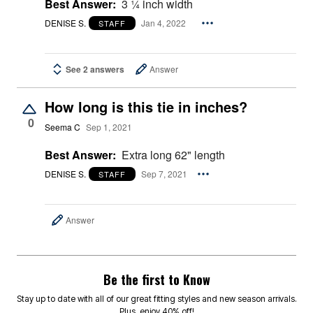
Best Answer:
3 ¼ inch width
DENISE S.
Jan 4, 2022
STAFF
See 2 answers
Answer
How long is this tie in inches?
0
Seema C
Sep 1, 2021
Best Answer:
Extra long 62" length
DENISE S.
Sep 7, 2021
STAFF
Answer
Be the first to Know
Stay up to date with all of our great fitting styles and new season arrivals.
Plus, enjoy 40% off!