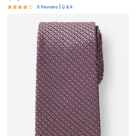
4 out of 5 Customer Rating
|
8 Reviews
Q & A