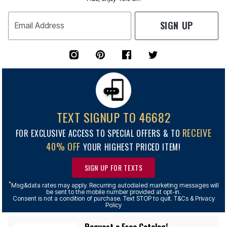
SIGN UP
Email Address
TEXT SIGNUP TO 46682
RECEIVE
FOR EXCLUSIVE ACCESS TO SPECIAL OFFERS & TO
40% OFF
YOUR HIGHEST PRICED ITEM!
SIGN UP FOR TEXTS
*
Msg&data rates may apply. Recurring autodialed marketing messages will
be sent to the mobile number provided at opt-in.
Consent is not a condition of purchase. Text STOP to quit. T&Cs & Privacy
Policy
Request a Free Catalog!