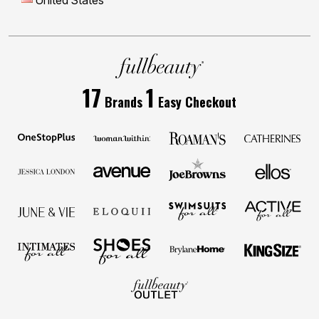
United States
17
1
Brands
Easy Checkout