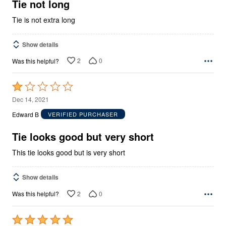
5
Tie not long
Tie is not extra long
Show details
2
0
Was this helpful?
Rated
1
Dec 14, 2021
out
Edward B
VERIFIED PURCHASER
of
5
Tie looks good but very short
This tie looks good but is very short
Show details
2
0
Was this helpful?
Rated