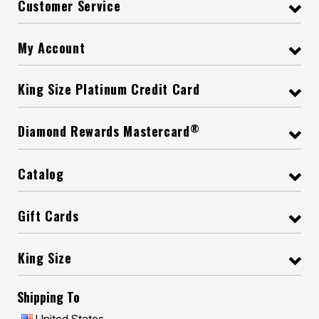
Customer Service
My Account
King Size Platinum Credit Card
®
Diamond Rewards Mastercard
Catalog
Gift Cards
King Size
Shipping To