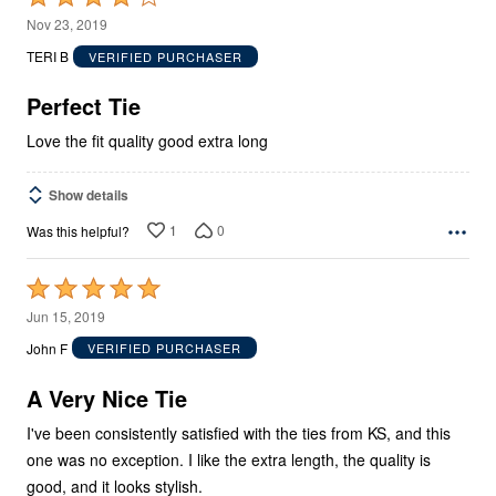
4
Nov 23, 2019
out
TERI B
VERIFIED PURCHASER
of
5
Perfect Tie
Love the fit quality good extra long
Show details
1
0
Was this helpful?
Rated
5
Jun 15, 2019
out
John F
VERIFIED PURCHASER
of
5
A Very Nice Tie
I've been consistently satisfied with the ties from KS, and this
one was no exception. I like the extra length, the quality is
good, and it looks stylish.