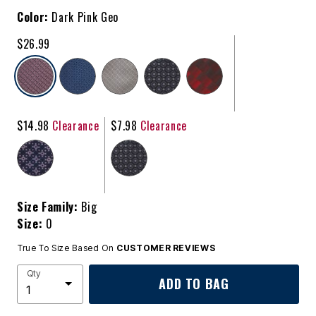
Color:
Dark Pink Geo
$26.99
selected
$14.98
Clearance
$7.98
Clearance
Size Family:
Big
Size:
0
True To Size Based On
CUSTOMER REVIEWS
Qty
ADD TO BAG