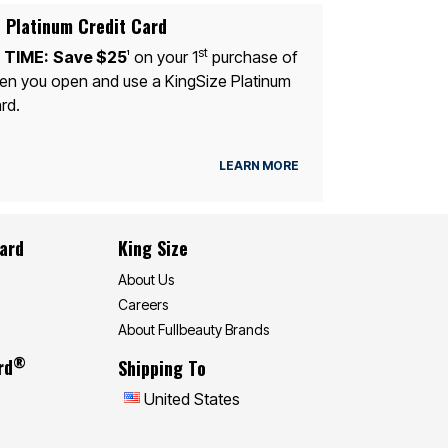
 Platinum Credit Card
st
 TIME:
Save $25
on your 1
purchase of
1
n you open and use a KingSize Platinum
rd.
LEARN MORE
Card
King Size
About Us
Careers
About Fullbeauty Brands
®
rd
Shipping To
United States