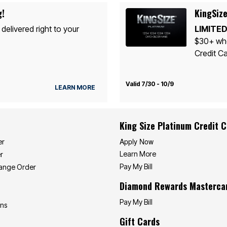
g!
KingSize
 delivered right to your
LIMITED
$30+ whe
Credit Ca
Valid 7/30 - 10/9
LEARN MORE
King Size Platinum Credit 
Apply Now
er
Learn More
r
Pay My Bill
hange Order
Diamond Rewards Masterca
Pay My Bill
ons
Gift Cards