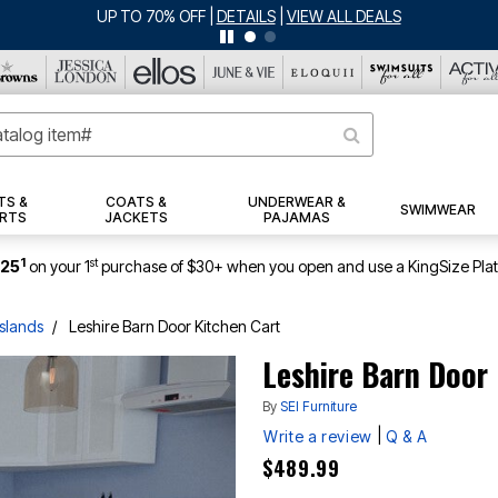
UP TO 70% OFF
|
DETAILS
|
VIEW ALL DEALS
TS &
COATS &
UNDERWEAR &
SWIMWEAR
RTS
JACKETS
PAJAMAS
1
st
$25
on your 1
purchase of $30+ when you open and use a KingSize Pla
Islands
Leshire Barn Door Kitchen Cart
Leshire Barn Door
By
SEI Furniture
|
Write a review
Q & A
$489.99