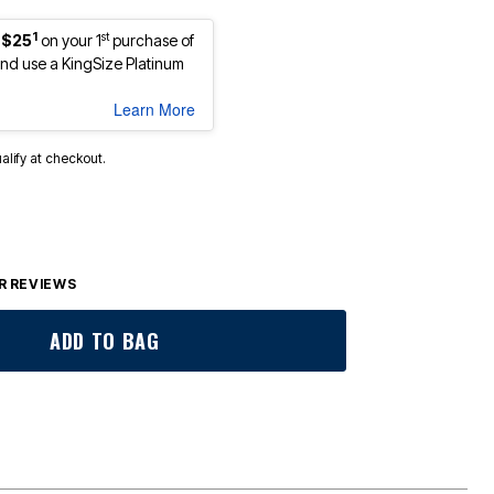
1
st
 $25
on your 1
purchase of
d use a KingSize Platinum
Learn More
ualify at checkout.
 REVIEWS
ADD TO BAG