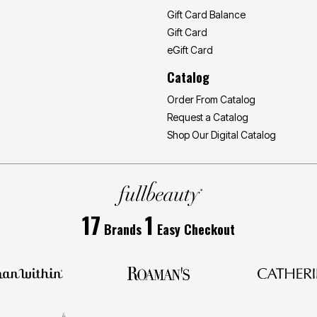
Gift Card Balance
Gift Card
eGift Card
Catalog
Order From Catalog
Request a Catalog
Shop Our Digital Catalog
17
1
Brands
Easy Checkout