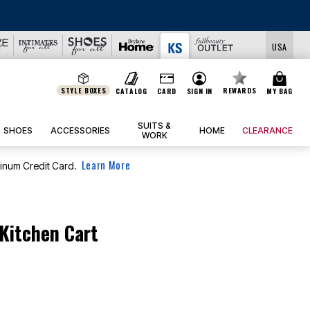
USA
STYLE BOXES
REWARDS
CATALOG
CARD
SIGN IN
MY BAG
SUITS &
SHOES
ACCESSORIES
HOME
CLEARANCE
WORK
Learn More
tinum Credit Card.
 Kitchen Cart