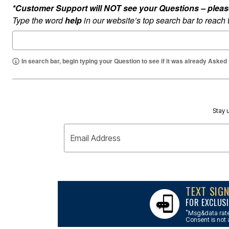
Outdoor Lighting
*Customer Support will NOT see your Questions – please c
Outdoor Cushions & Pillows
Type the word
help
in our website’s top search bar to reach
Beach Chairs
Beach Towels
Umbrellas & Bases
Outdoor Dining Sets
Outdoor Tables
In search bar, begin typing your Question to see if it was already Asked
Outdoor Rugs
Roma Collection
Bird Baths
Fire Pits & Patio Heaters
Outdoor Storage
Plus Size Living
Stay u
Plus Size Accessories
Oversized Bedding
Email Address
Oversized Furniture
Oversized Outdoor
Furniture
Bedroom
Living Room
Home Office
TEXT SIG
Storage & Organization
FOR EXCLUSI
Kitchen & Dining
Oversized Furniture
*
Msg&data rate
Consent is not 
Kitchen