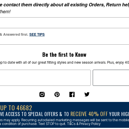
ontact them directly about all existing Orders, Return help
 them!
 & Answered first.
SEE TIPS
Be the first to Know
p to date with all of our great fitting styles and new season arrivals. Plus, enjoy 4
NUP TO 46682
RECEIVE 40% OFF
VE ACCESS TO SPECIAL OFFERS & TO
YOUR HIGH
s may apply. Recurring autodialed marketing messages will be sent to the mobile
a condition of purchase. Text STOP to quit. T&Cs & Privacy Policy