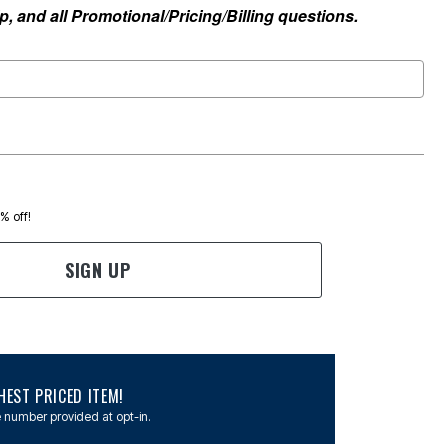
, and all Promotional/Pricing/Billing questions.
0% off!
SIGN UP
EST PRICED ITEM!
 number provided at opt-in.