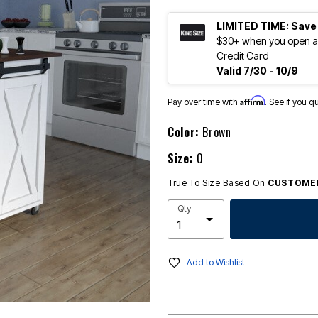
LIMITED TIME: Save
$30+ when you open an
Credit Card
Valid 7/30 - 10/9
Affirm
Pay over time with
. See if you q
Color:
Brown
Size:
0
True To Size Based On
CUSTOMER
Qty
Add to Wishlist