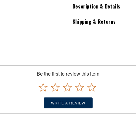
Description & Details
Shipping & Returns
Be the first to review this item
WRITE A REVIEW