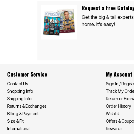
Appliances
Dining & Entertaining
Request a Free Catalo
Cookware Sets
Get the big & tall experts
Dining Chairs, Tables & Sets
Dinnerware
home. It's easy!
Trash Cans
Utensils & Kitchen Gadgets
Kitchen Carts & Islands
Counter & Bar Stools
Kitchen Storage
Table Linens
Bakers Racks
Vacuums
Décor
Customer Service
My Account
Home Accessories
Throw Pillows & Poufs
Contact Us
Sign In / Regist
Wall Décor
Shopping Info
Track My Orde
Throws
Flooring
Shipping Info
Return or Exc
Seasonal Décor
Returns & Exchanges
Order History
Christmas Tree Décor
Billing & Payment
Wishlist
Indoor Christmas Décor
Outdoor Christmas Lighted Decorations
Size & Fit
Offers & Coup
Wreaths, Garlands & Swags
International
Rewards
Rugs