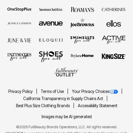
Privacy Policy
Terms of Use
Your Privacy Choices
California Transparency in Supply Chains Act
Best Plus Size Clothing Brands
Accessibility Statement
Images may be AI generated
©2026 FullBeauty Brands Operations, LLC. All rights reserved.