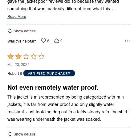
gave the jacket poor reviews did so because they wanted
…
something that was markedly different from what this
Read More
Show details
6
0
Was this helpful?
Rated
2
Mar 23, 2024
out
Robert S
VERIFIED PURCHASER
of
5
Not even remotely water proof.
This jacket is misrepresented by being categorized with rain
jackets, it is far from water proof and only slightly water
resistant. Just took the dog out in a fairly steady rain, the shirt I
was wearing underneath the jacket was soaked.
Show details