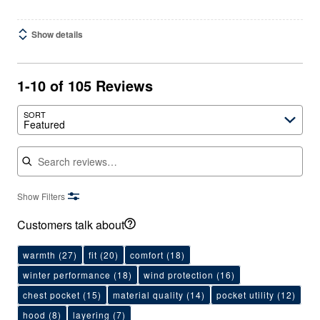
Show details
1-10 of 105 Reviews
SORT
Featured
Search reviews
Show Filters
Customers talk about
warmth
(27)
fit
(20)
comfort
(18)
winter performance
(18)
wind protection
(16)
chest pocket
(15)
material quality
(14)
pocket utility
(12)
hood
(8)
layering
(7)