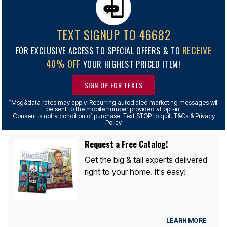
TEXT SIGNUP TO 46682
RECEIVE
FOR EXCLUSIVE ACCESS TO SPECIAL OFFERS & TO
40% OFF
YOUR HIGHEST PRICED ITEM!
SIGN UP FOR TEXTS
*
Msg&data rates may apply. Recurring autodialed marketing messages will
be sent to the mobile number provided at opt-in.
Consent is not a condition of purchase. Text STOP to quit. T&Cs & Privacy
Policy
Request a Free Catalog!
Get the big & tall experts delivered
right to your home. It's easy!
LEARN MORE