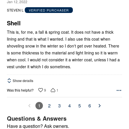
5
Jan 12, 2022
out
STEVEN L
VERIFIED PURCHASER
of
5
Shell
This is, for me, a fall & spring coat. It does not have a thick
lining and that is what I wanted. I also use this coat when
shoveling snow in the winter so I don't get over heated. There
is some thickness to the material and light lining so it is warm
when cool. I would not consider it a winter coat, unless I had a
vest under it which I do sometimes.
Show details
9
1
Was this helpful?
1
2
3
4
5
6
Questions & Answers
Have a question? Ask owners.