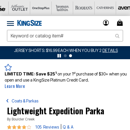
JERSEY SHORTS: $16.99 EACH WHEN YOU BUY 2
DETAILS
1
st
LIMITED TIME:
Save $25
on your 1
purchase of $30+ when you
open and use a KingSize Platinum Credit Card.
Learn More
Coats & Parkas
Lightweight Expedition Parka
By
Boulder Creek
4.1 out of 5 Customer Rating
|
105 Reviews
Q & A