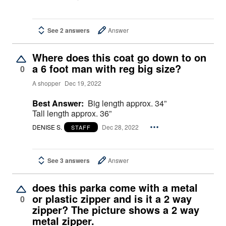
See 2 answers
Answer
Where does this coat go down to on
a 6 foot man with reg big size?
0
A shopper
Dec 19, 2022
Best Answer:
Big length approx. 34”
Tall length approx. 36”
DENISE S.
Dec 28, 2022
STAFF
See 3 answers
Answer
does this parka come with a metal
or plastic zipper and is it a 2 way
0
zipper? The picture shows a 2 way
metal zipper.