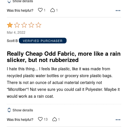
Show details
1
1
Was this helpful?
Rated
1
Mar 4, 2022
out
Scott B
VERIFIED PURCHASER
of
5
Really Cheap Odd Fabric, more like a rain
slicker, but not rubberized
I hate this thing... I feels like plastic, like it was made from
recycled plastic water bottles or grocery store plastic bags.
There is not an ounce of actual material certainly not
"Microfiber"! Not vene sure you could call it Polyester. Maybe it
would work as a rain coat.
Show details
13
1
Was this helpful?