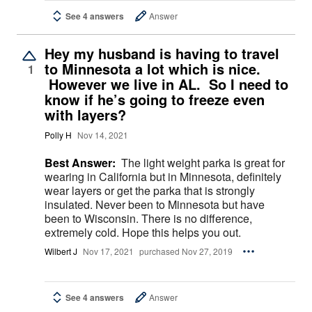
See 4 answers
Answer
Hey my husband is having to travel
to Minnesota a lot which is nice.
1
However we live in AL. So I need to
know if he’s going to freeze even
with layers?
Polly H
Nov 14, 2021
Best Answer:
The light weight parka is great for
wearing in California but in Minnesota, definitely
wear layers or get the parka that is strongly
insulated. Never been to Minnesota but have
been to Wisconsin. There is no difference,
extremely cold. Hope this helps you out.
Wilbert J
Nov 17, 2021
purchased Nov 27, 2019
See 4 answers
Answer