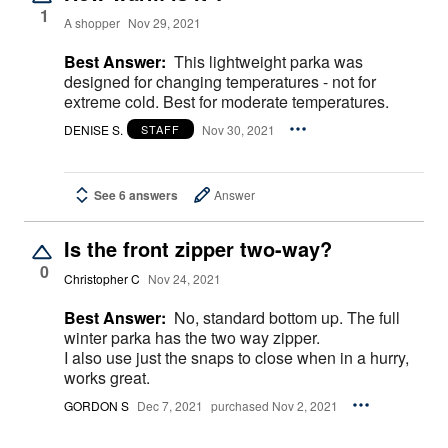
1
A shopper
Nov 29, 2021
Best Answer:
This lightweight parka was
designed for changing temperatures - not for
extreme cold. Best for moderate temperatures.
DENISE S.
Nov 30, 2021
STAFF
See 6 answers
Answer
Is the front zipper two-way?
0
Christopher C
Nov 24, 2021
Best Answer:
No, standard bottom up. The full
winter parka has the two way zipper.
I also use just the snaps to close when in a hurry,
works great.
GORDON S
Dec 7, 2021
purchased Nov 2, 2021