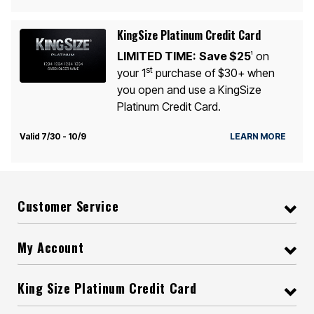
KingSize Platinum Credit Card
LIMITED TIME:
Save $25
on
1
st
your 1
purchase of $30+ when
you open and use a KingSize
Platinum Credit Card.
Valid 7/30 - 10/9
LEARN MORE
Customer Service
My Account
King Size Platinum Credit Card