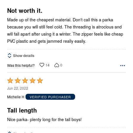
of
5
Not worth it.
Made up of the cheapest material. Don't call this a parka
because you will still feel cold. The threading is atrocious and
will fall apart after using it a winter. The zipper feels like cheap
PVC plastic and gets jammed really easily.
Show details
14
0
Was this helpful?
Rated
5
Jun 22, 2022
out
Michelle H
VERIFIED PURCHASER
of
5
Tall length
Nice parka- plenty long for the tall boys!