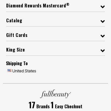
®
Diamond Rewards Mastercard
Catalog
Gift Cards
King Size
Shipping To
United States
17
1
Brands
Easy Checkout