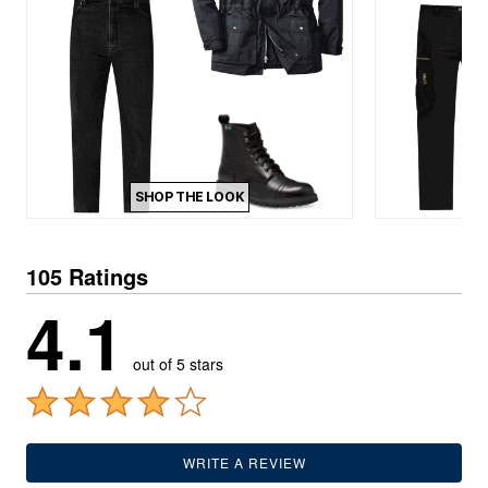
SHOP THE LOOK
105 Ratings
4.1
out of 5 stars
WRITE A REVIEW