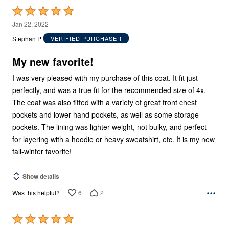
Rated
5
Jan 22, 2022
out
Stephan P
VERIFIED PURCHASER
of
5
My new favorite!
I was very pleased with my purchase of this coat. It fit just
perfectly, and was a true fit for the recommended size of 4x.
The coat was also fitted with a variety of great front chest
pockets and lower hand pockets, as well as some storage
pockets. The lining was lighter weight, not bulky, and perfect
for layering with a hoodie or heavy sweatshirt, etc. It is my new
fall-winter favorite!
Show details
6
2
Was this helpful?
Rated