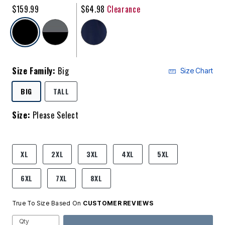
$159.99
$64.98
Clearance
selected
Size Family:
Big
Size Chart
SELECTED
BIG
TALL
Size:
Please Select
product.pdp.size.accessibility
XL
2XL
3XL
4XL
5XL
6XL
7XL
8XL
True To Size Based On
CUSTOMER REVIEWS
Qty