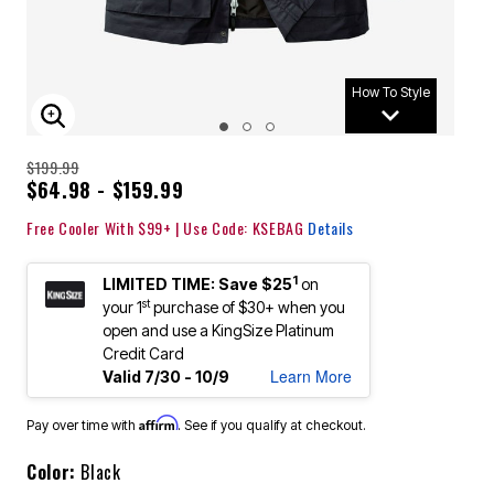
How To Style
ENLARGE IMAGE
$199.99
$64.98 - $159.99
Free Cooler With $99+ | Use Code: KSEBAG
Details
1
LIMITED TIME: Save $25
on
st
your 1
purchase of $30+ when you
open and use a KingSize Platinum
Credit Card
Learn More
Valid 7/30 - 10/9
Affirm
Pay over time with
. See if you qualify at checkout.
Color:
Black