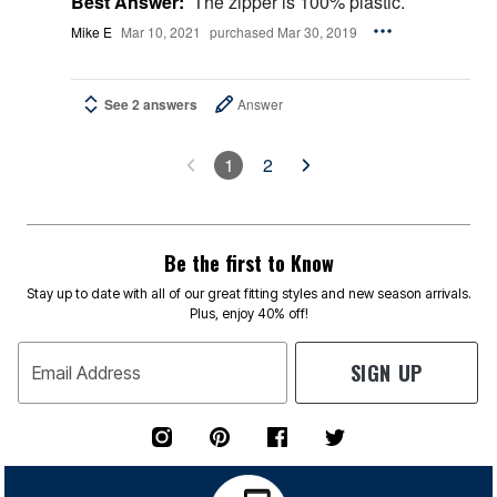
Best Answer:
The zipper is 100% plastic.
Mike E
Mar 10, 2021
purchased Mar 30, 2019
See 2 answers
Answer
1
2
Be the first to Know
Stay up to date with all of our great fitting styles and new season arrivals.
Plus, enjoy 40% off!
SIGN UP
Email Address