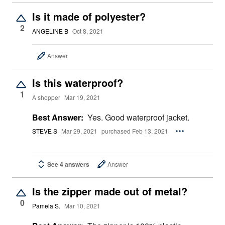
Is it made of polyester?
2
ANGELINE B
Oct 8, 2021
Answer
Is this waterproof?
1
A shopper
Mar 19, 2021
Best Answer:
Yes. Good waterproof jacket.
STEVE S
Mar 29, 2021
purchased Feb 13, 2021
See 4 answers
Answer
Is the zipper made out of metal?
0
Pamela S.
Mar 10, 2021