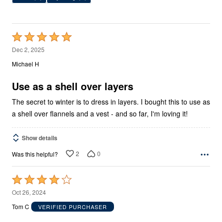
Rated
5
Dec 2, 2025
out
Michael H
of
5
Use as a shell over layers
The secret to winter is to dress in layers. I bought this to use as
a shell over flannels and a vest - and so far, I'm loving it!
Show details
2
0
Was this helpful?
Rated
4
Oct 26, 2024
out
Tom C
VERIFIED PURCHASER
of