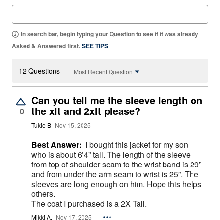
In search bar, begin typing your Question to see if it was already
Asked & Answered first.
SEE TIPS
12 Questions
Most Recent Question
Can you tell me the sleeve length on
the xlt and 2xlt please?
0
Tukie B
Nov 15, 2025
Best Answer:
I bought this jacket for my son
who is about 6’4” tall. The length of the sleeve
from top of shoulder seam to the wrist band is 29”
and from under the arm seam to wrist is 25”. The
sleeves are long enough on him. Hope this helps
others.
The coat I purchased is a 2X Tall.
Mikki A.
Nov 17, 2025