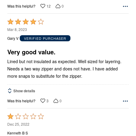
12
0
Was this helpful?
Rated
4
Mar 8, 2023
out
Gary V
VERIFIED PURCHASER
of
5
Very good value.
Lined but not insulated as expected. Well sized for layering.
Needs a two way zipper and does not have. I have added
more snaps to substitute for the zipper.
Show details
3
0
Was this helpful?
Rated
1
Dec 25, 2022
out
Kenneth B S