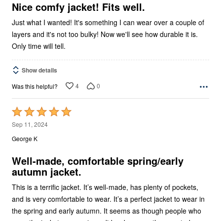
5
Nice comfy jacket! Fits well.
Just what I wanted! It's something I can wear over a couple of
layers and it's not too bulky! Now we'll see how durable it is.
Only time will tell.
Show details
4
0
Was this helpful?
Rated
5
Sep 11, 2024
out
George K
of
5
Well-made, comfortable spring/early
autumn jacket.
This is a terrific jacket. It’s well-made, has plenty of pockets,
and is very comfortable to wear. It’s a perfect jacket to wear in
the spring and early autumn. It seems as though people who