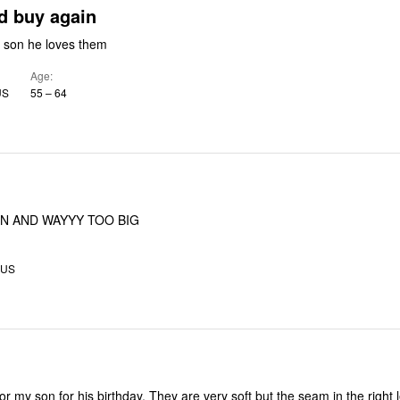
yes i would buy again
got them for my son he loves them
Age
US
55 – 64
N AND WAYYY TOO BIG
 US
or my son for his birthday. They are very soft but the seam in the right 