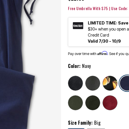
Free Umbrella With $75 | Use Code
LIMITED TIME: Save
$30+ when you open an
Credit Card
Valid 7/30 - 10/9
Affirm
Pay over time with
. See if you q
Color:
Navy
Size Family:
Big