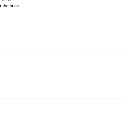
r the price