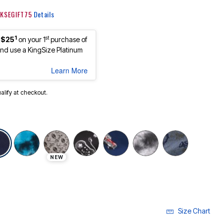
: KSEGIFT75
Details
1
st
 $25
on your 1
purchase of
d use a KingSize Platinum
Learn More
ualify at checkout.
selected
NEW
Size Chart