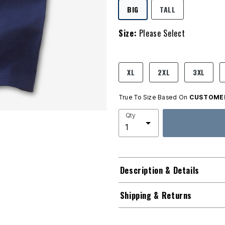
SELECTED
BIG
TALL
Size:
Please Select
product.pdp.size.accessibility
XL
2XL
3XL
True To Size Based On
CUSTOMER
Qty
Description & Details
Shipping & Returns