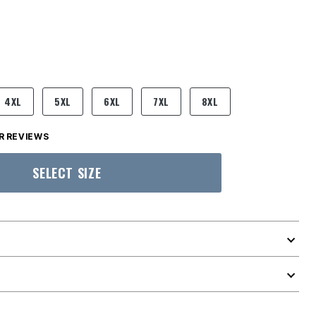
4XL
5XL
6XL
7XL
8XL
 REVIEWS
SELECT SIZE