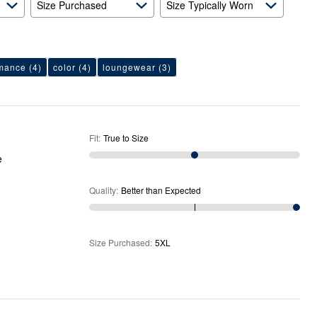
Size Purchased
Size Typically Worn
rmance
(4)
color
(4)
loungewear
(3)
Fit
:
True to Size
e
Quality
:
Better than Expected
Size Purchased
:
5XL