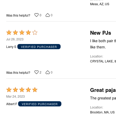
of
Mesa, AZ, US
5
0
0
Was this helpful?
New PJs
Rated
4
Jul 26, 2023
I like both pair 
out
like them.
Larry S
VERIFIED PURCHASER
of
Location
5
CRYSTAL LAKE, I
2
0
Was this helpful?
Great
Rated
5
Mar 24, 2023
The greatest pa
out
Albert F
VERIFIED PURCHASER
Location
of
Brockton, MA, US
5