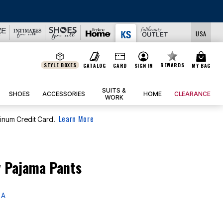
USA
STYLE BOXES
REWARDS
CATALOG
CARD
SIGN IN
MY BAG
SUITS &
SHOES
ACCESSORIES
HOME
CLEARANCE
WORK
Learn More
tinum Credit Card.
y Pajama Pants
 A