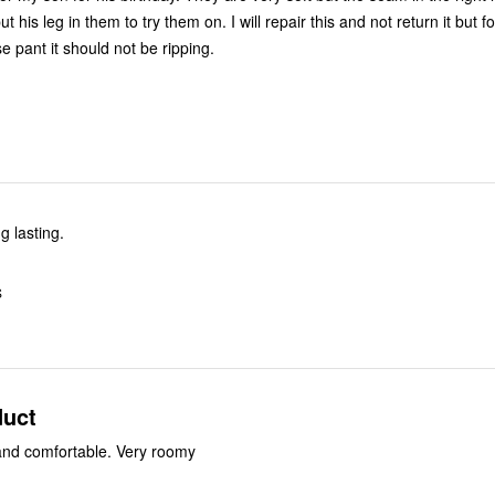
t his leg in them to try them on. I will repair this and not return it but fo
e pant it should not be ripping.
g lasting.
S
duct
and comfortable. Very roomy