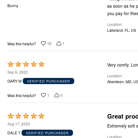
Storage
out
as soon as he pu
Bunny
Décor
of
you pay for thes
Furniture
5
Outdoor
Location
Plus Size Accessories
Everyday Values
Lakeland, FL, US
Overstock Bedding
10
1
Was this helpful?
Rated
Very comfy. Lon
5
Sep 6, 2023
Location
out
GARY M
VERIFIED PURCHASER
Aberdeen, MD, U
of
5
1
0
Was this helpful?
Great pro
Rated
5
Aug 17, 2023
Extremely soft 
out
DALE T
VERIFIED PURCHASER
Location