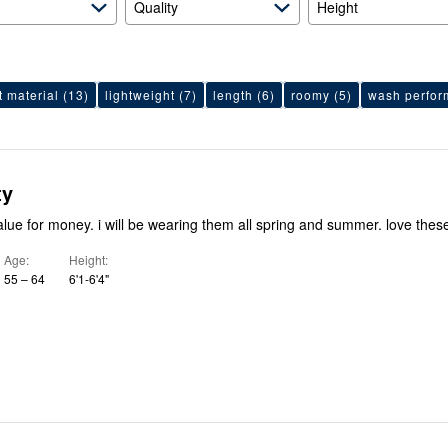
Quality
Height
t material
(13)
lightweight
(7)
length
(6)
roomy
(5)
wash perfo
ty
alue for money. i will be wearing them all spring and summer. love thes
Age
Height
55 – 64
6'1-6'4"