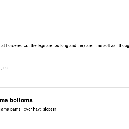
that I ordered but the legs are too long and they aren't as soft as I thought
L, US
 pajama bottoms
jama pants I ever have slept in