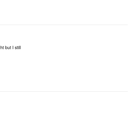
 but I still