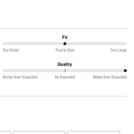
Fit
50%
Too Small
True to Size
Too Large
between
Too
Quality
Small
100%
and
Worse than Expected
As Expected
Better than Expected
between
True
Worse
to
than
Size
Expected
and
As
Expected