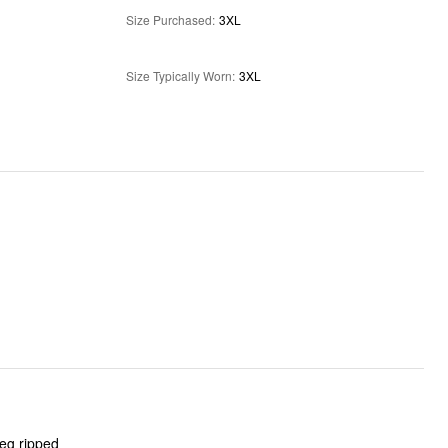
Size Purchased
:
3XL
Size Typically Worn
:
3XL
leg ripped