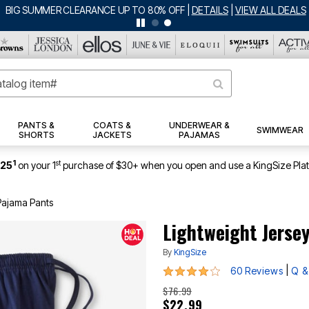
BIG SUMMER CLEARANCE UP TO 80% OFF
|
DETAILS
|
VIEW ALL DEALS
PANTS &
COATS &
UNDERWEAR &
SWIMWEAR
SHORTS
JACKETS
PAJAMAS
1
st
$25
on your 1
purchase of $30+ when you open and use a KingSize Pla
Pajama Pants
Lightweight Jerse
By
KingSize
4.2 out of 5 Customer Rating
|
60 Reviews
Q &
$76.99
$22.99