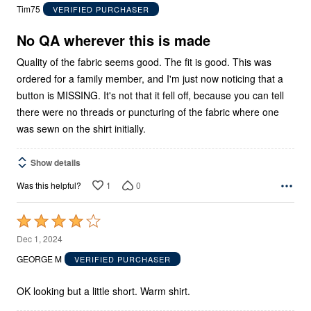
out
Tim75
VERIFIED PURCHASER
of
5
No QA wherever this is made
Quality of the fabric seems good. The fit is good. This was
ordered for a family member, and I'm just now noticing that a
button is MISSING. It's not that it fell off, because you can tell
there were no threads or puncturing of the fabric where one
was sewn on the shirt initially.
Show details
1
0
Was this helpful?
Rated
4
Dec 1, 2024
out
GEORGE M
VERIFIED PURCHASER
of
5
OK looking but a little short. Warm shirt.