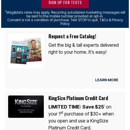
SIGN UP FOR TEXTS
*
Msg&data rates may apply. Recurring autodialed marketing messages will
be sent to the mobile number provided at opt-in.
Consent is not a condition of purchase. Text STOP to quit. T&Cs & Privacy
Policy
Request a Free Catalog!
Get the big & tall experts delivered
right to your home. It's easy!
LEARN MORE
KingSize Platinum Credit Card
LIMITED TIME:
Save $25
on
1
st
your 1
purchase of $30+ when
you open and use a KingSize
Platinum Credit Card.