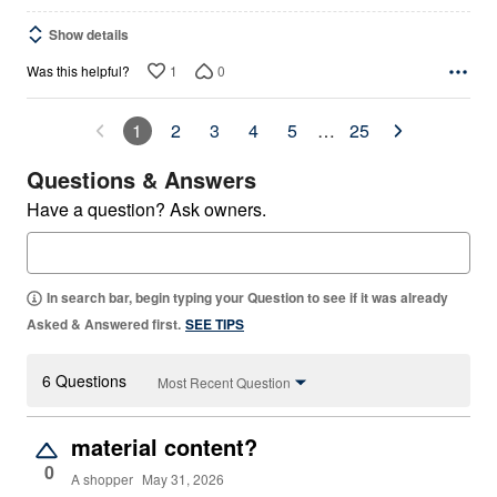
Show details
1
0
Was this helpful?
1
2
3
4
5
…
25
Questions & Answers
Have a question? Ask owners.
In search bar, begin typing your Question to see if it was already
Asked & Answered first.
SEE TIPS
6 Questions
Most Recent Question
material content?
0
A shopper
May 31, 2026