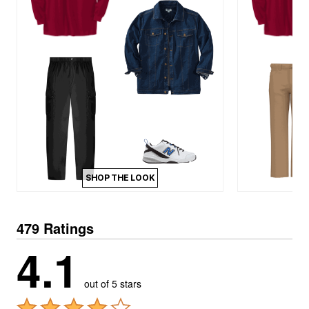
SHOP THE LOOK
479 Ratings
4.1
out of 5 stars