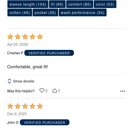
sleeve length
(104)
fit
(99)
comfort
(85)
color
(53)
cotton
(49)
pocket
(36)
wash performance
(34)
Rated
5
Apr 25, 2026
out
Charles P
VERIFIED PURCHASER
of
5
Comfortable, great fit!
Show details
0
0
Was this helpful?
Rated
5
Dec 9, 2025
out
John D
VERIFIED PURCHASER
of