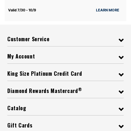
Valid 7/30 - 10/9
LEARN MORE
Customer Service
My Account
King Size Platinum Credit Card
®
Diamond Rewards Mastercard
Catalog
Gift Cards