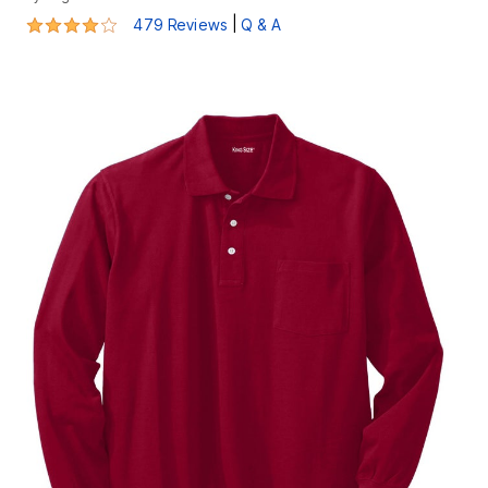
4.1 out of 5 Customer Rating
|
479 Reviews
Q & A