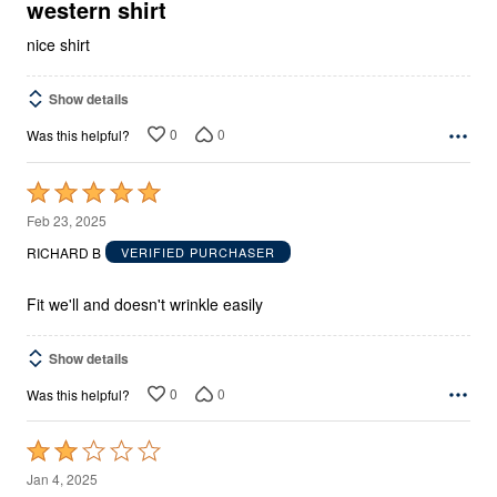
5
western shirt
nice shirt
Show details
0
0
Was this helpful?
Rated
5
Feb 23, 2025
out
RICHARD B
VERIFIED PURCHASER
of
5
Fit we'll and doesn't wrinkle easily
Show details
0
0
Was this helpful?
Rated
2
Jan 4, 2025