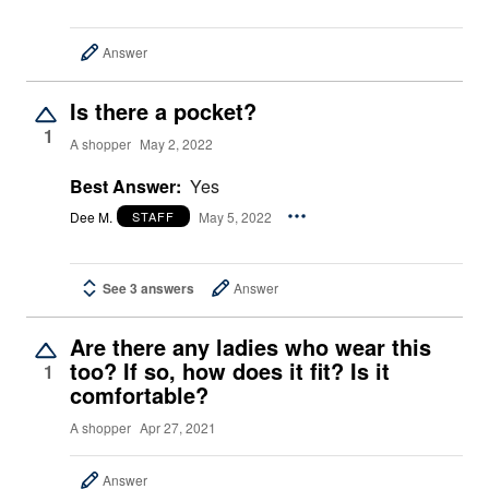
Answer
Is there a pocket?
1
A shopper
May 2, 2022
Best Answer:
Yes
Dee M.
May 5, 2022
STAFF
See 3 answers
Answer
Are there any ladies who wear this
too? If so, how does it fit? Is it
1
comfortable?
A shopper
Apr 27, 2021
Answer