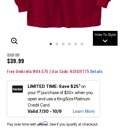
How To Style
ENLARGE IMAGE
$59.99
$39.99
Free Umbrella With $75 | Use Code: KSEGIFT75
Details
1
LIMITED TIME: Save $25
on
st
your 1
purchase of $30+ when you
open and use a KingSize Platinum
Credit Card
Learn More
Valid 7/30 - 10/9
Affirm
Pay over time with
. See if you qualify at checkout.