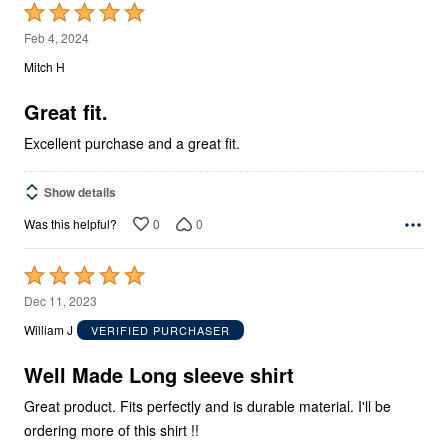
Rated
5
Feb 4, 2024
out
Mitch H
of
5
Great fit.
Excellent purchase and a great fit.
Show details
0
0
Was this helpful?
Rated
5
Dec 11, 2023
out
William J
VERIFIED PURCHASER
of
5
Well Made Long sleeve shirt
Great product. Fits perfectly and is durable material. I'll be
ordering more of this shirt !!