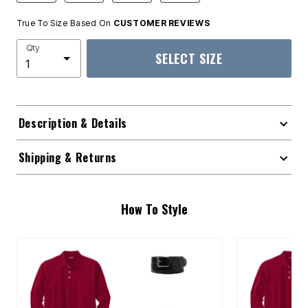
True To Size Based On
CUSTOMER REVIEWS
Qty
SELECT SIZE
Description & Details
Shipping & Returns
How To Style