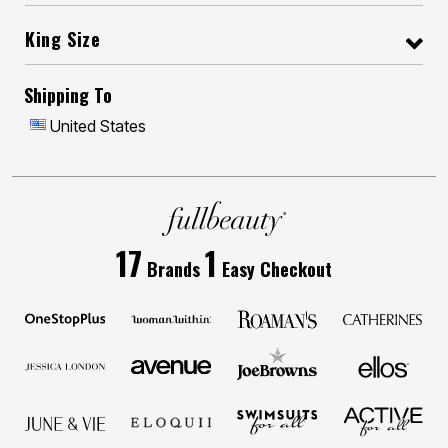
King Size
Shipping To
United States
17
1
Brands
Easy Checkout