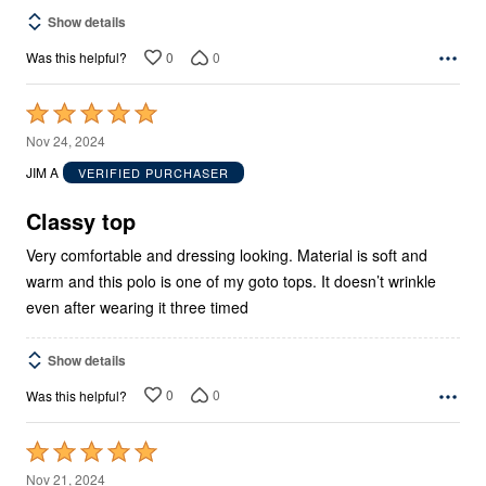
Show details
0
0
Was this helpful?
Rated
5
Nov 24, 2024
out
JIM A
VERIFIED PURCHASER
of
5
Classy top
Very comfortable and dressing looking. Material is soft and
warm and this polo is one of my goto tops. It doesn’t wrinkle
even after wearing it three timed
Show details
0
0
Was this helpful?
Rated
5
Nov 21, 2024