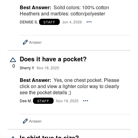
Best Answer:
Solid colors: 100% cotton
Heathers and marbles: cotton/polyester
DENISE S.
Jun 4, 2026
STAFF
Answer
Does it have a pocket?
0
Sherry Y
Nov 18, 2025
Best Answer:
Yes, one chest pocket. Please
click on and view a lighter color way to clearly
see the pocket details ;)
Dee M.
Nov 19, 2025
STAFF
Answer
Is shirt true to size?