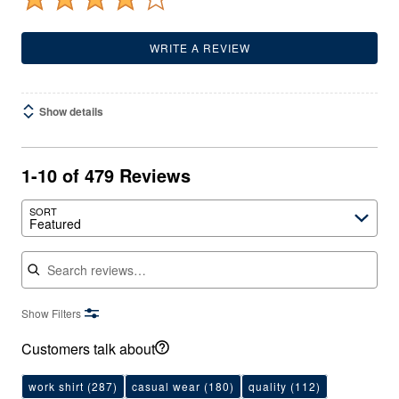
WRITE A REVIEW
Show details
1-10 of 479 Reviews
SORT
Featured
Search reviews
Show Filters
Customers talk about
work shirt
(287)
casual wear
(180)
quality
(112)