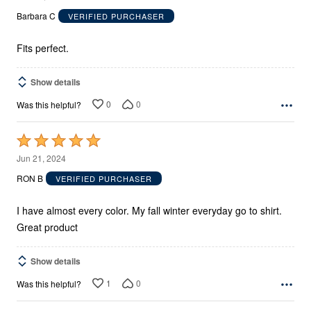
out
Barbara C
VERIFIED PURCHASER
of
5
Fits perfect.
Show details
0
0
Was this helpful?
Rated
5
Jun 21, 2024
out
RON B
VERIFIED PURCHASER
of
5
I have almost every color. My fall winter everyday go to shirt.
Great product
Show details
1
0
Was this helpful?