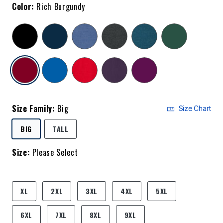
Color:
Rich Burgundy
selected
Size Family:
Big
Size Chart
SELECTED
BIG
TALL
Size:
Please Select
product.pdp.size.accessibility
XL
2XL
3XL
4XL
5XL
6XL
7XL
8XL
9XL