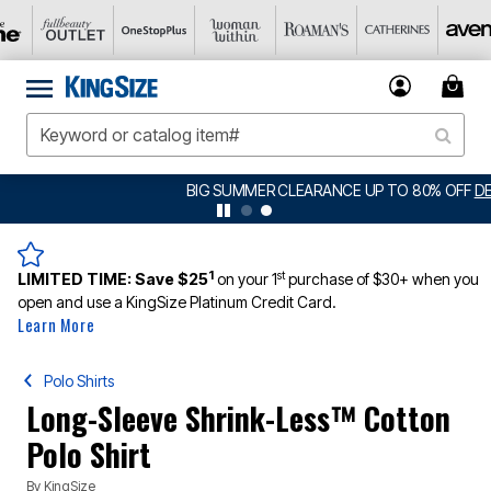
BIG SUMMER CLEARANCE UP TO 80% OFF
DETAILS
1
st
LIMITED TIME:
Save $25
on your 1
purchase of $30+ when you
open and use a KingSize Platinum Credit Card.
Learn More
Polo Shirts
Long-Sleeve Shrink-Less™ Cotton
Polo Shirt
By
KingSize