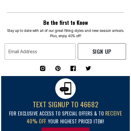
Be the first to Know
Stay up to date with all of our great fitting styles and new season arrivals.
Plus, enjoy 40% off!
SIGN UP
Email Address
TEXT SIGNUP TO 46682
RECEIVE
FOR EXCLUSIVE ACCESS TO SPECIAL OFFERS & TO
40% OFF
YOUR HIGHEST PRICED ITEM!