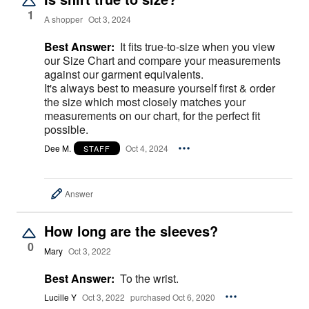
1
A shopper
Oct 3, 2024
Best Answer:
It fits true-to-size when you view
our Size Chart and compare your measurements
against our garment equivalents.
It's always best to measure yourself first & order
the size which most closely matches your
measurements on our chart, for the perfect fit
possible.
Dee M.
Oct 4, 2024
STAFF
Answer
How long are the sleeves?
0
Mary
Oct 3, 2022
Best Answer:
To the wrist.
Lucille Y
Oct 3, 2022
purchased Oct 6, 2020