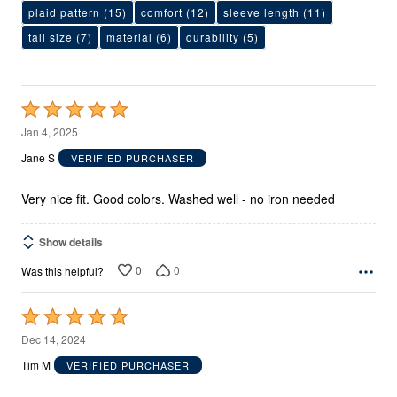
plaid pattern
(15)
comfort
(12)
sleeve length
(11)
tall size
(7)
material
(6)
durability
(5)
Rated
5
Jan 4, 2025
out
Jane S
VERIFIED PURCHASER
of
5
Very nice fit. Good colors. Washed well - no iron needed
Show details
0
0
Was this helpful?
Rated
5
Dec 14, 2024
out
Tim M
VERIFIED PURCHASER
of