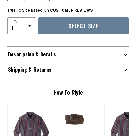
True To Size Based On
CUSTOMER REVIEWS
Qty
SELECT SIZE
Description & Details
Shipping & Returns
How To Style