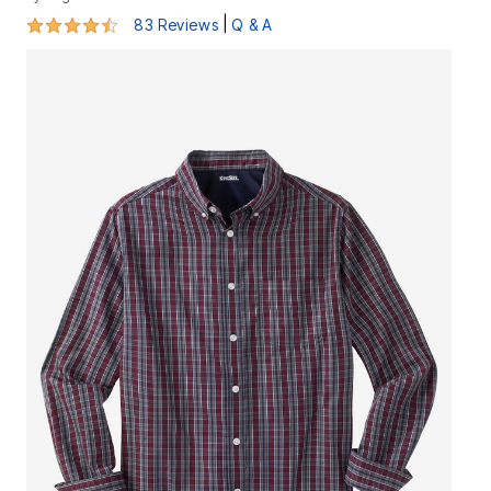
4.5 out of 5 Customer Rating
|
83 Reviews
Q & A