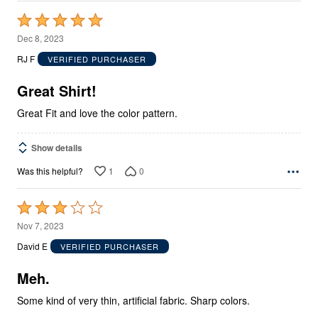
Rated
5
Dec 8, 2023
out
RJ F
VERIFIED PURCHASER
of
5
Great Shirt!
Great Fit and love the color pattern.
Show details
1
0
Was this helpful?
Rated
3
Nov 7, 2023
out
David E
VERIFIED PURCHASER
of
5
Meh.
Some kind of very thin, artificial fabric. Sharp colors.