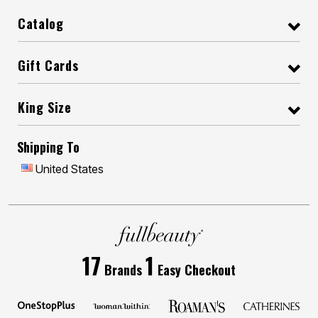
Catalog
Gift Cards
King Size
Shipping To
United States
17
1
Brands
Easy Checkout