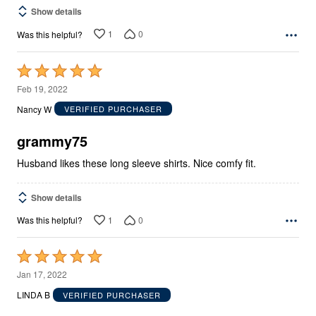
Show details
1
0
Was this helpful?
Rated
5
Feb 19, 2022
out
Nancy W
VERIFIED PURCHASER
of
5
grammy75
Husband likes these long sleeve shirts. Nice comfy fit.
Show details
1
0
Was this helpful?
Rated
5
Jan 17, 2022
out
LINDA B
VERIFIED PURCHASER
of