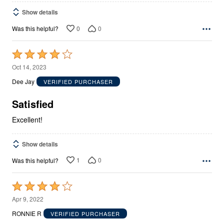
Show details
0
0
Was this helpful?
Rated
4
Oct 14, 2023
out
Dee Jay
VERIFIED PURCHASER
of
5
Satisfied
Excellent!
Show details
1
0
Was this helpful?
Rated
4
Apr 9, 2022
out
RONNIE R
VERIFIED PURCHASER
of