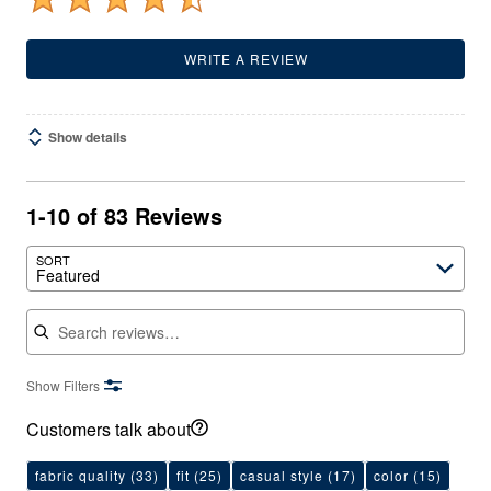
WRITE A REVIEW
Show details
1-10 of 83 Reviews
SORT
Featured
Search reviews
Show Filters
Customers talk about
fabric quality
(33)
fit
(25)
casual style
(17)
color
(15)