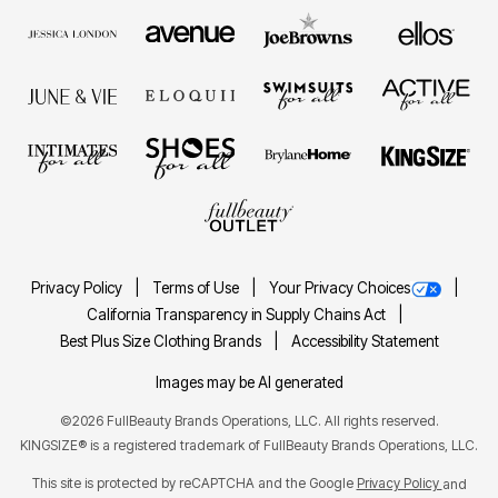
Privacy Policy
Terms of Use
Your Privacy Choices
California Transparency in Supply Chains Act
Best Plus Size Clothing Brands
Accessibility Statement
Images may be AI generated
©2026 FullBeauty Brands Operations, LLC. All rights reserved.
KINGSIZE® is a registered trademark of FullBeauty Brands Operations, LLC.
This site is protected by reCAPTCHA and the Google
Privacy Policy
and