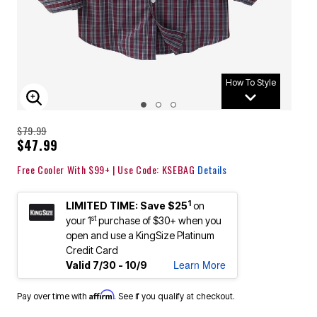
How To Style
ENLARGE IMAGE
$79.99
$47.99
Free Cooler With $99+ | Use Code: KSEBAG
Details
1
LIMITED TIME: Save $25
on
st
your 1
purchase of $30+ when you
open and use a KingSize Platinum
Credit Card
Learn More
Valid 7/30 - 10/9
Affirm
Pay over time with
. See if you qualify at checkout.