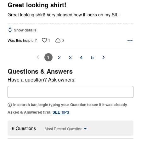
5
Great looking shirt!
Great looking shirt! Very pleased how it looks on my SIL!
Show details
1
0
Was this helpful?
1
2
3
4
5
Questions & Answers
Have a question? Ask owners.
In search bar, begin typing your Question to see if it was already
Asked & Answered first.
SEE TIPS
6 Questions
Most Recent Question