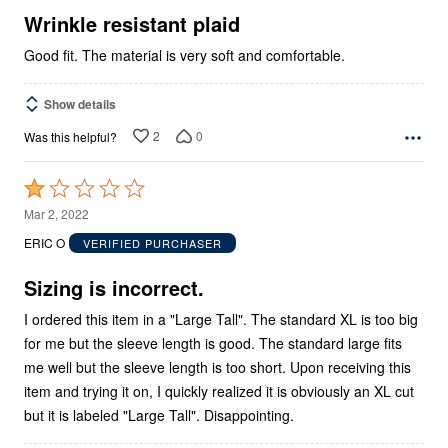
5
Wrinkle resistant plaid
Good fit. The material is very soft and comfortable.
Show details
2
0
Was this helpful?
Rated
1
Mar 2, 2022
out
ERIC O
VERIFIED PURCHASER
of
5
Sizing is incorrect.
I ordered this item in a "Large Tall". The standard XL is too big
for me but the sleeve length is good. The standard large fits
me well but the sleeve length is too short. Upon receiving this
item and trying it on, I quickly realized it is obviously an XL cut
but it is labeled "Large Tall". Disappointing.