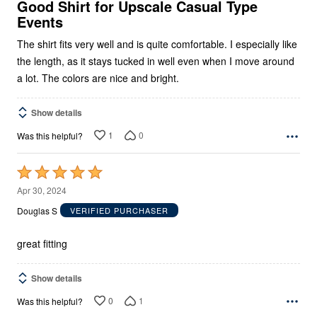
5
Good Shirt for Upscale Casual Type
Events
The shirt fits very well and is quite comfortable. I especially like
the length, as it stays tucked in well even when I move around
a lot. The colors are nice and bright.
Show details
1
0
Was this helpful?
Rated
5
Apr 30, 2024
out
Douglas S
VERIFIED PURCHASER
of
5
great fitting
Show details
0
1
Was this helpful?