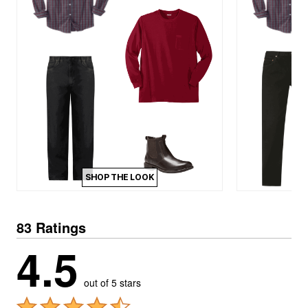
SHOP THE LOOK
83 Ratings
4.5
out of 5 stars