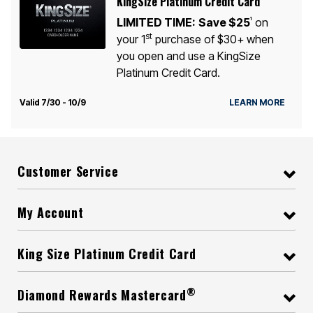
KingSize Platinum Credit Card
LIMITED TIME:
Save $25
on
1
st
your 1
purchase of $30+ when
you open and use a KingSize
Platinum Credit Card.
Valid 7/30 - 10/9
LEARN MORE
Customer Service
My Account
King Size Platinum Credit Card
®
Diamond Rewards Mastercard