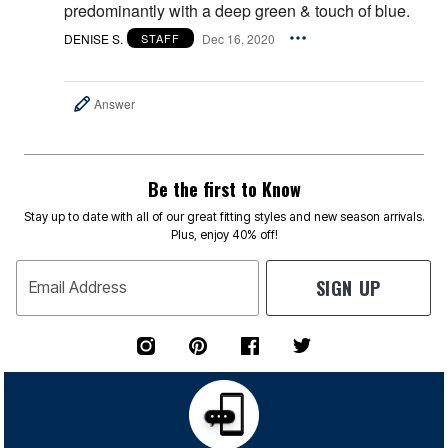
predominantly with a deep green & touch of blue.
DENISE S.
Dec 16, 2020
STAFF
Answer
Be the first to Know
Stay up to date with all of our great fitting styles and new season arrivals.
Plus, enjoy 40% off!
SIGN UP
Email Address