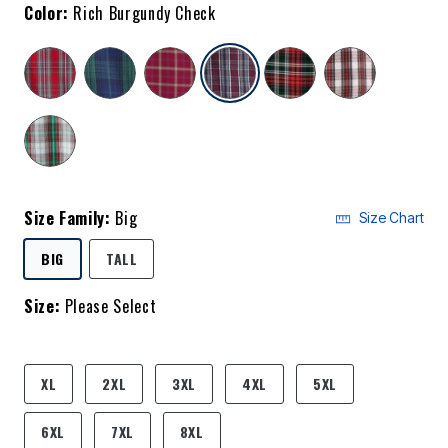
Color:
Rich Burgundy Check
selected
Size Family:
Big
Size Chart
SELECTED
BIG
TALL
Size:
Please Select
product.pdp.size.accessibility
XL
2XL
3XL
4XL
5XL
6XL
7XL
8XL