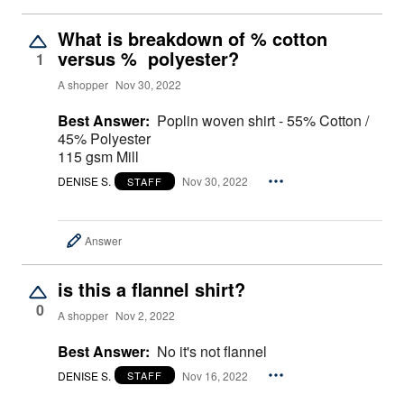
What is breakdown of % cotton
versus % polyester?
1
A shopper
Nov 30, 2022
Best Answer:
Poplin woven shirt - 55% Cotton /
45% Polyester
115 gsm Mill
DENISE S.
Nov 30, 2022
STAFF
Answer
is this a flannel shirt?
0
A shopper
Nov 2, 2022
Best Answer:
No it's not flannel
DENISE S.
Nov 16, 2022
STAFF