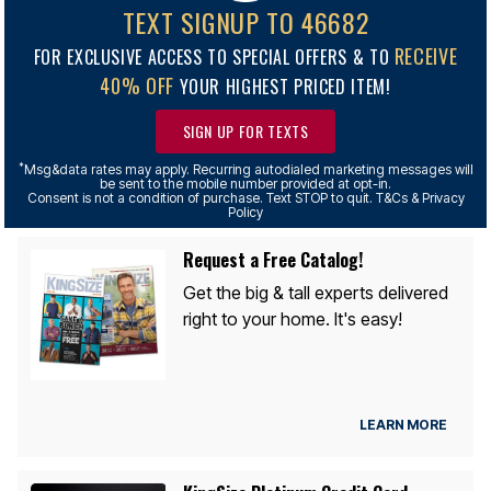
TEXT SIGNUP TO 46682
RECEIVE
FOR EXCLUSIVE ACCESS TO SPECIAL OFFERS & TO
40% OFF
YOUR HIGHEST PRICED ITEM!
SIGN UP FOR TEXTS
*
Msg&data rates may apply. Recurring autodialed marketing messages will
be sent to the mobile number provided at opt-in.
Consent is not a condition of purchase. Text STOP to quit. T&Cs & Privacy
Policy
Request a Free Catalog!
Get the big & tall experts delivered
right to your home. It's easy!
LEARN MORE