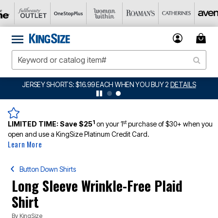
JERSEY SHORTS: $16.99 EACH WHEN YOU BUY 2
DETAILS
1
st
LIMITED TIME:
Save $25
on your 1
purchase of $30+ when you
open and use a KingSize Platinum Credit Card.
Learn More
Button Down Shirts
Long Sleeve Wrinkle-Free Plaid
Shirt
By
KingSize