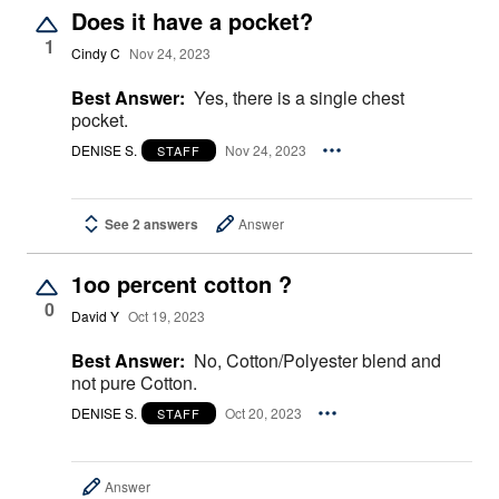
Does it have a pocket?
1
Cindy C
Nov 24, 2023
Best Answer:
Yes, there is a single chest
pocket.
DENISE S.
Nov 24, 2023
STAFF
See 2 answers
Answer
1oo percent cotton ?
0
David Y
Oct 19, 2023
Best Answer:
No, Cotton/Polyester blend and
not pure Cotton.
DENISE S.
Oct 20, 2023
STAFF
Answer