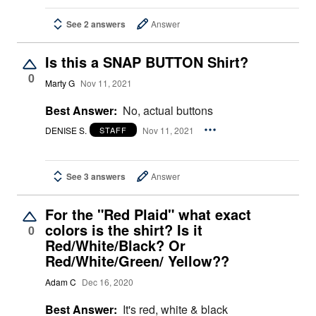
See 2 answers
Answer
Is this a SNAP BUTTON Shirt?
0
Marty G
Nov 11, 2021
Best Answer:
No, actual buttons
DENISE S.
Nov 11, 2021
STAFF
See 3 answers
Answer
For the "Red Plaid" what exact
colors is the shirt? Is it
0
Red/White/Black? Or
Red/White/Green/ Yellow??
Adam C
Dec 16, 2020
Best Answer:
It's red, white & black