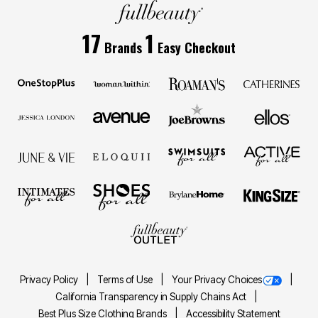
17
1
Brands
Easy Checkout
Privacy Policy
Terms of Use
Your Privacy Choices
California Transparency in Supply Chains Act
Best Plus Size Clothing Brands
Accessibility Statement