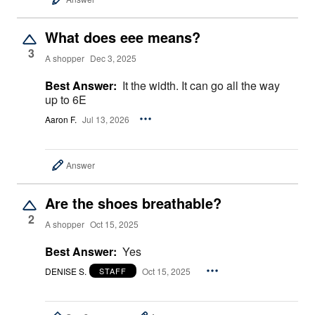
What does eee means?
3
A shopper
Dec 3, 2025
Best Answer:
It the width. It can go all the way
up to 6E
Aaron F.
Jul 13, 2026
Answer
Are the shoes breathable?
2
A shopper
Oct 15, 2025
Best Answer:
Yes
DENISE S.
Oct 15, 2025
STAFF