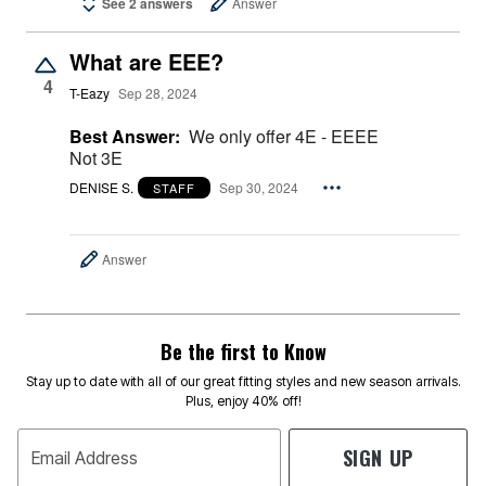
See 2 answers
Answer
What are EEE?
4
T-Eazy
Sep 28, 2024
Best Answer:
We only offer 4E - EEEE
Not 3E
DENISE S.
Sep 30, 2024
STAFF
Answer
Be the first to Know
Stay up to date with all of our great fitting styles and new season arrivals.
Plus, enjoy 40% off!
SIGN UP
Email Address