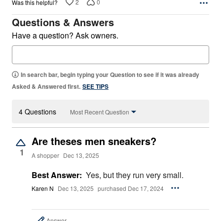
2
0
Was this helpful?
Questions & Answers
Have a question? Ask owners.
In search bar, begin typing your Question to see if it was already
Asked & Answered first.
SEE TIPS
4 Questions
Most Recent Question
Are theses men sneakers?
1
A shopper
Dec 13, 2025
Best Answer:
Yes, but they run very small.
Karen N
Dec 13, 2025
purchased Dec 17, 2024
Answer