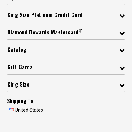
King Size Platinum Credit Card
®
Diamond Rewards Mastercard
Catalog
Gift Cards
King Size
Shipping To
United States