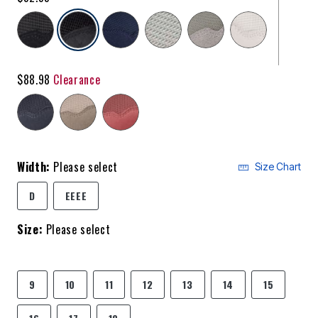
selected
$88.98
Clearance
Width:
Please select
Size Chart
D
EEEE
Size:
Please select
9
10
11
12
13
14
15