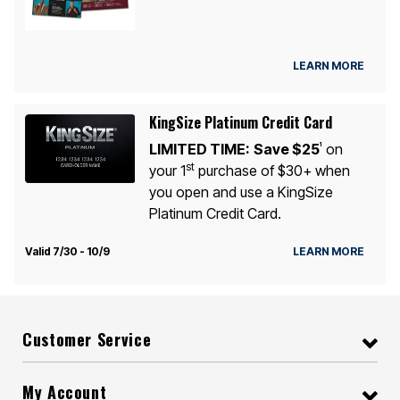
LEARN MORE
KingSize Platinum Credit Card
LIMITED TIME:
Save $25
on
1
st
your 1
purchase of $30+ when
you open and use a KingSize
Platinum Credit Card.
Valid 7/30 - 10/9
LEARN MORE
Customer Service
My Account