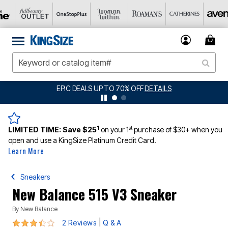
AILS
BIG SUMMER CLEARANCE UP TO 80% 
1
st
LIMITED TIME:
Save $25
on your 1
purchase of $30+ when you
open and use a KingSize Platinum Credit Card.
Learn More
Sneakers
New Balance 515 V3 Sneaker
By
New Balance
3.5 out of 5 Customer Rating
|
2 Reviews
Q & A