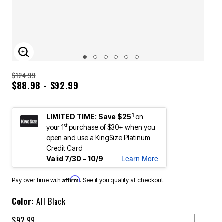
ENLARGE IMAGE
$124.99
$88.98 - $92.99
1
LIMITED TIME: Save $25
on
st
your 1
purchase of $30+ when you
open and use a KingSize Platinum
Credit Card
Learn More
Valid 7/30 - 10/9
Affirm
Pay over time with
. See if you qualify at checkout.
Color:
All Black
$92.99