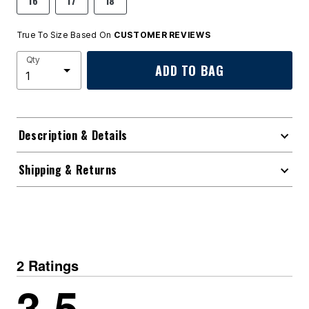
16
17
18
True To Size Based On
CUSTOMER REVIEWS
Qty
ADD TO BAG
Description & Details
Shipping & Returns
2 Ratings
3.5