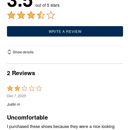
out of 5 stars
WRITE A REVIEW
Show details
2 Reviews
Rated
2
Dec 7, 2025
out
Justin m
of
5
Uncomfortable
I purchased these shoes because they were a nice looking