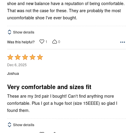
shoe and new balance have a reputation of being comfortable.
That was not the case for these. They are probably the most
uncomfortable shoe I've ever bought.
Show details
1
0
Was this helpful?
Rated
5
Dec 6, 2025
out
Joshua
of
5
Very comfortable and sizes fit
These are my 3rd pair I bought! Can't find anything more
comfortable. Plus I got a huge foot (size 15EEEE) so glad I
found them.
Show details