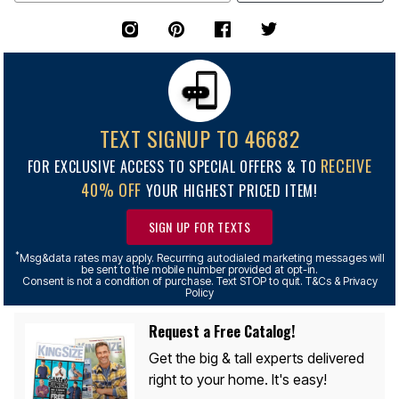
TEXT SIGNUP TO 46682
RECEIVE
FOR EXCLUSIVE ACCESS TO SPECIAL OFFERS & TO
40% OFF
YOUR HIGHEST PRICED ITEM!
SIGN UP FOR TEXTS
*
Msg&data rates may apply. Recurring autodialed marketing messages will
be sent to the mobile number provided at opt-in.
Consent is not a condition of purchase. Text STOP to quit. T&Cs & Privacy
Policy
Request a Free Catalog!
Get the big & tall experts delivered
right to your home. It's easy!