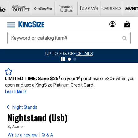
UP TO 70% OFF
DETAILS
1
st
LIMITED TIME:
Save $25
on your 1
purchase of $30+ when you
open and use a KingSize Platinum Credit Card.
Learn More
Night Stands
Nightstand (Usb)
By
Acme
|
Write a review
Q & A