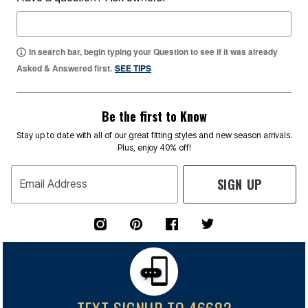
In search bar, begin typing your Question to see if it was already
Asked & Answered first.
SEE TIPS
Be the first to Know
Stay up to date with all of our great fitting styles and new season arrivals.
Plus, enjoy 40% off!
SIGN UP
Email Address