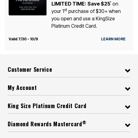
LIMITED TIME:
Save $25
on
1
st
your 1
purchase of $30+ when
you open and use a KingSize
Platinum Credit Card.
Valid 7/30 - 10/9
LEARN MORE
Customer Service
My Account
King Size Platinum Credit Card
®
Diamond Rewards Mastercard