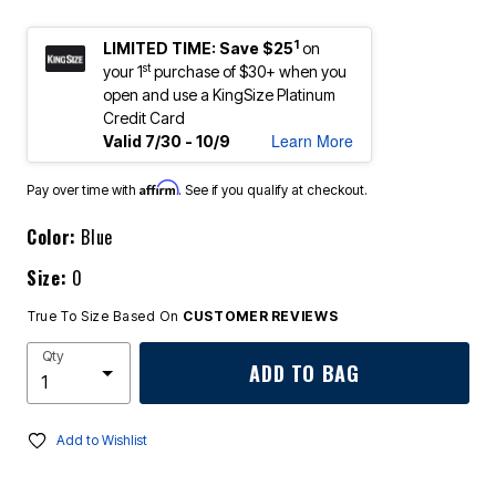
1
LIMITED TIME: Save $25
on
st
your 1
purchase of $30+ when you
open and use a KingSize Platinum
Credit Card
Learn More
Valid 7/30 - 10/9
Affirm
Pay over time with
. See if you qualify at checkout.
Color:
Blue
Size:
0
True To Size Based On
CUSTOMER REVIEWS
Qty
ADD TO BAG
Add to Wishlist