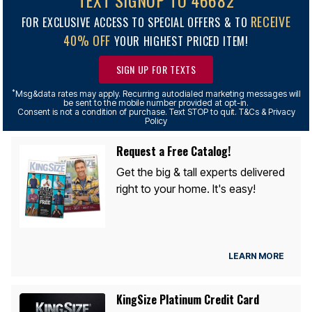
TEXT SIGNUP TO 46682
RECEIVE
FOR EXCLUSIVE ACCESS TO SPECIAL OFFERS & TO
40% OFF
YOUR HIGHEST PRICED ITEM!
SIGN UP FOR TEXTS
*
Msg&data rates may apply. Recurring autodialed marketing messages will
be sent to the mobile number provided at opt-in.
Consent is not a condition of purchase. Text STOP to quit. T&Cs & Privacy
Policy
Request a Free Catalog!
Get the big & tall experts delivered
right to your home. It's easy!
LEARN MORE
KingSize Platinum Credit Card