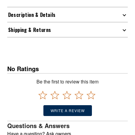
Description & Details
Shipping & Returns
No Ratings
Be the first to review this item
WRITE A REVIEW
Questions & Answers
Have a question? Ask owners.