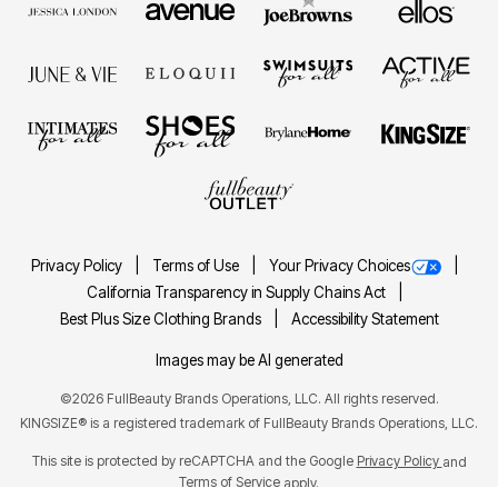
Privacy Policy
Terms of Use
Your Privacy Choices
California Transparency in Supply Chains Act
Best Plus Size Clothing Brands
Accessibility Statement
Images may be AI generated
©2026 FullBeauty Brands Operations, LLC. All rights reserved.
KINGSIZE® is a registered trademark of FullBeauty Brands Operations, LLC.
This site is protected by reCAPTCHA and the Google
Privacy Policy
and
Terms of Service
apply.