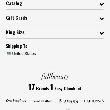
Catalog
Gift Cards
King Size
Shipping To
United States
17
1
Brands
Easy Checkout