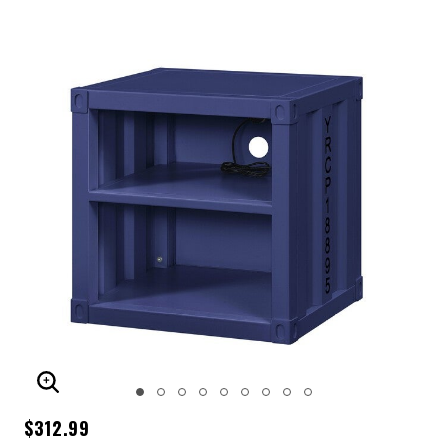
ENLARGE IMAGE
$312.99