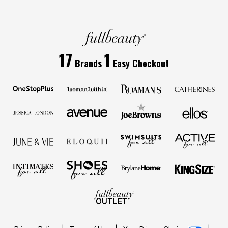
17
1
Brands
Easy Checkout