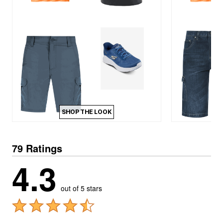
SHOP THE LOOK
79 Ratings
4.3
out of 5 stars