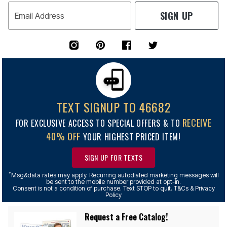
SIGN UP
Email Address
TEXT SIGNUP TO 46682
RECEIVE
FOR EXCLUSIVE ACCESS TO SPECIAL OFFERS & TO
40% OFF
YOUR HIGHEST PRICED ITEM!
SIGN UP FOR TEXTS
*
Msg&data rates may apply. Recurring autodialed marketing messages will
be sent to the mobile number provided at opt-in.
Consent is not a condition of purchase. Text STOP to quit. T&Cs & Privacy
Policy
Request a Free Catalog!