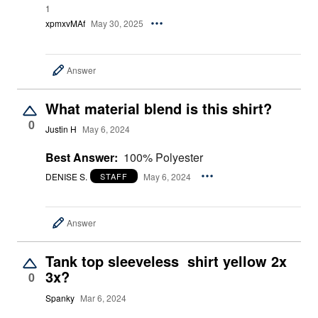
1
xpmxvMAf
May 30, 2025
Answer
What material blend is this shirt?
0
Justin H
May 6, 2024
Best Answer:
100% Polyester
DENISE S.
May 6, 2024
STAFF
Answer
Tank top sleeveless shirt yellow 2x
3x?
0
Spanky
Mar 6, 2024