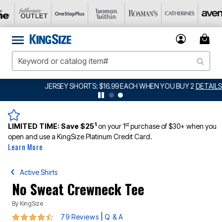
JERSEY SHORTS: $16.99 EACH WHEN YOU BUY 2
DETAILS
1
st
LIMITED TIME:
Save $25
on your 1
purchase of $30+ when you
open and use a KingSize Platinum Credit Card.
Learn More
Active Shirts
No Sweat Crewneck Tee
By
KingSize
4.3 out of 5 Customer Rating
|
79 Reviews
Q & A