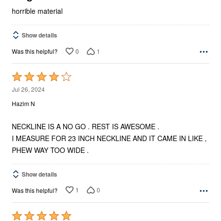
horrible material
Show details
0
1
Was this helpful?
Rated
4
Jul 26, 2024
out
Hazim N
of
5
NECKLINE IS A NO GO . REST IS AWESOME .
I MEASURE FOR 23 INCH NECKLINE AND IT CAME IN LIKE ,
PHEW WAY TOO WIDE .
Show details
1
0
Was this helpful?
Rated