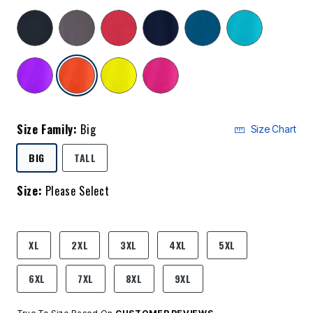
selected
Size Family:
Big
Size Chart
SELECTED
BIG
TALL
Size:
Please Select
product.pdp.size.accessibility
XL
2XL
3XL
4XL
5XL
6XL
7XL
8XL
9XL