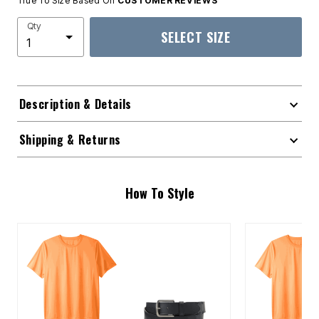
True To Size Based On
CUSTOMER REVIEWS
Qty
SELECT SIZE
Description & Details
Shipping & Returns
How To Style