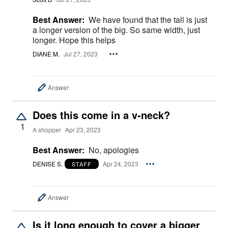
Best Answer:
We have found that the tall is just
a longer version of the big. So same width, just
longer. Hope this helps
DIANE M.
Jul 27, 2023
Answer
Does this come in a v-neck?
1
A shopper
Apr 23, 2023
Best Answer:
No, apologies
DENISE S.
Apr 24, 2023
STAFF
Answer
Is it long enough to cover a bigger