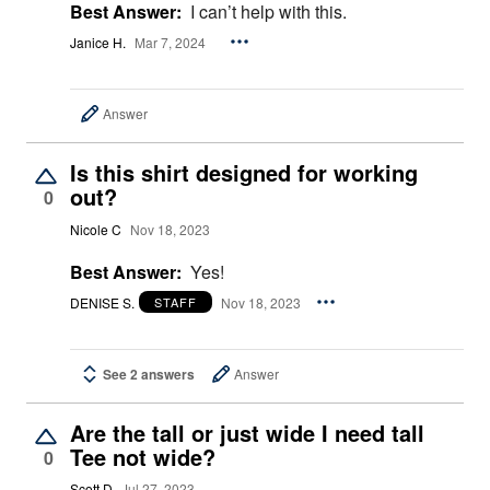
Best Answer:
I can’t help with this.
Janice H.
Mar 7, 2024
Answer
Is this shirt designed for working
out?
0
Nicole C
Nov 18, 2023
Best Answer:
Yes!
DENISE S.
Nov 18, 2023
STAFF
See 2 answers
Answer
Are the tall or just wide I need tall
Tee not wide?
0
Scott D
Jul 27, 2023