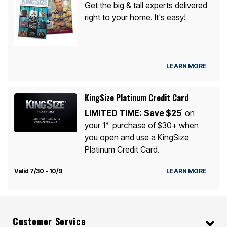
Get the big & tall experts delivered
right to your home. It's easy!
LEARN MORE
KingSize Platinum Credit Card
LIMITED TIME:
Save $25
on
1
st
your 1
purchase of $30+ when
you open and use a KingSize
Platinum Credit Card.
Valid 7/30 - 10/9
LEARN MORE
Customer Service