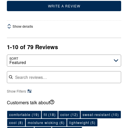
WRITE A REVIEW
Show details
1-10 of 79 Reviews
SORT
Featured
Search reviews
Show Filters
Customers talk about
comfortable
(19)
fit
(18)
color
(12)
sweat-resistant
(10)
cool
(8)
moisture wicking
(6)
lightweight
(5)