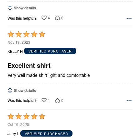
Show details
4
0
Was this helpful?
Rated
5
Nov 19, 2023
out
KELLY H
VERIFIED PURCHASER
of
5
Excellent shirt
Very well made shirt light and comfortable
Show details
1
0
Was this helpful?
Rated
5
Oct 16, 2023
out
Jerry L
VERIFIED PURCHASER
of