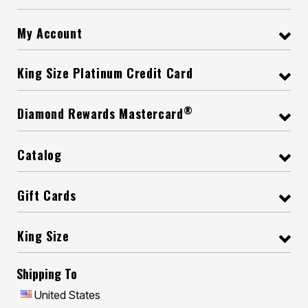
My Account
King Size Platinum Credit Card
®
Diamond Rewards Mastercard
Catalog
Gift Cards
King Size
Shipping To
United States