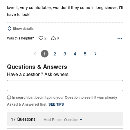
5
love it, very comfortable, wonder if they come in long sleeve, I'll
have to look!
Show details
2
0
Was this helpful?
1
2
3
4
5
Questions & Answers
Have a question? Ask owners.
In search bar, begin typing your Question to see if it was already
Asked & Answered first.
SEE TIPS
17 Questions
Most Recent Question