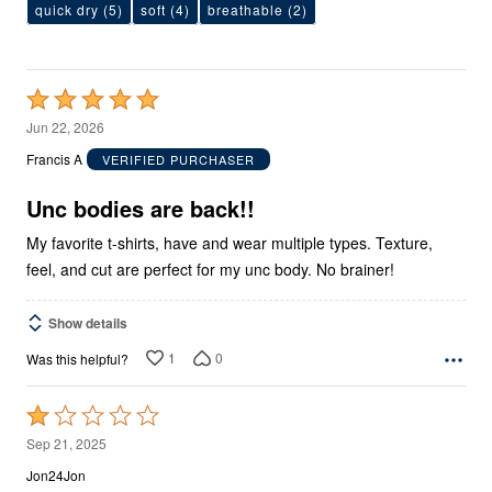
quick dry
(5)
soft
(4)
breathable
(2)
Rated
5
Jun 22, 2026
out
Francis A
VERIFIED PURCHASER
of
5
Unc bodies are back!!
My favorite t-shirts, have and wear multiple types. Texture,
feel, and cut are perfect for my unc body. No brainer!
Show details
1
0
Was this helpful?
Rated
1
Sep 21, 2025
out
Jon24Jon