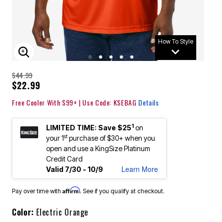
How To Style
ENLARGE IMAGE
$44.99
$22.99
Free Cooler With $99+ | Use Code: KSEBAG
Details
1
LIMITED TIME: Save $25
on
st
your 1
purchase of $30+ when you
open and use a KingSize Platinum
Credit Card
Learn More
Valid 7/30 - 10/9
Affirm
Pay over time with
. See if you qualify at checkout.
Color:
Electric Orange