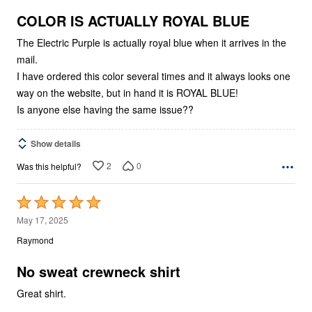
of
5
COLOR IS ACTUALLY ROYAL BLUE
The Electric Purple is actually royal blue when it arrives in the
mail.
I have ordered this color several times and it always looks one
way on the website, but in hand it is ROYAL BLUE!
Is anyone else having the same issue??
Show details
2
0
Was this helpful?
Rated
5
May 17, 2025
out
Raymond
of
5
No sweat crewneck shirt
Great shirt.