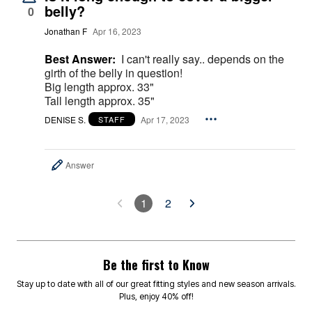
belly?
0
Jonathan F
Apr 16, 2023
Best Answer:
I can't really say.. depends on the
girth of the belly in question!
Big length approx. 33"
Tall length approx. 35"
DENISE S.
Apr 17, 2023
STAFF
Answer
1
2
Be the first to Know
Stay up to date with all of our great fitting styles and new season arrivals.
Plus, enjoy 40% off!