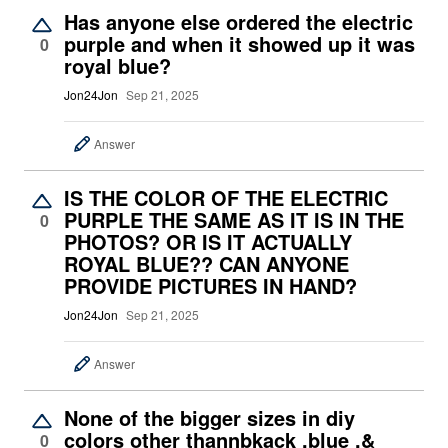
Has anyone else ordered the electric
purple and when it showed up it was
0
royal blue?
Jon24Jon
Sep 21, 2025
Answer
IS THE COLOR OF THE ELECTRIC
PURPLE THE SAME AS IT IS IN THE
0
PHOTOS? OR IS IT ACTUALLY
ROYAL BLUE?? CAN ANYONE
PROVIDE PICTURES IN HAND?
Jon24Jon
Sep 21, 2025
Answer
None of the bigger sizes in diy
colors other thannbkack ,blue ,&
0