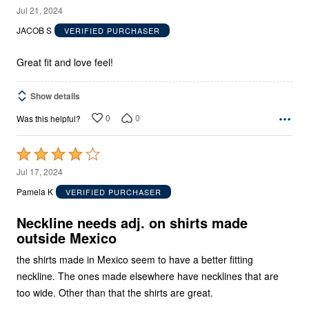
5
Jul 21, 2024
out
JACOB S
VERIFIED PURCHASER
of
5
Great fit and love feel!
Show details
0
0
Was this helpful?
Rated
4
Jul 17, 2024
out
Pamela K
VERIFIED PURCHASER
of
5
Neckline needs adj. on shirts made
outside Mexico
the shirts made in Mexico seem to have a better fitting
neckline. The ones made elsewhere have necklines that are
too wide. Other than that the shirts are great.