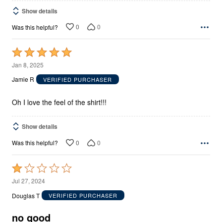
Show details
0
0
Was this helpful?
Rated
5
Jan 8, 2025
out
Jamie R
VERIFIED PURCHASER
of
5
Oh I love the feel of the shirt!!!
Show details
0
0
Was this helpful?
Rated
1
Jul 27, 2024
out
Douglas T
VERIFIED PURCHASER
of
5
no good