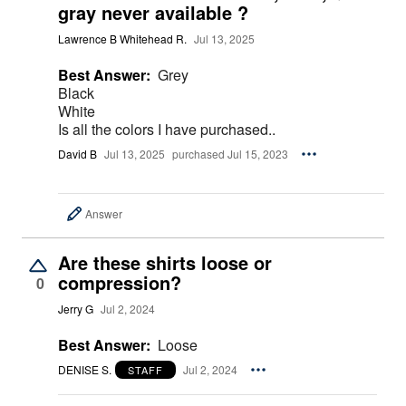
gray never available ?
Lawrence B Whitehead R.
Jul 13, 2025
Best Answer:
Grey
Black
White
Is all the colors I have purchased..
David B
Jul 13, 2025
purchased Jul 15, 2023
Answer
Are these shirts loose or
compression?
0
Jerry G
Jul 2, 2024
Best Answer:
Loose
DENISE S.
Jul 2, 2024
STAFF