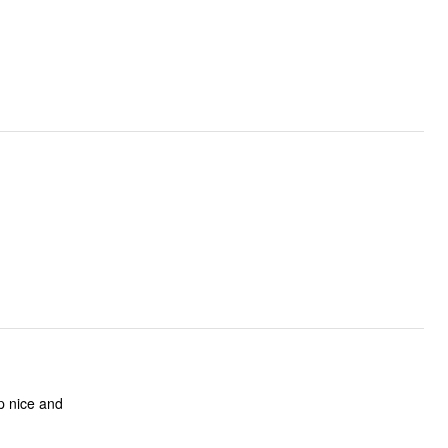
p nice and