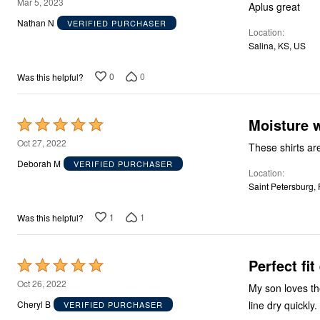
5
Mar 5, 2023
Aplus great
out
Nathan N
VERIFIED PURCHASER
Location
of
Salina, KS, US
5
0
0
Was this helpful?
Moisture w
Rated
5
Oct 27, 2022
These shirts are
out
Deborah M
VERIFIED PURCHASER
Location
of
Saint Petersburg,
5
1
1
Was this helpful?
Perfect fi
Rated
5
Oct 26, 2022
My son loves th
out
Cheryl B
VERIFIED PURCHASER
of