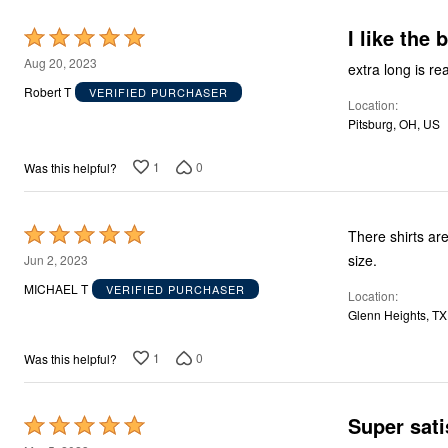
Décor
Furniture
I like the 
Rated
Outdoor
5
Plus Size Accessories
Aug 20, 2023
extra long is re
Everyday Values
out
Robert T
VERIFIED PURCHASER
Overstock Bedding
Location
of
Pitsburg, OH, US
5
1
0
Was this helpful?
Rated
There shirts ar
5
size.
Jun 2, 2023
out
MICHAEL T
VERIFIED PURCHASER
Location
of
Glenn Heights, TX
5
1
0
Was this helpful?
Super sati
Rated