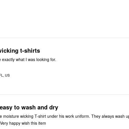
icking t-shirts
 exactly what I was looking for.
 FL, US
t easy to wash and dry
e moisture wicking T-shirt under his work uniform. They always wash u
line dry quickly. Very happy wish this item