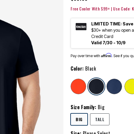
Free Cooler With $99+ | Use Code:
LIMITED TIME: Save
$30+ when you open an
Credit Card
Valid 7/30 - 10/9
Affirm
Pay over time with
. See if you q
Color:
Black
selected
Size Family:
Big
SELECTED
BIG
TALL
Size:
Please Select