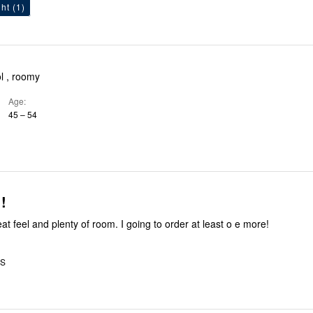
ht
(1)
ol , roomy
Age
45 – 54
!
eat feel and plenty of room. I going to order at least o e more!
US