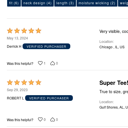
Area Rugs
fit
(6)
neck design
(4)
length
(3)
moisture wicking
(2)
weig
Door Mats
Kitchen Mats
Slipcovers
Sofa Covers
Recliner Covers
Rated
Very visible, co
Loveseat Covers
5
Wing & Arm Chair Covers
May 13, 2024
Location
Dining Room Chairs
out
Derrick H
VERIFIED PURCHASER
Chicago , IL, US
Pet Protection
of
Lighting
5
Table Lamps
1
0
Was this helpful?
Floor Lamps
Ceiling & Wall Lamps
As Seen On TV
Pet Living
Super Tee!
Rated
Pet Beds
5
Clearance
Sep 29, 2023
True to size, gr
Final Sale
out
ROBERT L
VERIFIED PURCHASER
New Markdowns
Location
of
Seasonal
Gulf Shores, AL, 
5
Bath
Bedding
0
0
Was this helpful?
Window
Kitchen