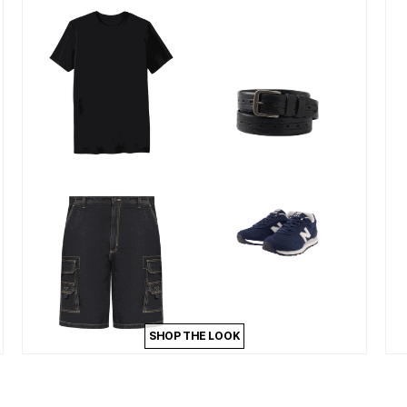
SHOP THE LOOK