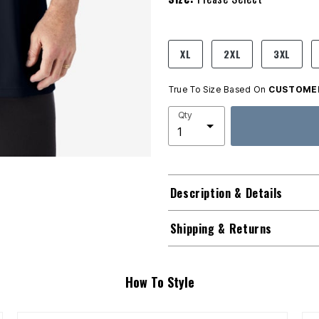
product.pdp.size.accessibility
XL
2XL
3XL
True To Size Based On
CUSTOMER
Qty
Description & Details
Shipping & Returns
How To Style