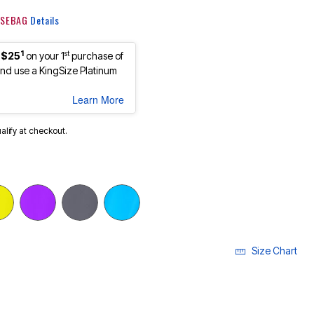
 KSEBAG
Details
1
st
 $25
on your 1
purchase of
d use a KingSize Platinum
Learn More
ualify at checkout.
Size Chart