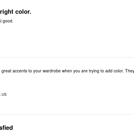
bright color.
al good.
e great accents to your wardrobe when you are trying to add color. They 
, US
sfied