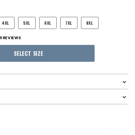
4XL
5XL
6XL
7XL
8XL
 REVIEWS
SELECT SIZE