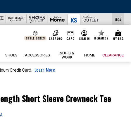
LS
USA
STYLE BOXES
REWARDS
CATALOG
CARD
SIGN IN
MY BAG
SUITS &
SHOES
ACCESSORIES
HOME
CLEARANCE
WORK
Learn More
tinum Credit Card.
ength Short Sleeve Crewneck Tee
 A