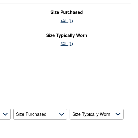
Size Purchased
4XL (1)
Size Typically Worn
3XL (1)
Size Purchased
Size Typically Worn