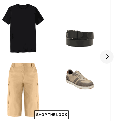
SHOP THE LOOK