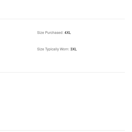
Size Purchased
:
4XL
Size Typically Worn
:
3XL