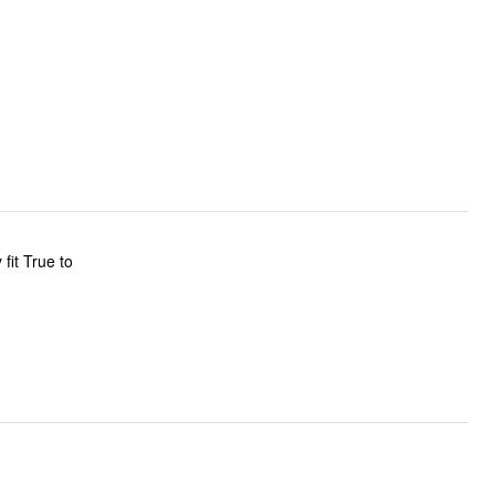
fit True to