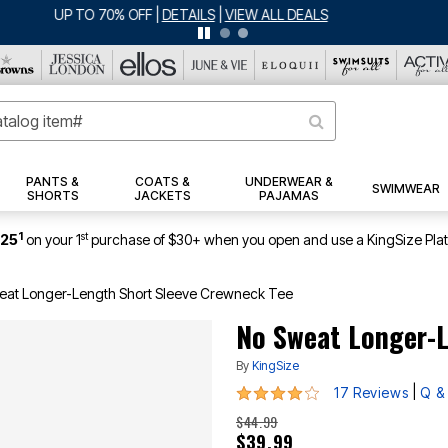
ERSEY SHORTS: $16.99 EACH WHEN YOU BUY 2
|
DETAILS
|
VIEW ALL DEA
PANTS &
COATS &
UNDERWEAR &
SWIMWEAR
SHORTS
JACKETS
PAJAMAS
1
st
$25
on your 1
purchase of $30+ when you open and use a KingSize Pla
eat Longer-Length Short Sleeve Crewneck Tee
No Sweat Longer-L
By
KingSize
3.8 out of 5 Customer Rating
|
17 Reviews
Q &
$44.99
$39.99