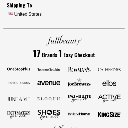
Shipping To
United States
17
1
Brands
Easy Checkout