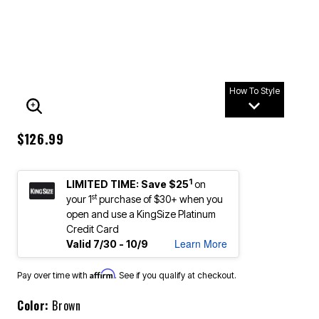
How To Style
ENLARGE IMAGE
$126.99
1
LIMITED TIME: Save $25
on
st
your 1
purchase of $30+ when you
open and use a KingSize Platinum
Credit Card
Learn More
Valid 7/30 - 10/9
Affirm
Pay over time with
. See if you qualify at checkout.
Color:
Brown