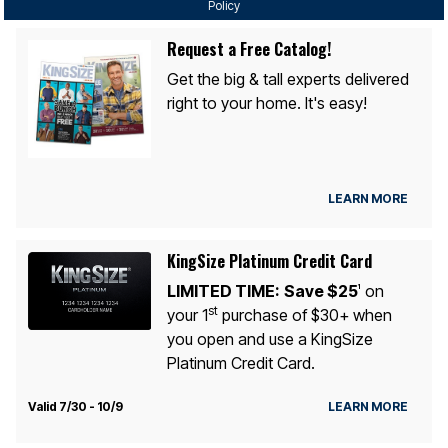
Policy
Request a Free Catalog!
Get the big & tall experts delivered
right to your home. It's easy!
LEARN MORE
KingSize Platinum Credit Card
LIMITED TIME:
Save $25
on
1
st
your 1
purchase of $30+ when
you open and use a KingSize
Platinum Credit Card.
Valid 7/30 - 10/9
LEARN MORE