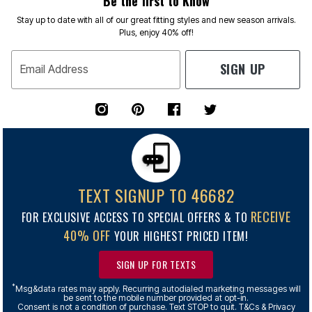
Be the first to Know
Stay up to date with all of our great fitting styles and new season arrivals.
Plus, enjoy 40% off!
SIGN UP
Email Address
TEXT SIGNUP TO 46682
RECEIVE
FOR EXCLUSIVE ACCESS TO SPECIAL OFFERS & TO
40% OFF
YOUR HIGHEST PRICED ITEM!
SIGN UP FOR TEXTS
*
Msg&data rates may apply. Recurring autodialed marketing messages will
be sent to the mobile number provided at opt-in.
Consent is not a condition of purchase. Text STOP to quit. T&Cs & Privacy