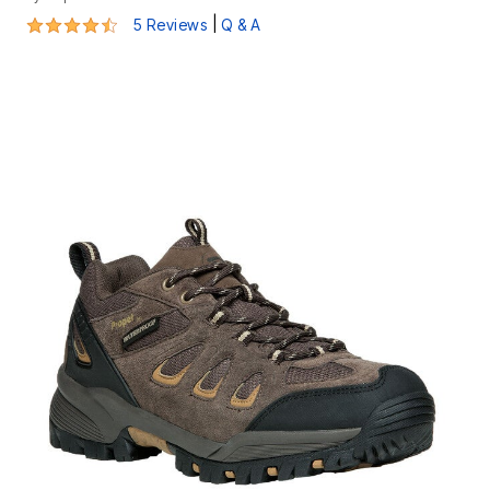
4.6 out of 5 Customer Rating
|
5 Reviews
Q & A