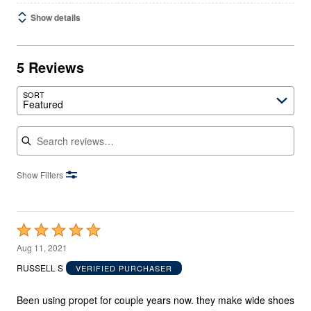
Show details
5 Reviews
SORT
Featured
Search reviews
Show Filters
Rated
5
Aug 11, 2021
out
RUSSELL S
VERIFIED PURCHASER
of
5
Been using propet for couple years now. they make wide shoes