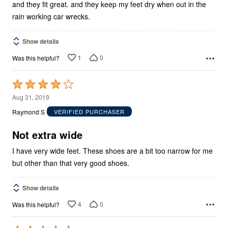
and they fit great. and they keep my feet dry when out in the
rain working car wrecks.
Show details
1
0
Was this helpful?
Rated
4
Aug 31, 2019
out
Raymond S
VERIFIED PURCHASER
of
5
Not extra wide
I have very wide feet. These shoes are a bit too narrow for me
but other than that very good shoes.
Show details
4
0
Was this helpful?