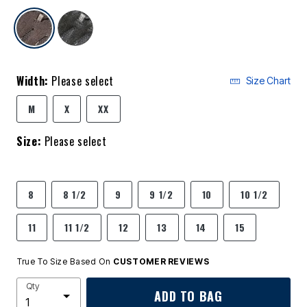
selected
Width:
Please select
Size Chart
M
X
XX
Size:
Please select
8
8 1/2
9
9 1/2
10
10 1/2
11
11 1/2
12
13
14
15
True To Size Based On
CUSTOMER REVIEWS
Qty
ADD TO BAG