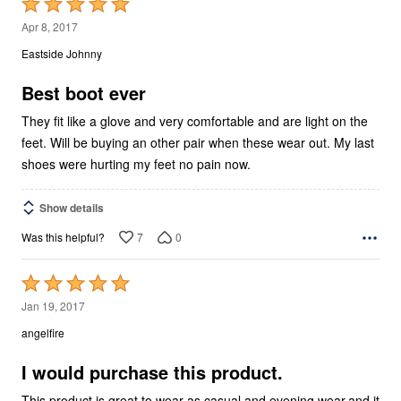
Rated
5
Apr 8, 2017
out
Eastside Johnny
of
5
Best boot ever
They fit like a glove and very comfortable and are light on the
feet. Will be buying an other pair when these wear out. My last
shoes were hurting my feet no pain now.
Show details
7
0
Was this helpful?
Rated
5
Jan 19, 2017
out
angelfire
of
5
I would purchase this product.
This product is great to wear as casual and evening wear,and it