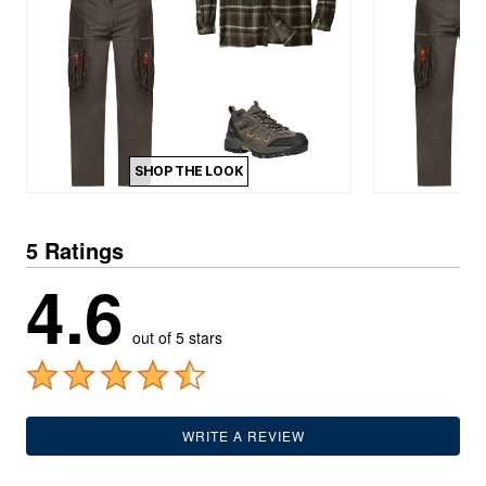
SHOP THE LOOK
5 Ratings
4.6
out of 5 stars
WRITE A REVIEW