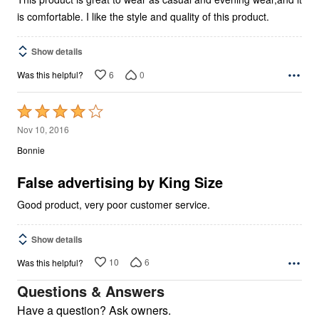
is comfortable. I like the style and quality of this product.
Show details
6
0
Was this helpful?
Rated
4
Nov 10, 2016
out
Bonnie
of
5
False advertising by King Size
Good product, very poor customer service.
Show details
10
6
Was this helpful?
Questions & Answers
Have a question? Ask owners.