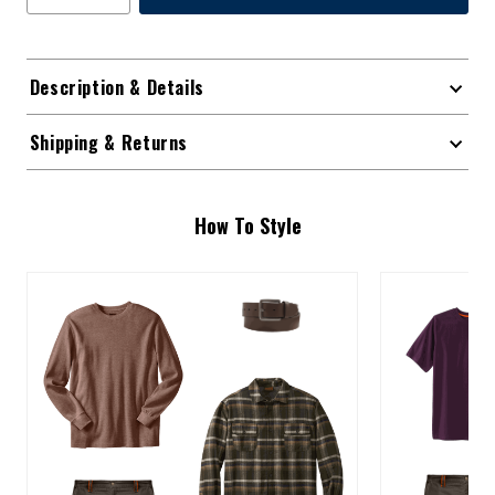
Description & Details
Shipping & Returns
How To Style