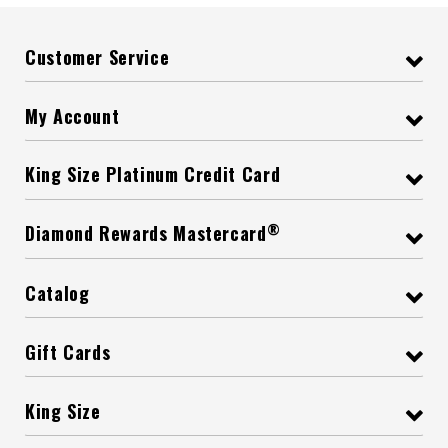
Customer Service
My Account
King Size Platinum Credit Card
®
Diamond Rewards Mastercard
Catalog
Gift Cards
King Size