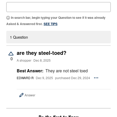
In search bar, begin typing your Question to see if it was already
Asked & Answered first.
SEE TIPS
1 Question
are they steel-toed?
0
A shopper
Dec 8, 2025
Best Answer:
They are not steel toed
EDWARD R
Dec 9, 2025
purchased Dec 29, 2024
Answer