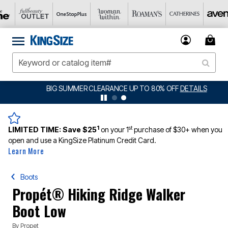
BIG SUMMER CLEARANCE UP TO 80% OFF
DETAILS
1
st
LIMITED TIME:
Save $25
on your 1
purchase of $30+ when you
open and use a KingSize Platinum Credit Card.
Learn More
Boots
Propét® Hiking Ridge Walker
Boot Low
By
Propet