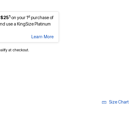
1
st
 $25
on your 1
purchase of
d use a KingSize Platinum
Learn More
ualify at checkout.
Size Chart