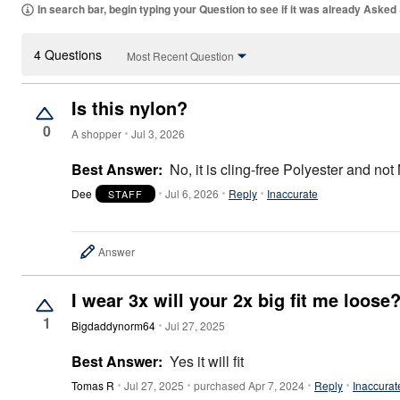
Area Rugs
In search bar, begin typing your Question to see if it was already Asked
Door Mats
Kitchen Mats
4 Questions
Slipcovers
Most Recent Question
Sofa Covers
Recliner Covers
Loveseat Covers
Is this nylon?
Wing & Arm Chair Covers
0
Dining Room Chairs
A shopper
Jul 3, 2026
Pet Protection
Lighting
Best Answer:
No, it is cling-free Polyester and not
Table Lamps
Dee
Jul 6, 2026
Reply
Inaccurate
STAFF
Floor Lamps
Ceiling & Wall Lamps
As Seen On TV
Pet Living
Answer
Pet Beds
Clearance
I wear 3x will your 2x big fit me loose
Final Sale
New Markdowns
1
Bigdaddynorm64
Jul 27, 2025
Seasonal
Bath
Best Answer:
Yes it will fit
Bedding
Window
Tomas R
Jul 27, 2025
purchased Apr 7, 2024
Reply
Inaccurat
Kitchen