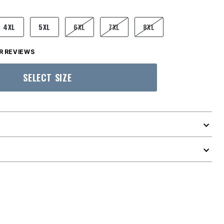
4XL
5XL
6XL
7XL
8XL
 REVIEWS
SELECT SIZE