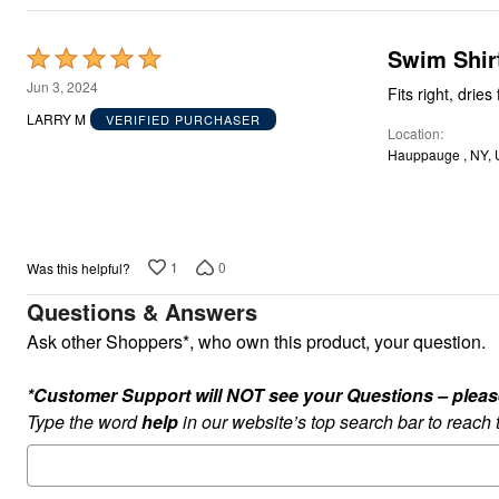
Appliances
Dining & Entertaining
Cookware Sets
Swim Shir
Rated
Dining Chairs, Tables & Sets
5
Dinnerware
Jun 3, 2024
Fits right, dries 
Trash Cans
out
LARRY M
VERIFIED PURCHASER
Utensils & Kitchen Gadgets
Location
of
Kitchen Carts & Islands
Hauppauge , NY,
5
Counter & Bar Stools
Kitchen Storage
Table Linens
Bakers Racks
Vacuums
Décor
1
0
Was this helpful?
Home Accessories
Questions & Answers
Throw Pillows & Poufs
Wall Décor
Ask other Shoppers*, who own this product, your question.
Throws
Flooring
Seasonal Décor
*Customer Support will NOT see your Questions – please c
Christmas Tree Décor
Type the word
help
in our website’s top search bar to reach
Indoor Christmas Décor
Outdoor Christmas Lighted Decorations
Wreaths, Garlands & Swags
Rugs