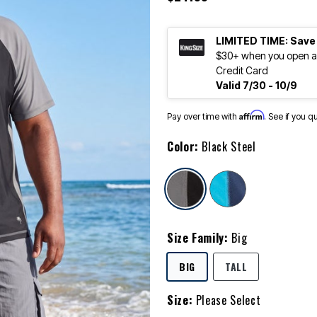
LIMITED TIME: Save
$30+ when you open an
Credit Card
Valid 7/30 - 10/9
Affirm
Pay over time with
. See if you q
Color:
Black Steel
selected
Size Family:
Big
SELECTED
BIG
TALL
Size:
Please Select