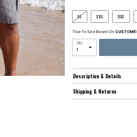
product.pdp.size.accessibility
XL
2XL
3XL
True To Size Based On
CUSTOMER
Qty
Description & Details
Shipping & Returns