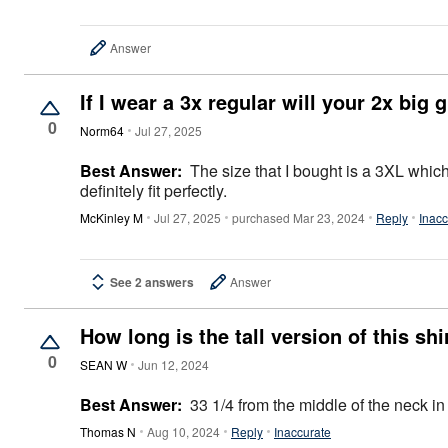
Décor
Furniture
Outdoor
Answer
Plus Size Accessories
Everyday Values
If I wear a 3x regular will your 2x big
Overstock Bedding
0
Norm64
Jul 27, 2025
Best Answer:
The size that I bought is a 3XL which, as of around 4 months ago,
definitely fit perfectly.
McKinley M
Jul 27, 2025
purchased Mar 23, 2024
Reply
Inacc
See 2 answers
Answer
How long is the tall version of this shi
0
SEAN W
Jun 12, 2024
Best Answer:
33 1/4 from the middle of the neck in
Thomas N
Aug 10, 2024
Reply
Inaccurate