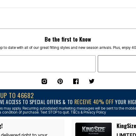
Be the first to Know
p to date with all of our great fitting styles and new season arrivals. Plus, enjoy 4
NUP TO 46682
RECEIVE 40% OFF
VE ACCESS TO SPECIAL OFFERS & TO
YOUR HIGH
s may apply. Recurring autodialed marketing messages will be sent to the mobile
a condition of purchase. Text STOP to quit. T&Cs & Privacy Policy
g!
KingSize
 delivered right to your
LIMITED