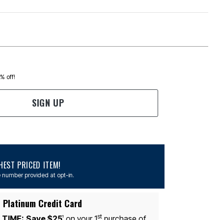
0% off!
SIGN UP
EST PRICED ITEM!
 number provided at opt-in.
 Platinum Credit Card
st
 TIME:
Save $25
on your 1
purchase of
1