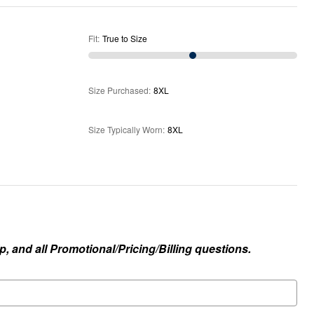
Fit
:
True to Size
Size Purchased
:
8XL
Size Typically Worn
:
8XL
, and all Promotional/Pricing/Billing questions.