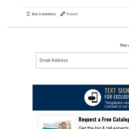
See 2 answers
Answer
Stay u
Email Address
TEXT SIG
FOR EXCLUSI
*
Msg&data rate
Consent is not 
Request a Free Catalo
Get the big & tall experts