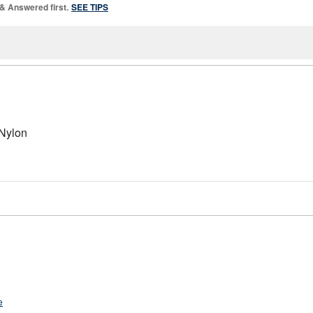
 & Answered first.
SEE TIPS
 Nylon
?
e