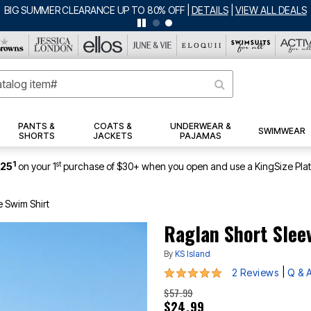
BIG SUMMER CLEARANCE UP TO 80% OFF
|
DETAILS
|
VIEW ALL DEALS
PANTS &
COATS &
UNDERWEAR &
SWIMWEAR
SHORTS
JACKETS
PAJAMAS
1
st
$25
on your 1
purchase of $30+ when you open and use a KingSize Pla
e Swim Shirt
Raglan Short Slee
By
KS Island
5 out of 5 Customer Rating
|
2 Reviews
Q & 
$57.99
$24.99