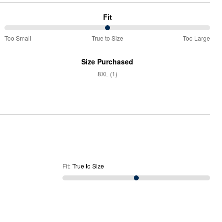
Fit
50%
Too Small
True to Size
Too Large
between
Too
Size Purchased
Small
8XL (1)
and
True
to
Size
Fit
:
True to Size