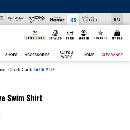
USA
STYLE BOXES
REWARDS
CATALOG
CARD
SIGN IN
MY BAG
SUITS &
SHOES
ACCESSORIES
HOME
CLEARANCE
WORK
Learn More
tinum Credit Card.
ve Swim Shirt
A