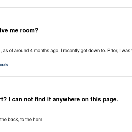
 give me room?
 I recently got down to. Prior, I was wearing 5XLT. So, if you wear a 3X regular, the 3XL will
urate
rt? I can not find it anywhere on this page.
 the back, to the hem