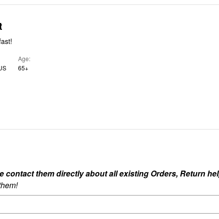
t
fast!
Age
 US
65+
ontact them directly about all existing Orders, Return help
 them!