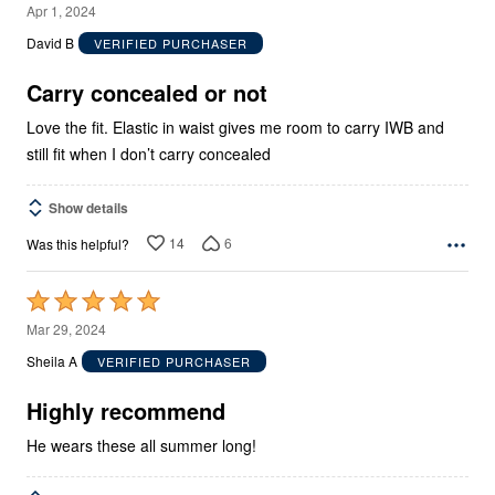
5
Apr 1, 2024
out
David B
VERIFIED PURCHASER
of
5
Carry concealed or not
Love the fit. Elastic in waist gives me room to carry IWB and
still fit when I don’t carry concealed
Show details
14
6
Was this helpful?
Rated
5
Mar 29, 2024
out
Sheila A
VERIFIED PURCHASER
of
5
Highly recommend
He wears these all summer long!