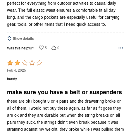
perfect for everything from outdoor activities to casual daily
wear. The full elastic waist ensures a comfortable fit all day
long, and the cargo pockets are especially useful for carrying
gear, tools, or other items that I need quick access to.
Show details
5
0
Was this helpful?
Rated
2
Feb 4, 2025
out
bundy
of
5
make sure you have a belt or suspenders
these are ok i bought 3 or 4 pairs and the drawstring broke on
all of them. i would not buy these agsin. as far as fit goes they
are ok and they are durable but when the string breaks on all
pairs they suck. the strings didn't even break because it was
straining against my weight. they broke while i was pulling them