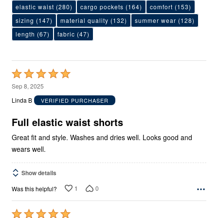
elastic waist
(280)
cargo pockets
(164)
comfort
(153)
sizing
(147)
material quality
(132)
summer wear
(128)
length
(67)
fabric
(47)
Rated
5
Sep 8, 2025
out
Linda B
VERIFIED PURCHASER
of
5
Full elastic waist shorts
Great fit and style. Washes and dries well. Looks good and
wears well.
Show details
1
0
Was this helpful?
Rated