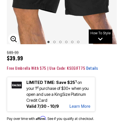
How To Style
ENLARGE IMAGE
$89.99
$39.99
Free Umbrella With $75 | Use Code: KSEGIFT75
Details
1
LIMITED TIME: Save $25
on
st
your 1
purchase of $30+ when you
open and use a KingSize Platinum
Credit Card
Learn More
Valid 7/30 - 10/9
Affirm
Pay over time with
. See if you qualify at checkout.