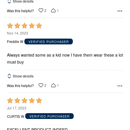
Show details
2
1
Was this helpful?
Rated
5
Nov 14, 2023
out
Freddie W
VERIFIED PURCHASER
of
5
Always wanted some as a kid now I have them wear these a lot
must buy
Show details
2
1
Was this helpful?
Rated
5
Jul 17, 2023
out
CURTIS W
VERIFIED PURCHASER
of
5
EXCELLENT PRODUCT INDEED