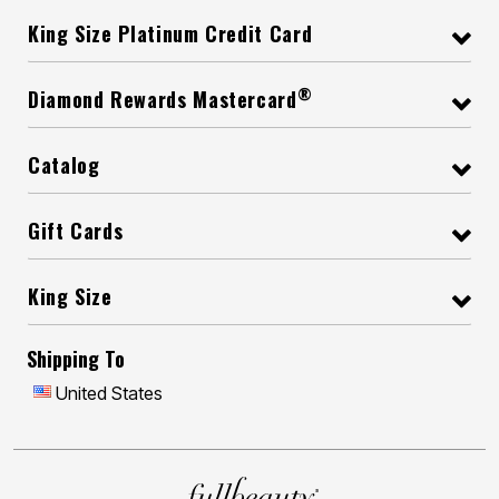
King Size Platinum Credit Card
®
Diamond Rewards Mastercard
Catalog
Gift Cards
King Size
Shipping To
United States