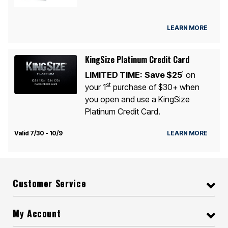
LEARN MORE
KingSize Platinum Credit Card
LIMITED TIME:
Save $25
on
1
st
your 1
purchase of $30+ when
you open and use a KingSize
Platinum Credit Card.
Valid 7/30 - 10/9
LEARN MORE
Customer Service
My Account