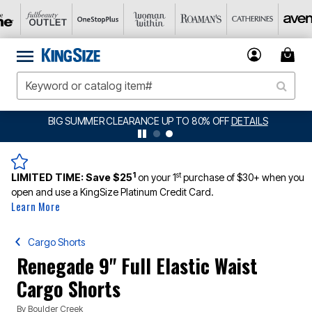
BIG SUMMER CLEARANCE UP TO 80% OFF
DETAILS
1
st
LIMITED TIME:
Save $25
on your 1
purchase of $30+ when you
open and use a KingSize Platinum Credit Card.
Learn More
Cargo Shorts
Renegade 9" Full Elastic Waist
Cargo Shorts
By
Boulder Creek