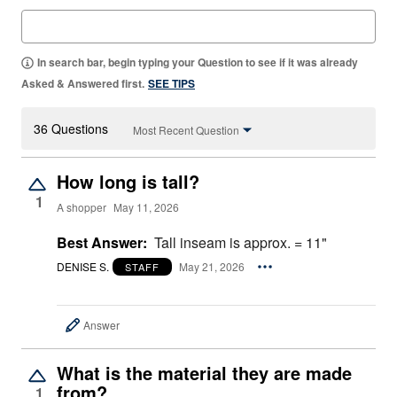
In search bar, begin typing your Question to see if it was already
Asked & Answered first.
SEE TIPS
36 Questions
Most Recent Question
How long is tall?
1
A shopper
May 11, 2026
Best Answer:
Tall inseam is approx. = 11"
DENISE S.
May 21, 2026
STAFF
Answer
What is the material they are made
from?
1