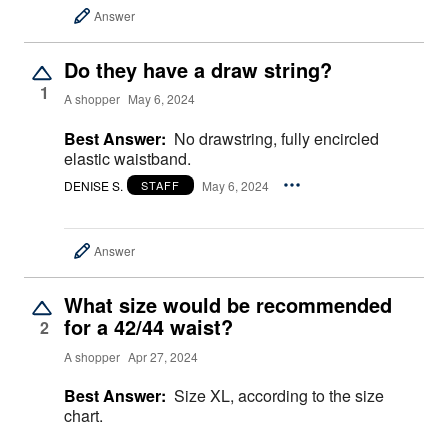
Answer
Do they have a draw string?
1
A shopper
May 6, 2024
Best Answer:
No drawstring, fully encircled
elastic waistband.
DENISE S.
May 6, 2024
STAFF
Answer
What size would be recommended
for a 42/44 waist?
2
A shopper
Apr 27, 2024
Best Answer:
Size XL, according to the size
chart.