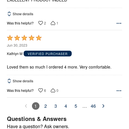
Show details
2
1
Was this helpful?
Rated
5
Jun 30, 2023
out
Kathlyn M
VERIFIED PURCHASER
of
5
Loved them so much I ordered 4 more. Very comfortable.
Show details
6
0
Was this helpful?
1
2
3
4
5
…
46
Questions & Answers
Have a question? Ask owners.