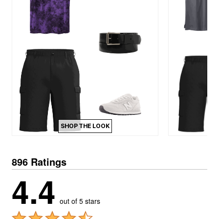
SHOP THE LOOK
896 Ratings
4.4
out of 5 stars