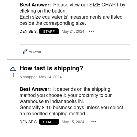
Best Answer:
Please view our SIZE CHART by
clicking on the button.
Each size equivalents' measurements are listed
beside the corresponding size.
DENISE S.
May 21, 2024
STAFF
Answer
How fast is shipping?
1
A shopper
May 14, 2024
Best Answer:
It depends on the shipping
method you choose & your proximity to our
warehouse in Indianapolis IN.
Generally 8-10 business days unless you select
an expedited shipping method.
DENISE S.
May 15, 2024
STAFF