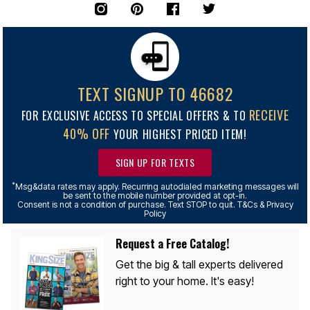
TEXT SIGNUP TO 46682
RECEIVE
FOR EXCLUSIVE ACCESS TO SPECIAL OFFERS & TO
40% OFF
YOUR HIGHEST PRICED ITEM!
SIGN UP FOR TEXTS
*
Msg&data rates may apply. Recurring autodialed marketing messages will
be sent to the mobile number provided at opt-in.
Consent is not a condition of purchase. Text STOP to quit. T&Cs & Privacy
Policy
Request a Free Catalog!
Get the big & tall experts delivered
right to your home. It's easy!