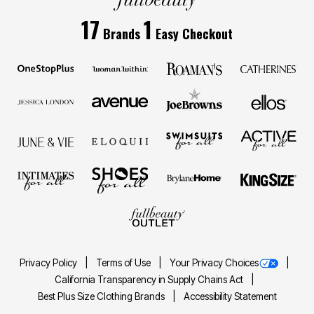
17
1
Brands
Easy Checkout
Privacy Policy
Terms of Use
Your Privacy Choices
California Transparency in Supply Chains Act
Best Plus Size Clothing Brands
Accessibility Statement