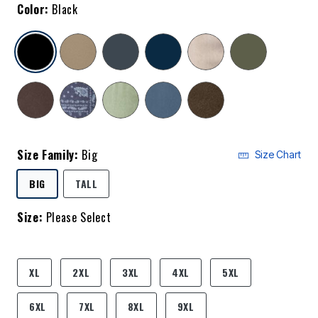
Color:
Black
selected
Size Family:
Big
Size Chart
SELECTED
BIG
TALL
Size:
Please Select
product.pdp.size.accessibility
XL
2XL
3XL
4XL
5XL
6XL
7XL
8XL
9XL