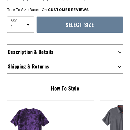
True To Size Based On
CUSTOMER REVIEWS
Qty
SELECT SIZE
Description & Details
Shipping & Returns
How To Style