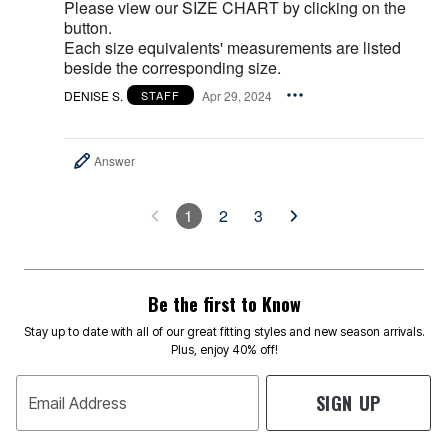
Please view our SIZE CHART by clicking on the
button.
Each size equivalents' measurements are listed
beside the corresponding size.
DENISE S.
Apr 29, 2024
STAFF
Answer
1
2
3
Be the first to Know
Stay up to date with all of our great fitting styles and new season arrivals.
Plus, enjoy 40% off!
SIGN UP
Email Address