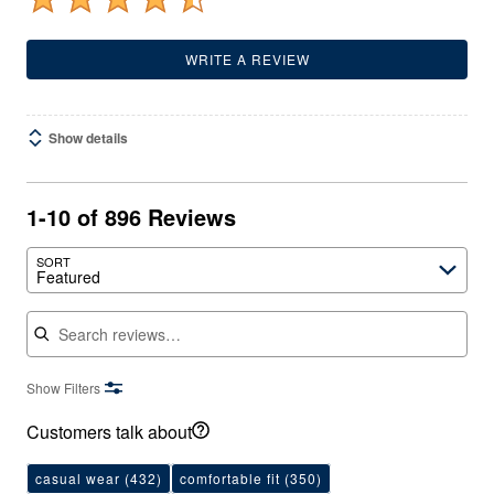
WRITE A REVIEW
Show details
1-10 of 896 Reviews
SORT
Featured
Search reviews
Show Filters
Customers talk about
casual wear
(432)
comfortable fit
(350)