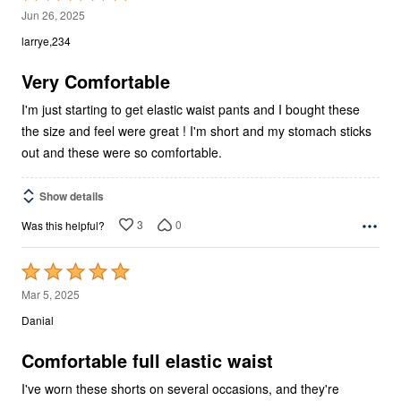
5
Jun 26, 2025
out
larrye,234
of
5
Very Comfortable
I'm just starting to get elastic waist pants and I bought these
the size and feel were great ! I'm short and my stomach sticks
out and these were so comfortable.
Show details
3
0
Was this helpful?
Rated
5
Mar 5, 2025
out
Danial
of
5
Comfortable full elastic waist
I've worn these shorts on several occasions, and they're