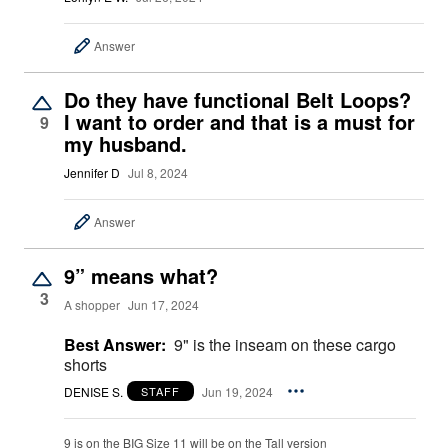
Answer
Do they have functional Belt Loops?
I want to order and that is a must for
9
my husband.
Jennifer D
Jul 8, 2024
Answer
9” means what?
3
A shopper
Jun 17, 2024
Best Answer:
9" is the inseam on these cargo
shorts
DENISE S.
Jun 19, 2024
STAFF
9 is on the BIG Size 11 will be on the Tall version