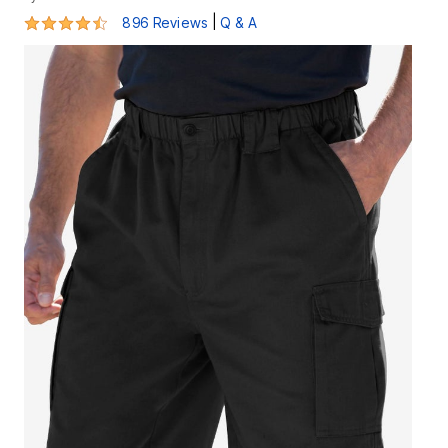
4.4 out of 5 Customer Rating
|
896 Reviews
Q & A