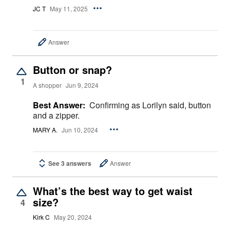
JC T
May 11, 2025
Answer
Button or snap?
1
A shopper
Jun 9, 2024
Best Answer:
Confirming as Lorilyn said, button
and a zipper.
MARY A.
Jun 10, 2024
See 3 answers
Answer
What’s the best way to get waist
size?
4
Kirk C
May 20, 2024