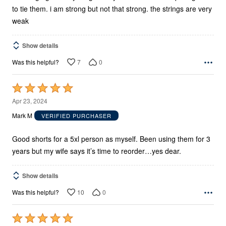
to tie them. i am strong but not that strong. the strings are very
weak
Show details
7
0
Was this helpful?
Rated
5
Apr 23, 2024
out
Mark M
VERIFIED PURCHASER
of
5
Good shorts for a 5xl person as myself. Been using them for 3
years but my wife says it’s time to reorder…yes dear.
Show details
10
0
Was this helpful?
Rated