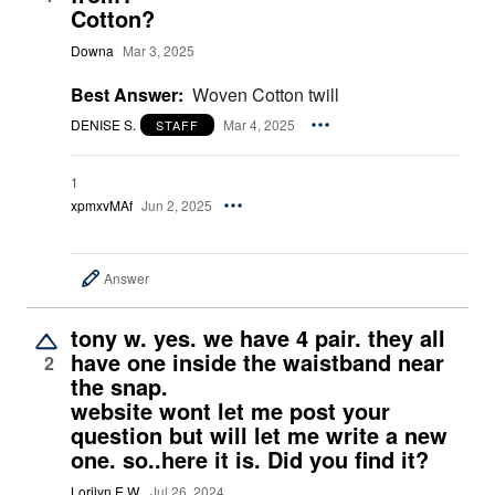
Cotton?
Downa
Mar 3, 2025
Best Answer:
Woven Cotton twill
DENISE S.
Mar 4, 2025
STAFF
1
xpmxvMAf
Jun 2, 2025
Answer
tony w. yes. we have 4 pair. they all
have one inside the waistband near
2
the snap.
website wont let me post your
question but will let me write a new
one. so..here it is. Did you find it?
Lorilyn E W.
Jul 26, 2024