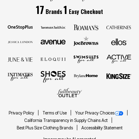
17
1
Brands
Easy Checkout
Privacy Policy
Terms of Use
Your Privacy Choices
California Transparency in Supply Chains Act
Best Plus Size Clothing Brands
Accessibility Statement