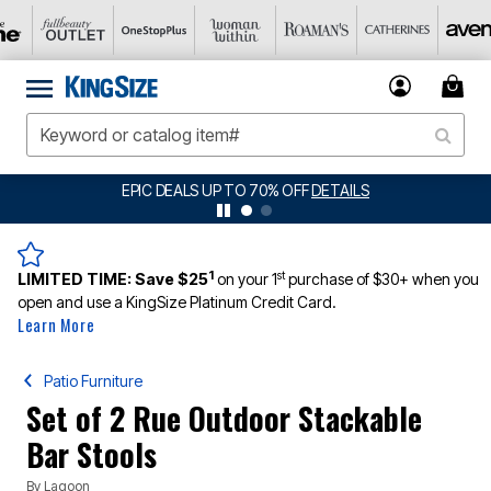
EPIC DEALS UP TO 70% OFF
DETAILS
1
st
LIMITED TIME:
Save $25
on your 1
purchase of $30+ when you
open and use a KingSize Platinum Credit Card.
Learn More
Patio Furniture
Set of 2 Rue Outdoor Stackable
Bar Stools
By
Lagoon