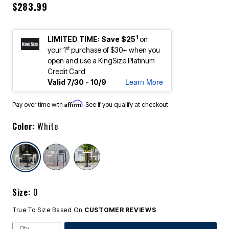
$283.99
1
LIMITED TIME: Save $25
on
st
your 1
purchase of $30+ when you
open and use a KingSize Platinum
Credit Card
Learn More
Valid 7/30 - 10/9
Affirm
Pay over time with
. See if you qualify at checkout.
Color:
White
selected
Size:
0
True To Size Based On
CUSTOMER REVIEWS
Qty