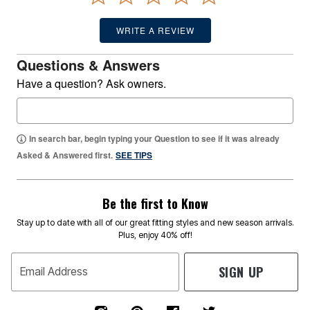
WRITE A REVIEW
Questions & Answers
Have a question? Ask owners.
In search bar, begin typing your Question to see if it was already
Asked & Answered first.
SEE TIPS
Be the first to Know
Stay up to date with all of our great fitting styles and new season arrivals.
Plus, enjoy 40% off!
SIGN UP
Email Address