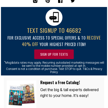
TEXT SIGNUP TO 46682
RECEIVE
FOR EXCLUSIVE ACCESS TO SPECIAL OFFERS & TO
40% OFF
YOUR HIGHEST PRICED ITEM!
SIGN UP FOR TEXTS
*
Msg&data rates may apply. Recurring autodialed marketing messages will
be sent to the mobile number provided at opt-in.
Consent is not a condition of purchase. Text STOP to quit. T&Cs & Privacy
Policy
Request a Free Catalog!
Get the big & tall experts delivered
right to your home. It's easy!