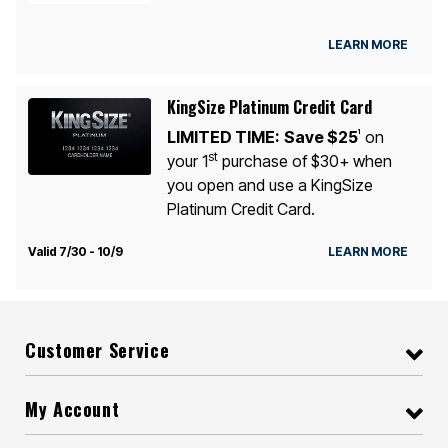
LEARN MORE
KingSize Platinum Credit Card
LIMITED TIME:
Save $25
on
1
st
your 1
purchase of $30+ when
you open and use a KingSize
Platinum Credit Card.
Valid 7/30 - 10/9
LEARN MORE
Customer Service
My Account