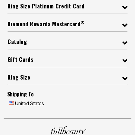
King Size Platinum Credit Card
®
Diamond Rewards Mastercard
Catalog
Gift Cards
King Size
Shipping To
United States