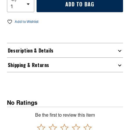
ADD TO BAG
Add to Wishlist
Description & Details
Shipping & Returns
No Ratings
Be the first to review this item