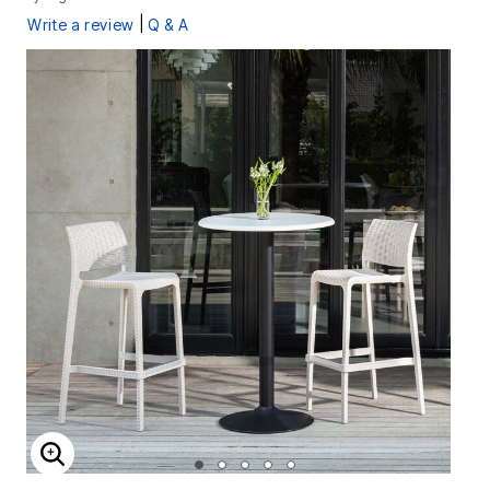
|
Write a review
Q & A
ENLARGE IMAGE