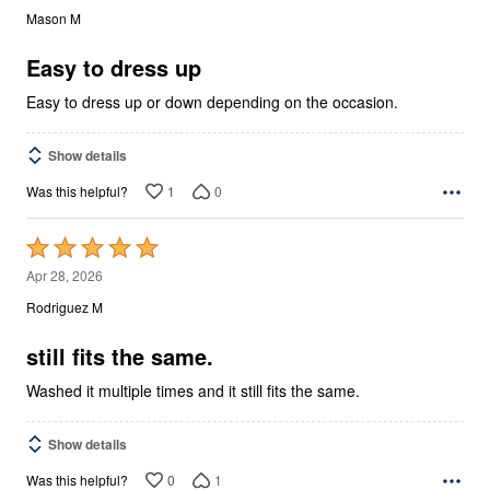
out
Mason M
of
5
Easy to dress up
Easy to dress up or down depending on the occasion.
Show details
1
0
Was this helpful?
Rated
5
Apr 28, 2026
out
Rodriguez M
of
5
still fits the same.
Washed it multiple times and it still fits the same.
Show details
0
1
Was this helpful?