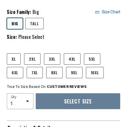
Size Family:
Big
Size Chart
SELECTED
BIG
TALL
Size:
Please Select
product.pdp.size.accessibility
XL
2XL
3XL
4XL
5XL
6XL
7XL
8XL
9XL
10XL
True To Size Based On
CUSTOMER REVIEWS
Qty
SELECT SIZE