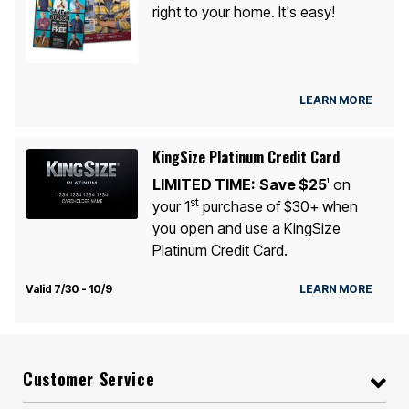
right to your home. It's easy!
LEARN MORE
KingSize Platinum Credit Card
LIMITED TIME:
Save $25
on
1
st
your 1
purchase of $30+ when
you open and use a KingSize
Platinum Credit Card.
Valid 7/30 - 10/9
LEARN MORE
Customer Service