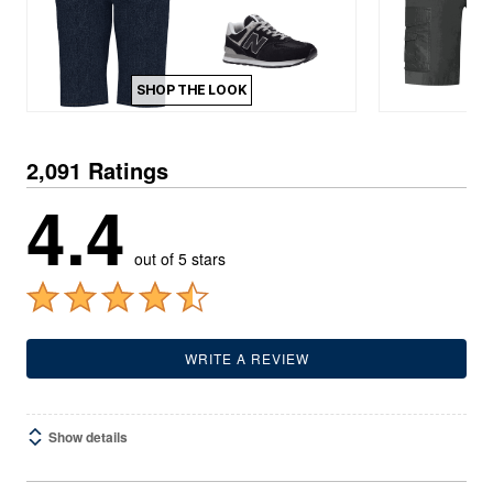
SHOP THE LOOK
2,091 Ratings
4.4
out of 5 stars
WRITE A REVIEW
Show details