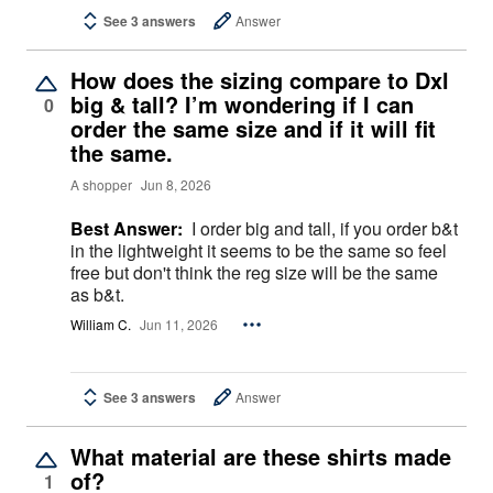
See 3 answers
Answer
How does the sizing compare to Dxl
big & tall? I’m wondering if I can
0
order the same size and if it will fit
the same.
A shopper
Jun 8, 2026
Best Answer:
I order big and tall, if you order b&t
in the lightweight it seems to be the same so feel
free but don't think the reg size will be the same
as b&t.
William C.
Jun 11, 2026
See 3 answers
Answer
What material are these shirts made
of?
1