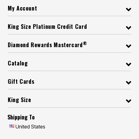
My Account
King Size Platinum Credit Card
®
Diamond Rewards Mastercard
Catalog
Gift Cards
King Size
Shipping To
United States