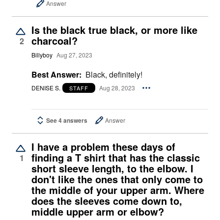
Answer
Is the black true black, or more like
charcoal?
2
Billyboy
Aug 27, 2023
Best Answer:
Black, definitely!
DENISE S.
Aug 28, 2023
STAFF
See 4 answers
Answer
I have a problem these days of
finding a T shirt that has the classic
1
short sleeve length, to the elbow. I
don't like the ones that only come to
the middle of your upper arm. Where
does the sleeves come down to,
middle upper arm or elbow?