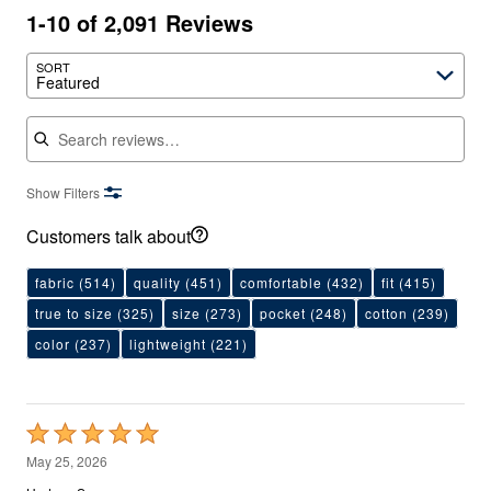
1-10 of 2,091 Reviews
SORT
Featured
Search reviews
Show Filters
Customers talk about
fabric
(514)
quality
(451)
comfortable
(432)
fit
(415)
true to size
(325)
size
(273)
pocket
(248)
cotton
(239)
color
(237)
lightweight
(221)
Rated
5
May 25, 2026
out