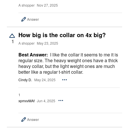
A shopper
Nov 27, 2025
Answer
How big is the collar on 4x big?
1
A shopper
May 23, 2025
Best Answer:
I like the collar it seems to me it is
regular size. The heavy weight ones have a thick
heavy collar, but the light weight ones are much
better like a regular t-shirt collar.
Cindy D.
May 24, 2025
1
xpmxvMAf
Jun 4, 2025
Answer