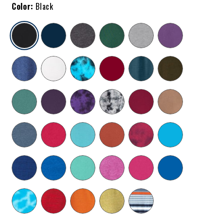
Color:
Black
selected