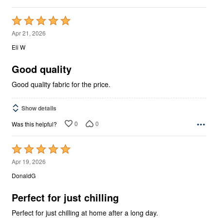
Rated
5
Apr 21, 2026
out
Eli W
of
5
Good quality
Good quality fabric for the price.
Show details
0
0
Was this helpful?
Rated
5
Apr 19, 2026
out
DonaldG
of
5
Perfect for just chilling
Perfect for just chilling at home after a long day.