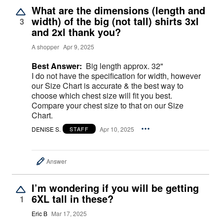
What are the dimensions (length and
width) of the big (not tall) shirts 3xl
3
and 2xl thank you?
A shopper
Apr 9, 2025
Best Answer:
Big length approx. 32"
I do not have the specification for width, however
our Size Chart is accurate & the best way to
choose which chest size will fit you best.
Compare your chest size to that on our Size
Chart.
DENISE S.
Apr 10, 2025
STAFF
Answer
I’m wondering if you will be getting
6XL tall in these?
1
Eric B
Mar 17, 2025