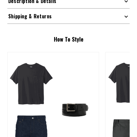
Description & Details
Shipping & Returns
How To Style