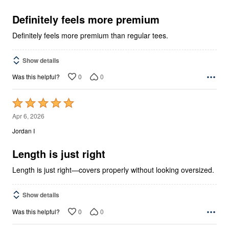
of
5
Definitely feels more premium
Definitely feels more premium than regular tees.
Show details
0
0
Was this helpful?
Rated
5
Apr 6, 2026
out
Jordan I
of
5
Length is just right
Length is just right—covers properly without looking oversized.
Show details
0
0
Was this helpful?