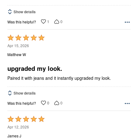
Show details
1
0
Was this helpful?
Rated
5
Apr 15, 2026
out
Matthew W
of
5
upgraded my look.
Paired it with jeans and it instantly upgraded my look.
Show details
0
0
Was this helpful?
Rated
5
Apr 12, 2026
out
James J