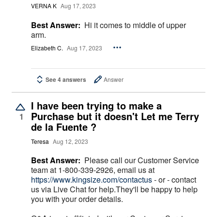
VERNA K
Aug 17, 2023
Best Answer:
Hi it comes to middle of upper
arm.
Elizabeth C.
Aug 17, 2023
See 4 answers
Answer
I have been trying to make a
Purchase but it doesn't Let me Terry
1
de la Fuente ?
Teresa
Aug 12, 2023
Best Answer:
Please call our Customer Service
team at 1-800-339-2926, email us at
https://www.kingsize.com/contactus
- or - contact
us via Live Chat for help.They'll be happy to help
you with your order details.