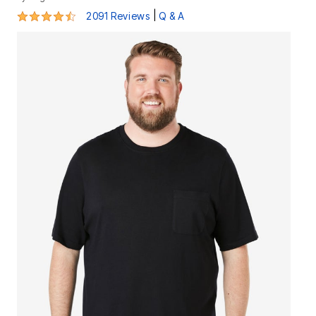
4.4 out of 5 Customer Rating
|
2091 Reviews
Q & A