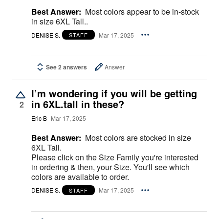
Best Answer:
Most colors appear to be in-stock
in size 6XL Tall..
DENISE S.
Mar 17, 2025
STAFF
See 2 answers
Answer
I’m wondering if you will be getting
in 6XL.tall in these?
2
Eric B
Mar 17, 2025
Best Answer:
Most colors are stocked in size
6XL Tall.
Please click on the Size Family you're interested
in ordering & then, your Size. You'll see which
colors are available to order.
DENISE S.
Mar 17, 2025
STAFF