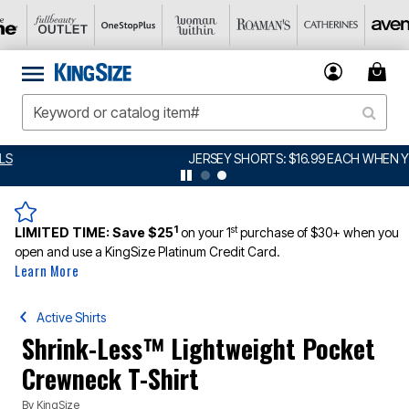
JERSEY SHORTS: $16.99 EACH WHEN YOU BUY 2
DETAILS
1
st
LIMITED TIME:
Save $25
on your 1
purchase of $30+ when you
open and use a KingSize Platinum Credit Card.
Learn More
Active Shirts
Shrink-Less™ Lightweight Pocket
Crewneck T-Shirt
By
KingSize