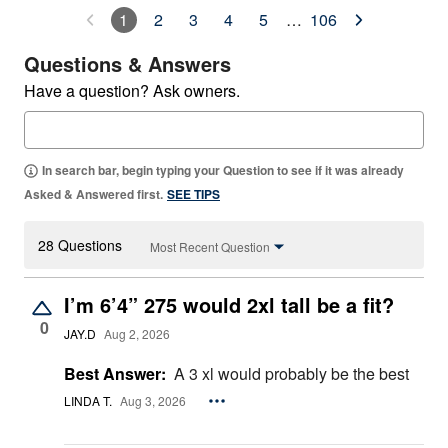
1
2
3
4
5
…
106
Questions & Answers
Have a question? Ask owners.
In search bar, begin typing your Question to see if it was already
Asked & Answered first.
SEE TIPS
28 Questions
Most Recent Question
I’m 6’4” 275 would 2xl tall be a fit?
0
JAY.D
Aug 2, 2026
Best Answer:
A 3 xl would probably be the best
LINDA T.
Aug 3, 2026