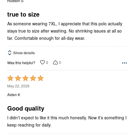
Hudson S
of
5
true to size
As someone wearing 7XL, I appreciate that this polo actually
stays true to size after washing. No shrinking issues at all so
far. Comfortable enough for all-day wear.
Show details
2
0
Was this helpful?
Rated
5
May 22, 2026
out
Aiden K
of
5
Good quality
I didn’t expect to like it this much honestly. Now it’s something I
keep reaching for daily.