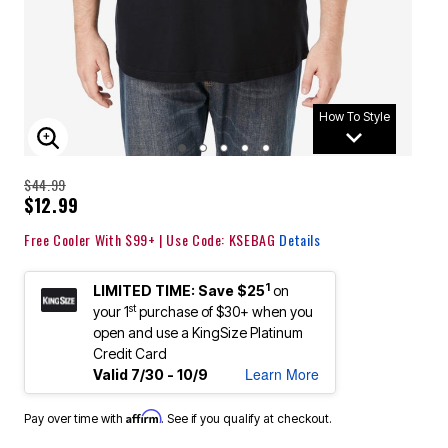
How To Style
ENLARGE IMAGE
$44.99
$12.99
Free Cooler With $99+ | Use Code: KSEBAG
Details
1
LIMITED TIME: Save $25
on
st
your 1
purchase of $30+ when you
open and use a KingSize Platinum
Credit Card
Learn More
Valid 7/30 - 10/9
Affirm
Pay over time with
. See if you qualify at checkout.