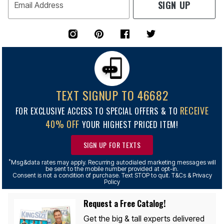
SIGN UP
Email Address
TEXT SIGNUP TO 46682
RECEIVE
FOR EXCLUSIVE ACCESS TO SPECIAL OFFERS & TO
40% OFF
YOUR HIGHEST PRICED ITEM!
SIGN UP FOR TEXTS
*
Msg&data rates may apply. Recurring autodialed marketing messages will
be sent to the mobile number provided at opt-in.
Consent is not a condition of purchase. Text STOP to quit. T&Cs & Privacy
Policy
Request a Free Catalog!
Get the big & tall experts delivered