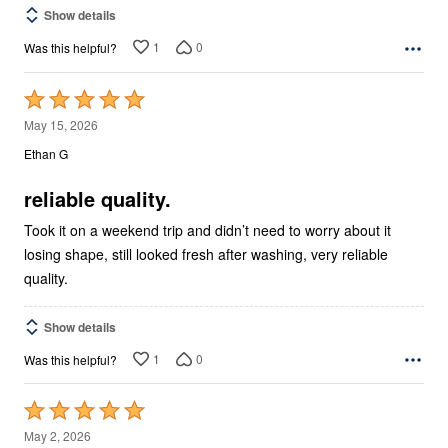
Show details
1
0
Was this helpful?
Rated
5
May 15, 2026
out
Ethan G
of
5
reliable quality.
Took it on a weekend trip and didn’t need to worry about it
losing shape, still looked fresh after washing, very reliable
quality.
Show details
1
0
Was this helpful?
Rated
5
May 2, 2026