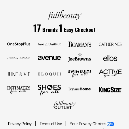
17
1
Brands
Easy Checkout
Privacy Policy
Terms of Use
Your Privacy Choices