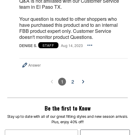
Q&A is not affiliated with our Customer Service
team in El Paso TX.
Your question is routed to other shoppers who
have purchased this product and to an internal
FBB product expert only. Customer Service
doesn't monitor product Questions.
DENISE S.
Aug 14, 2023
STAFF
Answer
1
2
Be the first to Know
Stay up to date with all of our great fitting styles and new season arrivals.
Plus, enjoy 40% off!