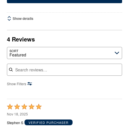
Show details
4 Reviews
SORT
Featured
Search reviews
Show Filters
Rated
5
Nov 18, 2025
out
Stephen S
VERIFIED PURCHASER
of