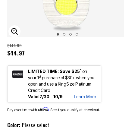
ENLARGE IMAGE
Price reduced from
to
$144.99
$44.97
1
LIMITED TIME: Save $25
on
st
your 1
purchase of $30+ when you
open and use a KingSize Platinum
Credit Card
Learn More
Valid 7/30 - 10/9
Affirm
Pay over time with
. See if you qualify at checkout.
Color:
Please select