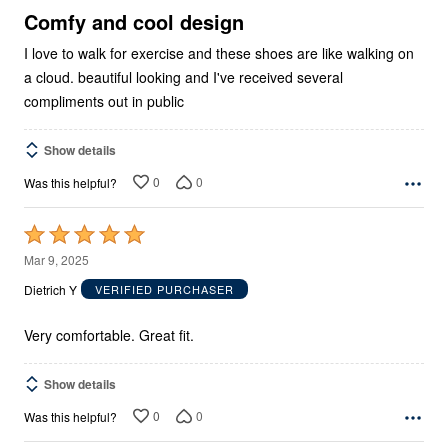
5
Comfy and cool design
I love to walk for exercise and these shoes are like walking on
a cloud. beautiful looking and I've received several
compliments out in public
Show details
0
0
Was this helpful?
Rated
5
Mar 9, 2025
out
Dietrich Y
VERIFIED PURCHASER
of
5
Very comfortable. Great fit.
Show details
0
0
Was this helpful?