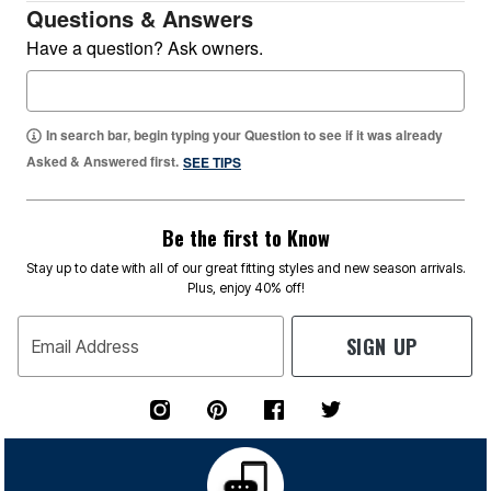
Questions & Answers
Have a question? Ask owners.
In search bar, begin typing your Question to see if it was already
Asked & Answered first.
SEE TIPS
Be the first to Know
Stay up to date with all of our great fitting styles and new season arrivals.
Plus, enjoy 40% off!
SIGN UP
Email Address