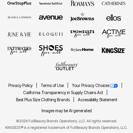
Privacy Policy
Terms of Use
Your Privacy Choices
California Transparency in Supply Chains Act
Best Plus Size Clothing Brands
Accessibility Statement
Images may be AI generated
©2026 FullBeauty Brands Operations, LLC. All rights reserved.
KINGSIZE® is a registered trademark of FullBeauty Brands Operations, LLC.