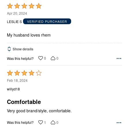
Rated
5
Apr 20, 2024
out
LESLIE S
VERIFIED PURCHASER
of
5
My husband loves rhem
Show details
0
0
Was this helpful?
Rated
4
Feb 18, 2024
out
willyd18
of
5
Comfortable
Very good brand/style, comfortable.
1
0
Was this helpful?