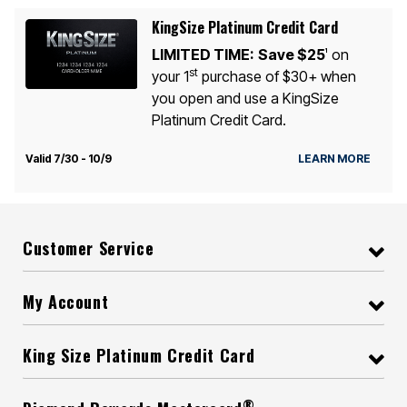
KingSize Platinum Credit Card
LIMITED TIME:
Save $25
on
1
st
your 1
purchase of $30+ when
you open and use a KingSize
Platinum Credit Card.
Valid 7/30 - 10/9
LEARN MORE
Customer Service
My Account
King Size Platinum Credit Card
®