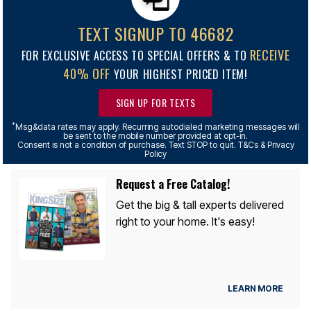
TEXT SIGNUP TO 46682
RECEIVE
FOR EXCLUSIVE ACCESS TO SPECIAL OFFERS & TO
40% OFF
YOUR HIGHEST PRICED ITEM!
SIGN UP FOR TEXTS
*
Msg&data rates may apply. Recurring autodialed marketing messages will
be sent to the mobile number provided at opt-in.
Consent is not a condition of purchase. Text STOP to quit. T&Cs & Privacy
Policy
Request a Free Catalog!
Get the big & tall experts delivered
right to your home. It's easy!
LEARN MORE