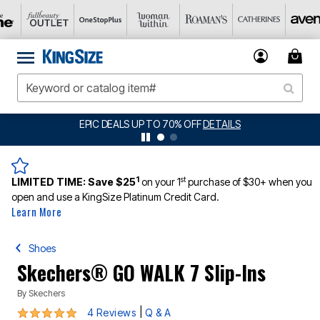
O 70% OFF
DETAILS
BIG SUMMER CLEARANCE
1
st
LIMITED TIME:
Save $25
on your 1
purchase of $30+ when you
open and use a KingSize Platinum Credit Card.
Learn More
Shoes
Skechers® GO WALK 7 Slip-Ins
By
Skechers
4.8 out of 5 Customer Rating
|
4 Reviews
Q & A