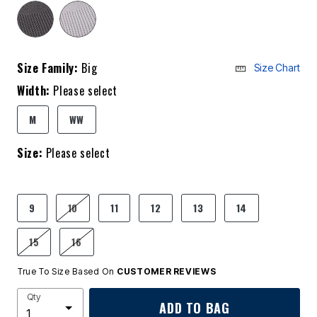
Size Family:
Big
Size Chart
Width:
Please select
M
WW
Size:
Please select
9
10
11
12
13
14
15
16
True To Size Based On
CUSTOMER REVIEWS
Qty
ADD TO BAG