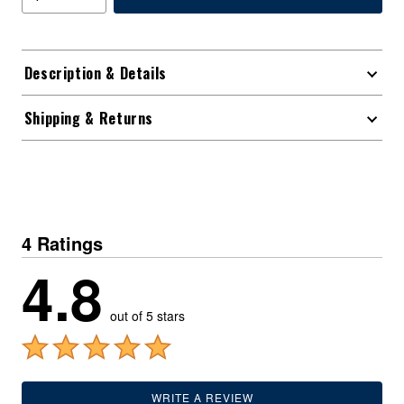
Description & Details
Shipping & Returns
4 Ratings
4.8
out of 5 stars
WRITE A REVIEW