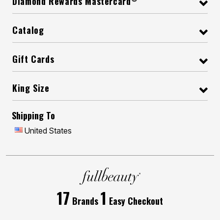
Diamond Rewards Mastercard
Catalog
Gift Cards
King Size
Shipping To
United States
17
1
Brands
Easy Checkout