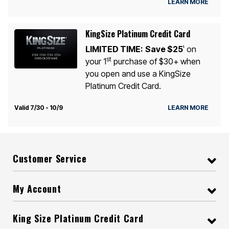
LEARN MORE
KingSize Platinum Credit Card
LIMITED TIME:
Save $25
on
1
st
your 1
purchase of $30+ when
you open and use a KingSize
Platinum Credit Card.
Valid 7/30 - 10/9
LEARN MORE
Customer Service
My Account
King Size Platinum Credit Card