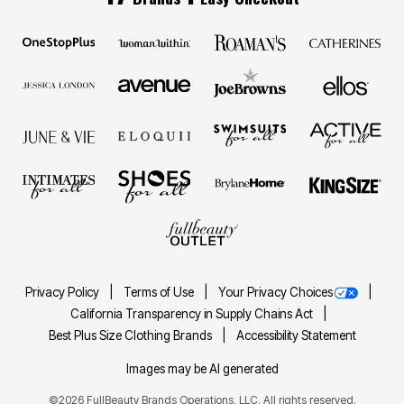
Privacy Policy
Terms of Use
Your Privacy Choices
California Transparency in Supply Chains Act
Best Plus Size Clothing Brands
Accessibility Statement
Images may be AI generated
©2026 FullBeauty Brands Operations, LLC. All rights reserved.