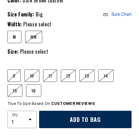
Color:
Dark Brown Leather
Size Family:
Big
Size Chart
Width:
Please select
M
WW
Size:
Please select
9
10
11
12
13
14
15
16
True To Size Based On
CUSTOMER REVIEWS
Qty
ADD TO BAG