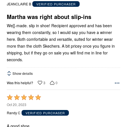
out
JEANCLAIRE B
VERIFIED PURCHASER
of
5
Martha was right about slip-ins
We[[-made. slip in shoe! Recipient approved and has been
wearing them constantly, so I would say you have a winner
here. Both comfortable and versatile, suited for winter wear
more than the cloth Skechers. A bit pricey once you figure in
shipping, but if they go on sale you will find me in line for
seconds.
Show details
3
0
Was this helpful?
Rated
5
Oct 20, 2023
out
Randy C
VERIFIED PURCHASER
of
5
A good shoe