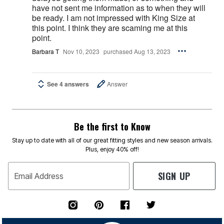
have not sent me information as to when they will
be ready. I am not impressed with King Size at
this point. I think they are scaming me at this
point.
Barbara T
Nov 10, 2023
purchased Aug 13, 2023
See 4 answers
Answer
Be the first to Know
Stay up to date with all of our great fitting styles and new season arrivals.
Plus, enjoy 40% off!
SIGN UP
Email Address