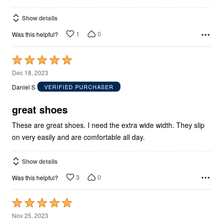
Show details
1
0
Was this helpful?
Rated
5
Dec 18, 2023
out
Daniel S
VERIFIED PURCHASER
of
5
great shoes
These are great shoes. I need the extra wide width. They slip
on very easily and are comfortable all day.
Show details
3
0
Was this helpful?
Rated
5
Nov 25, 2023