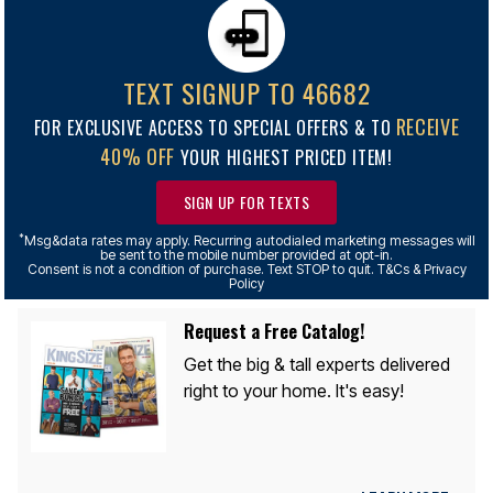
TEXT SIGNUP TO 46682
RECEIVE
FOR EXCLUSIVE ACCESS TO SPECIAL OFFERS & TO
40% OFF
YOUR HIGHEST PRICED ITEM!
SIGN UP FOR TEXTS
*
Msg&data rates may apply. Recurring autodialed marketing messages will
be sent to the mobile number provided at opt-in.
Consent is not a condition of purchase. Text STOP to quit. T&Cs & Privacy
Policy
Request a Free Catalog!
Get the big & tall experts delivered
right to your home. It's easy!