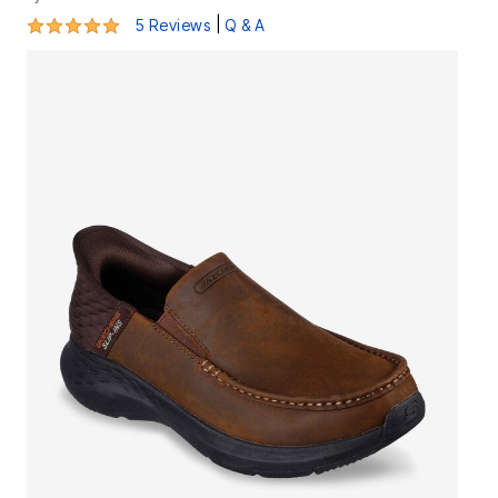
5 out of 5 Customer Rating
|
5 Reviews
Q & A