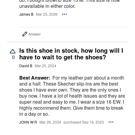
unavailable in either color.
James B
Mar 23, 2026
Answer
Is this shoe in stock, how long will I
have to wait to get the shoes?
0
David B
Mar 25, 2024
Best Answer:
For my leather pair about a month
and a half. These Skecher slip-ins are the best
shoes I have ever own. They are the only ones I
buy now. I have a lot of health issues and they are
super neat and easy to me. I wear a size 16 EW. I
highly recommend them. Give them time to break
in a day or so.
JOHN W R
Mar 26, 2024
purchased Sep 16, 2023