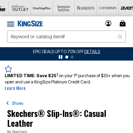
BIG SUMMER CLEARANCE UP TO 80% OFF
DETAILS
1
st
LIMITED TIME:
Save $25
on your 1
purchase of $30+ when you
open and use a KingSize Platinum Credit Card.
Learn More
Shoes
Skechers® Slip-Ins®: Casual
Leather
By
Skechers