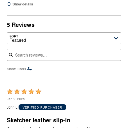
Show details
5 Reviews
SORT
Featured
Search reviews
Show Filters
Rated
5
Jan 2, 2025
out
John L
VERIFIED PURCHASER
of
5
Sketcher leather slip-in