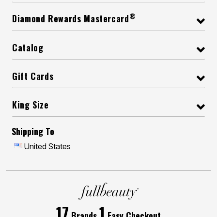
®
Diamond Rewards Mastercard
Catalog
Gift Cards
King Size
Shipping To
United States
17
1
Brands
Easy Checkout