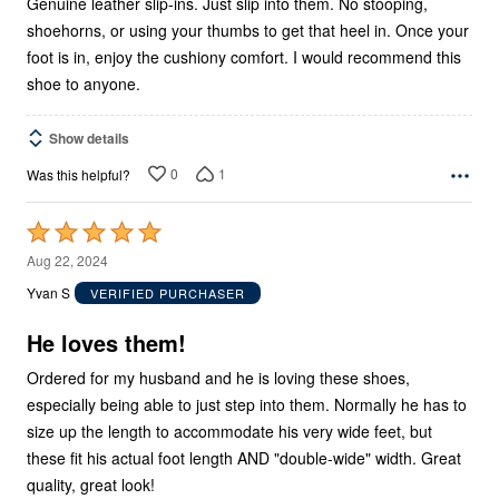
Genuine leather slip-ins. Just slip into them. No stooping,
shoehorns, or using your thumbs to get that heel in. Once your
foot is in, enjoy the cushiony comfort. I would recommend this
shoe to anyone.
Show details
0
1
Was this helpful?
Rated
5
Aug 22, 2024
out
Yvan S
VERIFIED PURCHASER
of
5
He loves them!
Ordered for my husband and he is loving these shoes,
especially being able to just step into them. Normally he has to
size up the length to accommodate his very wide feet, but
these fit his actual foot length AND "double-wide" width. Great
quality, great look!