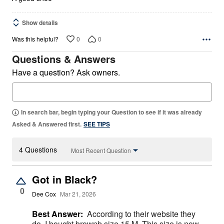
Show details
0
0
Was this helpful?
Questions & Answers
Have a question? Ask owners.
In search bar, begin typing your Question to see if it was already
Asked & Answered first.
SEE TIPS
4 Questions
Most Recent Question
Got in Black?
0
Dee Cox
Mar 21, 2026
Best Answer:
According to their website they
do. I bought brownb size 15 M. This size is now