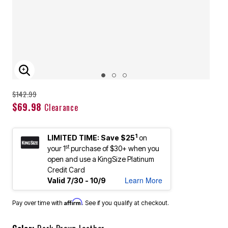
ENLARGE IMAGE
Price reduced from
to
$142.99
$69.98
Clearance
1
LIMITED TIME: Save $25
on
st
your 1
purchase of $30+ when you
open and use a KingSize Platinum
Credit Card
Learn More
Valid 7/30 - 10/9
Affirm
Pay over time with
. See if you qualify at checkout.