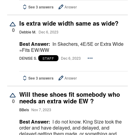
See 3 answers
Answer
Is extra wide width same as wide?
0
Debbie M.
Dec 6, 2023
Best Answer:
In Skechers, 4E/5E or Extra Wide
=Fits EW/WW
DENISE S.
Dec 6, 2023
STAFF
See 3 answers
Answer
Will these shoes fit somebody who
needs an extra wide EW ?
0
BBels
Nov 7, 2023
Best Answer:
I do not know. King Size took the
order and have delayed, and delayed, and
delayed getting them made, or something and