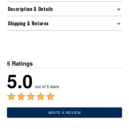
Description & Details
Shipping & Returns
5 Ratings
5.0
out of 5 stars
WRITE A REVIEW