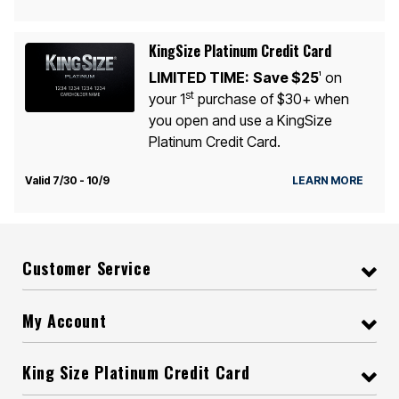
KingSize Platinum Credit Card
LIMITED TIME:
Save $25
on
1
st
your 1
purchase of $30+ when
you open and use a KingSize
Platinum Credit Card.
Valid 7/30 - 10/9
LEARN MORE
Customer Service
My Account
King Size Platinum Credit Card