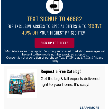
TEXT SIGNUP TO 46682
RECEIVE
FOR EXCLUSIVE ACCESS TO SPECIAL OFFERS & TO
40% OFF
YOUR HIGHEST PRICED ITEM!
SIGN UP FOR TEXTS
*
Msg&data rates may apply. Recurring autodialed marketing messages will
be sent to the mobile number provided at opt-in.
Consent is not a condition of purchase. Text STOP to quit. T&Cs & Privacy
Policy
Request a Free Catalog!
Get the big & tall experts delivered
right to your home. It's easy!
LEARN MORE