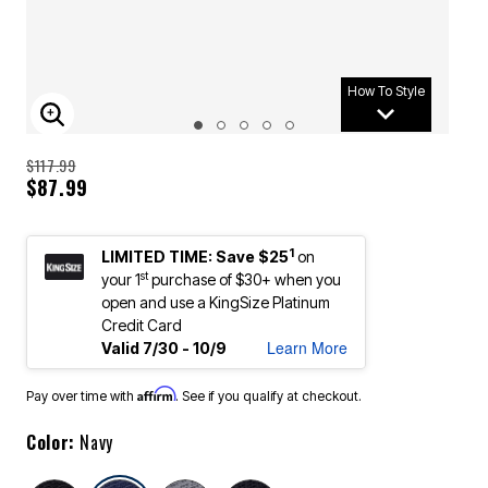
How To Style
ENLARGE IMAGE
$117.99
$87.99
1
LIMITED TIME: Save $25
on
st
your 1
purchase of $30+ when you
open and use a KingSize Platinum
Credit Card
Learn More
Valid 7/30 - 10/9
Affirm
Pay over time with
. See if you qualify at checkout.
Color:
Navy