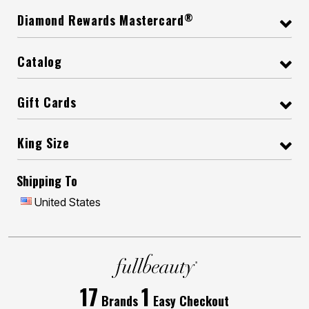
®
Diamond Rewards Mastercard
Catalog
Gift Cards
King Size
Shipping To
United States
17
1
Brands
Easy Checkout