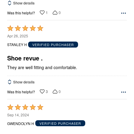
Show details
1
0
Was this helpful?
Rated
5
Apr 26, 2025
out
STANLEY H
VERIFIED PURCHASER
of
5
Shoe revue .
They are well fitting and comfortable.
Show details
3
0
Was this helpful?
Rated
5
Sep 14, 2024
out
GWENDOLYN H
VERIFIED PURCHASER
of