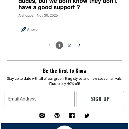
dudes, but we both know they don’t
have a good support ?
A shopper
Nov 30, 2025
Answer
1
2
Be the first to Know
Stay up to date with all of our great fitting styles and new season arrivals.
Plus, enjoy 40% off!
SIGN UP
Email Address