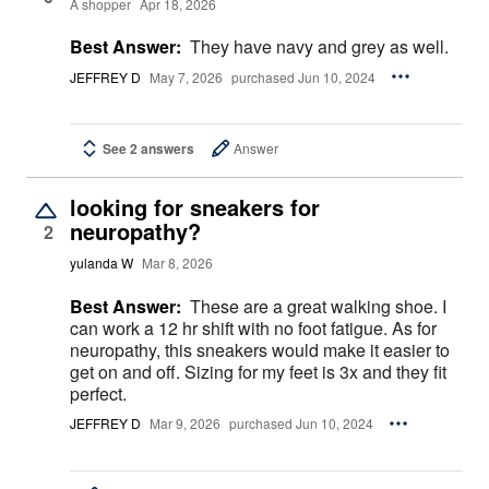
A shopper
Apr 18, 2026
Best Answer:
They have navy and grey as well.
JEFFREY D
May 7, 2026
purchased Jun 10, 2024
See 2 answers
Answer
looking for sneakers for
neuropathy?
2
yulanda W
Mar 8, 2026
Best Answer:
These are a great walking shoe. I
can work a 12 hr shift with no foot fatigue. As for
neuropathy, this sneakers would make it easier to
get on and off. Sizing for my feet is 3x and they fit
perfect.
JEFFREY D
Mar 9, 2026
purchased Jun 10, 2024