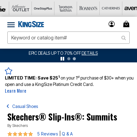
BIG SUMMER CLEARANCE UP TO 80% OFF
DETAILS
1
st
LIMITED TIME:
Save $25
on your 1
purchase of $30+ when you
open and use a KingSize Platinum Credit Card.
Learn More
Casual Shoes
Skechers® Slip-Ins®: Summits
By
Skechers
5 out of 5 Customer Rating
|
5 Reviews
Q & A