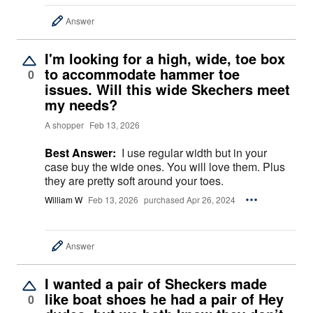
Answer
I'm looking for a high, wide, toe box
to accommodate hammer toe
0
issues. Will this wide Skechers meet
my needs?
A shopper
Feb 13, 2026
Best Answer:
I use regular width but in your
case buy the wide ones. You will love them. Plus
they are pretty soft around your toes.
William W
Feb 13, 2026
purchased Apr 26, 2024
Answer
I wanted a pair of Sheckers made
like boat shoes he had a pair of Hey
0