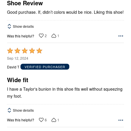
5
Shoe Review
Good purchase. If, didn’t colors would be nice. Liking this shoe!
Show details
2
1
Was this helpful?
Rated
5
Sep 12, 2024
out
David T
VERIFIED PURCHASER
of
5
Wide fit
I have a Taylor's bunion in this shoe fits well without squeezing
my foot.
Show details
6
1
Was this helpful?