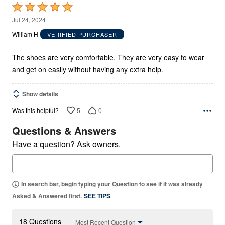
Rated
5
Jul 24, 2024
out
William H
VERIFIED PURCHASER
of
5
The shoes are very comfortable. They are very easy to wear
and get on easily without having any extra help.
Show details
5
0
Was this helpful?
Questions & Answers
Have a question? Ask owners.
In search bar, begin typing your Question to see if it was already
Asked & Answered first.
SEE TIPS
18 Questions
Most Recent Question