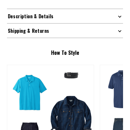
Description & Details
Shipping & Returns
How To Style