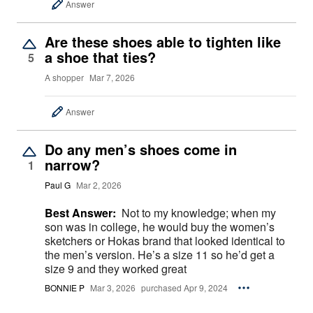
Answer
Are these shoes able to tighten like
a shoe that ties?
5
A shopper
Mar 7, 2026
Answer
Do any men’s shoes come in
narrow?
1
Paul G
Mar 2, 2026
Best Answer:
Not to my knowledge; when my
son was in college, he would buy the women’s
sketchers or Hokas brand that looked identical to
the men’s version. He’s a size 11 so he’d get a
size 9 and they worked great
BONNIE P
Mar 3, 2026
purchased Apr 9, 2024