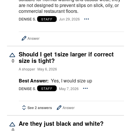
are not designed to prevent slips on slick, oily, or
commercial restaurant floors.
DENISE S.
Jun 29, 2026
STAFF
Answer
Should I get 1size larger if correct
size is tight?
0
A shopper
May 6, 2026
Best Answer:
Yes, I would size up
DENISE S.
May 7, 2026
STAFF
See 2 answers
Answer
Are they just black and white?
0