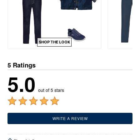
SHOP THE LOOK
5 Ratings
5.0
out of 5 stars
WRITE A REVIEW