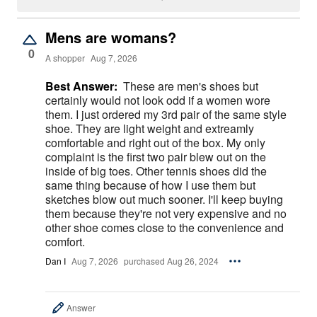
Mens are womans?
0
A shopper
Aug 7, 2026
Best Answer:
These are men's shoes but
certainly would not look odd if a women wore
them. I just ordered my 3rd pair of the same style
shoe. They are light weight and extreamly
comfortable and right out of the box. My only
complaint is the first two pair blew out on the
inside of big toes. Other tennis shoes did the
same thing because of how I use them but
sketches blow out much sooner. I'll keep buying
them because they're not very expensive and no
other shoe comes close to the convenience and
comfort.
Dan I
Aug 7, 2026
purchased Aug 26, 2024
Answer