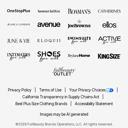
Privacy Policy
Terms of Use
Your Privacy Choices
California Transparency in Supply Chains Act
Best Plus Size Clothing Brands
Accessibility Statement
Images may be AI generated
©2026 FullBeauty Brands Operations, LLC. All rights reserved.