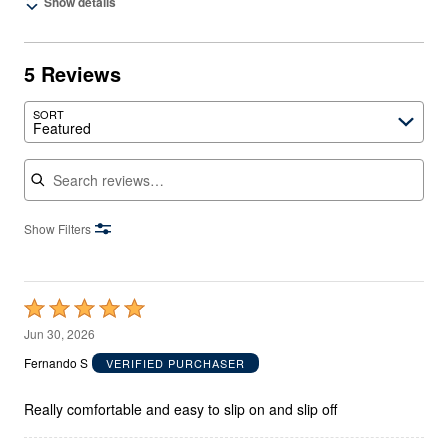
Show details
5 Reviews
SORT
Featured
Search reviews
Show Filters
Rated
5
Jun 30, 2026
out
Fernando S
VERIFIED PURCHASER
of
5
Really comfortable and easy to slip on and slip off