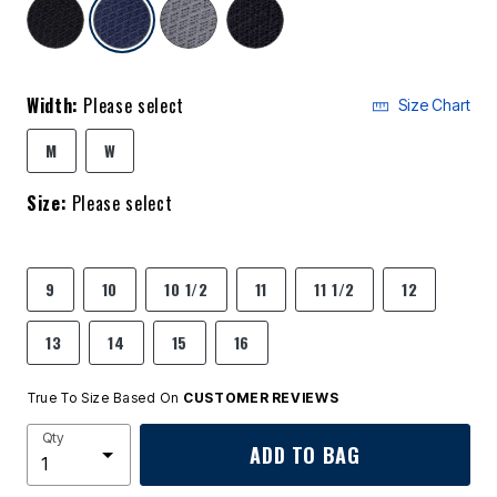
selected
Width:
Please select
Size Chart
M
W
Size:
Please select
9
10
10 1/2
11
11 1/2
12
13
14
15
16
True To Size Based On
CUSTOMER REVIEWS
Qty
ADD TO BAG