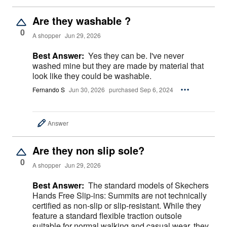
Are they washable ?
0
A shopper
Jun 29, 2026
Best Answer:
Yes they can be. I've never
washed mine but they are made by material that
look like they could be washable.
Fernando S
Jun 30, 2026
purchased Sep 6, 2024
Answer
Are they non slip sole?
0
A shopper
Jun 29, 2026
Best Answer:
The standard models of Skechers
Hands Free Slip-ins: Summits are not technically
certified as non-slip or slip-resistant. While they
feature a standard flexible traction outsole
suitable for normal walking and casual wear, they