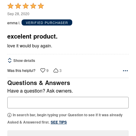
Rated
5
Sep 28, 2020
out
emma l.
VERIFIED PURCHASER
of
5
excelent product.
love it would buy again.
Show details
9
3
Was this helpful?
Questions & Answers
Have a question? Ask owners.
In search bar, begin typing your Question to see if it was already
Asked & Answered first.
SEE TIPS