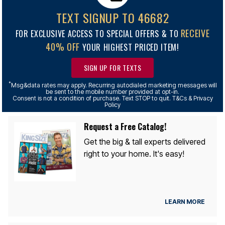
TEXT SIGNUP TO 46682
RECEIVE
FOR EXCLUSIVE ACCESS TO SPECIAL OFFERS & TO
40% OFF
YOUR HIGHEST PRICED ITEM!
SIGN UP FOR TEXTS
*
Msg&data rates may apply. Recurring autodialed marketing messages will
be sent to the mobile number provided at opt-in.
Consent is not a condition of purchase. Text STOP to quit. T&Cs & Privacy
Policy
Request a Free Catalog!
Get the big & tall experts delivered
right to your home. It's easy!
LEARN MORE