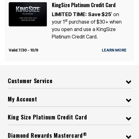
KingSize Platinum Credit Card
LIMITED TIME:
Save $25
on
1
st
your 1
purchase of $30+ when
you open and use a KingSize
Platinum Credit Card.
Valid 7/30 - 10/9
LEARN MORE
Customer Service
My Account
King Size Platinum Credit Card
®
Diamond Rewards Mastercard