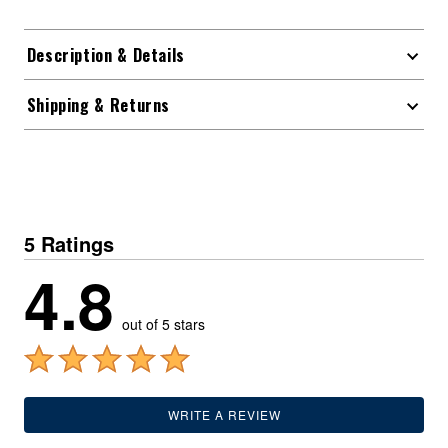
Description & Details
Shipping & Returns
5 Ratings
4.8
out of 5 stars
WRITE A REVIEW