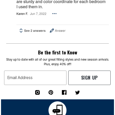
are sturdy and color coordinate for each bedroom
I used them in.
Karen F.
Jun 7, 2022
See 2 answers
Answer
Be the first to Know
Stay up to date with all of our great fitting styles and new season arrivals.
Plus, enjoy 40% off!
SIGN UP
Email Address