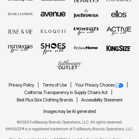
Privacy Policy
Terms of Use
Your Privacy Choices
California Transparency in Supply Chains Act
Best Plus Size Clothing Brands
Accessibility Statement
Images may be AI generated
©2026 FullBeauty Brands Operations, LLC. All rights reserved.
KINGSIZE® is a registered trademark of FullBeauty Brands Operations, LLC.