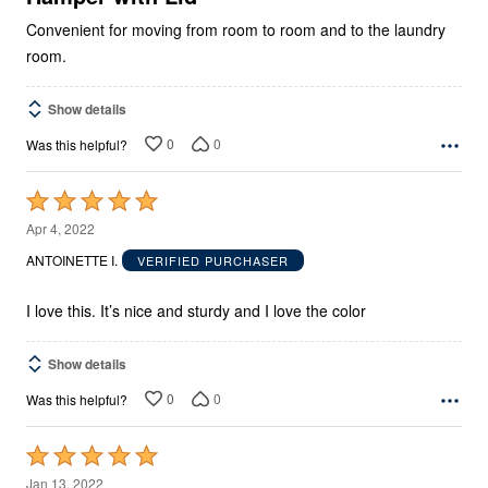
Convenient for moving from room to room and to the laundry
room.
Show details
0
0
Was this helpful?
Rated
5
Apr 4, 2022
out
ANTOINETTE I.
VERIFIED PURCHASER
of
5
I love this. It’s nice and sturdy and I love the color
Show details
0
0
Was this helpful?
Rated
5
Jan 13, 2022