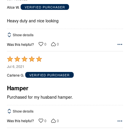
out
Alice W.
VERIFIED PURCHASER
of
5
Heavy duty and nice looking
Show details
0
0
Was this helpful?
Rated
5
Jul 6, 2021
out
Carlene G.
VERIFIED PURCHASER
of
5
Hamper
Purchased for my husband hamper.
Show details
0
0
Was this helpful?