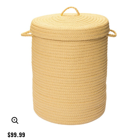
ENLARGE IMAGE
$99.99