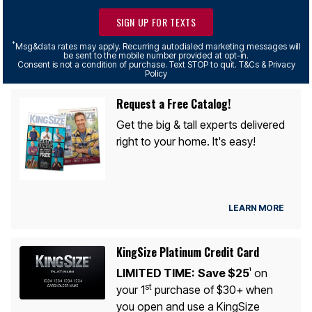
SIGN UP FOR TEXTS
*
Msg&data rates may apply. Recurring autodialed marketing messages will
be sent to the mobile number provided at opt-in.
Consent is not a condition of purchase. Text STOP to quit. T&Cs & Privacy
Policy
Request a Free Catalog!
Get the big & tall experts delivered
right to your home. It's easy!
LEARN MORE
KingSize Platinum Credit Card
LIMITED TIME:
Save $25
on
1
st
your 1
purchase of $30+ when
you open and use a KingSize