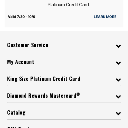
Platinum Credit Card.
Valid 7/30 - 10/9
LEARN MORE
Customer Service
My Account
King Size Platinum Credit Card
®
Diamond Rewards Mastercard
Catalog