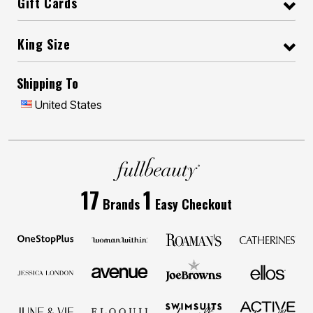
Gift Cards
King Size
Shipping To
United States
17
1
Brands
Easy Checkout