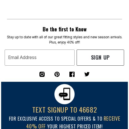
Be the first to Know
Stay up to date with all of our great fitting styles and new season arrivals.
Plus, enjoy 40% off!
SIGN UP
Email Address
TEXT SIGNUP TO 46682
RECEIVE
FOR EXCLUSIVE ACCESS TO SPECIAL OFFERS & TO
40% OFF
YOUR HIGHEST PRICED ITEM!