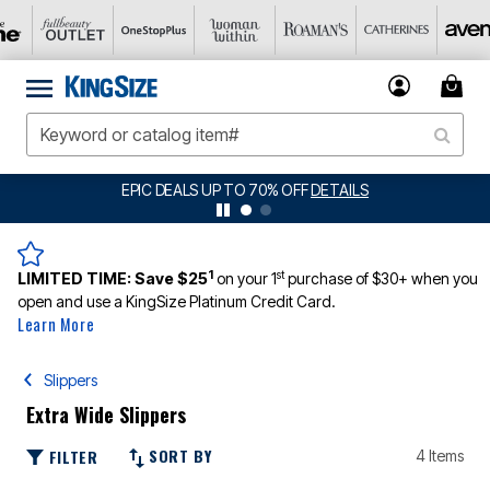
EPIC DEALS UP TO 70% OFF
DETAILS
1
st
LIMITED TIME:
Save $25
on your 1
purchase of $30+ when you
open and use a KingSize Platinum Credit Card.
Learn More
Slippers
Extra Wide Slippers
SORT BY
FILTER
4 Items