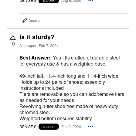
DENISE S.
Aug 6, 2026
STAFF
Answer
Is it sturdy?
0
A shopper
Feb 7, 2024
Best Answer:
Yes - its crafted of durable steel
for everyday use & has a weighted base.
49-Inch tall, 11.4-Inch long and 11.4-Inch wide
Holds up to 24 pairs of shoes; assembly
instructions included
Tiers are removable so you can add/remove tiers
as needed for your needs
Revolving 4-tier shoe tree made of heavy-duty
chromed steel
Weighted bottom ensures stability
DENISE S.
Feb 9, 2024
STAFF