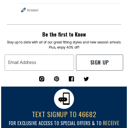
Answer
Be the first to Know
Stay up to date with all of our great fitting styles and new season arrivals.
Plus, enjoy 40% off!
SIGN UP
Email Address
TEXT SIGNUP TO 46682
RECEIVE
FOR EXCLUSIVE ACCESS TO SPECIAL OFFERS & TO