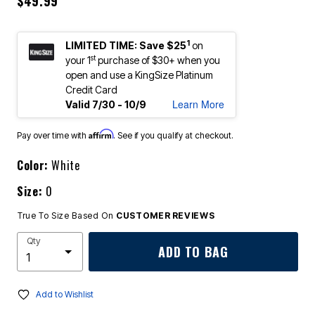
$49.99
1
LIMITED TIME: Save $25
on
st
your 1
purchase of $30+ when you
open and use a KingSize Platinum
Credit Card
Learn More
Valid 7/30 - 10/9
Affirm
Pay over time with
. See if you qualify at checkout.
Color:
White
Size:
0
True To Size Based On
CUSTOMER REVIEWS
Qty
ADD TO BAG
Add to Wishlist