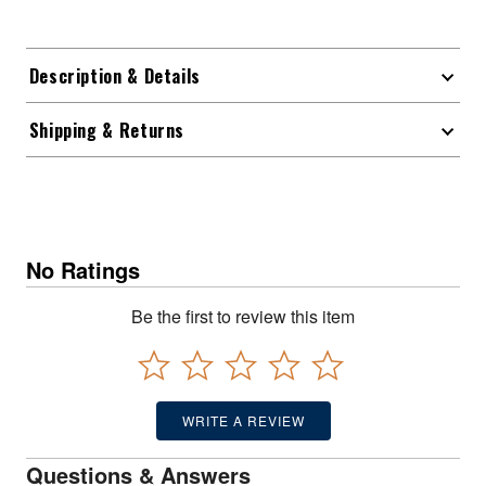
Description & Details
Shipping & Returns
No Ratings
Be the first to review this item
WRITE A REVIEW
Questions & Answers