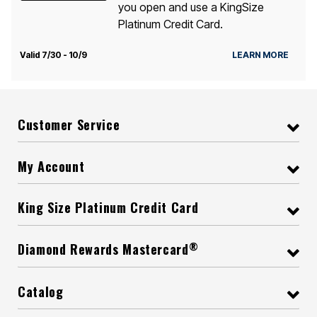
you open and use a KingSize
Platinum Credit Card.
Valid 7/30 - 10/9
LEARN MORE
Customer Service
My Account
King Size Platinum Credit Card
®
Diamond Rewards Mastercard
Catalog