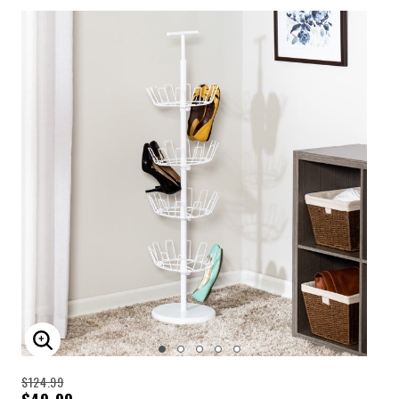
ENLARGE IMAGE
$124.99