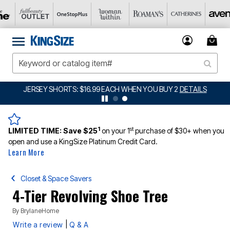
JERSEY SHORTS: $16.99 EACH WHEN YOU BUY 2
DETAILS
1
st
LIMITED TIME:
Save $25
on your 1
purchase of $30+ when you
open and use a KingSize Platinum Credit Card.
Learn More
Closet & Space Savers
4-Tier Revolving Shoe Tree
By
BrylaneHome
|
Write a review
Q & A