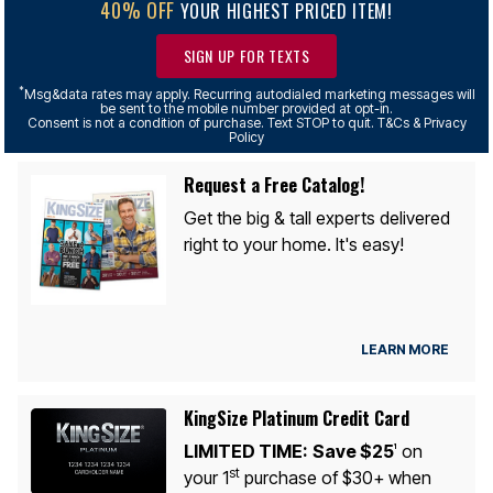
40% OFF
YOUR HIGHEST PRICED ITEM!
SIGN UP FOR TEXTS
*
Msg&data rates may apply. Recurring autodialed marketing messages will
be sent to the mobile number provided at opt-in.
Consent is not a condition of purchase. Text STOP to quit. T&Cs & Privacy
Policy
Request a Free Catalog!
Get the big & tall experts delivered
right to your home. It's easy!
LEARN MORE
KingSize Platinum Credit Card
LIMITED TIME:
Save $25
on
1
st
your 1
purchase of $30+ when