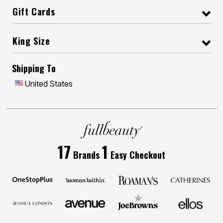
Gift Cards
King Size
Shipping To
United States
17
1
Brands
Easy Checkout