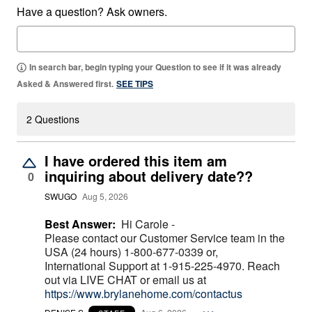
Have a question? Ask owners.
In search bar, begin typing your Question to see if it was already
Asked & Answered first.
SEE TIPS
2 Questions
I have ordered this item am
inquiring about delivery date??
0
SWUGO
Aug 5, 2026
Best Answer:
Hi Carole -
Please contact our Customer Service team in the
USA (24 hours) 1-800-677-0339 or,
International Support at 1-915-225-4970. Reach
out via LIVE CHAT or email us at
https://www.brylanehome.com/contactus