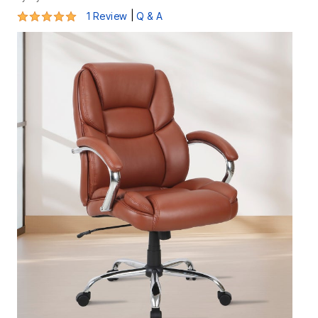
5 out of 5 Customer Rating
|
1 Review
Q & A