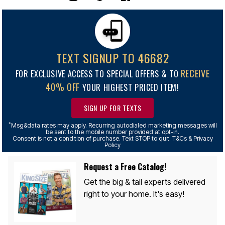
TEXT SIGNUP TO 46682
RECEIVE
FOR EXCLUSIVE ACCESS TO SPECIAL OFFERS & TO
40% OFF
YOUR HIGHEST PRICED ITEM!
SIGN UP FOR TEXTS
*
Msg&data rates may apply. Recurring autodialed marketing messages will
be sent to the mobile number provided at opt-in.
Consent is not a condition of purchase. Text STOP to quit. T&Cs & Privacy
Policy
Request a Free Catalog!
Get the big & tall experts delivered
right to your home. It's easy!