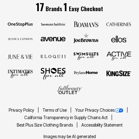
17
1
Brands
Easy Checkout
Privacy Policy
Terms of Use
Your Privacy Choices
California Transparency in Supply Chains Act
Best Plus Size Clothing Brands
Accessibility Statement
Images may be AI generated