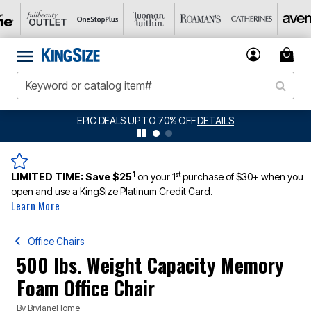
EPIC DEALS UP TO 70% OFF
DETAILS
1
st
LIMITED TIME:
Save $25
on your 1
purchase of $30+ when you
open and use a KingSize Platinum Credit Card.
Learn More
Office Chairs
500 lbs. Weight Capacity Memory
Foam Office Chair
By
BrylaneHome