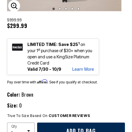
ENLARGE IMAGE
$999.99
$299.99
1
LIMITED TIME: Save $25
on
st
your 1
purchase of $30+ when you
open and use a KingSize Platinum
Credit Card
Learn More
Valid 7/30 - 10/9
Affirm
Pay over time with
. See if you qualify at checkout.
Color:
Brown
Size:
0
True To Size Based On
CUSTOMER REVIEWS
Qty
ADD TO BAG