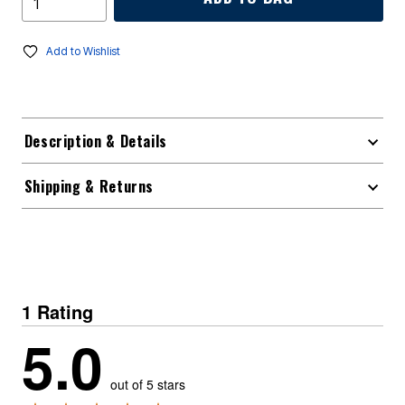
Add to Wishlist
Description & Details
Shipping & Returns
1 Rating
5.0
out of 5 stars