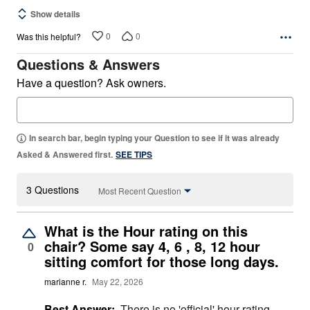
Show details
0
0
Was this helpful?
Questions & Answers
Have a question? Ask owners.
In search bar, begin typing your Question to see if it was already
Asked & Answered first.
SEE TIPS
3 Questions
Most Recent Question
What is the Hour rating on this
chair? Some say 4, 6 , 8, 12 hour
0
sitting comfort for those long days.
marianne r.
May 22, 2026
Best Answer:
There is no 'official' hour rating