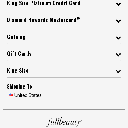
King Size Platinum Credit Card
®
Diamond Rewards Mastercard
Catalog
Gift Cards
King Size
Shipping To
United States