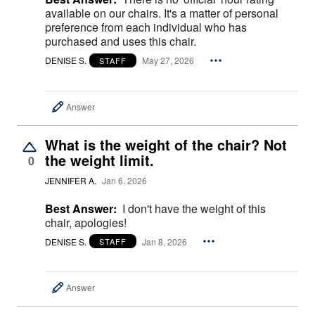
available on our chairs. It's a matter of personal
preference from each individual who has
purchased and uses this chair.
DENISE S.
May 27, 2026
STAFF
Answer
What is the weight of the chair? Not
the weight limit.
0
JENNIFER A.
Jan 6, 2026
Best Answer:
I don't have the weight of this
chair, apologies!
DENISE S.
Jan 8, 2026
STAFF
Answer