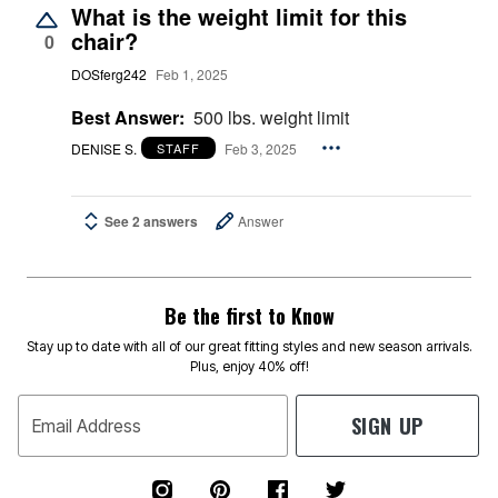
What is the weight limit for this
chair?
0
DOSferg242
Feb 1, 2025
Best Answer:
500 lbs. weight limit
DENISE S.
Feb 3, 2025
STAFF
See 2 answers
Answer
Be the first to Know
Stay up to date with all of our great fitting styles and new season arrivals.
Plus, enjoy 40% off!
SIGN UP
Email Address