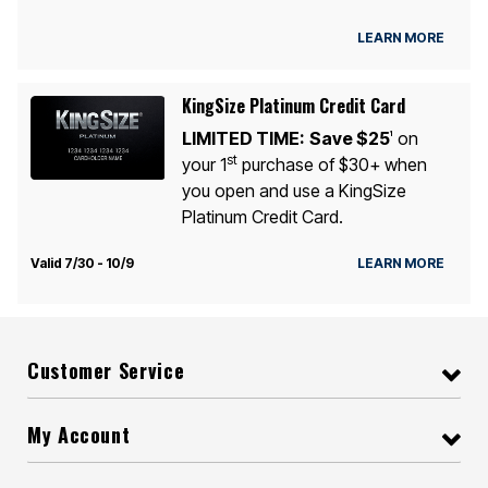
LEARN MORE
KingSize Platinum Credit Card
LIMITED TIME:
Save $25
on
1
st
your 1
purchase of $30+ when
you open and use a KingSize
Platinum Credit Card.
Valid 7/30 - 10/9
LEARN MORE
Customer Service
My Account