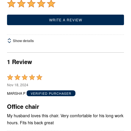
WRITE A REVIEW
Show details
1 Review
Rated
5
Nov 18, 2024
out
MARSHA P
VERIFIED PURCHASER
of
5
Office chair
My husband loves this chair. Very comfortable for his long work
hours. Fits his back great