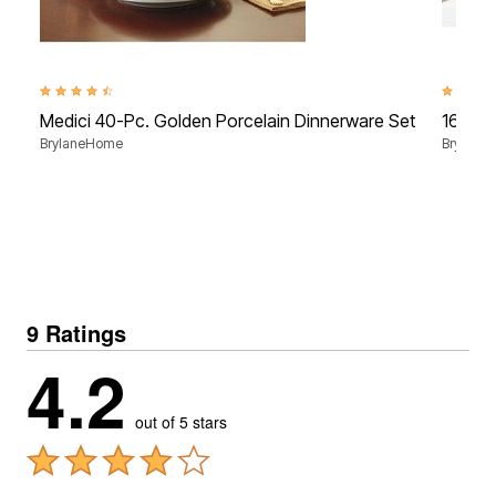
4.6 out of 5 Customer Rating
4.4 out 
Medici 40-Pc. Golden Porcelain Dinnerware Set
16-Pc.
BrylaneHome
Brylane
9 Ratings
4.2
out of 5 stars