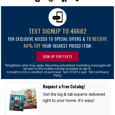
TEXT SIGNUP TO 46682
RECEIVE
FOR EXCLUSIVE ACCESS TO SPECIAL OFFERS & TO
40% OFF
YOUR HIGHEST PRICED ITEM!
SIGN UP FOR TEXTS
*
Msg&data rates may apply. Recurring autodialed marketing messages will
be sent to the mobile number provided at opt-in.
Consent is not a condition of purchase. Text STOP to quit. T&Cs & Privacy
Policy
Request a Free Catalog!
Get the big & tall experts delivered
right to your home. It's easy!