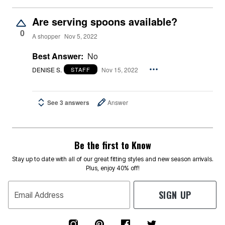
Are serving spoons available?
0
A shopper
Nov 5, 2022
Best Answer:
No
DENISE S.
Nov 15, 2022
STAFF
See 3 answers
Answer
Be the first to Know
Stay up to date with all of our great fitting styles and new season arrivals.
Plus, enjoy 40% off!
SIGN UP
Email Address