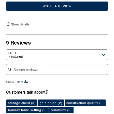
WRITE A REVIEW
Show details
9 Reviews
SORT
Featured
Search reviews
Show Filters
Customers talk about
storage chest
(3)
gold finish
(2)
construction quality
(2)
holiday table setting
(2)
reliability
(2)