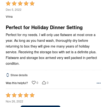
Rated
5
Dec 5, 2022
out
Vrina
of
5
Perfect for Holiday Dinner Setting
Perfect for my needs. I will only use flatware at most once a
year. As long as you hand wash, thoroughly dry before
returning to box they will give me many years of holiday
service. Receiving the storage box with set is a definite plus.
Flatware and storage box arrived very well packed in perfect
conditon.
Show details
0
0
Was this helpful?
Rated
5
Nov 26, 2022
out