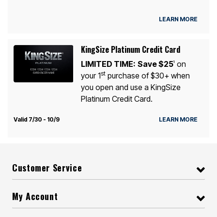
LEARN MORE
KingSize Platinum Credit Card
LIMITED TIME:
Save $25
on
1
st
your 1
purchase of $30+ when
you open and use a KingSize
Platinum Credit Card.
Valid 7/30 - 10/9
LEARN MORE
Customer Service
My Account