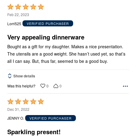
Rated
5
Feb 22, 2023
out
Lorri525
VERIFIED PURCHASER
of
5
Very appealing dinnerware
Bought as a gift for my daughter. Makes a nice presentation.
The utensils are a good weight. She hasn’t used yet, so that’s
all I can say. But, thus far, seemed to be a good buy.
Show details
0
0
Was this helpful?
Rated
5
Dec 31, 2022
out
JENNY O.
VERIFIED PURCHASER
of
5
Sparkling present!