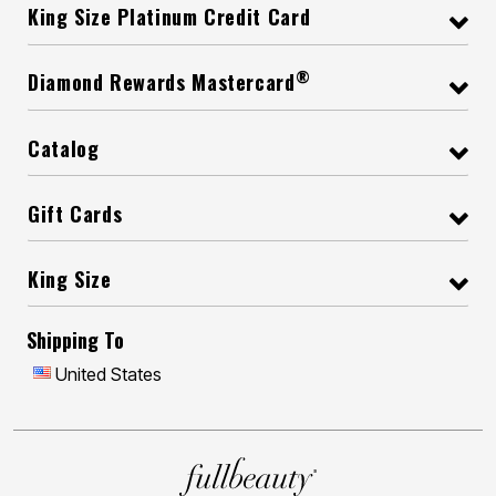
King Size Platinum Credit Card
®
Diamond Rewards Mastercard
Catalog
Gift Cards
King Size
Shipping To
United States