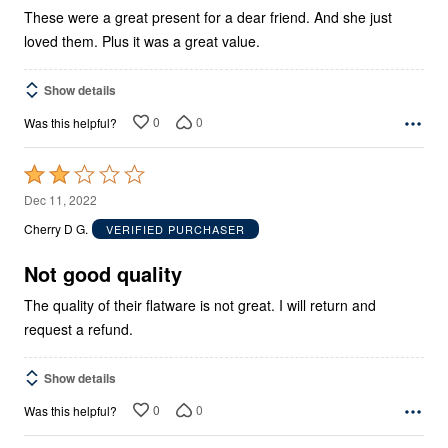
These were a great present for a dear friend. And she just
loved them. Plus it was a great value.
Show details
0
0
Was this helpful?
Rated
2
Dec 11, 2022
out
Cherry D G.
VERIFIED PURCHASER
of
5
Not good quality
The quality of their flatware is not great. I will return and
request a refund.
Show details
0
0
Was this helpful?