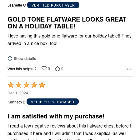
out
Jeanette C
VERIFIED PURCHASER
of
5
GOLD TONE FLATWARE LOOKS GREAT
ON A HOLIDAY TABLE!
I love having this gold tone flatware for our holiday table!! They
arrived in a nice box, too!
Show details
0
0
Was this helpful?
Rated
5
Dec 1, 2024
out
Kenneth B
VERIFIED PURCHASER
of
5
I am satisfied with my purchase!
I read a few negative reviews about this flatware chest before I
purchased it here and I will admit that I was skeptical as well