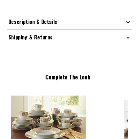
Description & Details
Shipping & Returns
Complete The Look