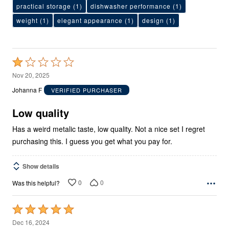
practical storage
(1)
dishwasher performance
(1)
weight
(1)
elegant appearance
(1)
design
(1)
Rated
1
Nov 20, 2025
out
Johanna F
VERIFIED PURCHASER
of
5
Low quality
Has a weird metalic taste, low quality. Not a nice set I regret
purchasing this. I guess you get what you pay for.
Show details
0
0
Was this helpful?
Rated
5
Dec 16, 2024