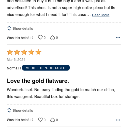
and hesitated to buy it but i did buy it and it was just as
advertised! This chest is not a super high dollar piece but its
…
nice enough for what I need it for! This case
Read More
Show details
0
0
Was this helpful?
Rated
5
Mar 6, 2024
out
Norma H
VERIFIED PURCHASER
of
5
Love the gold flatware.
Wonderful set. Not easy finding the gold to match our china,
this was great. Beautiful box for storage.
Show details
0
0
Was this helpful?