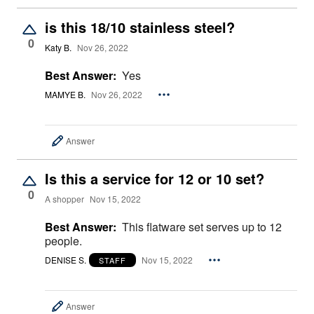
is this 18/10 stainless steel?
0
Katy B.
Nov 26, 2022
Best Answer:
Yes
MAMYE B.
Nov 26, 2022
Answer
Is this a service for 12 or 10 set?
0
A shopper
Nov 15, 2022
Best Answer:
This flatware set serves up to 12
people.
DENISE S.
Nov 15, 2022
STAFF
Answer