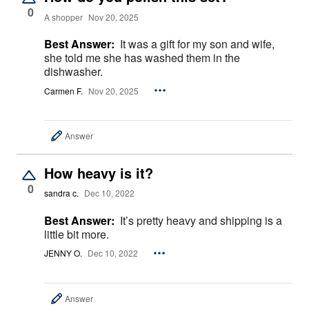
0
A shopper
Nov 20, 2025
Best Answer:
It was a gift for my son and wife,
she told me she has washed them in the
dishwasher.
Carmen F.
Nov 20, 2025
Answer
How heavy is it?
0
sandra c.
Dec 10, 2022
Best Answer:
It’s pretty heavy and shipping is a
little bit more.
JENNY O.
Dec 10, 2022
Answer