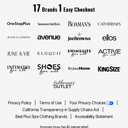
17
1
Brands
Easy Checkout
Privacy Policy
Terms of Use
Your Privacy Choices
California Transparency in Supply Chains Act
Best Plus Size Clothing Brands
Accessibility Statement
Images may be AI generated