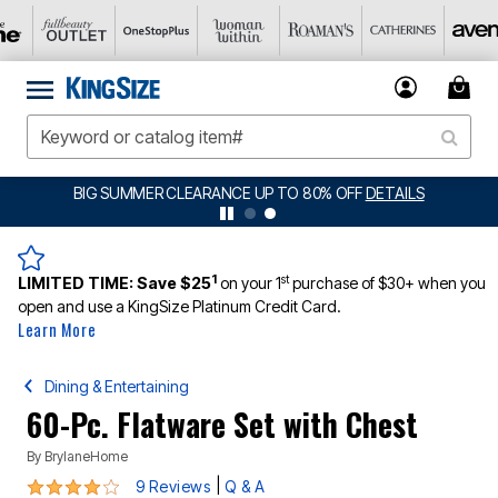
BIG SUMMER CLEARANCE UP TO 80% OFF
DETAILS
1
st
LIMITED TIME:
Save $25
on your 1
purchase of $30+ when you
open and use a KingSize Platinum Credit Card.
Learn More
Dining & Entertaining
60-Pc. Flatware Set with Chest
By
BrylaneHome
4.2 out of 5 Customer Rating
|
9 Reviews
Q & A