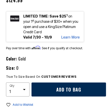
$124.99
1
LIMITED TIME: Save $25
on
st
your 1
purchase of $30+ when you
open and use a KingSize Platinum
Credit Card
Learn More
Valid 7/30 - 10/9
Affirm
Pay over time with
. See if you qualify at checkout.
Color:
Gold
Size:
0
True To Size Based On
CUSTOMER REVIEWS
Qty
ADD TO BAG
Add to Wishlist