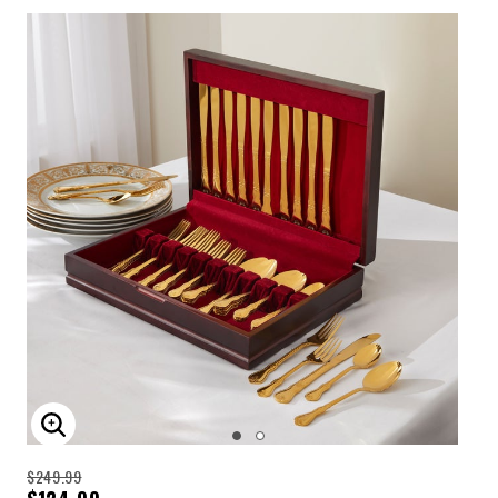
ENLARGE IMAGE
$249.99