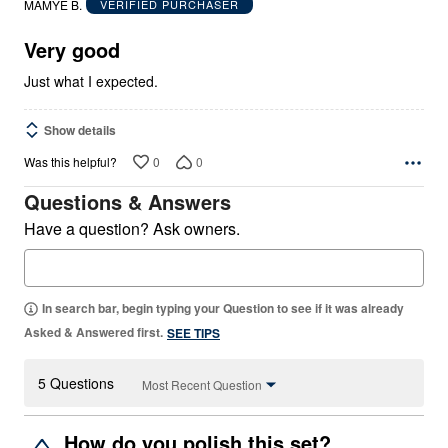
MAMYE B.
VERIFIED PURCHASER
of
5
Very good
Just what I expected.
Show details
0
0
Was this helpful?
Questions & Answers
Have a question? Ask owners.
In search bar, begin typing your Question to see if it was already
Asked & Answered first.
SEE TIPS
5 Questions
Most Recent Question
How do you polish this set?