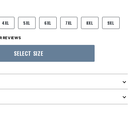
4XL
5XL
6XL
7XL
8XL
9XL
 REVIEWS
SELECT SIZE