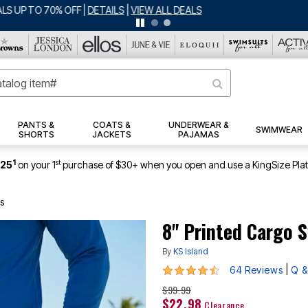
BIG SUMMER CLEARANCE UP TO 80% OFF
|
DETAILS
|
VIEW ALL DEALS
PANTS &
COATS &
UNDERWEAR &
SWIMWEAR
SHORTS
JACKETS
PAJAMAS
1
st
$25
on your 1
purchase of $30+ when you open and use a KingSize Pla
s
8" Printed Cargo 
By
KS Island
4.5 out of 5 Customer Rating
|
64 Reviews
Q &
$99.99
$22.98
Clearance