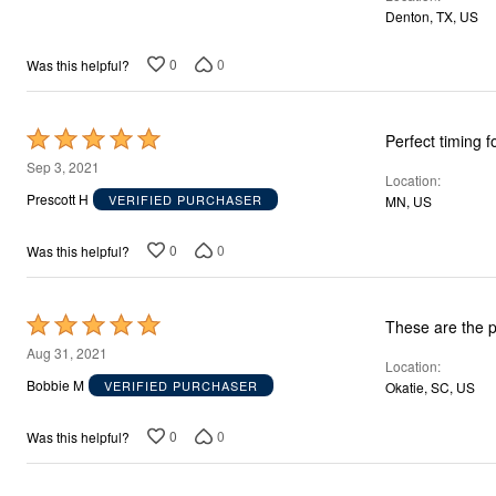
of
Denton, TX, US
5
0
0
Was this helpful?
Rated
5
Sep 3, 2021
Location
out
Prescott H
VERIFIED PURCHASER
MN, US
of
5
0
0
Was this helpful?
Rated
These are the pe
5
Aug 31, 2021
Location
out
Bobbie M
VERIFIED PURCHASER
Okatie, SC, US
of
5
0
0
Was this helpful?