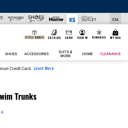
USA
STYLE BOXES
REWARDS
CATALOG
CARD
SIGN IN
MY BAG
SUITS &
SHOES
ACCESSORIES
HOME
CLEARANCE
WORK
Learn More
tinum Credit Card.
Swim Trunks
 A