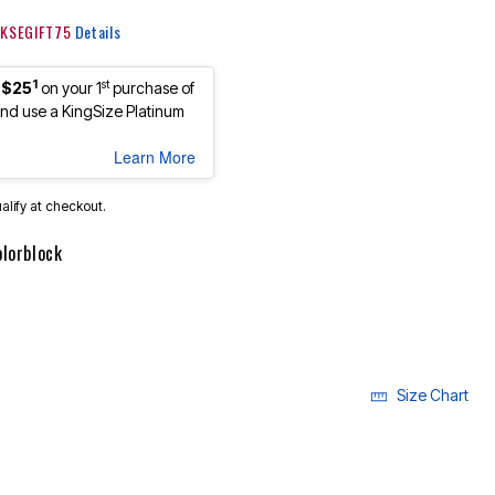
: KSEGIFT75
Details
1
st
 $25
on your 1
purchase of
d use a KingSize Platinum
Learn More
ualify at checkout.
olorblock
Size Chart