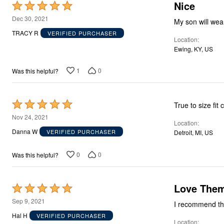
Nice
Storage
Rated
Décor
5
Dec 30, 2021
My son will wea
Furniture
out
Outdoor
TRACY R
VERIFIED PURCHASER
Location
Plus Size Accessories
of
Everyday Values
Ewing, KY, US
5
Overstock Bedding
1
0
Was this helpful?
Rated
True to size fit
5
Nov 24, 2021
Location
out
Danna W
VERIFIED PURCHASER
Detroit, MI, US
of
5
0
0
Was this helpful?
Love The
Rated
5
Sep 9, 2021
out
Hal H
VERIFIED PURCHASER
Location