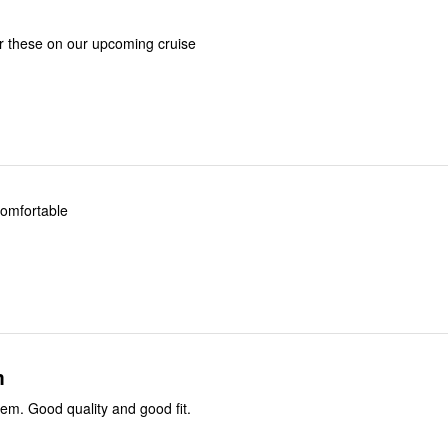
r these on our upcoming cruise
 comfortable
m
I recommend them. Good quality and good fit.