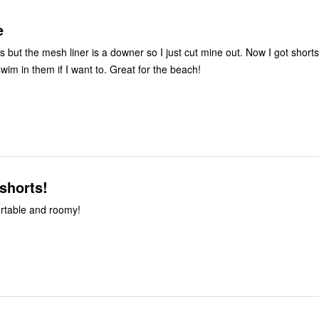
e
he mesh liner is a downer so I just cut mine out. Now I got shorts without the
liner and I can swim in them if I want to. Great for the beach!
shorts!
ortable and roomy!