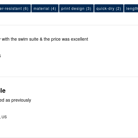
er-resistant
(6)
material
(4)
print design
(3)
quick-dry
(2)
lengt
 with the swim suite & the price was excellent
S
le
ed as previously
L, US