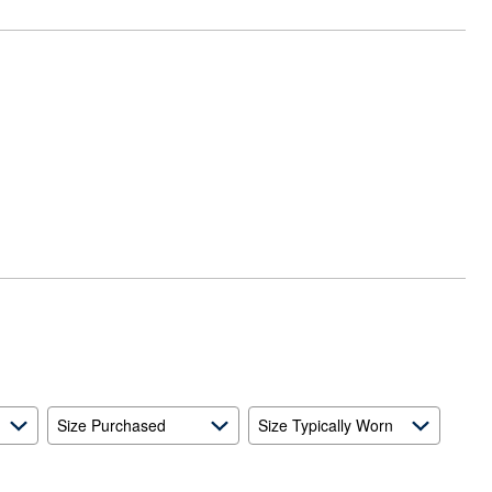
Size Purchased
Size Typically Worn