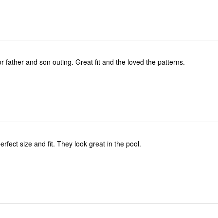
Perfect timing for father and son outing. Great fit and the loved the patterns.
rfect size and fit. They look great in the pool.