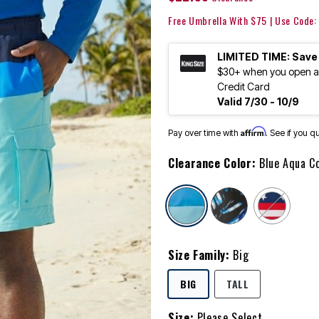
Free Umbrella With $75 | Use Code
LIMITED TIME: Save
$30+ when you open an
Credit Card
Valid 7/30 - 10/9
Affirm
Pay over time with
. See if you q
Clearance Color:
Blue Aqua C
selected
Size Family:
Big
SELECTED
BIG
TALL
Size:
Please Select