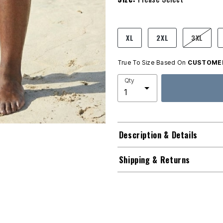
product.pdp.size.accessibility
XL
2XL
3XL
True To Size Based On
CUSTOMER
Qty
Description & Details
Shipping & Returns