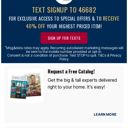
TEXT SIGNUP TO 46682
RECEIVE
FOR EXCLUSIVE ACCESS TO SPECIAL OFFERS & TO
40% OFF
YOUR HIGHEST PRICED ITEM!
SIGN UP FOR TEXTS
*
Msg&data rates may apply. Recurring autodialed marketing messages will
be sent to the mobile number provided at opt-in.
Consent is not a condition of purchase. Text STOP to quit. T&Cs & Privacy
Policy
Request a Free Catalog!
Get the big & tall experts delivered
right to your home. It's easy!
LEARN MORE