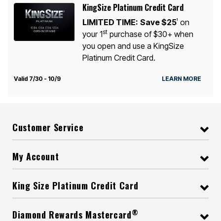
KingSize Platinum Credit Card
LIMITED TIME:
Save $25
on
1
st
your 1
purchase of $30+ when
you open and use a KingSize
Platinum Credit Card.
Valid 7/30 - 10/9
LEARN MORE
Customer Service
My Account
King Size Platinum Credit Card
®
Diamond Rewards Mastercard