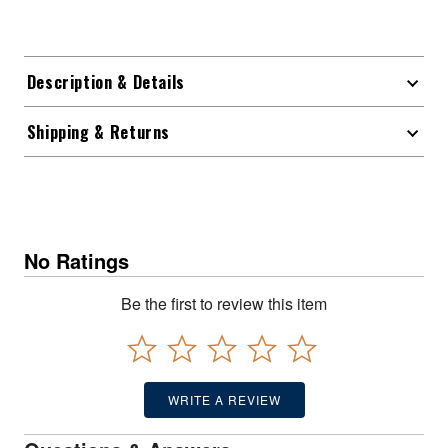
Description & Details
Shipping & Returns
No Ratings
Be the first to review this item
WRITE A REVIEW