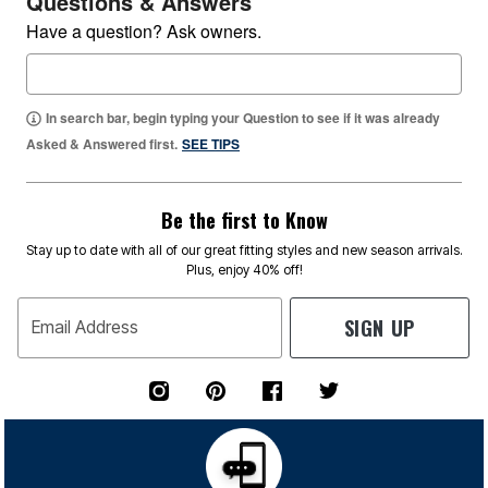
Questions & Answers
Have a question? Ask owners.
In search bar, begin typing your Question to see if it was already
Asked & Answered first.
SEE TIPS
Be the first to Know
Stay up to date with all of our great fitting styles and new season arrivals.
Plus, enjoy 40% off!
SIGN UP
Email Address