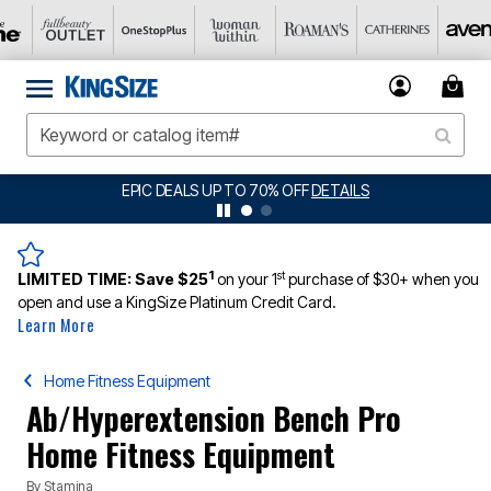
EPIC DEALS UP TO 70% OFF
DETAILS
1
st
LIMITED TIME:
Save $25
on your 1
purchase of $30+ when you
open and use a KingSize Platinum Credit Card.
Learn More
Home Fitness Equipment
Ab/Hyperextension Bench Pro
Home Fitness Equipment
By
Stamina