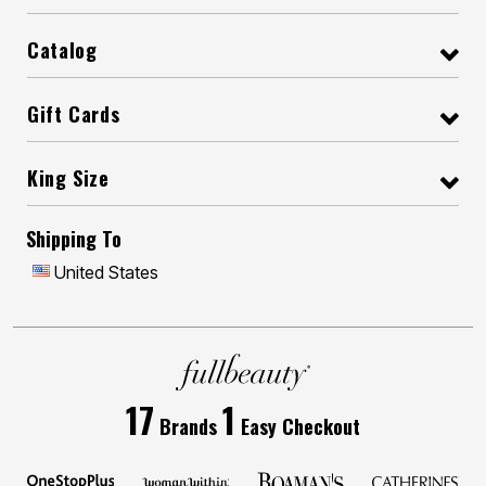
Catalog
Gift Cards
King Size
Shipping To
United States
17
1
Brands
Easy Checkout