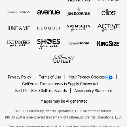
Privacy Policy
Terms of Use
Your Privacy Choices
California Transparency in Supply Chains Act
Best Plus Size Clothing Brands
Accessibility Statement
Images may be AI generated
©2026 FullBeauty Brands Operations, LLC. All rights reserved.
KINGSIZE® is a registered trademark of FullBeauty Brands Operations, LLC.
This site is protected by reCAPTCHA and the Google
Privacy Policy