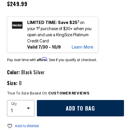
$249.99
1
LIMITED TIME: Save $25
on
st
your 1
purchase of $30+ when you
open and use a KingSize Platinum
Credit Card
Learn More
Valid 7/30 - 10/9
Affirm
Pay over time with
. See if you qualify at checkout.
Color:
Black Silver
Size:
0
True To Size Based On
CUSTOMER REVIEWS
Qty
ADD TO BAG
Add to Wishlist