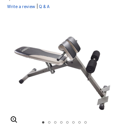
|
Write a review
Q & A
ENLARGE IMAGE