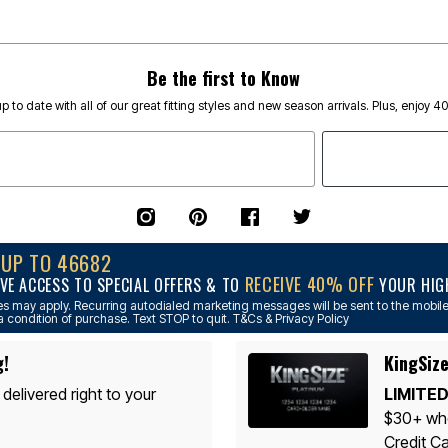
Be the first to Know
p to date with all of our great fitting styles and new season arrivals. Plus, enjoy 4
NUP TO 46682
RECEIVE 40% OFF
VE ACCESS TO SPECIAL OFFERS & TO
YOUR HIGH
s may apply. Recurring autodialed marketing messages will be sent to the mobile
a condition of purchase. Text STOP to quit. T&Cs & Privacy Policy
g!
KingSize
 delivered right to your
LIMITED
$30+ whe
Credit Ca