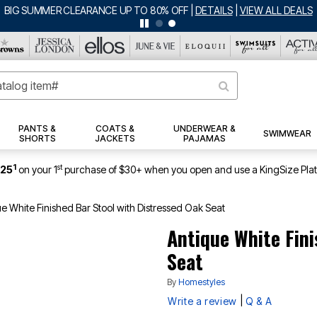
BIG SUMMER CLEARANCE UP TO 80% OFF
|
DETAILS
|
VIEW ALL DEALS
PANTS &
COATS &
UNDERWEAR &
SWIMWEAR
SHORTS
JACKETS
PAJAMAS
1
st
$25
on your 1
purchase of $30+ when you open and use a KingSize Pla
e White Finished Bar Stool with Distressed Oak Seat
Antique White Fini
Seat
By
Homestyles
|
Write a review
Q & A