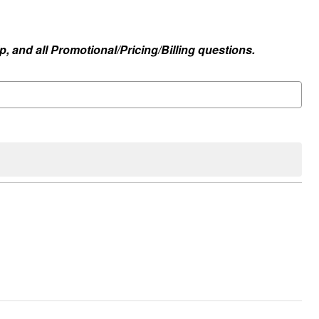
, and all Promotional/Pricing/Billing questions.