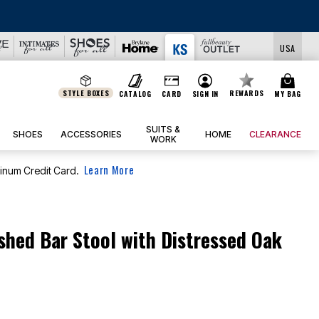
USA
STYLE BOXES
REWARDS
CATALOG
CARD
SIGN IN
MY BAG
SUITS &
SHOES
ACCESSORIES
HOME
CLEARANCE
WORK
Learn More
tinum Credit Card.
shed Bar Stool with Distressed Oak