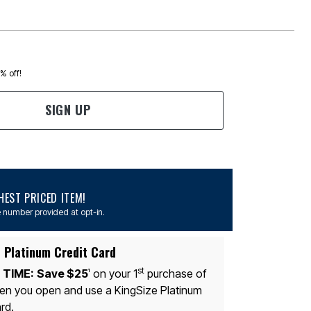
0% off!
SIGN UP
EST PRICED ITEM!
 number provided at opt-in.
 Platinum Credit Card
st
 TIME:
Save $25
on your 1
purchase of
1
n you open and use a KingSize Platinum
rd.