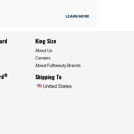
LEARN MORE
Card
King Size
About Us
Careers
About Fullbeauty Brands
®
rd
Shipping To
United States