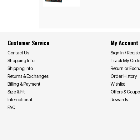
Area Rugs
Door Mats
Kitchen Mats
Slipcovers
Sofa Covers
Recliner Covers
Loveseat Covers
Wing & Arm Chair Covers
Customer Service
My Account
Dining Room Chairs
Pet Protection
Contact Us
Sign In / Regist
Lighting
Shopping Info
Track My Orde
Table Lamps
Shipping Info
Return or Exc
Floor Lamps
Ceiling & Wall Lamps
Returns & Exchanges
Order History
As Seen On TV
Billing & Payment
Wishlist
Pet Living
Size & Fit
Offers & Coup
Pet Beds
Clearance
International
Rewards
Final Sale
FAQ
New Markdowns
Seasonal
Bath
Bedding
Window
Kitchen