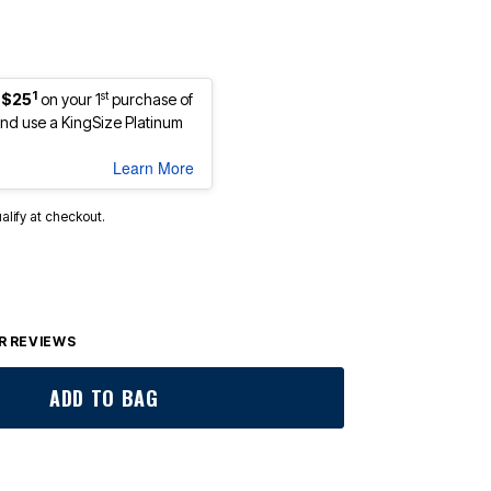
1
st
 $25
on your 1
purchase of
d use a KingSize Platinum
Learn More
ualify at checkout.
 REVIEWS
ADD TO BAG