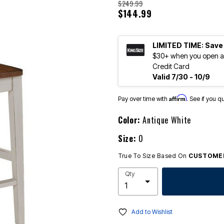
$249.99
$144.99
LIMITED TIME: Save
$30+ when you open an
Credit Card
Valid 7/30 - 10/9
Affirm
Pay over time with
. See if you q
Color:
Antique White
Size:
0
True To Size Based On
CUSTOMER
Qty
Add to Wishlist