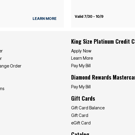
Valid 7/30 - 10/9
LEARN MORE
King Size Platinum Credit 
Apply Now
er
Learn More
r
Pay My Bill
hange Order
Diamond Rewards Masterca
Pay My Bill
ons
Gift Cards
Gift Card Balance
Gift Card
eGift Card
Catalog