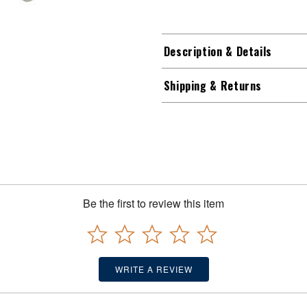
Description & Details
Shipping & Returns
Be the first to review this item
WRITE A REVIEW