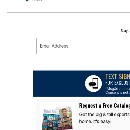
Appliances
Dining & Entertaining
Cookware Sets
Dining Chairs, Tables & Sets
Dinnerware
Trash Cans
Stay u
Utensils & Kitchen Gadgets
Kitchen Carts & Islands
Counter & Bar Stools
Email Address
Kitchen Storage
Table Linens
Bakers Racks
Vacuums
Décor
TEXT SIG
Home Accessories
Throw Pillows & Poufs
FOR EXCLUSI
Wall Décor
*
Msg&data rate
Throws
Consent is not 
Flooring
Seasonal Décor
Request a Free Catalo
Christmas Tree Décor
Indoor Christmas Décor
Get the big & tall experts
Outdoor Christmas Lighted Decorations
home. It's easy!
Wreaths, Garlands & Swags
Rugs