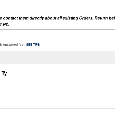
ontact them directly about all existing Orders, Return help
 them!
 & Answered first.
SEE TIPS
 Ty