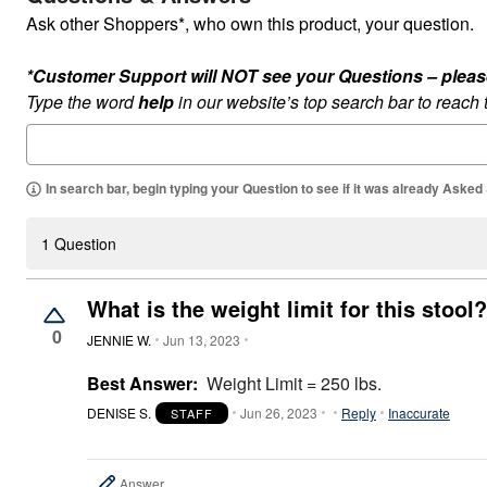
Outdoor Lighting
Ask other Shoppers*, who own this product, your question.
Outdoor Cushions & Pillows
Beach Chairs
Beach Towels
*Customer Support will NOT see your Questions – please c
Umbrellas & Bases
Type the word
help
in our website’s top search bar to reach
Outdoor Dining Sets
Outdoor Tables
Outdoor Rugs
Roma Collection
Bird Baths
In search bar, begin typing your Question to see if it was already Asked
Fire Pits & Patio Heaters
Outdoor Storage
Plus Size Living
1 Question
Plus Size Accessories
Oversized Bedding
Oversized Furniture
What is the weight limit for this stool?
Oversized Outdoor
0
Furniture
JENNIE W.
Jun 13, 2023
Bedroom
Living Room
Best Answer:
Weight Limit = 250 lbs.
Home Office
Storage & Organization
DENISE S.
Jun 26, 2023
Reply
Inaccurate
STAFF
Kitchen & Dining
Oversized Furniture
Kitchen
Answer