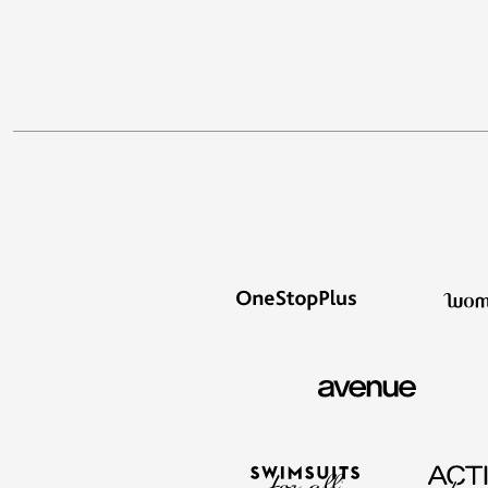
Décor
Furniture
Outdoor
Plus Size Accessories
Everyday Values
Overstock Bedding