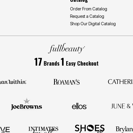
Order From Catalog
Request a Catalog
Shop Our Digital Catalog
17
1
Brands
Easy Checkout