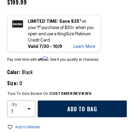
$199.99
1
LIMITED TIME: Save $25
on
st
your 1
purchase of $30+ when you
open and use a KingSize Platinum
Credit Card
Learn More
Valid 7/30 - 10/9
Affirm
Pay over time with
. See if you qualify at checkout.
Color:
Black
Size:
0
True To Size Based On
CUSTOMER REVIEWS
Qty
ADD TO BAG
Add to Wishlist