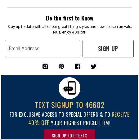
Be the first to Know
Stay up to date with all of our great fitting styles and new season arrivals.
Plus, enjoy 40% off!
SIGN UP
Email Address
TEXT SIGNUP TO 46682
RECEIVE
FOR EXCLUSIVE ACCESS TO SPECIAL OFFERS & TO
40% OFF
YOUR HIGHEST PRICED ITEM!
SIGN UP FOR TEXTS