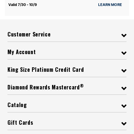
Valid 7/30 - 10/9
LEARN MORE
Customer Service
My Account
King Size Platinum Credit Card
®
Diamond Rewards Mastercard
Catalog
Gift Cards