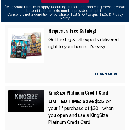
*
Msg&data rates may apply. Recurring autodialed marketing messages will
be sent to the mobile number provided at opt-in.
Consent is not a condition of purchase. Text STOP to quit. T&Cs & Privacy
Policy
Request a Free Catalog!
Get the big & tall experts delivered
right to your home. It's easy!
LEARN MORE
KingSize Platinum Credit Card
LIMITED TIME:
Save $25
on
1
st
your 1
purchase of $30+ when
you open and use a KingSize
Platinum Credit Card.