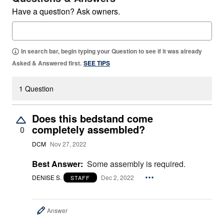
Have a question? Ask owners.
In search bar, begin typing your Question to see if it was already
Asked & Answered first.
SEE TIPS
1 Question
Does this bedstand come
completely assembled?
0
DCM
Nov 27, 2022
Best Answer:
Some assembly is required.
DENISE S.
Dec 2, 2022
STAFF
Answer