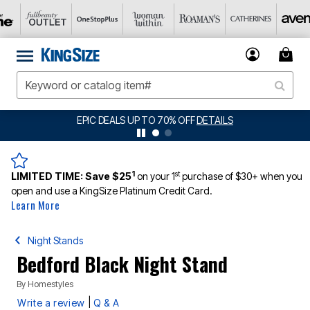
EPIC DEALS UP TO 70% OFF
DETAILS
1
st
LIMITED TIME:
Save $25
on your 1
purchase of $30+ when you
open and use a KingSize Platinum Credit Card.
Learn More
Night Stands
Bedford Black Night Stand
By
Homestyles
|
Write a review
Q & A