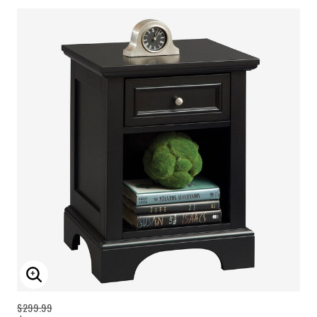
ENLARGE IMAGE
$299.99