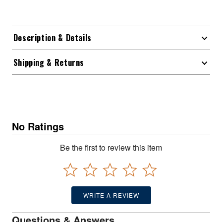
Description & Details
Shipping & Returns
No Ratings
Be the first to review this item
WRITE A REVIEW
Questions & Answers