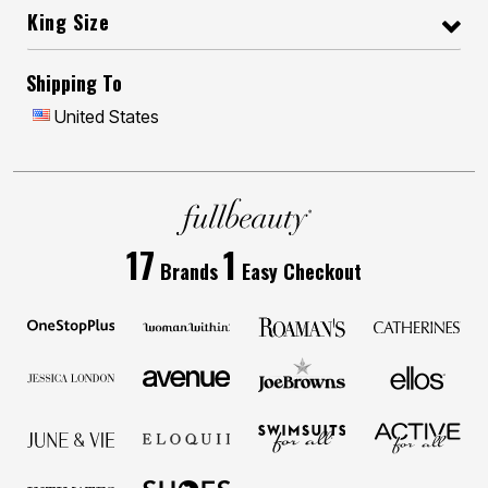
King Size
Shipping To
United States
17
1
Brands
Easy Checkout