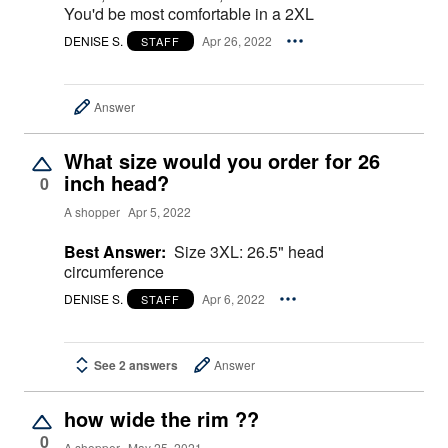
You'd be most comfortable in a 2XL
DENISE S.
Apr 26, 2022
STAFF
Answer
What size would you order for 26
inch head?
0
A shopper
Apr 5, 2022
Best Answer:
Size 3XL: 26.5" head
circumference
DENISE S.
Apr 6, 2022
STAFF
See 2 answers
Answer
how wide the rim ??
0
A shopper
May 25, 2021