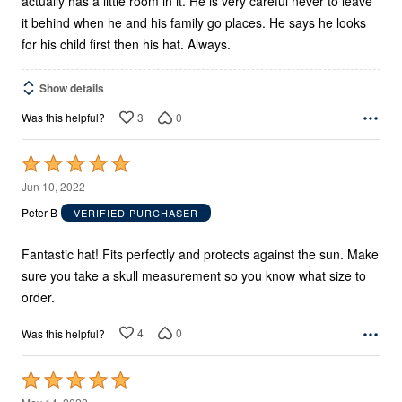
actually has a little room in it. He is very careful never to leave
it behind when he and his family go places. He says he looks
for his child first then his hat. Always.
Show details
3
0
Was this helpful?
Rated
5
Jun 10, 2022
out
Peter B
VERIFIED PURCHASER
of
5
Fantastic hat! Fits perfectly and protects against the sun. Make
sure you take a skull measurement so you know what size to
order.
4
0
Was this helpful?
Rated
5