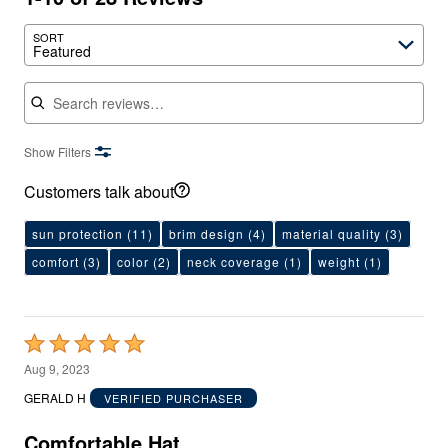
SORT
Featured
Search reviews
Show Filters
Customers talk about
sun protection
(11)
brim design
(4)
material quality
(3)
comfort
(3)
color
(2)
neck coverage
(1)
weight
(1)
Rated
5
Aug 9, 2023
out
GERALD H
VERIFIED PURCHASER
of
5
Comfortable Hat