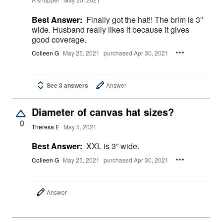
Best Answer:
Finally got the hat!! The brim is 3”
wide. Husband really likes it because it gives
good coverage.
Colleen G
May 25, 2021
purchased Apr 30, 2021
See 3 answers
Answer
Diameter of canvas hat sizes?
0
Theresa E
May 5, 2021
Best Answer:
XXL is 3” wide.
Colleen G
May 25, 2021
purchased Apr 30, 2021
Answer