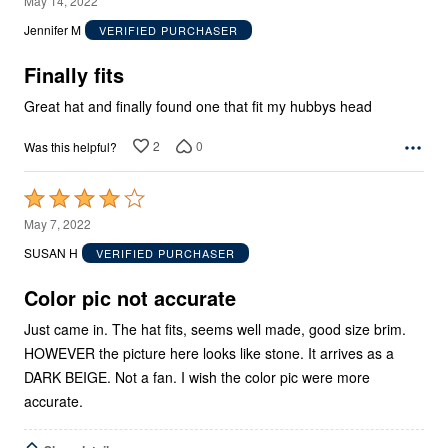
May 14, 2022
out
Jennifer M
VERIFIED PURCHASER
of
5
Finally fits
Great hat and finally found one that fit my hubbys head
2
0
Was this helpful?
Rated
4
May 7, 2022
out
SUSAN H
VERIFIED PURCHASER
of
5
Color pic not accurate
Just came in. The hat fits, seems well made, good size brim.
HOWEVER the picture here looks like stone. It arrives as a
DARK BEIGE. Not a fan. I wish the color pic were more
accurate.