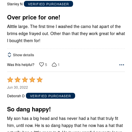
out
Stanley N
VERIFIED PURCHASER
of
5
Over price for one!
Alittle large. The first time I washed the camo hat apart of the
brims edge frayed out. Other than that they work great for what
I bought them for!
Show details
5
1
Was this helpful?
Rated
5
Jun 30, 2022
out
Deborah D
VERIFIED PURCHASER
of
5
So dang happy!
My son has a big head and has never had a hat that truly fit
him, until now. He is so dang happy that he now has a hat that