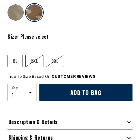
selected
Size:
Please select
XL
2XL
3XL
True To Size Based On
CUSTOMER REVIEWS
Qty
ADD TO BAG
Description & Details
Shipping & Returns