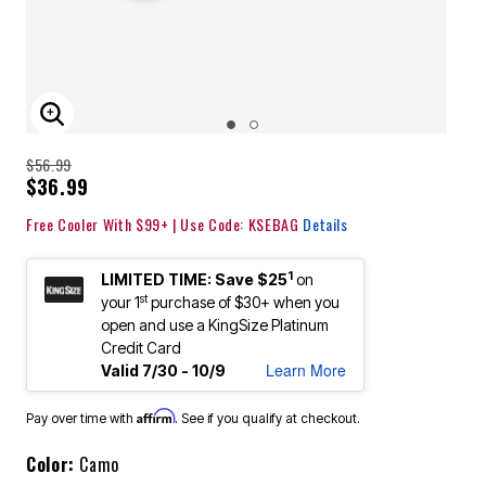
ENLARGE IMAGE
$56.99
$36.99
Free Cooler With $99+ | Use Code: KSEBAG
Details
1
LIMITED TIME: Save $25
on
st
your 1
purchase of $30+ when you
open and use a KingSize Platinum
Credit Card
Learn More
Valid 7/30 - 10/9
Affirm
Pay over time with
. See if you qualify at checkout.
Color:
Camo