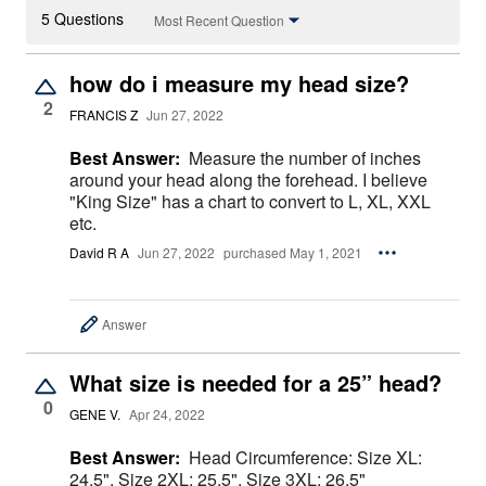
5 Questions
Most Recent Question
how do i measure my head size?
2
FRANCIS Z
Jun 27, 2022
Best Answer:
Measure the number of inches
around your head along the forehead. I believe
"King Size" has a chart to convert to L, XL, XXL
etc.
David R A
Jun 27, 2022
purchased May 1, 2021
Answer
What size is needed for a 25” head?
0
GENE V.
Apr 24, 2022
Best Answer:
Head Circumference: Size XL:
24.5", Size 2XL: 25.5", Size 3XL: 26.5"