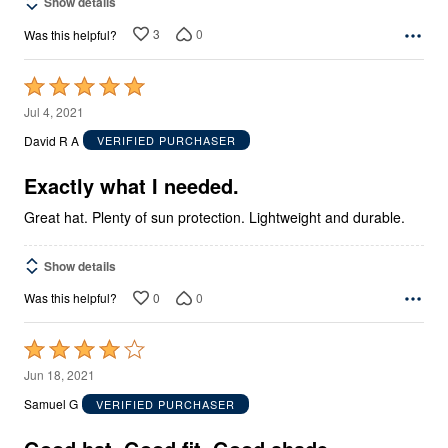
Show details
3
0
Was this helpful?
Rated
5
Jul 4, 2021
out
David R A
VERIFIED PURCHASER
of
5
Exactly what I needed.
Great hat. Plenty of sun protection. Lightweight and durable.
Show details
0
0
Was this helpful?
Rated
4
Jun 18, 2021
out
Samuel G
VERIFIED PURCHASER
of
5