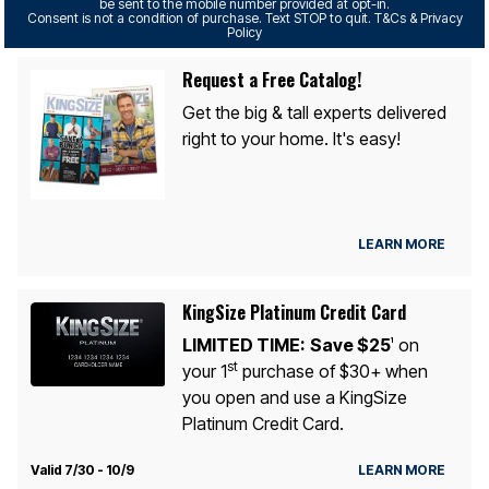
be sent to the mobile number provided at opt-in.
Consent is not a condition of purchase. Text STOP to quit. T&Cs & Privacy
Policy
Request a Free Catalog!
Get the big & tall experts delivered
right to your home. It's easy!
LEARN MORE
KingSize Platinum Credit Card
LIMITED TIME:
Save $25
on
1
st
your 1
purchase of $30+ when
you open and use a KingSize
Platinum Credit Card.
Valid 7/30 - 10/9
LEARN MORE