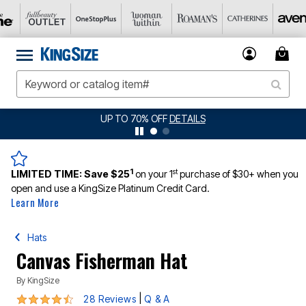
JERSEY SHORTS: $16.99 EACH WHEN YOU BUY 2
DETAILS
1
st
LIMITED TIME:
Save $25
on your 1
purchase of $30+ when you
open and use a KingSize Platinum Credit Card.
Learn More
Hats
Canvas Fisherman Hat
By
KingSize
4.4 out of 5 Customer Rating
|
28 Reviews
Q & A