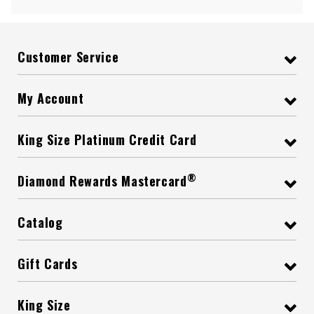
Customer Service
My Account
King Size Platinum Credit Card
®
Diamond Rewards Mastercard
Catalog
Gift Cards
King Size