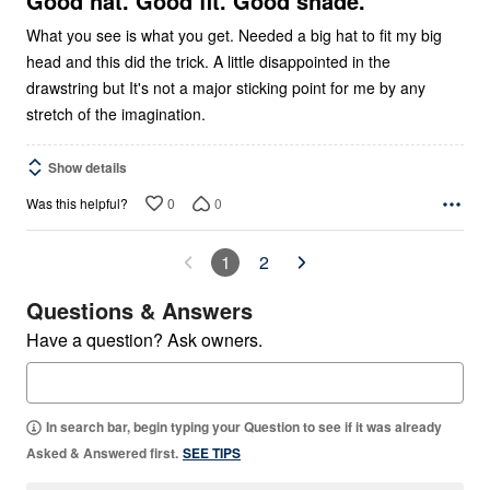
Good hat. Good fit. Good shade.
What you see is what you get. Needed a big hat to fit my big
head and this did the trick. A little disappointed in the
drawstring but It's not a major sticking point for me by any
stretch of the imagination.
Show details
0
0
Was this helpful?
1
2
Questions & Answers
Have a question? Ask owners.
In search bar, begin typing your Question to see if it was already
Asked & Answered first.
SEE TIPS