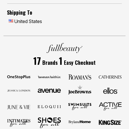
Shipping To
United States
17
1
Brands
Easy Checkout