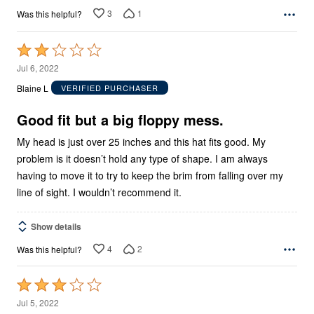
3
1
Was this helpful?
Rated
2
Jul 6, 2022
out
Blaine L
VERIFIED PURCHASER
of
5
Good fit but a big floppy mess.
My head is just over 25 inches and this hat fits good. My
problem is it doesn’t hold any type of shape. I am always
having to move it to try to keep the brim from falling over my
line of sight. I wouldn’t recommend it.
Show details
4
2
Was this helpful?
Rated
3
Jul 5, 2022