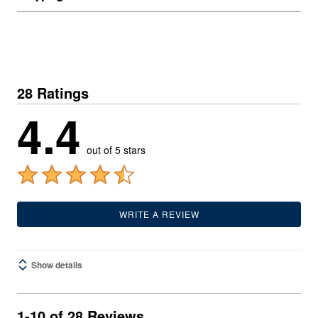
28 Ratings
4.4
out of 5 stars
WRITE A REVIEW
Show details
1-10 of 28 Reviews