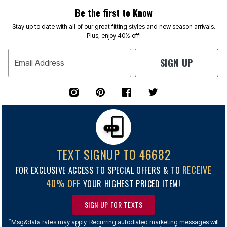
Be the first to Know
Stay up to date with all of our great fitting styles and new season arrivals.
Plus, enjoy 40% off!
SIGN UP
Email Address
TEXT SIGNUP TO 46682
RECEIVE
FOR EXCLUSIVE ACCESS TO SPECIAL OFFERS & TO
40% OFF
YOUR HIGHEST PRICED ITEM!
SIGN UP FOR TEXTS
*
Msg&data rates may apply. Recurring autodialed marketing messages will