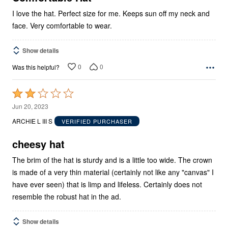
I love the hat. Perfect size for me. Keeps sun off my neck and
face. Very comfortable to wear.
Show details
0
0
Was this helpful?
Rated
2
Jun 20, 2023
out
ARCHIE L III S
VERIFIED PURCHASER
of
5
cheesy hat
The brim of the hat is sturdy and is a little too wide. The crown
is made of a very thin material (certainly not like any "canvas" I
have ever seen) that is limp and lifeless. Certainly does not
resemble the robust hat in the ad.
Show details