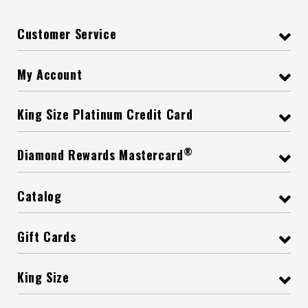
Customer Service
My Account
King Size Platinum Credit Card
®
Diamond Rewards Mastercard
Catalog
Gift Cards
King Size