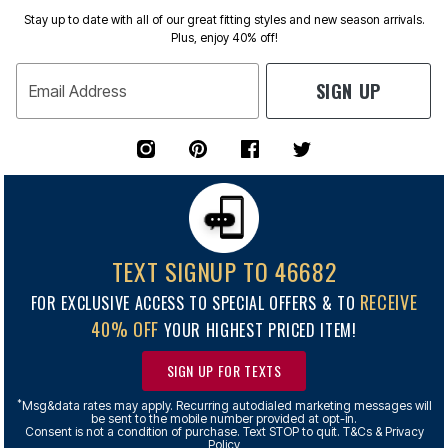
Stay up to date with all of our great fitting styles and new season arrivals.
Plus, enjoy 40% off!
SIGN UP
Email Address
TEXT SIGNUP TO 46682
RECEIVE
FOR EXCLUSIVE ACCESS TO SPECIAL OFFERS & TO
40% OFF
YOUR HIGHEST PRICED ITEM!
SIGN UP FOR TEXTS
*
Msg&data rates may apply. Recurring autodialed marketing messages will
be sent to the mobile number provided at opt-in.
Consent is not a condition of purchase. Text STOP to quit. T&Cs & Privacy
Policy