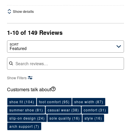
Show details
1-10 of 149 Reviews
SORT
Featured
Search reviews
Show Filters
Customers talk about
shoe fit
(104)
foot comfort
(95)
shoe width
(87)
summer shoe
(81)
casual wear
(38)
comfort
(31)
slip-on design
(24)
sole quality
(16)
style
(16)
arch support
(7)