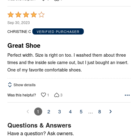
Rated
4
Sep 30, 2023
out
CHRISTINE C
VERIFIED PURCHASER
of
5
Great Shoe
Perfect width. Size is right on too. I washed them about three
times and the inside sole came out, but I just bought an insert.
One of my favorite comfortable shoes.
Show details
1
3
Was this helpful?
1
2
3
4
5
…
8
Questions & Answers
Have a question? Ask owners.