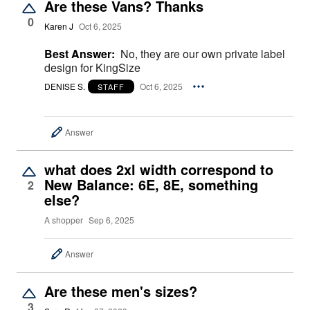
Are these Vans? Thanks
0
Karen J
Oct 6, 2025
Best Answer:
No, they are our own private label
design for KingSize
DENISE S.
Oct 6, 2025
STAFF
Answer
what does 2xl width correspond to
New Balance: 6E, 8E, something
2
else?
A shopper
Sep 6, 2025
Answer
Are these men's sizes?
3