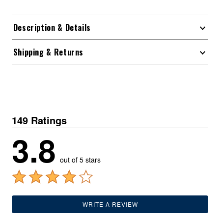
Description & Details
Shipping & Returns
149 Ratings
3.8
out of 5 stars
WRITE A REVIEW