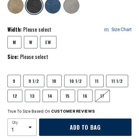
selected
Width:
Please select
Size Chart
M
W
EW
Size:
Please select
9
9 1/2
10
10 1/2
11
11 1/2
12
13
14
15
16
17
True To Size Based On
CUSTOMER REVIEWS
Qty
ADD TO BAG