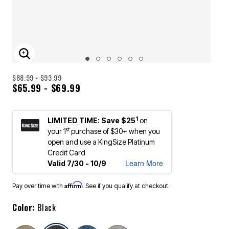
ENLARGE IMAGE
$88.99 - $93.99
$65.99 - $69.99
1
LIMITED TIME: Save $25
on
st
your 1
purchase of $30+ when you
open and use a KingSize Platinum
Credit Card
Learn More
Valid 7/30 - 10/9
Affirm
Pay over time with
. See if you qualify at checkout.
Color:
Black