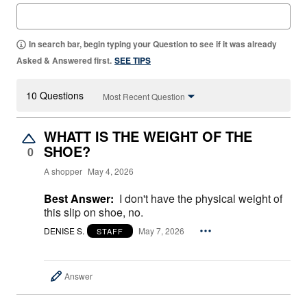
In search bar, begin typing your Question to see if it was already
Asked & Answered first.
SEE TIPS
10 Questions
Most Recent Question
WHATT IS THE WEIGHT OF THE
SHOE?
0
A shopper
May 4, 2026
Best Answer:
I don't have the physical weight of
this slip on shoe, no.
DENISE S.
May 7, 2026
STAFF
Answer