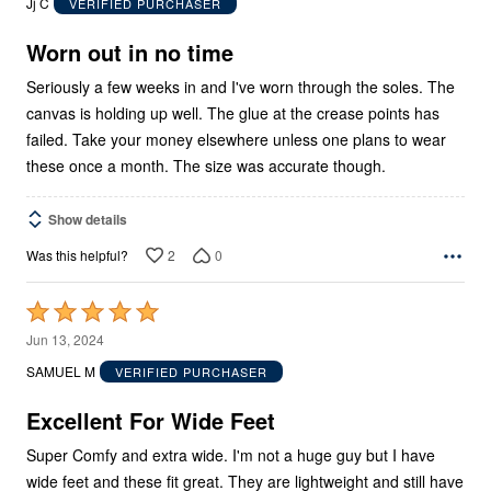
Jj C
VERIFIED PURCHASER
of
5
Worn out in no time
Seriously a few weeks in and I've worn through the soles. The
canvas is holding up well. The glue at the crease points has
failed. Take your money elsewhere unless one plans to wear
these once a month. The size was accurate though.
Show details
2
0
Was this helpful?
Rated
5
Jun 13, 2024
out
SAMUEL M
VERIFIED PURCHASER
of
5
Excellent For Wide Feet
Super Comfy and extra wide. I'm not a huge guy but I have
wide feet and these fit great. They are lightweight and still have