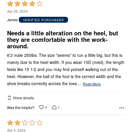
Rated
4
Apr 29, 2024
out
James
VERIFIED PURCHASER
of
5
Needs a little alteration on the heel, but
they are comfortable with the work-
around.
6'2 male 250lbs: The size "seems" to run a little big, but this is
mainly due to the heel width. If you wear 15D (med), the length
feels like 15 1/2 and you may find yoirself walking out of the
heel. However, the ball of the foot is the correct width and the
…
shoe breaks correctly across the toes
Read More
Show details
4
1
Was this helpful?
Rated
2
Apr 4, 2024