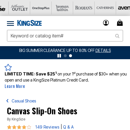
BIG SUMMER CLEARANCE UP TO 80% OFF
DETAILS
1
st
LIMITED TIME:
Save $25
on your 1
purchase of $30+ when you
open and use a KingSize Platinum Credit Card.
Learn More
Casual Shoes
Canvas Slip-On Shoes
By
KingSize
3.8 out of 5 Customer Rating
|
149 Reviews
Q & A