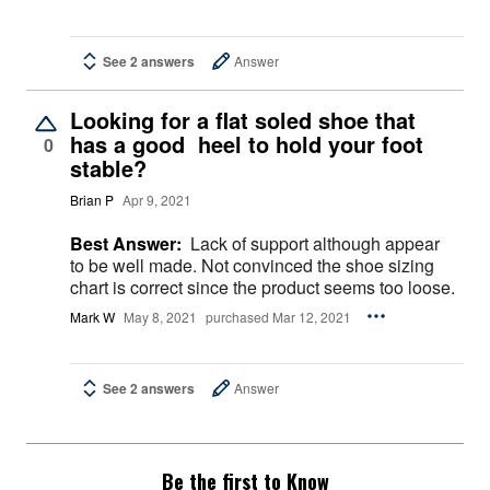
See 2 answers
Answer
Looking for a flat soled shoe that
has a good heel to hold your foot
0
stable?
Brian P
Apr 9, 2021
Best Answer:
Lack of support although appear
to be well made. Not convinced the shoe sizing
chart is correct since the product seems too loose.
Mark W
May 8, 2021
purchased Mar 12, 2021
See 2 answers
Answer
Be the first to Know