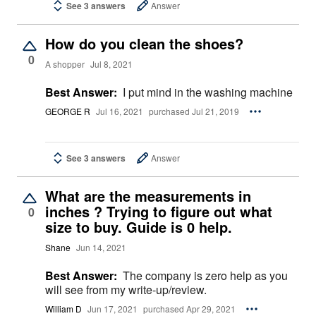
See 3 answers
Answer
How do you clean the shoes?
0
A shopper
Jul 8, 2021
Best Answer:
I put mind in the washing machine
GEORGE R
Jul 16, 2021
purchased Jul 21, 2019
See 3 answers
Answer
What are the measurements in
inches ? Trying to figure out what
0
size to buy. Guide is 0 help.
Shane
Jun 14, 2021
Best Answer:
The company is zero help as you
will see from my write-up/review.
William D
Jun 17, 2021
purchased Apr 29, 2021