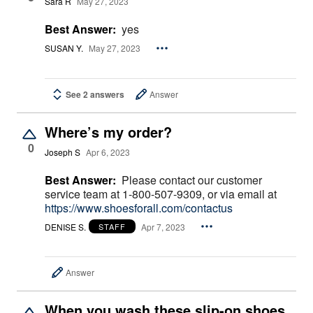
Sara R
May 27, 2023
Best Answer:
yes
SUSAN Y.
May 27, 2023
See 2 answers
Answer
Where’s my order?
0
Joseph S
Apr 6, 2023
Best Answer:
Please contact our customer
service team at 1-800-507-9309, or via email at
https://www.shoesforall.com/contactus
DENISE S.
Apr 7, 2023
STAFF
Answer
When you wash these slip-on shoes