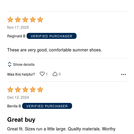
Rated
5
Nov 17, 2025
out
Reginald B
VERIFIED PURCHASER
of
5
These are very good, comfortable summer shoes.
Show details
1
0
Was this helpful?
Rated
5
Dec 12, 2024
out
Benita B
VERIFIED PURCHASER
of
5
Great buy
Great fit. Sizes run a little large. Quality materials. Worthy