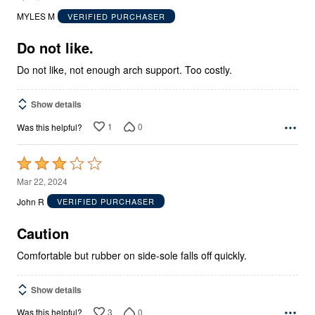
out
MYLES M
VERIFIED PURCHASER
of
5
Do not like.
Do not like, not enough arch support. Too costly.
Show details
1
0
Was this helpful?
Rated
3
Mar 22, 2024
out
John R
VERIFIED PURCHASER
of
5
Caution
Comfortable but rubber on side-sole falls off quickly.
Show details
3
0
Was this helpful?