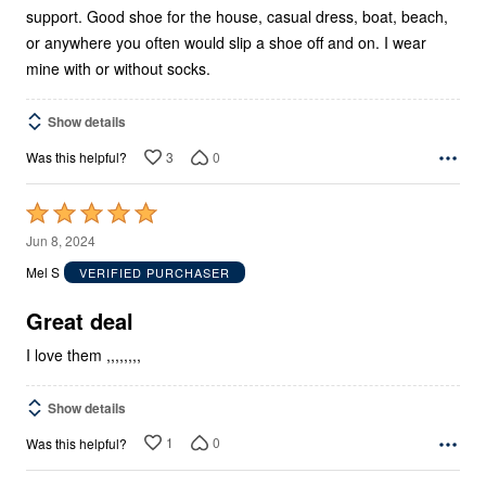
support. Good shoe for the house, casual dress, boat, beach,
or anywhere you often would slip a shoe off and on. I wear
mine with or without socks.
Show details
3
0
Was this helpful?
Rated
5
Jun 8, 2024
out
Mel S
VERIFIED PURCHASER
of
5
Great deal
I love them ,,,,,,,,
Show details
1
0
Was this helpful?