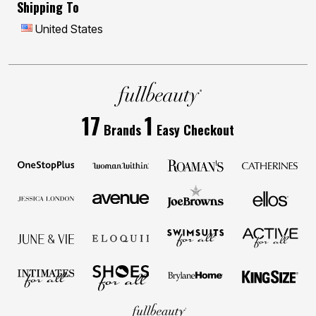
Shipping To
United States
17
1
Brands
Easy Checkout