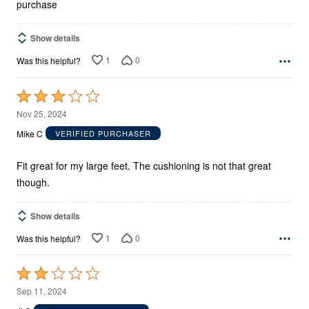
purchase
Show details
1
0
Was this helpful?
Rated
3
Nov 25, 2024
out
Mike C
VERIFIED PURCHASER
of
5
Fit great for my large feet. The cushioning is not that great
though.
Show details
1
0
Was this helpful?
Rated
2
Sep 11, 2024
out