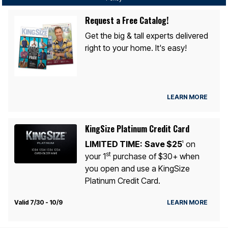
Request a Free Catalog!
Get the big & tall experts delivered
right to your home. It's easy!
LEARN MORE
KingSize Platinum Credit Card
LIMITED TIME:
Save $25
on
1
st
your 1
purchase of $30+ when
you open and use a KingSize
Platinum Credit Card.
Valid 7/30 - 10/9
LEARN MORE