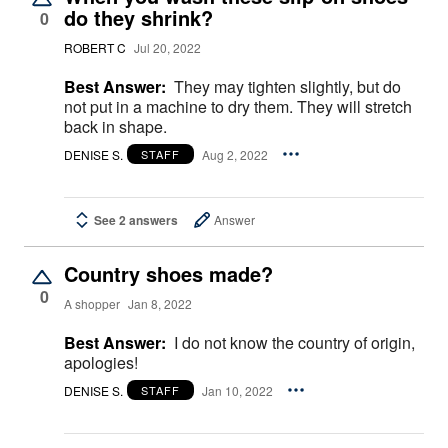
do they shrink?
0
ROBERT C
Jul 20, 2022
Best Answer:
They may tighten slightly, but do
not put in a machine to dry them. They will stretch
back in shape.
DENISE S.
Aug 2, 2022
STAFF
See 2 answers
Answer
Country shoes made?
0
A shopper
Jan 8, 2022
Best Answer:
I do not know the country of origin,
apologies!
DENISE S.
Jan 10, 2022
STAFF