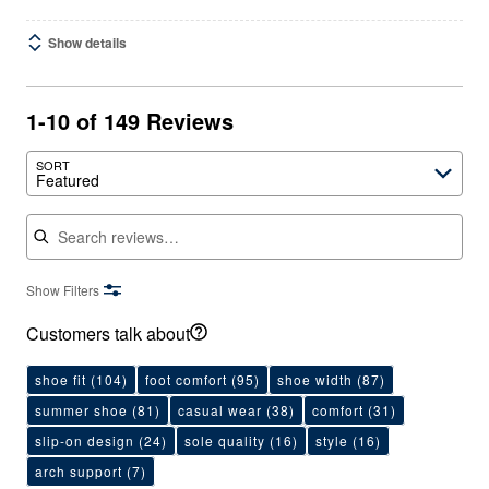
Show details
1-10 of 149 Reviews
SORT
Featured
Search reviews
Show Filters
Customers talk about
shoe fit
(104)
foot comfort
(95)
shoe width
(87)
summer shoe
(81)
casual wear
(38)
comfort
(31)
slip-on design
(24)
sole quality
(16)
style
(16)
arch support
(7)