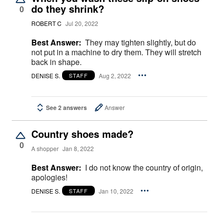
do they shrink?
0
ROBERT C
Jul 20, 2022
Best Answer:
They may tighten slightly, but do
not put in a machine to dry them. They will stretch
back in shape.
DENISE S.
Aug 2, 2022
STAFF
See 2 answers
Answer
Country shoes made?
0
A shopper
Jan 8, 2022
Best Answer:
I do not know the country of origin,
apologies!
DENISE S.
Jan 10, 2022
STAFF