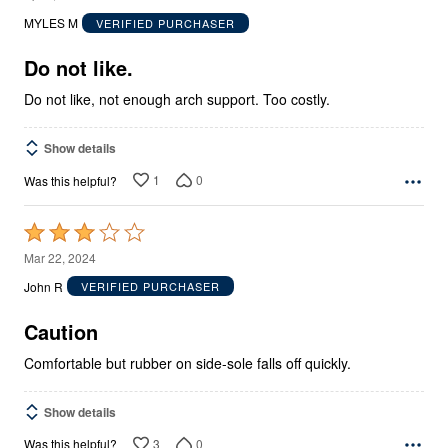
out
MYLES M
VERIFIED PURCHASER
of
5
Do not like.
Do not like, not enough arch support. Too costly.
Show details
1
0
Was this helpful?
Rated
3
Mar 22, 2024
out
John R
VERIFIED PURCHASER
of
5
Caution
Comfortable but rubber on side-sole falls off quickly.
Show details
3
0
Was this helpful?