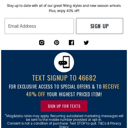
Stay up to date with all of our great fitting styles and new season arrivals.
Plus, enjoy 40% off!
SIGN UP
Email Address
TEXT SIGNUP TO 46682
RECEIVE
FOR EXCLUSIVE ACCESS TO SPECIAL OFFERS & TO
40% OFF
YOUR HIGHEST PRICED ITEM!
SIGN UP FOR TEXTS
*
Msg&data rates may apply. Recurring autodialed marketing messages will
be sent to the mobile number provided at opt-in.
Consent is not a condition of purchase. Text STOP to quit. T&Cs & Privacy
Policy