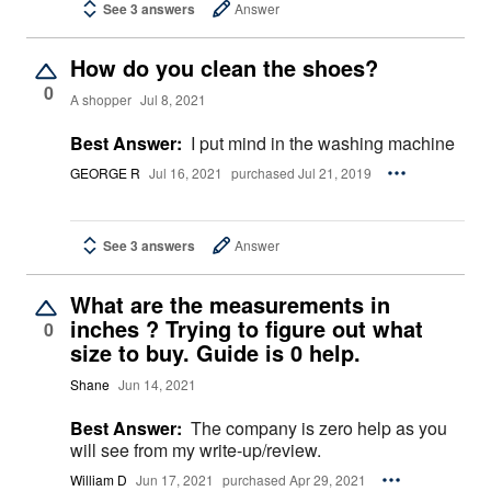
See 3 answers
Answer
How do you clean the shoes?
0
A shopper
Jul 8, 2021
Best Answer:
I put mind in the washing machine
GEORGE R
Jul 16, 2021
purchased Jul 21, 2019
See 3 answers
Answer
What are the measurements in
inches ? Trying to figure out what
0
size to buy. Guide is 0 help.
Shane
Jun 14, 2021
Best Answer:
The company is zero help as you
will see from my write-up/review.
William D
Jun 17, 2021
purchased Apr 29, 2021