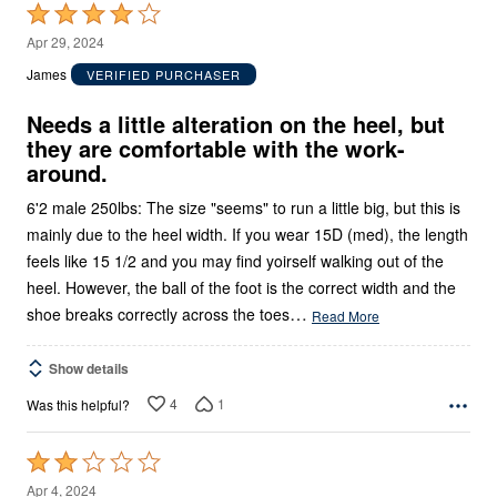
Rated
4
Apr 29, 2024
out
James
VERIFIED PURCHASER
of
5
Needs a little alteration on the heel, but
they are comfortable with the work-
around.
6'2 male 250lbs: The size "seems" to run a little big, but this is
mainly due to the heel width. If you wear 15D (med), the length
feels like 15 1/2 and you may find yoirself walking out of the
heel. However, the ball of the foot is the correct width and the
…
shoe breaks correctly across the toes
Read More
Show details
4
1
Was this helpful?
Rated
2
Apr 4, 2024