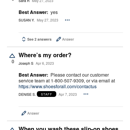
Sara R
May 27, 2023
Best Answer:
yes
SUSAN Y.
May 27, 2023
See 2 answers
Answer
Where’s my order?
0
Joseph S
Apr 6, 2023
Best Answer:
Please contact our customer
service team at 1-800-507-9309, or via email at
https://www.shoesforall.com/contactus
DENISE S.
Apr 7, 2023
STAFF
Answer
When you wash these slip-on shoes