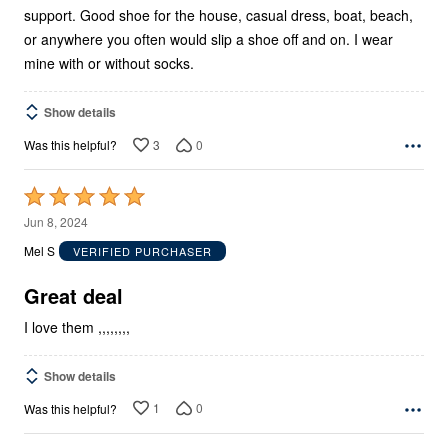
support. Good shoe for the house, casual dress, boat, beach,
or anywhere you often would slip a shoe off and on. I wear
mine with or without socks.
Show details
3
0
Was this helpful?
Rated
5
Jun 8, 2024
out
Mel S
VERIFIED PURCHASER
of
5
Great deal
I love them ,,,,,,,,
Show details
1
0
Was this helpful?