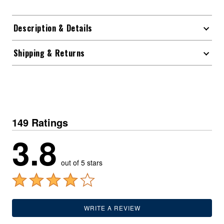
Description & Details
Shipping & Returns
149 Ratings
3.8
out of 5 stars
WRITE A REVIEW