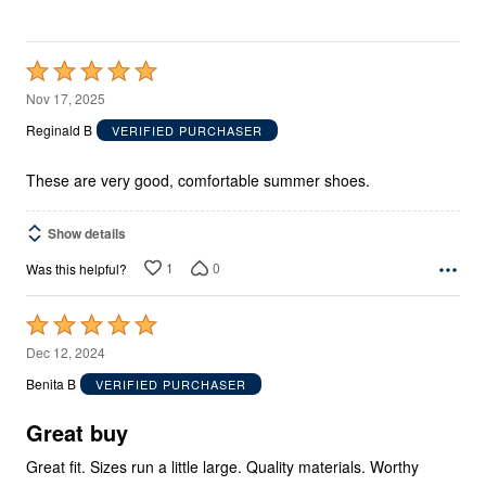
Rated
5
Nov 17, 2025
out
Reginald B
VERIFIED PURCHASER
of
5
These are very good, comfortable summer shoes.
Show details
1
0
Was this helpful?
Rated
5
Dec 12, 2024
out
Benita B
VERIFIED PURCHASER
of
5
Great buy
Great fit. Sizes run a little large. Quality materials. Worthy