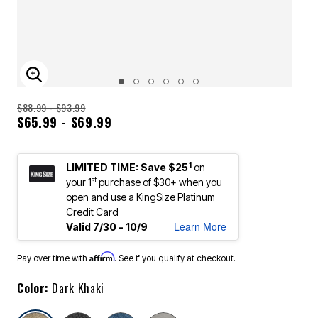
ENLARGE IMAGE
$88.99 - $93.99
$65.99 - $69.99
1
LIMITED TIME: Save $25
on
st
your 1
purchase of $30+ when you
open and use a KingSize Platinum
Credit Card
Learn More
Valid 7/30 - 10/9
Affirm
Pay over time with
. See if you qualify at checkout.
Color:
Dark Khaki