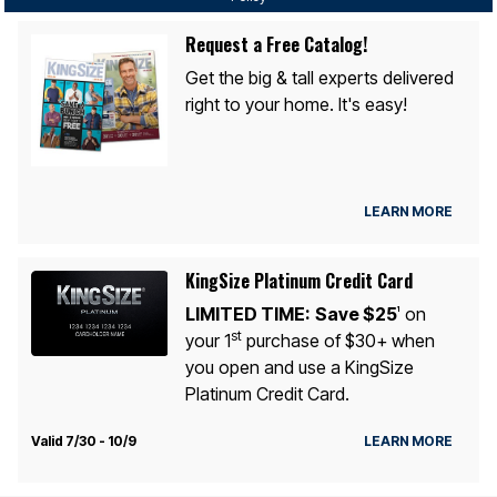
Request a Free Catalog!
Get the big & tall experts delivered
right to your home. It's easy!
LEARN MORE
KingSize Platinum Credit Card
LIMITED TIME:
Save $25
on
1
st
your 1
purchase of $30+ when
you open and use a KingSize
Platinum Credit Card.
Valid 7/30 - 10/9
LEARN MORE