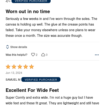
Jj C
VERIFIED PURCHASER
of
5
Worn out in no time
Seriously a few weeks in and I've worn through the soles. The
canvas is holding up well. The glue at the crease points has
failed. Take your money elsewhere unless one plans to wear
these once a month. The size was accurate though.
Show details
2
0
Was this helpful?
Rated
5
Jun 13, 2024
out
SAMUEL M
VERIFIED PURCHASER
of
5
Excellent For Wide Feet
Super Comfy and extra wide. I'm not a huge guy but I have
wide feet and these fit great. They are lightweight and still have