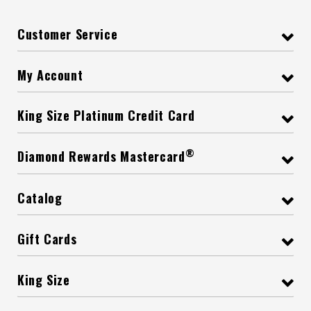
Customer Service
My Account
King Size Platinum Credit Card
®
Diamond Rewards Mastercard
Catalog
Gift Cards
King Size