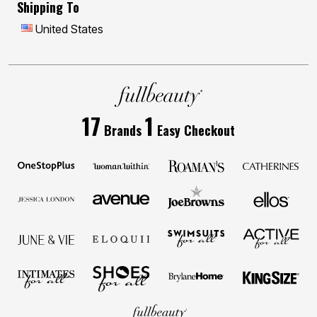
Shipping To
United States
17
1
Brands
Easy Checkout