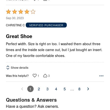
Rated
4
Sep 30, 2023
out
CHRISTINE C
VERIFIED PURCHASER
of
5
Great Shoe
Perfect width. Size is right on too. I washed them about three
times and the inside sole came out, but I just bought an insert.
One of my favorite comfortable shoes.
Show details
1
3
Was this helpful?
1
2
3
4
5
…
8
Questions & Answers
Have a question? Ask owners.