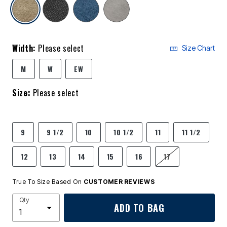
selected
Width:
Please select
Size Chart
M
W
EW
Size:
Please select
9
9 1/2
10
10 1/2
11
11 1/2
12
13
14
15
16
17
True To Size Based On
CUSTOMER REVIEWS
Qty
ADD TO BAG