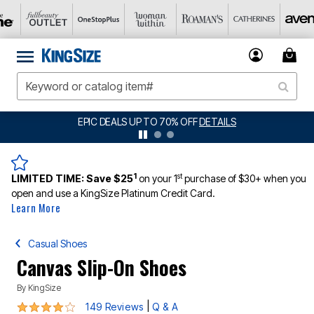
BIG SUMMER CLEARANCE UP TO 80% OFF
DETAILS
1
st
LIMITED TIME:
Save $25
on your 1
purchase of $30+ when you
open and use a KingSize Platinum Credit Card.
Learn More
Casual Shoes
Canvas Slip-On Shoes
By
KingSize
3.8 out of 5 Customer Rating
|
149 Reviews
Q & A