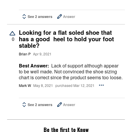
See 2 answers
Answer
Looking for a flat soled shoe that
has a good heel to hold your foot
0
stable?
Brian P
Apr 9, 2021
Best Answer:
Lack of support although appear
to be well made. Not convinced the shoe sizing
chart is correct since the product seems too loose.
Mark W
May 8, 2021
purchased Mar 12, 2021
See 2 answers
Answer
Be the first to Know