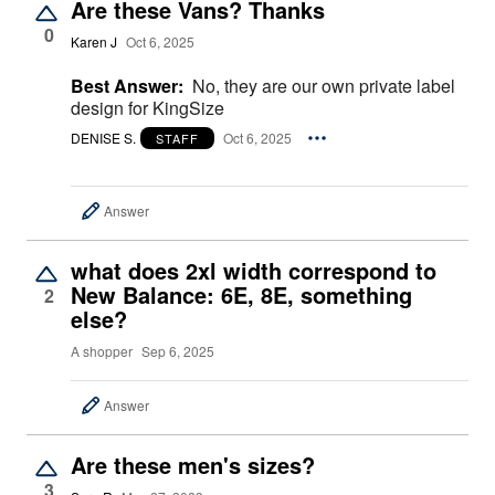
Are these Vans? Thanks
0
Karen J
Oct 6, 2025
Best Answer:
No, they are our own private label
design for KingSize
DENISE S.
Oct 6, 2025
STAFF
Answer
what does 2xl width correspond to
New Balance: 6E, 8E, something
2
else?
A shopper
Sep 6, 2025
Answer
Are these men's sizes?
3