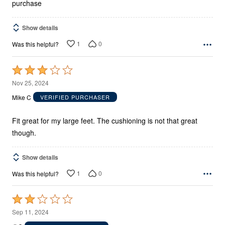
purchase
Show details
1
0
Was this helpful?
Rated
3
Nov 25, 2024
out
Mike C
VERIFIED PURCHASER
of
5
Fit great for my large feet. The cushioning is not that great
though.
Show details
1
0
Was this helpful?
Rated
2
Sep 11, 2024
out