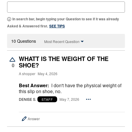
In search bar, begin typing your Question to see if it was already
Asked & Answered first.
SEE TIPS
10 Questions
Most Recent Question
WHATT IS THE WEIGHT OF THE
SHOE?
0
A shopper
May 4, 2026
Best Answer:
I don't have the physical weight of
this slip on shoe, no.
DENISE S.
May 7, 2026
STAFF
Answer