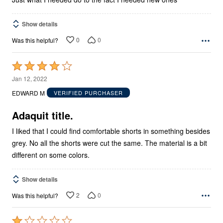
Show details
0
0
Was this helpful?
Rated
4
Jan 12, 2022
out
EDWARD M
VERIFIED PURCHASER
of
5
Adaquit title.
I liked that I could find comfortable shorts in something besides
grey. No all the shorts were cut the same. The material is a bit
different on some colors.
Show details
2
0
Was this helpful?
Rated