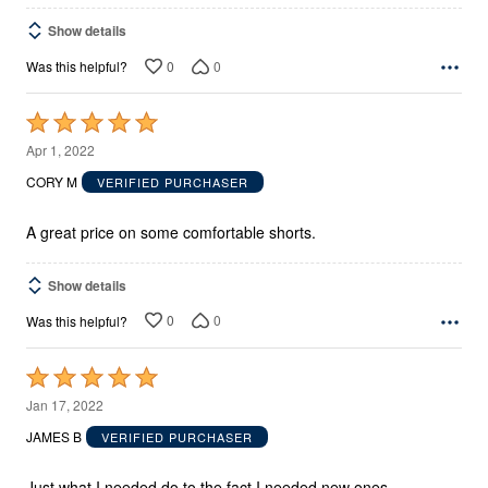
Show details
0
0
Was this helpful?
Rated
5
Apr 1, 2022
out
CORY M
VERIFIED PURCHASER
of
5
A great price on some comfortable shorts.
Show details
0
0
Was this helpful?
Rated
5
Jan 17, 2022
out
JAMES B
VERIFIED PURCHASER
of
5
Just what I needed do to the fact I needed new ones