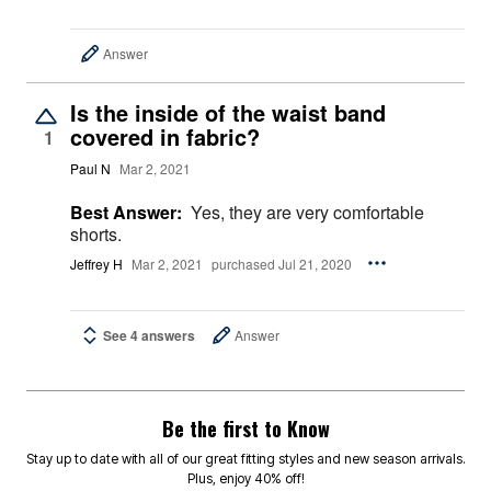
Answer
Is the inside of the waist band
covered in fabric?
1
Paul N
Mar 2, 2021
Best Answer:
Yes, they are very comfortable
shorts.
Jeffrey H
Mar 2, 2021
purchased Jul 21, 2020
See 4 answers
Answer
Be the first to Know
Stay up to date with all of our great fitting styles and new season arrivals.
Plus, enjoy 40% off!