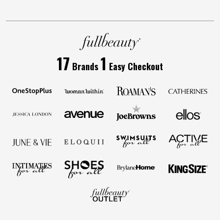
17
1
Brands
Easy Checkout