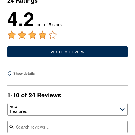
24 Ratings
4.2
out of 5 stars
WRITE A REVIEW
Show details
1-10 of 24 Reviews
SORT
Featured
Search reviews