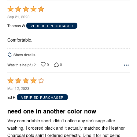
Rated
5
Sep 21, 2023
out
Thomas W
VERIFIED PURCHASER
of
5
Comfortable.
Show details
0
0
Was this helpful?
Rated
4
Mar 12, 2023
out
Ed R
VERIFIED PURCHASER
of
5
need one in another color now
Very comfortable short. didn't notice any shrinkage after
washing. I ordered black and it actually matched the Heather
Charcoal polo shirt I ordered perfectly. Ding it for not being