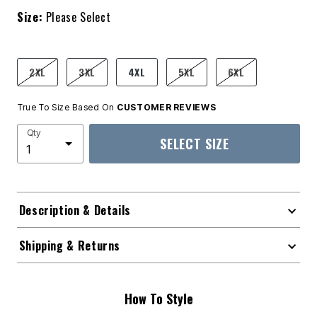
Size:
Please Select
product.pdp.size.accessibility
2XL
3XL
4XL
5XL
6XL
True To Size Based On
CUSTOMER REVIEWS
Qty
SELECT SIZE
Description & Details
Shipping & Returns
How To Style