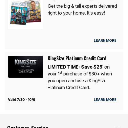
Get the big & tall experts delivered
right to your home. It's easy!
LEARN MORE
KingSize Platinum Credit Card
LIMITED TIME:
Save $25
on
1
st
your 1
purchase of $30+ when
you open and use a KingSize
Platinum Credit Card.
Valid 7/30 - 10/9
LEARN MORE
Customer Service