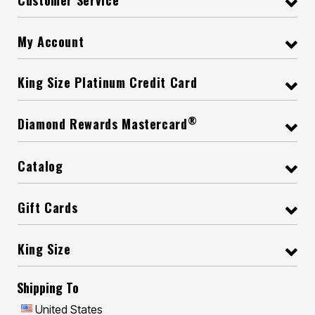
My Account
King Size Platinum Credit Card
®
Diamond Rewards Mastercard
Catalog
Gift Cards
King Size
Shipping To
United States