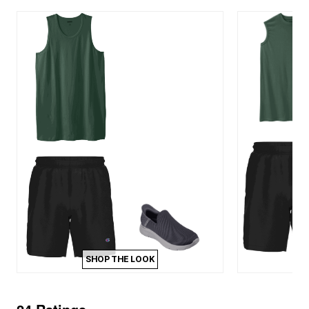
SHOP THE LOOK