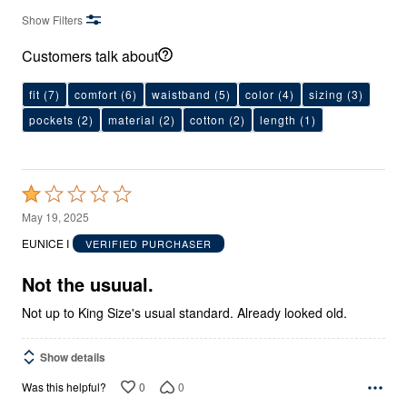
Show Filters
Customers talk about
fit
(7)
comfort
(6)
waistband
(5)
color
(4)
sizing
(3)
pockets
(2)
material
(2)
cotton
(2)
length
(1)
Rated
1
May 19, 2025
out
EUNICE I
VERIFIED PURCHASER
of
5
Not the usuual.
Not up to King Size's usual standard. Already looked old.
Show details
0
0
Was this helpful?