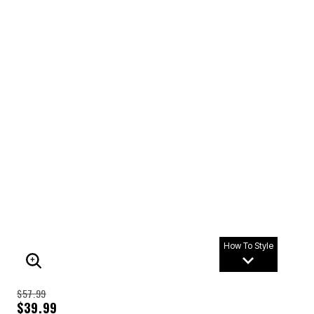
How To Style
ENLARGE IMAGE
$57.99
$39.99