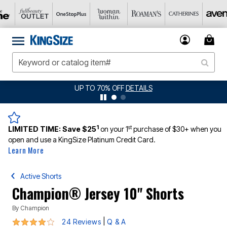
JERSEY SHORTS: $16.99 EACH WHEN YOU BUY 2
DETAILS
1
st
LIMITED TIME:
Save $25
on your 1
purchase of $30+ when you
open and use a KingSize Platinum Credit Card.
Learn More
Active Shorts
Champion® Jersey 10" Shorts
By
Champion
4.2 out of 5 Customer Rating
|
24 Reviews
Q & A