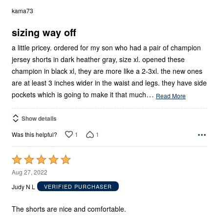
out
kama73
of
5
sizing way off
a little pricey. ordered for my son who had a pair of champion
jersey shorts in dark heather gray, size xl. opened these
champion in black xl, they are more like a 2-3xl. the new ones
are at least 3 inches wider in the waist and legs. they have side
…
pockets which is going to make it that much
Read More
Show details
1
1
Was this helpful?
Rated
5
Aug 27, 2022
out
Judy N L
VERIFIED PURCHASER
of
5
The shorts are nice and comfortable.