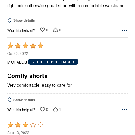
right color otherwise great short with a comfortable waistband.
Show details
0
0
Was this helpful?
Rated
5
Oct 20, 2022
out
MICHAEL B
VERIFIED PURCHASER
of
5
Comfly shorts
Very comfortable, easy to care for.
Show details
0
1
Was this helpful?
Rated
3
Sep 13, 2022