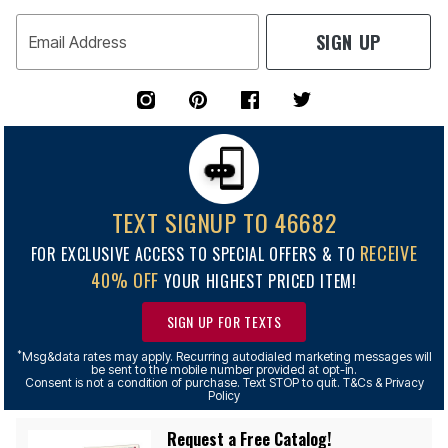
SIGN UP
Email Address
TEXT SIGNUP TO 46682
RECEIVE
FOR EXCLUSIVE ACCESS TO SPECIAL OFFERS & TO
40% OFF
YOUR HIGHEST PRICED ITEM!
SIGN UP FOR TEXTS
*
Msg&data rates may apply. Recurring autodialed marketing messages will
be sent to the mobile number provided at opt-in.
Consent is not a condition of purchase. Text STOP to quit. T&Cs & Privacy
Policy
Request a Free Catalog!