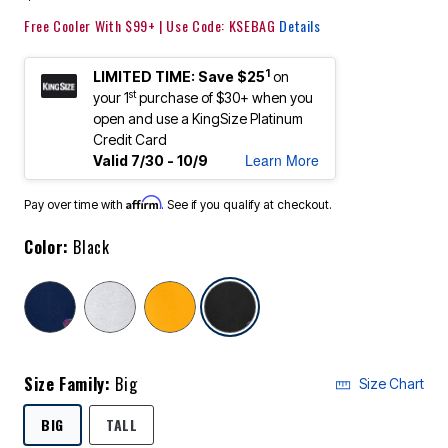
Free Cooler With $99+ | Use Code: KSEBAG
Details
1
LIMITED TIME: Save $25
on
st
your 1
purchase of $30+ when you
open and use a KingSize Platinum
Credit Card
Learn More
Valid 7/30 - 10/9
Affirm
Pay over time with
. See if you qualify at checkout.
Color:
Black
selected
Size Family:
Big
Size Chart
SELECTED
BIG
TALL