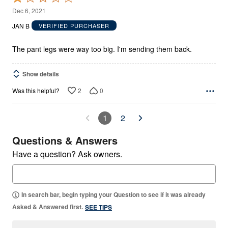
1
Dec 6, 2021
out
JAN B
VERIFIED PURCHASER
of
5
The pant legs were way too big. I'm sending them back.
Show details
2
0
Was this helpful?
1
2
Questions & Answers
Have a question? Ask owners.
In search bar, begin typing your Question to see if it was already
Asked & Answered first.
SEE TIPS