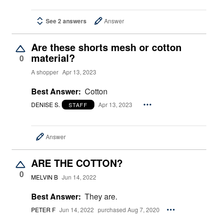
See 2 answers
Answer
Are these shorts mesh or cotton
material?
0
A shopper
Apr 13, 2023
Best Answer:
Cotton
DENISE S.
Apr 13, 2023
STAFF
Answer
ARE THE COTTON?
0
MELVIN B
Jun 14, 2022
Best Answer:
They are.
PETER F
Jun 14, 2022
purchased Aug 7, 2020