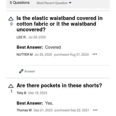
5 Questions
Most Recent Question
Is the elastic waistband covered in
cotton fabric or it the waistband
0
uncovered?
LEE R.
Jul 28, 2026
Best Answer:
Covered
NUTTER M
Jul 28, 2026
purchased Aug 31, 2024
Answer
Are there pockets in these shorts?
1
Toby B
Sep 18, 2023
Best Answer:
Yes.
Thomas W
Sep 21, 2023
purchased Sep 22, 2021