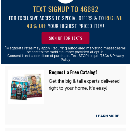
TEXT SIGNUP TO 46682
RECEIVE
FOR EXCLUSIVE ACCESS TO SPECIAL OFFERS & TO
40% OFF
YOUR HIGHEST PRICED ITEM!
SIGN UP FOR TEXTS
*
Msg&data rates may apply. Recurring autodialed marketing messages will
be sent to the mobile number provided at opt-in.
Consent is not a condition of purchase. Text STOP to quit. T&Cs & Privacy
Policy
Request a Free Catalog!
Get the big & tall experts delivered
right to your home. It's easy!
LEARN MORE