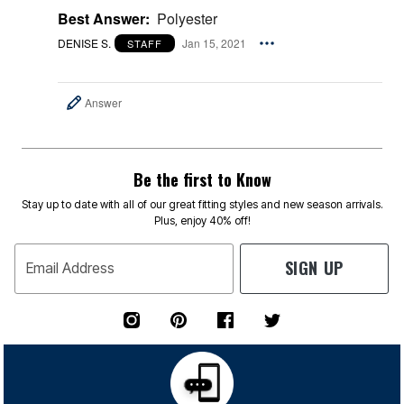
Best Answer:
Polyester
DENISE S.
Jan 15, 2021
STAFF
Answer
Be the first to Know
Stay up to date with all of our great fitting styles and new season arrivals.
Plus, enjoy 40% off!
SIGN UP
Email Address