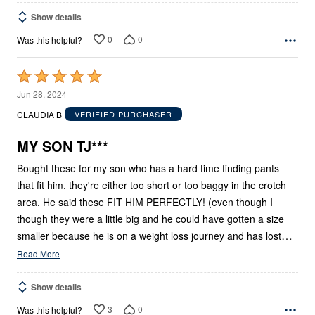
Show details
0
0
Was this helpful?
Rated
5
Jun 28, 2024
out
CLAUDIA B
VERIFIED PURCHASER
of
5
MY SON TJ***
Bought these for my son who has a hard time finding pants
that fit him. they're either too short or too baggy in the crotch
area. He said these FIT HIM PERFECTLY! (even though I
though they were a little big and he could have gotten a size
…
smaller because he is on a weight loss journey and has lost
Read More
Show details
3
0
Was this helpful?