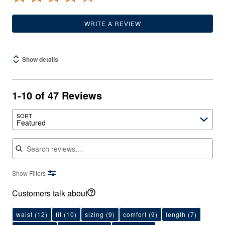
WRITE A REVIEW
Show details
1-10 of 47 Reviews
SORT
Featured
Search reviews
Show Filters
Customers talk about
waist
(12)
fit
(10)
sizing
(9)
comfort
(9)
length
(7)