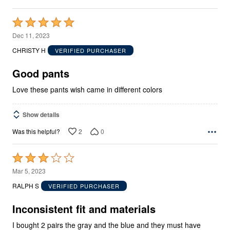
Rated
5
Dec 11, 2023
out
CHRISTY H
VERIFIED PURCHASER
of
5
Good pants
Love these pants wish came in different colors
Show details
2
0
Was this helpful?
Rated
3
Mar 5, 2023
out
RALPH S
VERIFIED PURCHASER
of
5
Inconsistent fit and materials
I bought 2 pairs the gray and the blue and they must have