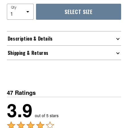
Qty
SELECT SIZE
Description & Details
Shipping & Returns
47 Ratings
3.9
out of 5 stars