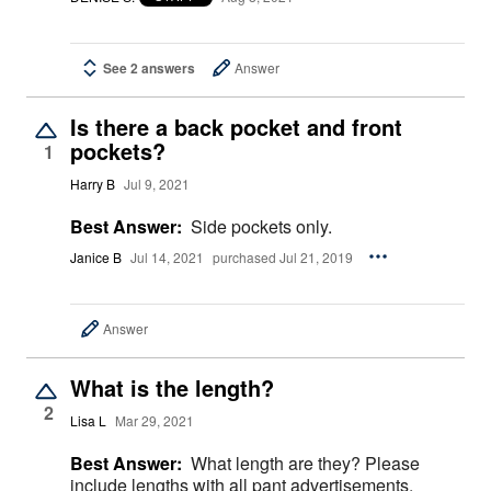
See 2 answers
Answer
Is there a back pocket and front
pockets?
1
Harry B
Jul 9, 2021
Best Answer:
Side pockets only.
Janice B
Jul 14, 2021
purchased Jul 21, 2019
Answer
What is the length?
2
Lisa L
Mar 29, 2021
Best Answer:
What length are they? Please
include lengths with all pant advertisements.