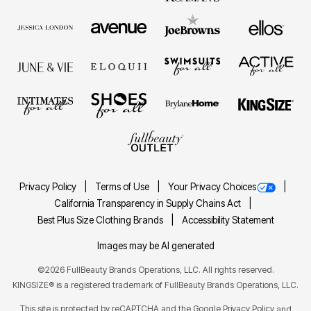
Privacy Policy
Terms of Use
Your Privacy Choices
California Transparency in Supply Chains Act
Best Plus Size Clothing Brands
Accessibility Statement
Images may be AI generated
©2026 FullBeauty Brands Operations, LLC. All rights reserved.
KINGSIZE® is a registered trademark of FullBeauty Brands Operations, LLC.
This site is protected by reCAPTCHA and the Google
Privacy Policy
and