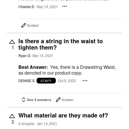
Charles D
May 13, 2021
Answer
Is there a string in the waist to
tighten them?
1
Ryan G
Mar 15, 2021
Best Answer:
Yes, there is a Drawstring Waist,
as denoted in our product copy.
DENISE S.
Oct 5, 2023
STAFF
See 4 answers
Answer
What material are they made of?
2
A shopper
Jan 14, 2021