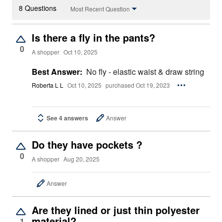
8 Questions
Most Recent Question
Is there a fly in the pants?
0
A shopper
Oct 10, 2025
Best Answer:
No fly - elastic waist & draw string
Roberta L L
Oct 10, 2025
purchased Oct 19, 2023
See 4 answers
Answer
Do they have pockets ?
0
A shopper
Aug 20, 2025
Answer
Are they lined or just thin polyester
material?
1