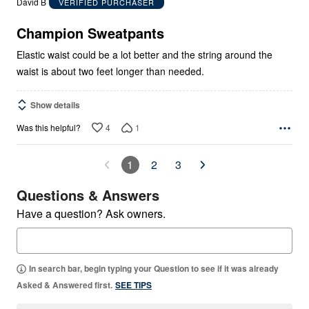
David B
VERIFIED PURCHASER
of
5
Champion Sweatpants
Elastic waist could be a lot better and the string around the
waist is about two feet longer than needed.
Show details
4
1
Was this helpful?
1
2
3
Questions & Answers
Have a question? Ask owners.
In search bar, begin typing your Question to see if it was already
Asked & Answered first.
SEE TIPS