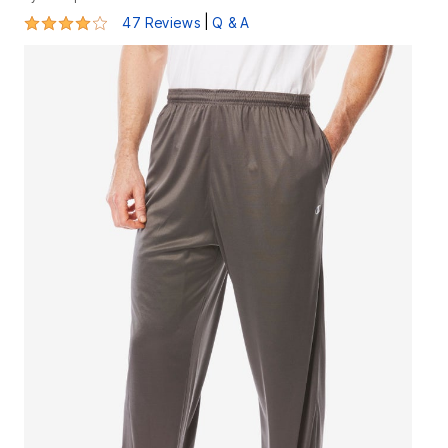
3.9 out of 5 Customer Rating
|
47 Reviews
Q & A