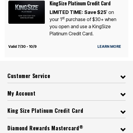
KingSize Platinum Credit Card
LIMITED TIME:
Save $25
on
1
st
your 1
purchase of $30+ when
you open and use a KingSize
Platinum Credit Card.
Valid 7/30 - 10/9
LEARN MORE
Customer Service
My Account
King Size Platinum Credit Card
®
Diamond Rewards Mastercard