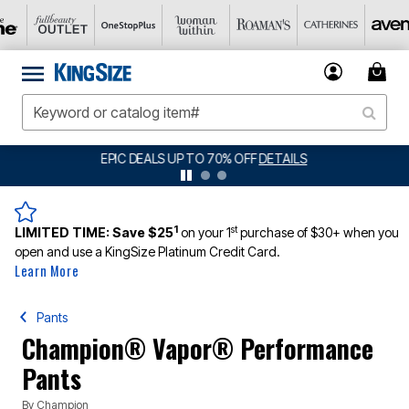
BIG SUMMER CLEARANCE UP TO 80% OFF
DETAILS
1
st
LIMITED TIME:
Save $25
on your 1
purchase of $30+ when you
open and use a KingSize Platinum Credit Card.
Learn More
Pants
Champion® Vapor® Performance
Pants
By
Champion