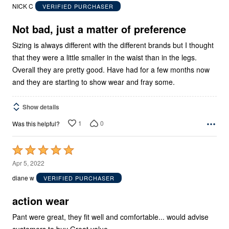
out
NICK C
VERIFIED PURCHASER
of
5
Not bad, just a matter of preference
Sizing is always different with the different brands but I thought
that they were a little smaller in the waist than in the legs.
Overall they are pretty good. Have had for a few months now
and they are starting to show wear and fray some.
Show details
1
0
Was this helpful?
Rated
5
Apr 5, 2022
out
diane w
VERIFIED PURCHASER
of
5
action wear
Pant were great, they fit well and comfortable... would advise
customers to buy Great value....