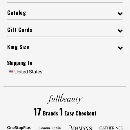
Catalog
Gift Cards
King Size
Shipping To
United States
17
1
Brands
Easy Checkout