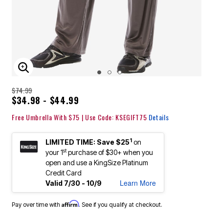
ENLARGE IMAGE
$74.99
$34.98 - $44.99
Free Umbrella With $75 | Use Code: KSEGIFT75
Details
1
LIMITED TIME: Save $25
on
st
your 1
purchase of $30+ when you
open and use a KingSize Platinum
Credit Card
Learn More
Valid 7/30 - 10/9
Affirm
Pay over time with
. See if you qualify at checkout.