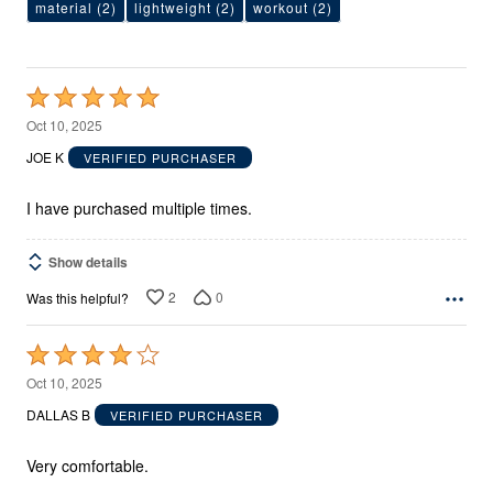
material
(2)
lightweight
(2)
workout
(2)
Rated
5
Oct 10, 2025
out
JOE K
VERIFIED PURCHASER
of
5
I have purchased multiple times.
Show details
2
0
Was this helpful?
Rated
4
Oct 10, 2025
out
DALLAS B
VERIFIED PURCHASER
of
5
Very comfortable.