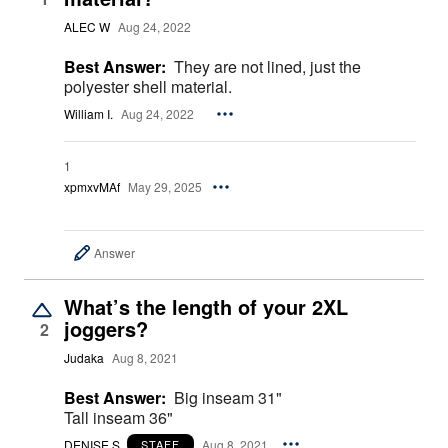
ALEC W
Aug 24, 2022
Best Answer:
They are not lined, just the
polyester shell material.
William I.
Aug 24, 2022
1
xpmxvMAf
May 29, 2025
Answer
What’s the length of your 2XL
joggers?
2
Judaka
Aug 8, 2021
Best Answer:
Big inseam 31"
Tall inseam 36"
DENISE S.
Aug 8, 2021
STAFF