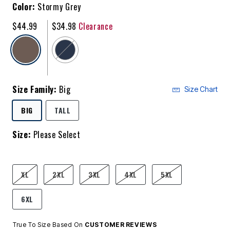
Color:
Stormy Grey
$44.99
$34.98
Clearance
selected
Size Family:
Big
Size Chart
SELECTED
BIG
TALL
Size:
Please Select
product.pdp.size.accessibility
XL
2XL
3XL
4XL
5XL
6XL
True To Size Based On
CUSTOMER REVIEWS