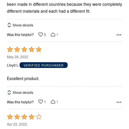
been made in different countries because they were completely
different materials and each had a different fit.
Show details
5
1
Was this helpful?
Rated
5
May 28, 2022
out
Lloyd L
VERIFIED PURCHASER
of
5
Excellent product.
Show details
1
1
Was this helpful?
Rated
4
Apr 22, 2022