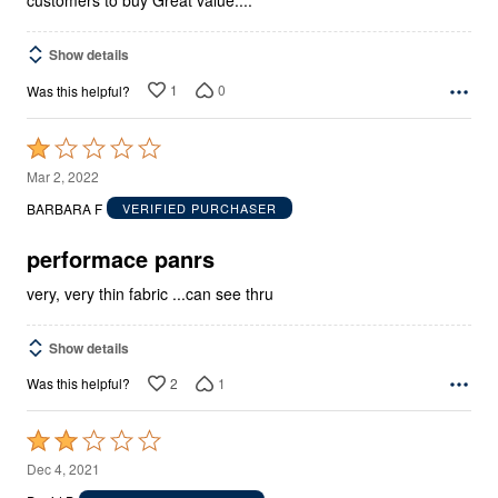
Show details
1
0
Was this helpful?
Rated
1
Mar 2, 2022
out
BARBARA F
VERIFIED PURCHASER
of
5
performace panrs
very, very thin fabric ...can see thru
Show details
2
1
Was this helpful?
Rated
2
Dec 4, 2021
out