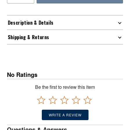
Description & Details
Shipping & Returns
No Ratings
Be the first to review this item
WRITE A REVIEW
Questions & Answers