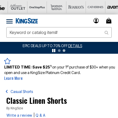
BIG SUMMER CLEARANCE UP TO 80% OFF
DETAILS
1
st
LIMITED TIME:
Save $25
on your 1
purchase of $30+ when you
open and use a KingSize Platinum Credit Card.
Learn More
Casual Shorts
Classic Linen Shorts
By
KingSize
|
Write a review
Q & A