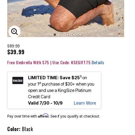
ENLARGE IMAGE
$89.99
$39.99
Free Umbrella With $75 | Use Code: KSEGIFT75
Details
1
LIMITED TIME: Save $25
on
st
your 1
purchase of $30+ when you
open and use a KingSize Platinum
Credit Card
Learn More
Valid 7/30 - 10/9
Affirm
Pay over time with
. See if you qualify at checkout.
Color:
Black