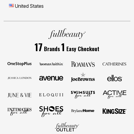
United States
17
1
Brands
Easy Checkout