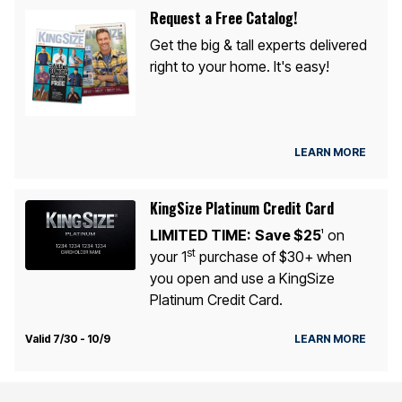
Request a Free Catalog!
Get the big & tall experts delivered
right to your home. It's easy!
LEARN MORE
KingSize Platinum Credit Card
LIMITED TIME:
Save $25
on
1
st
your 1
purchase of $30+ when
you open and use a KingSize
Platinum Credit Card.
Valid 7/30 - 10/9
LEARN MORE