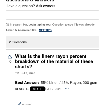
Have a question? Ask owners.
In search bar, begin typing your Question to see if it was already
Asked & Answered first.
SEE TIPS
2 Questions
What is the linen/ rayon percent
breakdown of the material of these
0
shorts?
T B
Jul 3, 2026
Best Answer:
55% Linen / 45% Rayon, 200 gsm
DENISE S.
Jul 7, 2026
STAFF
Answer