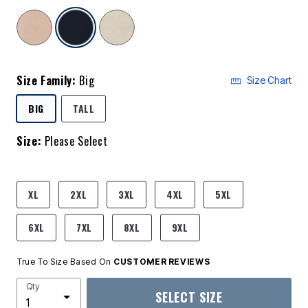
selected
Size Family:
Big
Size Chart
SELECTED
BIG
TALL
Size:
Please Select
product.pdp.size.accessibility
XL
2XL
3XL
4XL
5XL
6XL
7XL
8XL
9XL
True To Size Based On
CUSTOMER REVIEWS
Qty
SELECT SIZE