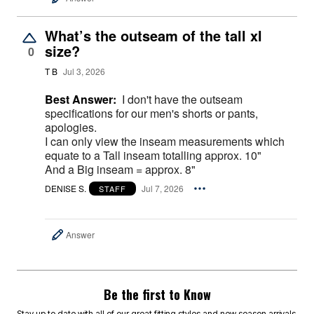
What’s the outseam of the tall xl
size?
0
T B
Jul 3, 2026
Best Answer:
I don't have the outseam
specifications for our men's shorts or pants,
apologies.
I can only view the inseam measurements which
equate to a Tall inseam totalling approx. 10"
And a Big inseam = approx. 8"
DENISE S.
Jul 7, 2026
STAFF
Answer
Be the first to Know
Stay up to date with all of our great fitting styles and new season arrivals.