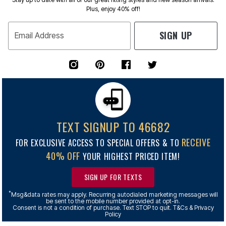
Plus, enjoy 40% off!
SIGN UP
Email Address
TEXT SIGNUP TO 46682
RECEIVE
FOR EXCLUSIVE ACCESS TO SPECIAL OFFERS & TO
40% OFF
YOUR HIGHEST PRICED ITEM!
SIGN UP FOR TEXTS
*
Msg&data rates may apply. Recurring autodialed marketing messages will
be sent to the mobile number provided at opt-in.
Consent is not a condition of purchase. Text STOP to quit. T&Cs & Privacy
Policy