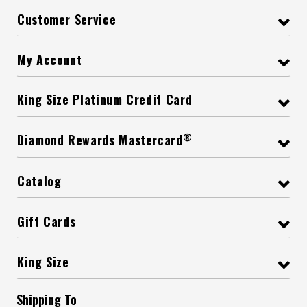
Customer Service
My Account
King Size Platinum Credit Card
®
Diamond Rewards Mastercard
Catalog
Gift Cards
King Size
Shipping To