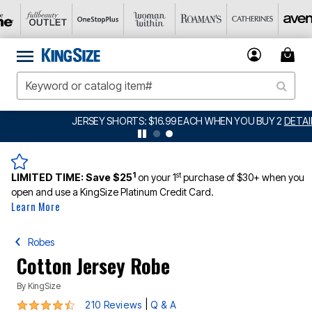
JERSEY SHORTS: $16.99 EACH WHEN YOU BUY 2
DETAILS
1
st
LIMITED TIME:
Save $25
on your 1
purchase of $30+ when you
open and use a KingSize Platinum Credit Card.
Learn More
Robes
Cotton Jersey Robe
By
KingSize
4.4 out of 5 Customer Rating
|
210 Reviews
Q & A