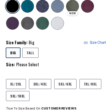
selected
NEW
Size Family:
Big
Size Chart
SELECTED
BIG
TALL
Size:
Please Select
product.pdp.size.accessibility
XL/2XL
3XL/4XL
5XL/6XL
7XL/8XL
9XL/10XL
True To Size Based On
CUSTOMER REVIEWS