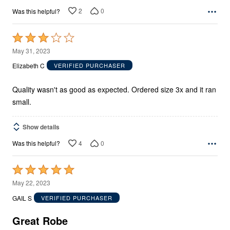
2
0
Was this helpful?
Rated
3
May 31, 2023
out
Elizabeth C
VERIFIED PURCHASER
of
5
Quality wasn't as good as expected. Ordered size 3x and it ran
small.
Show details
4
0
Was this helpful?
Rated
5
May 22, 2023
out
GAIL S
VERIFIED PURCHASER
of
5
Great Robe