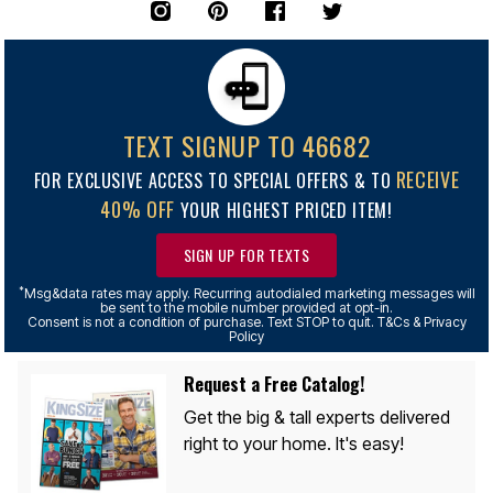
TEXT SIGNUP TO 46682
RECEIVE
FOR EXCLUSIVE ACCESS TO SPECIAL OFFERS & TO
40% OFF
YOUR HIGHEST PRICED ITEM!
SIGN UP FOR TEXTS
*
Msg&data rates may apply. Recurring autodialed marketing messages will
be sent to the mobile number provided at opt-in.
Consent is not a condition of purchase. Text STOP to quit. T&Cs & Privacy
Policy
Request a Free Catalog!
Get the big & tall experts delivered
right to your home. It's easy!