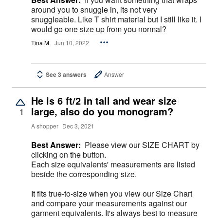
around you to snuggle in, its not very
snuggleable. Like T shirt material but I still like it. I
would go one size up from you normal?
Tina M.
Jun 10, 2022
See 3 answers
Answer
He is 6 ft/2 in tall and wear size
large, also do you monogram?
1
A shopper
Dec 3, 2021
Best Answer:
Please view our SIZE CHART by
clicking on the button.
Each size equivalents' measurements are listed
beside the corresponding size.
It fits true-to-size when you view our Size Chart
and compare your measurements against our
garment equivalents. It's always best to measure