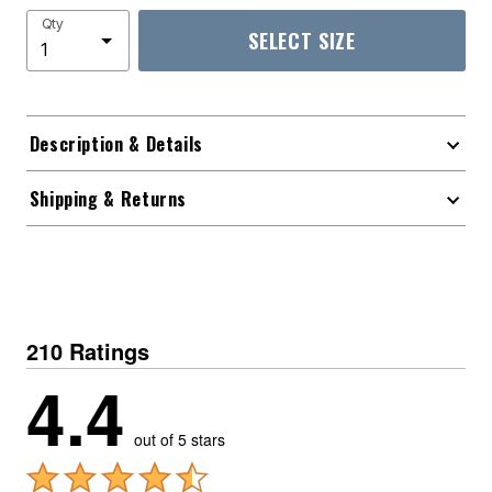
Qty
SELECT SIZE
Description & Details
Shipping & Returns
210 Ratings
4.4
out of 5 stars