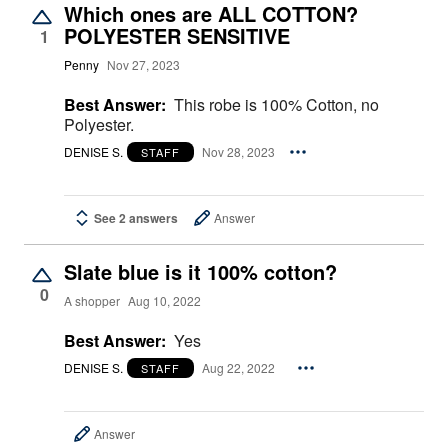
Which ones are ALL COTTON?
POLYESTER SENSITIVE
1
Penny
Nov 27, 2023
Best Answer:
This robe is 100% Cotton, no
Polyester.
DENISE S.
Nov 28, 2023
STAFF
See 2 answers
Answer
Slate blue is it 100% cotton?
0
A shopper
Aug 10, 2022
Best Answer:
Yes
DENISE S.
Aug 22, 2022
STAFF
Answer