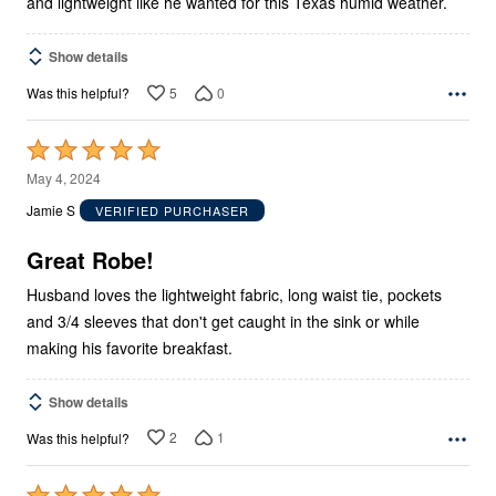
and lightweight like he wanted for this Texas humid weather.
Show details
5
0
Was this helpful?
Rated
5
May 4, 2024
out
Jamie S
VERIFIED PURCHASER
of
5
Great Robe!
Husband loves the lightweight fabric, long waist tie, pockets
and 3/4 sleeves that don't get caught in the sink or while
making his favorite breakfast.
Show details
2
1
Was this helpful?
Rated