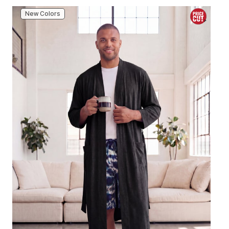
New Colors