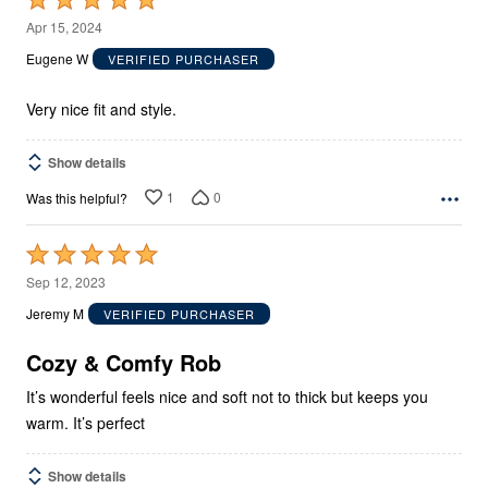
5
Apr 15, 2024
out
Eugene W
VERIFIED PURCHASER
of
5
Very nice fit and style.
Show details
1
0
Was this helpful?
Rated
5
Sep 12, 2023
out
Jeremy M
VERIFIED PURCHASER
of
5
Cozy & Comfy Rob
It’s wonderful feels nice and soft not to thick but keeps you
warm. It’s perfect
Show details