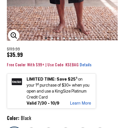
ENLARGE IMAGE
$119.99
$35.99
Free Cooler With $99+ | Use Code: KSEBAG
Details
1
LIMITED TIME: Save $25
on
st
your 1
purchase of $30+ when you
open and use a KingSize Platinum
Credit Card
Learn More
Valid 7/30 - 10/9
Color:
Black