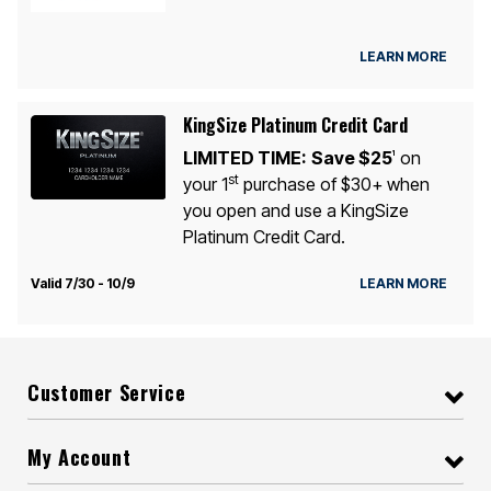
LEARN MORE
KingSize Platinum Credit Card
LIMITED TIME:
Save $25
on
1
st
your 1
purchase of $30+ when
you open and use a KingSize
Platinum Credit Card.
Valid 7/30 - 10/9
LEARN MORE
Customer Service
My Account