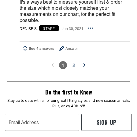
It's always best to measure yourself first & order
the size which most closely matches your
measurements on our chart, for the perfect fit
possible.
DENISE S.
Jun 30, 2021
STAFF
See 4 answers
Answer
1
2
Be the first to Know
Stay up to date with all of our great fitting styles and new season arrivals.
Plus, enjoy 40% off!
SIGN UP
Email Address