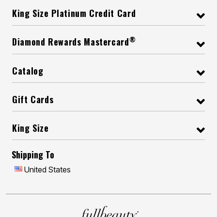
King Size Platinum Credit Card
®
Diamond Rewards Mastercard
Catalog
Gift Cards
King Size
Shipping To
United States