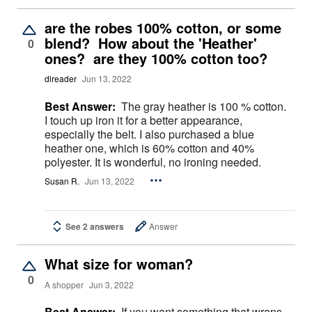
are the robes 100% cotton, or some
blend? How about the 'Heather'
0
ones? are they 100% cotton too?
dlreader
Jun 13, 2022
Best Answer:
The gray heather is 100 % cotton.
I touch up iron it for a better appearance,
especially the belt. I also purchased a blue
heather one, which is 60% cotton and 40%
polyester. It is wonderful, no ironing needed.
Susan R.
Jun 13, 2022
See 2 answers
Answer
What size for woman?
0
A shopper
Jun 3, 2022
Best Answer:
If you want something that wraps