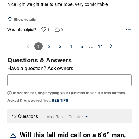
Nice light weight true to size robe. very comfortable
Show details
1
0
Was this helpful?
1
2
3
4
5
…
11
Questions & Answers
Have a question? Ask owners.
In search bar, begin typing your Question to see if it was already
Asked & Answered first.
SEE TIPS
12 Questions
Most Recent Question
Will this fall mid calf on a 6’6” man,