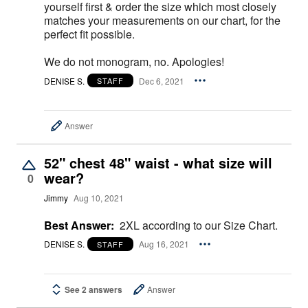
yourself first & order the size which most closely
matches your measurements on our chart, for the
perfect fit possible.
We do not monogram, no. Apologies!
DENISE S.
Dec 6, 2021
STAFF
Answer
52" chest 48" waist - what size will
wear?
0
Jimmy
Aug 10, 2021
Best Answer:
2XL according to our Size Chart.
DENISE S.
Aug 16, 2021
STAFF
See 2 answers
Answer