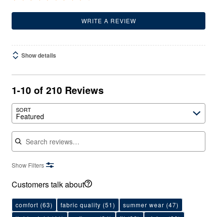
WRITE A REVIEW
Show details
1-10 of 210 Reviews
SORT
Featured
Search reviews
Show Filters
Customers talk about
comfort
(63)
fabric quality
(51)
summer wear
(47)