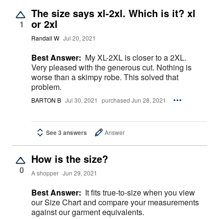
The size says xl-2xl. Which is it? xl
or 2xl
1
Randall W
Jul 20, 2021
Best Answer:
My XL-2XL is closer to a 2XL.
Very pleased with the generous cut. Nothing is
worse than a skimpy robe. This solved that
problem.
BARTON B
Jul 30, 2021
purchased Jun 28, 2021
See 3 answers
Answer
How is the size?
0
A shopper
Jun 29, 2021
Best Answer:
It fits true-to-size when you view
our Size Chart and compare your measurements
against our garment equivalents.