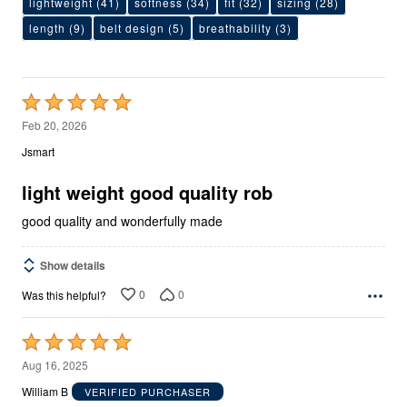
lightweight
(41)
softness
(34)
fit
(32)
sizing
(28)
length
(9)
belt design
(5)
breathability
(3)
Rated
5
Feb 20, 2026
out
Jsmart
of
5
light weight good quality rob
good quality and wonderfully made
Show details
0
0
Was this helpful?
Rated
5
Aug 16, 2025
out
William B
VERIFIED PURCHASER