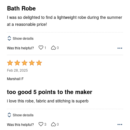
of
5
Bath Robe
I was so delighted to find a lightweight robe during the summer
at a reasonable price!
Show details
1
0
Was this helpful?
Rated
5
Feb 28, 2025
out
Marshall F
of
5
too good 5 points to the maker
i love this robe, fabric and stitching is superb
Show details
3
0
Was this helpful?