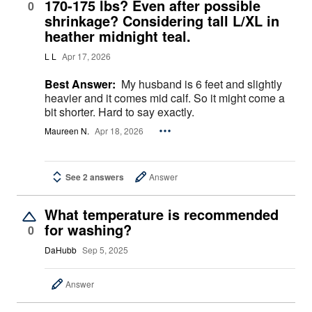
170-175 lbs? Even after possible
0
shrinkage? Considering tall L/XL in
heather midnight teal.
L L
Apr 17, 2026
Best Answer:
My husband is 6 feet and slightly
heavier and it comes mid calf. So it might come a
bit shorter. Hard to say exactly.
Maureen N.
Apr 18, 2026
See 2 answers
Answer
What temperature is recommended
for washing?
0
DaHubb
Sep 5, 2025
Answer