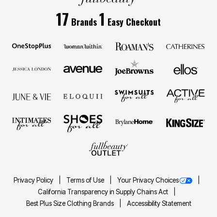
17
1
Brands
Easy Checkout
Privacy Policy
Terms of Use
Your Privacy Choices
California Transparency in Supply Chains Act
Best Plus Size Clothing Brands
Accessibility Statement