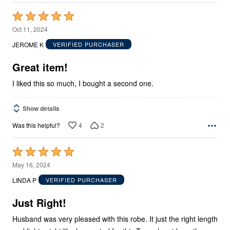
Rated
5
Oct 11, 2024
out
JEROME K
VERIFIED PURCHASER
of
5
Great item!
I liked this so much, I bought a second one.
Show details
4
2
Was this helpful?
Rated
5
May 16, 2024
out
LINDA P
VERIFIED PURCHASER
of
5
Just Right!
Husband was very pleased with this robe. It just the right length